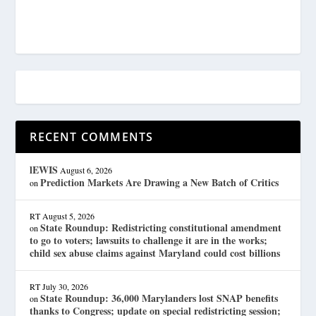
RECENT COMMENTS
lEWIS
August 6, 2026
Prediction Markets Are Drawing a New Batch of Critics
on
RT
August 5, 2026
State Roundup: Redistricting constitutional amendment
on
to go to voters; lawsuits to challenge it are in the works;
child sex abuse claims against Maryland could cost billions
RT
July 30, 2026
State Roundup: 36,000 Marylanders lost SNAP benefits
on
thanks to Congress; update on special redistricting session;