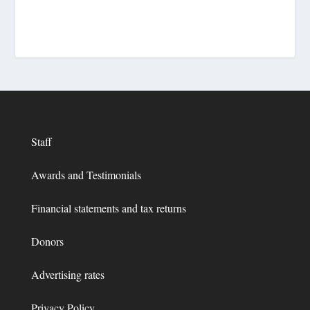
Staff
Awards and Testimonials
Financial statements and tax returns
Donors
Advertising rates
Privacy Policy