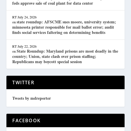
feds approve sale of coal plant for data center
RT
July 24, 2026
state roundup: AFSCME sues moore, university system;
on
minnesota printer responsible for mail ballot error; audit
finds social services faltering on determining benefits
RT
July 22, 2026
State Roundup: Maryland prisons are most deadly in the
on
country; Union, state clash over prison staffing;
Republicans may boycott special session
TWITTER
Tweets by mdreporter
FACEBOOK