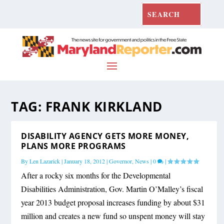
TAG:
FRANK KIRKLAND
DISABILITY AGENCY GETS MORE MONEY,
PLANS MORE PROGRAMS
By
Len Lazarick
|
January 18, 2012
|
Governor
,
News
|
0
|
After a rocky six months for the Developmental
Disabilities Administration, Gov. Martin O’Malley’s fiscal
year 2013 budget proposal increases funding by about $31
million and creates a new fund so unspent money will stay