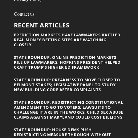
Contact us
RECENT ARTICLES
PREDICTION MARKETS HAVE LAWMAKERS RATTLED.
REAL-MONEY BETTING SITES ARE WATCHING
CLOSELY
STATE ROUNDUP: ONLINE PREDICTION MARKETS
RILE UP LAWMAKERS; HOPKINS PRESIDENT HELPED
CRAFT TRUMP’S HIGHER ED FRAMEWORK
STATE ROUNDUP: PREAKNESS TO MOVE CLOSER TO
BELMONT STAKES; LEGISLATIVE PANEL TO STUDY
NEW BUILDING CODE AFTER COMPLAINTS
STATE ROUNDUP: REDISTRICTING CONSTITUTIONAL
AMENDMENT TO GO TO VOTERS; LAWSUITS TO
CHALLENGE IT ARE IN THE WORKS; CHILD SEX ABUSE
CLAIMS AGAINST MARYLAND COULD COST BILLIONS
STATE ROUNDUP: HOUSE DEMS PUSH
REDISTRICTING MEASURE THROUGH WITHOUT