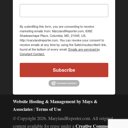
By submitting this form, you are consenting to receive
marketing emails from: MarylandReporter.com, 6392
Shadowshape Place, Columbia, MD, 21045, US,
http://marylandreporter.com. You can revoke your consent to
receive emails at any time by using the SafeUnsubscribe® link,
found at the bottom of every email.
Emails are serviced by
Constant Contact.
Subscribe
Website Hosting & Management by Mays &
Associates
Terms of Use
|
© Copyright 2026, MarylandReporter.com. All original
Creative Commons
content available for reuse under a