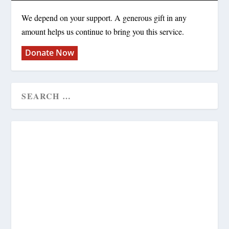
We depend on your support. A generous gift in any
amount helps us continue to bring you this service.
Donate Now