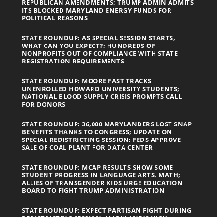
REPUBLICAN AMENDMENTS; TRUMP ADMIN ADMITS
ITS BLOCKED MARYLAND ENERGY FUNDS FOR
POLITICAL REASONS
STATE ROUNDUP: AS SPECIAL SESSION STARTS,
WHAT CAN YOU EXPECT?; HUNDREDS OF
NONPROFITS OUT OF COMPLIANCE WITH STATE
REGISTRATION REQUIREMENTS
STATE ROUNDUP: MOORE FAST TRACKS
UNENROLLED HOWARD UNIVERSITY STUDENTS;
NATIONAL BLOOD SUPPLY CRISIS PROMPTS CALL
FOR DONORS
STATE ROUNDUP: 36,000 MARYLANDERS LOST SNAP
BENEFITS THANKS TO CONGRESS; UPDATE ON
SPECIAL REDISTRICTING SESSION; FEDS APPROVE
SALE OF COAL PLANT FOR DATA CENTER
STATE ROUNDUP: MCAP RESULTS SHOW SOME
STUDENT PROGRESS IN LANGUAGE ARTS, MATH;
ALLIES OF TRANSGENDER KIDS URGE EDUCATION
BOARD TO FIGHT TRUMP ADMINISTRATION
STATE ROUNDUP: EXPECT PARTISAN FIGHT DURING