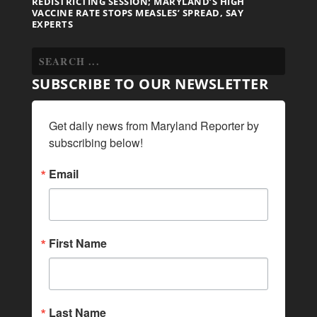
REDISTRICTING SESSION; MARYLAND’S HIGH
VACCINE RATE STOPS MEASLES’ SPREAD, SAY
EXPERTS
SUBSCRIBE TO OUR NEWSLETTER
Get daily news from Maryland Reporter by 
subscribing below!
Email
First Name
Last Name