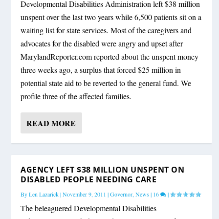
Developmental Disabilities Administration left $38 million
unspent over the last two years while 6,500 patients sit on a
waiting list for state services. Most of the caregivers and
advocates for the disabled were angry and upset after
MarylandReporter.com reported about the unspent money
three weeks ago, a surplus that forced $25 million in
potential state aid to be reverted to the general fund. We
profile three of the affected families.
READ MORE
AGENCY LEFT $38 MILLION UNSPENT ON
DISABLED PEOPLE NEEDING CARE
By
Len Lazarick
|
November 9, 2011
|
Governor
,
News
|
16
|
The beleaguered Developmental Disabilities