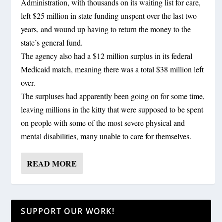
Administration, with thousands on its waiting list for care,
left $25 million in state funding unspent over the last two
years, and wound up having to return the money to the
state’s general fund.
The agency also had a $12 million surplus in its federal
Medicaid match, meaning there was a total $38 million left
over.
The surpluses had apparently been going on for some time,
leaving millions in the kitty that were supposed to be spent
on people with some of the most severe physical and
mental disabilities, many unable to care for themselves.
READ MORE
SUPPORT OUR WORK!