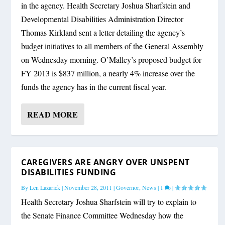
in the agency. Health Secretary Joshua Sharfstein and
Developmental Disabilities Administration Director
Thomas Kirkland sent a letter detailing the agency’s
budget initiatives to all members of the General Assembly
on Wednesday morning. O’Malley’s proposed budget for
FY 2013 is $837 million, a nearly 4% increase over the
funds the agency has in the current fiscal year.
READ MORE
CAREGIVERS ARE ANGRY OVER UNSPENT
DISABILITIES FUNDING
By
Len Lazarick
|
November 28, 2011
|
Governor
,
News
|
1
|
Health Secretary Joshua Sharfstein will try to explain to
the Senate Finance Committee Wednesday how the