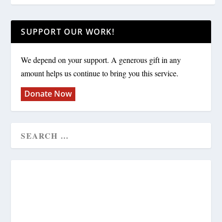
SUPPORT OUR WORK!
We depend on your support. A generous gift in any
amount helps us continue to bring you this service.
Donate Now