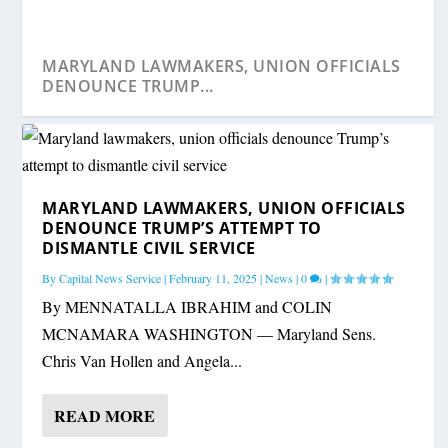
MARYLAND LAWMAKERS, UNION OFFICIALS
DENOUNCE TRUMP...
MARYLAND LAWMAKERS, UNION OFFICIALS
DENOUNCE TRUMP’S ATTEMPT TO
DISMANTLE CIVIL SERVICE
By
Capital News Service
|
February 11, 2025
|
News
|
0
|
By MENNATALLA IBRAHIM and COLIN
MCNAMARA WASHINGTON — Maryland Sens.
Chris Van Hollen and Angela...
READ MORE