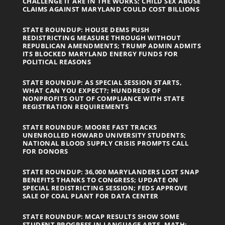
CHALLENGE IT ARE IN THE WORKS; CHILD SEX ABUSE
CLAIMS AGAINST MARYLAND COULD COST BILLIONS
STATE ROUNDUP: HOUSE DEMS PUSH
REDISTRICTING MEASURE THROUGH WITHOUT
REPUBLICAN AMENDMENTS; TRUMP ADMIN ADMITS
ITS BLOCKED MARYLAND ENERGY FUNDS FOR
POLITICAL REASONS
STATE ROUNDUP: AS SPECIAL SESSION STARTS,
WHAT CAN YOU EXPECT?; HUNDREDS OF
NONPROFITS OUT OF COMPLIANCE WITH STATE
REGISTRATION REQUIREMENTS
STATE ROUNDUP: MOORE FAST TRACKS
UNENROLLED HOWARD UNIVERSITY STUDENTS;
NATIONAL BLOOD SUPPLY CRISIS PROMPTS CALL
FOR DONORS
STATE ROUNDUP: 36,000 MARYLANDERS LOST SNAP
BENEFITS THANKS TO CONGRESS; UPDATE ON
SPECIAL REDISTRICTING SESSION; FEDS APPROVE
SALE OF COAL PLANT FOR DATA CENTER
STATE ROUNDUP: MCAP RESULTS SHOW SOME
STUDENT PROGRESS IN LANGUAGE ARTS, MATH;