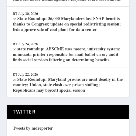
RT
July 30, 2026
State Roundup: 36,000 Marylanders lost SNAP benefits
on
thanks to Congress; update on special redistricting session;
feds approve sale of coal plant for data center
RT
July 24, 2026
state roundup: AFSCME sues moore, university system;
on
minnesota printer responsible for mail ballot error; audit
finds social services faltering on determining benefits
RT
July 22, 2026
State Roundup: Maryland prisons are most deadly in the
on
country; Union, state clash over prison staffing;
Republicans may boycott special session
TWITTER
Tweets by mdreporter