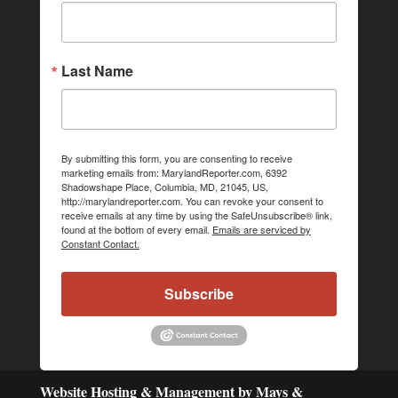
Last Name
By submitting this form, you are consenting to receive
marketing emails from: MarylandReporter.com, 6392
Shadowshape Place, Columbia, MD, 21045, US,
http://marylandreporter.com. You can revoke your consent to
receive emails at any time by using the SafeUnsubscribe® link,
found at the bottom of every email.
Emails are serviced by
Constant Contact.
Subscribe
Website Hosting & Management by Mays &