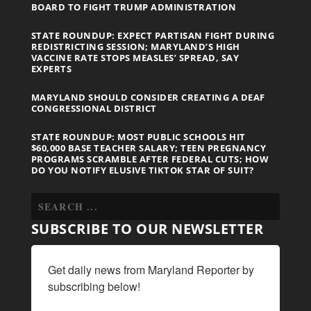
BOARD TO FIGHT TRUMP ADMINISTRATION
STATE ROUNDUP: EXPECT PARTISAN FIGHT DURING
REDISTRICTING SESSION; MARYLAND’S HIGH
VACCINE RATE STOPS MEASLES’ SPREAD, SAY
EXPERTS
MARYLAND SHOULD CONSIDER CREATING A DEAF
CONGRESSIONAL DISTRICT
STATE ROUNDUP: MOST PUBLIC SCHOOLS HIT
$60,000 BASE TEACHER SALARY; TEEN PREGNANCY
PROGRAMS SCRAMBLE AFTER FEDERAL CUTS; HOW
DO YOU NOTIFY ELUSIVE TIKTOK STAR OF SUIT?
SUBSCRIBE TO OUR NEWSLETTER
Get daily news from Maryland Reporter by 
subscribing below!