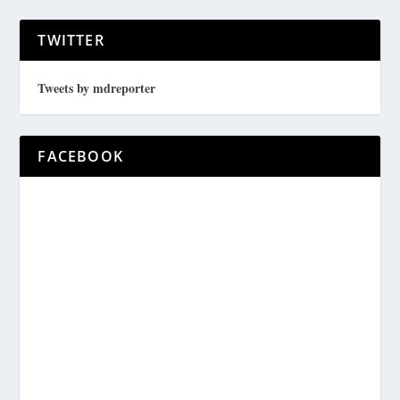
TWITTER
Tweets by mdreporter
FACEBOOK