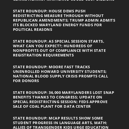
STATE ROUNDUP: HOUSE DEMS PUSH
REDISTRICTING MEASURE THROUGH WITHOUT
REPUBLICAN AMENDMENTS; TRUMP ADMIN ADMITS
ITS BLOCKED MARYLAND ENERGY FUNDS FOR
POLITICAL REASONS
STATE ROUNDUP: AS SPECIAL SESSION STARTS,
WHAT CAN YOU EXPECT?; HUNDREDS OF
NONPROFITS OUT OF COMPLIANCE WITH STATE
REGISTRATION REQUIREMENTS
STATE ROUNDUP: MOORE FAST TRACKS
UNENROLLED HOWARD UNIVERSITY STUDENTS;
NATIONAL BLOOD SUPPLY CRISIS PROMPTS CALL
FOR DONORS
STATE ROUNDUP: 36,000 MARYLANDERS LOST SNAP
BENEFITS THANKS TO CONGRESS; UPDATE ON
SPECIAL REDISTRICTING SESSION; FEDS APPROVE
SALE OF COAL PLANT FOR DATA CENTER
STATE ROUNDUP: MCAP RESULTS SHOW SOME
STUDENT PROGRESS IN LANGUAGE ARTS, MATH;
ALLIES OF TRANSGENDER KIDS URGE EDUCATION