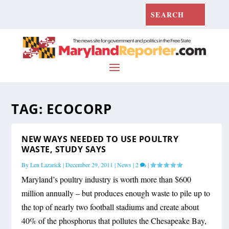
TAG:
ECOCORP
NEW WAYS NEEDED TO USE POULTRY
WASTE, STUDY SAYS
By
Len Lazarick
|
December 29, 2011
|
News
|
2
|
Maryland’s poultry industry is worth more than $600
million annually – but produces enough waste to pile up to
the top of nearly two football stadiums and create about
40% of the phosphorus that pollutes the Chesapeake Bay,