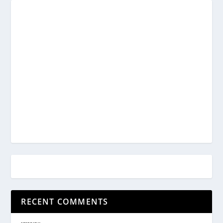
RECENT COMMENTS