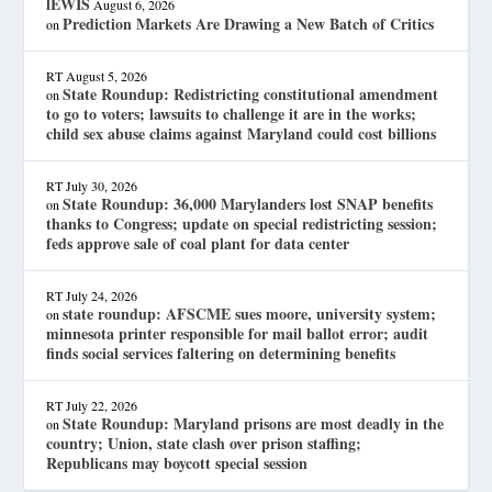
lEWIS
August 6, 2026
Prediction Markets Are Drawing a New Batch of Critics
on
RT
August 5, 2026
State Roundup: Redistricting constitutional amendment
on
to go to voters; lawsuits to challenge it are in the works;
child sex abuse claims against Maryland could cost billions
RT
July 30, 2026
State Roundup: 36,000 Marylanders lost SNAP benefits
on
thanks to Congress; update on special redistricting session;
feds approve sale of coal plant for data center
RT
July 24, 2026
state roundup: AFSCME sues moore, university system;
on
minnesota printer responsible for mail ballot error; audit
finds social services faltering on determining benefits
RT
July 22, 2026
State Roundup: Maryland prisons are most deadly in the
on
country; Union, state clash over prison staffing;
Republicans may boycott special session