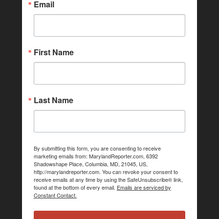
Email
First Name
Last Name
By submitting this form, you are consenting to receive
marketing emails from: MarylandReporter.com, 6392
Shadowshape Place, Columbia, MD, 21045, US,
http://marylandreporter.com. You can revoke your consent to
receive emails at any time by using the SafeUnsubscribe® link,
found at the bottom of every email.
Emails are serviced by
Constant Contact.