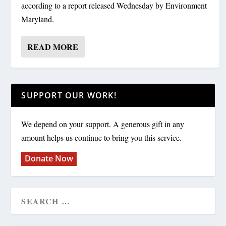
according to a report released Wednesday by Environment
Maryland.
READ MORE
SUPPORT OUR WORK!
We depend on your support. A generous gift in any
amount helps us continue to bring you this service.
Donate Now