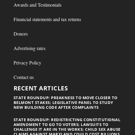
Awards and Testimonials
Financial statements and tax returns
Donors
Advertising rates
Privacy Policy
Contact us
RECENT ARTICLES
STATE ROUNDUP: PREAKNESS TO MOVE CLOSER TO
BELMONT STAKES; LEGISLATIVE PANEL TO STUDY
NEW BUILDING CODE AFTER COMPLAINTS
STATE ROUNDUP: REDISTRICTING CONSTITUTIONAL
AMENDMENT TO GO TO VOTERS; LAWSUITS TO
CHALLENGE IT ARE IN THE WORKS; CHILD SEX ABUSE
CLAIMS AGAINST MARYLAND COULD COST BILLIONS