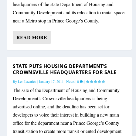
headquarters of the state Department of Housing and
Community Development and its relocation to rental space
near a Metro stop in Prince George’s County.
READ MORE
STATE PUTS HOUSING DEPARTMENT’S
CROWNSVILLE HEADQUARTERS FOR SALE
By
Len Lazarick
|
January 17, 2011
|
News
|
0
|
The sale of the Department of Housing and Community
Development’s Crownsville headquarters is being
advertised online, and the deadline has been set for
developers to voice their interest in building a new main
office for the department near a Prince George’s County
transit station to create more transit-oriented development.