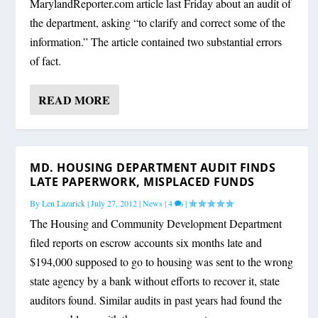
MarylandReporter.com article last Friday about an audit of
the department, asking “to clarify and correct some of the
information.” The article contained two substantial errors
of fact.
READ MORE
MD. HOUSING DEPARTMENT AUDIT FINDS
LATE PAPERWORK, MISPLACED FUNDS
By
Len Lazarick
|
July 27, 2012
|
News
|
4
|
The Housing and Community Development Department
filed reports on escrow accounts six months late and
$194,000 supposed to go to housing was sent to the wrong
state agency by a bank without efforts to recover it, state
auditors found. Similar audits in past years had found the