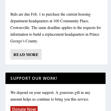
Bids are due Feb. 1 to purchase the current housing
department headquarters at 100 Community Place,
Crownsville. The same deadline applies to the requests for
information to build a replacement headquarters in Prince
George’s County.
READ MORE
SUPPORT OUR WORK!
We depend on your support. A generous gift in any
amount helps us continue to bring you this service.
Donate Now