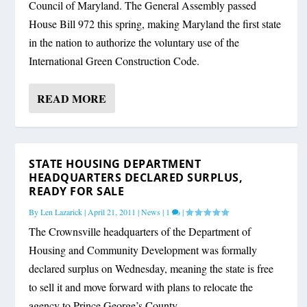
Council of Maryland. The General Assembly passed
House Bill 972 this spring, making Maryland the first state
in the nation to authorize the voluntary use of the
International Green Construction Code.
READ MORE
STATE HOUSING DEPARTMENT
HEADQUARTERS DECLARED SURPLUS,
READY FOR SALE
By
Len Lazarick
|
April 21, 2011
|
News
|
1
|
The Crownsville headquarters of the Department of
Housing and Community Development was formally
declared surplus on Wednesday, meaning the state is free
to sell it and move forward with plans to relocate the
agency to Prince George’s County.