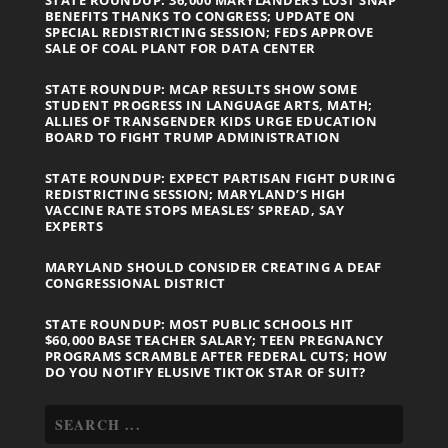
BENEFITS THANKS TO CONGRESS; UPDATE ON
SPECIAL REDISTRICTING SESSION; FEDS APPROVE
SALE OF COAL PLANT FOR DATA CENTER
STATE ROUNDUP: MCAP RESULTS SHOW SOME
STUDENT PROGRESS IN LANGUAGE ARTS, MATH;
ALLIES OF TRANSGENDER KIDS URGE EDUCATION
BOARD TO FIGHT TRUMP ADMINISTRATION
STATE ROUNDUP: EXPECT PARTISAN FIGHT DURING
REDISTRICTING SESSION; MARYLAND’S HIGH
VACCINE RATE STOPS MEASLES’ SPREAD, SAY
EXPERTS
MARYLAND SHOULD CONSIDER CREATING A DEAF
CONGRESSIONAL DISTRICT
STATE ROUNDUP: MOST PUBLIC SCHOOLS HIT
$60,000 BASE TEACHER SALARY; TEEN PREGNANCY
PROGRAMS SCRAMBLE AFTER FEDERAL CUTS; HOW
DO YOU NOTIFY ELUSIVE TIKTOK STAR OF SUIT?