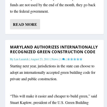
funds are not used by the end of the month, they go back
to the federal government.
READ MORE
MARYLAND AUTHORIZES INTERNATIONALLY
RECOGNIZED GREEN CONSTRUCTION CODE
By
Len Lazarick
|
August 23, 2011
|
News
|
1
|
Starting next year, jurisdictions in the state can choose to
adopt an internationally accepted green building code for
private and public construction.
“This will make it easier and cheaper to build green,” said
Stuart Kaplow, president of the U.S. Green Building