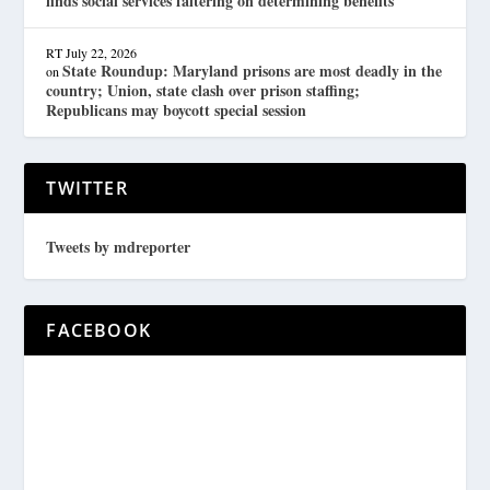
finds social services faltering on determining benefits
RT
July 22, 2026
State Roundup: Maryland prisons are most deadly in the
on
country; Union, state clash over prison staffing;
Republicans may boycott special session
TWITTER
Tweets by mdreporter
FACEBOOK