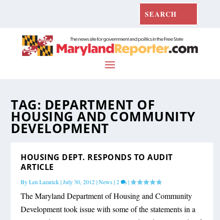
TAG:
DEPARTMENT OF
HOUSING AND COMMUNITY
DEVELOPMENT
HOUSING DEPT. RESPONDS TO AUDIT
ARTICLE
By
Len Lazarick
|
July 30, 2012
|
News
|
2
|
The Maryland Department of Housing and Community
Development took issue with some of the statements in a