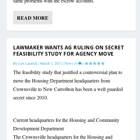
same problems with the escrow accounts.
READ MORE
LAWMAKER WANTS AG RULING ON SECRET
FEASIBILITY STUDY FOR AGENCY MOVE
By
Len Lazarick
|
March 1, 2012
|
News
|
0
|
The feasibility study that justified a controversial plan to
move the Housing Department headquarters from
Crownsville to New Carrollton has been a well guarded
secret since 2010.
Current headquarters for the Housing and Community
Development Department
The Crownsville headquarters for the Housing and