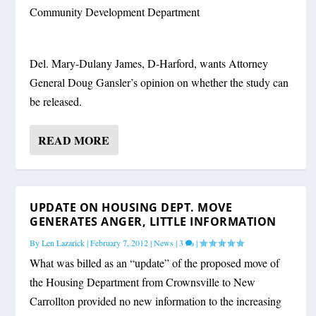
Community Development Department
Del. Mary-Dulany James, D-Harford, wants Attorney
General Doug Gansler’s opinion on whether the study can
be released.
READ MORE
UPDATE ON HOUSING DEPT. MOVE
GENERATES ANGER, LITTLE INFORMATION
By
Len Lazarick
|
February 7, 2012
|
News
|
3
|
What was billed as an “update” of the proposed move of
the Housing Department from Crownsville to New
Carrollton provided no new information to the increasing