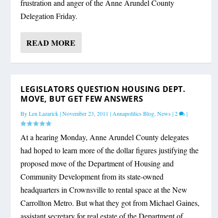
frustration and anger of the Anne Arundel County
Delegation Friday.
READ MORE
LEGISLATORS QUESTION HOUSING DEPT.
MOVE, BUT GET FEW ANSWERS
By
Len Lazarick
|
November 23, 2011
|
Annapolitics Blog
,
News
|
2
|
At a hearing Monday, Anne Arundel County delegates
had hoped to learn more of the dollar figures justifying the
proposed move of the Department of Housing and
Community Development from its state-owned
headquarters in Crownsville to rental space at the New
Carrollton Metro. But what they got from Michael Gaines,
assistant secretary for real estate of the Department of