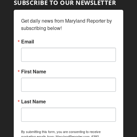
SUBSCRIBE TO OUR NEWSLETTER
Get daily news from Maryland Reporter by 
subscribing below!
Email
First Name
Last Name
By submitting this form, you are consenting to receive
marketing emails from: MarylandReporter.com, 6392