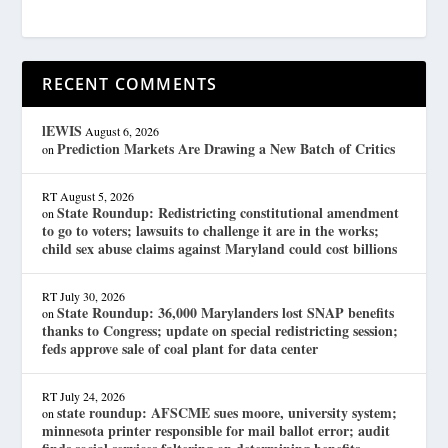
RECENT COMMENTS
lEWIS
August 6, 2026
Prediction Markets Are Drawing a New Batch of Critics
on
RT
August 5, 2026
State Roundup: Redistricting constitutional amendment
on
to go to voters; lawsuits to challenge it are in the works;
child sex abuse claims against Maryland could cost billions
RT
July 30, 2026
State Roundup: 36,000 Marylanders lost SNAP benefits
on
thanks to Congress; update on special redistricting session;
feds approve sale of coal plant for data center
RT
July 24, 2026
state roundup: AFSCME sues moore, university system;
on
minnesota printer responsible for mail ballot error; audit