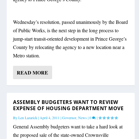
Wednesday’s resolution, passed unanimously by the Board
of Public Works, is the next step in the long process to
jump-start transit-oriented development in Prince George’s
County by relocating the agency to a new location near a
Metro station.
READ MORE
ASSEMBLY BUDGETERS WANT TO REVIEW
EXPENSE OF HOUSING DEPARTMENT MOVE
By
Len Lazarick
|
April 4, 2011
|
Governor
,
News
|
0
|
General Assembly budgeters want to take a hard look at
the proposed sale of the state-owned Crownsville