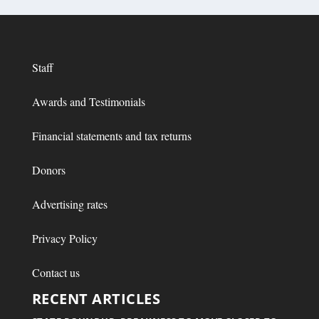
Staff
Awards and Testimonials
Financial statements and tax returns
Donors
Advertising rates
Privacy Policy
Contact us
RECENT ARTICLES