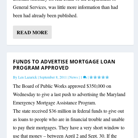
General Services, was little more information than had
been had already been published.
READ MORE
FUNDS TO ADVERTISE MORTGAGE LOAN
PROGRAM APPROVED
By
Len Lazarick
|
September 8, 2011
|
News
|
1
|
The Board of Public Works approved $350,000 on
Wednesday to give a last push to advertising the Maryland
Emergency Mortgage Assistance Program.
The state received $36 million in federal funds to give out
as loans to people who are in financial trouble and unable
to pay their mortgages. They have a very short window to
use that money – between April 2 and Sept. 30. If the