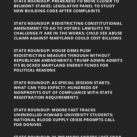
STATE ROUNDUP: PREAKNESS TO MOVE CLOSER TO
BELMONT STAKES; LEGISLATIVE PANEL TO STUDY
NEW BUILDING CODE AFTER COMPLAINTS
STATE ROUNDUP: REDISTRICTING CONSTITUTIONAL
AMENDMENT TO GO TO VOTERS; LAWSUITS TO
CHALLENGE IT ARE IN THE WORKS; CHILD SEX ABUSE
CLAIMS AGAINST MARYLAND COULD COST BILLIONS
STATE ROUNDUP: HOUSE DEMS PUSH
REDISTRICTING MEASURE THROUGH WITHOUT
REPUBLICAN AMENDMENTS; TRUMP ADMIN ADMITS
ITS BLOCKED MARYLAND ENERGY FUNDS FOR
POLITICAL REASONS
STATE ROUNDUP: AS SPECIAL SESSION STARTS,
WHAT CAN YOU EXPECT?; HUNDREDS OF
NONPROFITS OUT OF COMPLIANCE WITH STATE
REGISTRATION REQUIREMENTS
STATE ROUNDUP: MOORE FAST TRACKS
UNENROLLED HOWARD UNIVERSITY STUDENTS;
NATIONAL BLOOD SUPPLY CRISIS PROMPTS CALL
FOR DONORS
STATE ROUNDUP: 36,000 MARYLANDERS LOST SNAP