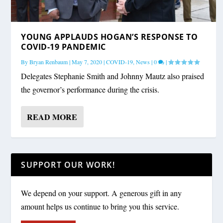
YOUNG APPLAUDS HOGAN’S RESPONSE TO
COVID-19 PANDEMIC
By
Bryan Renbaum
|
May 7, 2020
|
COVID-19
,
News
|
0
|
Delegates Stephanie Smith and Johnny Mautz also praised
the governor’s performance during the crisis.
READ MORE
SUPPORT OUR WORK!
We depend on your support. A generous gift in any
amount helps us continue to bring you this service.