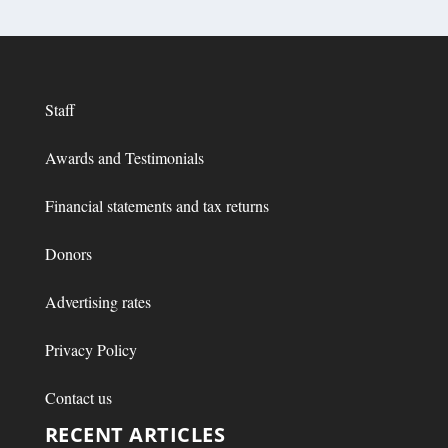
Staff
Awards and Testimonials
Financial statements and tax returns
Donors
Advertising rates
Privacy Policy
Contact us
RECENT ARTICLES