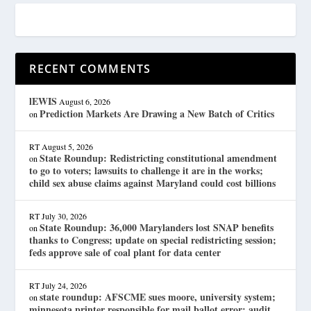
RECENT COMMENTS
lEWIS
August 6, 2026
Prediction Markets Are Drawing a New Batch of Critics
on
RT
August 5, 2026
State Roundup: Redistricting constitutional amendment
on
to go to voters; lawsuits to challenge it are in the works;
child sex abuse claims against Maryland could cost billions
RT
July 30, 2026
State Roundup: 36,000 Marylanders lost SNAP benefits
on
thanks to Congress; update on special redistricting session;
feds approve sale of coal plant for data center
RT
July 24, 2026
state roundup: AFSCME sues moore, university system;
on
minnesota printer responsible for mail ballot error; audit