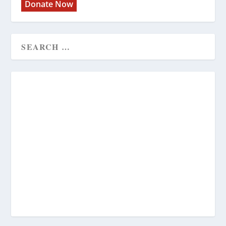
Donate Now