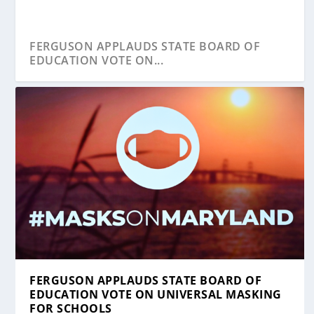
FERGUSON APPLAUDS STATE BOARD OF
EDUCATION VOTE ON...
YOUNG APPLAUDS HOGAN’S RESPONSE TO
FERGUSON APPLAUDS STATE BOARD OF
COVID-19 ...
EDUCATION VOTE ON UNIVERSAL MASKING
FOR SCHOOLS