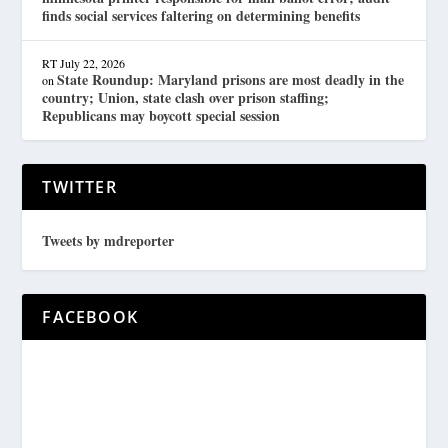
finds social services faltering on determining benefits
RT
July 22, 2026
State Roundup: Maryland prisons are most deadly in the
on
country; Union, state clash over prison staffing;
Republicans may boycott special session
TWITTER
Tweets by mdreporter
FACEBOOK