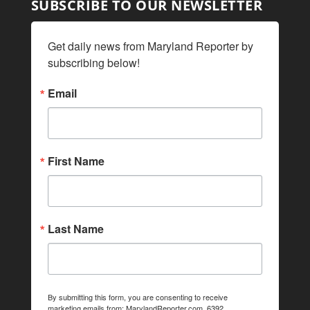
SUBSCRIBE TO OUR NEWSLETTER
Get daily news from Maryland Reporter by 
subscribing below!
Email
First Name
Last Name
By submitting this form, you are consenting to receive
marketing emails from: MarylandReporter.com, 6392