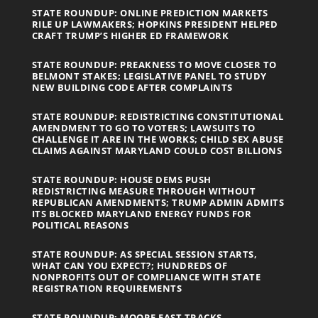
STATE ROUNDUP: ONLINE PREDICTION MARKETS
RILE UP LAWMAKERS; HOPKINS PRESIDENT HELPED
CRAFT TRUMP’S HIGHER ED FRAMEWORK
STATE ROUNDUP: PREAKNESS TO MOVE CLOSER TO
BELMONT STAKES; LEGISLATIVE PANEL TO STUDY
NEW BUILDING CODE AFTER COMPLAINTS
STATE ROUNDUP: REDISTRICTING CONSTITUTIONAL
AMENDMENT TO GO TO VOTERS; LAWSUITS TO
CHALLENGE IT ARE IN THE WORKS; CHILD SEX ABUSE
CLAIMS AGAINST MARYLAND COULD COST BILLIONS
STATE ROUNDUP: HOUSE DEMS PUSH
REDISTRICTING MEASURE THROUGH WITHOUT
REPUBLICAN AMENDMENTS; TRUMP ADMIN ADMITS
ITS BLOCKED MARYLAND ENERGY FUNDS FOR
POLITICAL REASONS
STATE ROUNDUP: AS SPECIAL SESSION STARTS,
WHAT CAN YOU EXPECT?; HUNDREDS OF
NONPROFITS OUT OF COMPLIANCE WITH STATE
REGISTRATION REQUIREMENTS
STATE ROUNDUP: MOORE FAST TRACKS