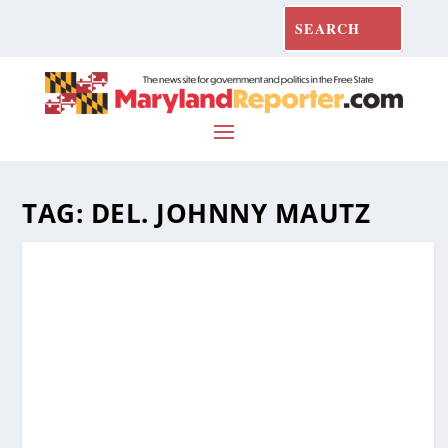
TAG:
DEL. JOHNNY MAUTZ