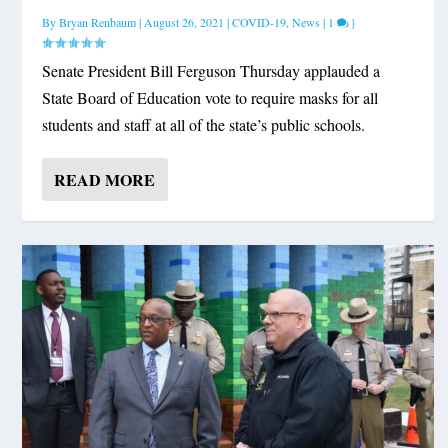
By
Bryan Renbaum
|
August 26, 2021
|
COVID-19
,
News
|
1
|
Senate President Bill Ferguson Thursday applauded a
State Board of Education vote to require masks for all
students and staff at all of the state’s public schools.
READ MORE