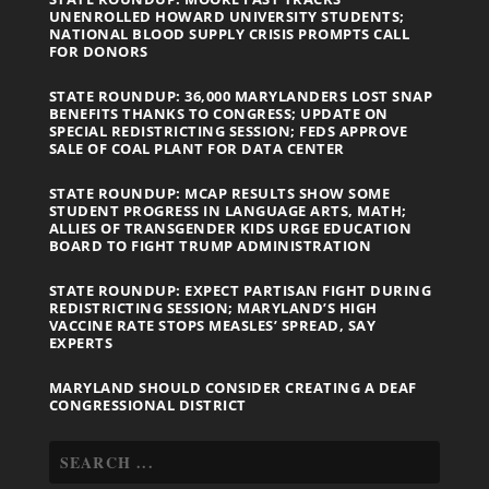
UNENROLLED HOWARD UNIVERSITY STUDENTS;
NATIONAL BLOOD SUPPLY CRISIS PROMPTS CALL
FOR DONORS
STATE ROUNDUP: 36,000 MARYLANDERS LOST SNAP
BENEFITS THANKS TO CONGRESS; UPDATE ON
SPECIAL REDISTRICTING SESSION; FEDS APPROVE
SALE OF COAL PLANT FOR DATA CENTER
STATE ROUNDUP: MCAP RESULTS SHOW SOME
STUDENT PROGRESS IN LANGUAGE ARTS, MATH;
ALLIES OF TRANSGENDER KIDS URGE EDUCATION
BOARD TO FIGHT TRUMP ADMINISTRATION
STATE ROUNDUP: EXPECT PARTISAN FIGHT DURING
REDISTRICTING SESSION; MARYLAND’S HIGH
VACCINE RATE STOPS MEASLES’ SPREAD, SAY
EXPERTS
MARYLAND SHOULD CONSIDER CREATING A DEAF
CONGRESSIONAL DISTRICT