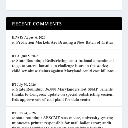
RECENT COMMENTS
lEWIS
August 6, 2026
Prediction Markets Are Drawing a New Batch of Critics
on
RT
August 5, 2026
State Roundup: Redistricting constitutional amendment
on
to go to voters; lawsuits to challenge it are in the works;
child sex abuse claims against Maryland could cost billions
RT
July 30, 2026
State Roundup: 36,000 Marylanders lost SNAP benefits
on
thanks to Congress; update on special redistricting session;
feds approve sale of coal plant for data center
RT
July 24, 2026
state roundup: AFSCME sues moore, university system;
on
minnesota printer responsible for mail ballot error; audit
finds social services faltering on determining benefits