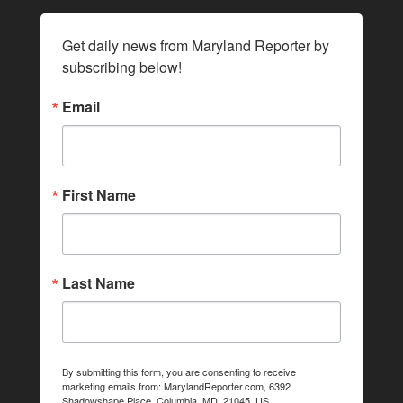
Get daily news from Maryland Reporter by 
subscribing below!
Email
First Name
Last Name
By submitting this form, you are consenting to receive
marketing emails from: MarylandReporter.com, 6392
Shadowshape Place, Columbia, MD, 21045, US,