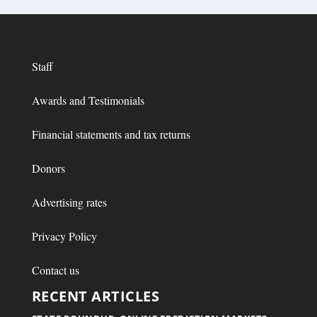
Staff
Awards and Testimonials
Financial statements and tax returns
Donors
Advertising rates
Privacy Policy
Contact us
RECENT ARTICLES