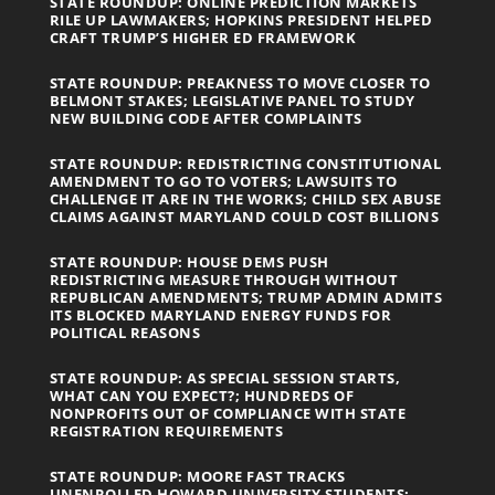
STATE ROUNDUP: ONLINE PREDICTION MARKETS
RILE UP LAWMAKERS; HOPKINS PRESIDENT HELPED
CRAFT TRUMP’S HIGHER ED FRAMEWORK
STATE ROUNDUP: PREAKNESS TO MOVE CLOSER TO
BELMONT STAKES; LEGISLATIVE PANEL TO STUDY
NEW BUILDING CODE AFTER COMPLAINTS
STATE ROUNDUP: REDISTRICTING CONSTITUTIONAL
AMENDMENT TO GO TO VOTERS; LAWSUITS TO
CHALLENGE IT ARE IN THE WORKS; CHILD SEX ABUSE
CLAIMS AGAINST MARYLAND COULD COST BILLIONS
STATE ROUNDUP: HOUSE DEMS PUSH
REDISTRICTING MEASURE THROUGH WITHOUT
REPUBLICAN AMENDMENTS; TRUMP ADMIN ADMITS
ITS BLOCKED MARYLAND ENERGY FUNDS FOR
POLITICAL REASONS
STATE ROUNDUP: AS SPECIAL SESSION STARTS,
WHAT CAN YOU EXPECT?; HUNDREDS OF
NONPROFITS OUT OF COMPLIANCE WITH STATE
REGISTRATION REQUIREMENTS
STATE ROUNDUP: MOORE FAST TRACKS
UNENROLLED HOWARD UNIVERSITY STUDENTS;