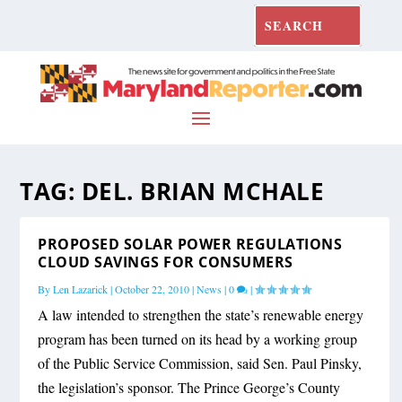
TAG:
DEL. BRIAN MCHALE
PROPOSED SOLAR POWER REGULATIONS
CLOUD SAVINGS FOR CONSUMERS
By
Len Lazarick
|
October 22, 2010
|
News
|
0
|
A law intended to strengthen the state’s renewable energy
program has been turned on its head by a working group
of the Public Service Commission, said Sen. Paul Pinsky,
the legislation’s sponsor. The Prince George’s County