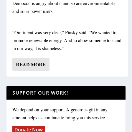
Democrat is angry about it and so are environmentalists
and solar power users.
“Our intent was very clear,” Pinsky said. “We wanted to
promote renewable energy. And to allow someone to stand
in our way, it is shameless.”
READ MORE
SUPPORT OUR WORK!
We depend on your support. A generous gift in any
amount helps us continue to bring you this service.
Donate Now