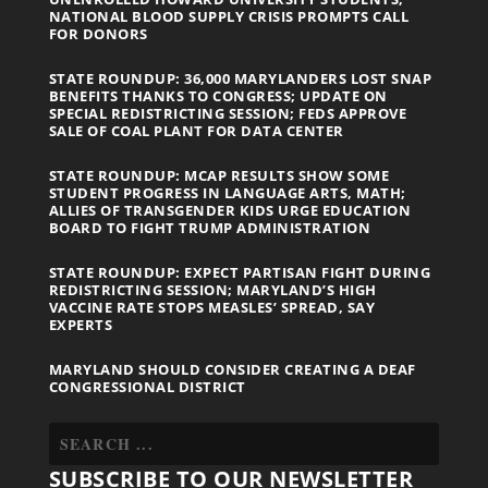
NATIONAL BLOOD SUPPLY CRISIS PROMPTS CALL
FOR DONORS
STATE ROUNDUP: 36,000 MARYLANDERS LOST SNAP
BENEFITS THANKS TO CONGRESS; UPDATE ON
SPECIAL REDISTRICTING SESSION; FEDS APPROVE
SALE OF COAL PLANT FOR DATA CENTER
STATE ROUNDUP: MCAP RESULTS SHOW SOME
STUDENT PROGRESS IN LANGUAGE ARTS, MATH;
ALLIES OF TRANSGENDER KIDS URGE EDUCATION
BOARD TO FIGHT TRUMP ADMINISTRATION
STATE ROUNDUP: EXPECT PARTISAN FIGHT DURING
REDISTRICTING SESSION; MARYLAND’S HIGH
VACCINE RATE STOPS MEASLES’ SPREAD, SAY
EXPERTS
MARYLAND SHOULD CONSIDER CREATING A DEAF
CONGRESSIONAL DISTRICT
SUBSCRIBE TO OUR NEWSLETTER