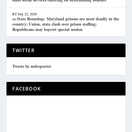
RT
July 22, 2026
State Roundup: Maryland prisons are most deadly in the
on
country; Union, state clash over prison staffing;
Republicans may boycott special session
TWITTER
Tweets by mdreporter
FACEBOOK