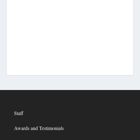
Staff
Awards and Testimonials