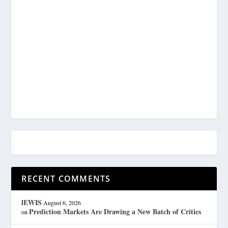
RECENT COMMENTS
lEWIS
August 6, 2026
Prediction Markets Are Drawing a New Batch of Critics
on