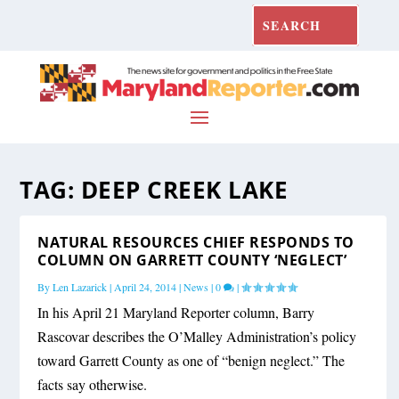
TAG:
DEEP CREEK LAKE
NATURAL RESOURCES CHIEF RESPONDS TO
COLUMN ON GARRETT COUNTY ‘NEGLECT’
By
Len Lazarick
|
April 24, 2014
|
News
|
0
|
In his April 21 Maryland Reporter column, Barry
Rascovar describes the O’Malley Administration’s policy
toward Garrett County as one of “benign neglect.” The
facts say otherwise.