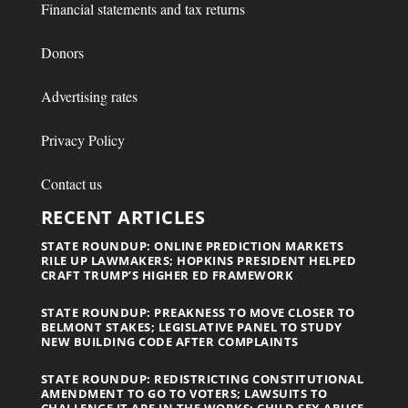
Financial statements and tax returns
Donors
Advertising rates
Privacy Policy
Contact us
RECENT ARTICLES
STATE ROUNDUP: ONLINE PREDICTION MARKETS
RILE UP LAWMAKERS; HOPKINS PRESIDENT HELPED
CRAFT TRUMP’S HIGHER ED FRAMEWORK
STATE ROUNDUP: PREAKNESS TO MOVE CLOSER TO
BELMONT STAKES; LEGISLATIVE PANEL TO STUDY
NEW BUILDING CODE AFTER COMPLAINTS
STATE ROUNDUP: REDISTRICTING CONSTITUTIONAL
AMENDMENT TO GO TO VOTERS; LAWSUITS TO
CHALLENGE IT ARE IN THE WORKS; CHILD SEX ABUSE