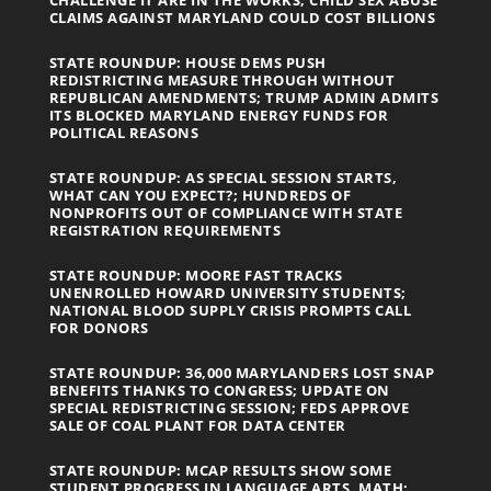
CLAIMS AGAINST MARYLAND COULD COST BILLIONS
STATE ROUNDUP: HOUSE DEMS PUSH
REDISTRICTING MEASURE THROUGH WITHOUT
REPUBLICAN AMENDMENTS; TRUMP ADMIN ADMITS
ITS BLOCKED MARYLAND ENERGY FUNDS FOR
POLITICAL REASONS
STATE ROUNDUP: AS SPECIAL SESSION STARTS,
WHAT CAN YOU EXPECT?; HUNDREDS OF
NONPROFITS OUT OF COMPLIANCE WITH STATE
REGISTRATION REQUIREMENTS
STATE ROUNDUP: MOORE FAST TRACKS
UNENROLLED HOWARD UNIVERSITY STUDENTS;
NATIONAL BLOOD SUPPLY CRISIS PROMPTS CALL
FOR DONORS
STATE ROUNDUP: 36,000 MARYLANDERS LOST SNAP
BENEFITS THANKS TO CONGRESS; UPDATE ON
SPECIAL REDISTRICTING SESSION; FEDS APPROVE
SALE OF COAL PLANT FOR DATA CENTER
STATE ROUNDUP: MCAP RESULTS SHOW SOME
STUDENT PROGRESS IN LANGUAGE ARTS, MATH;