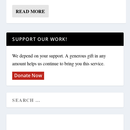
READ MORE
SUPPORT OUR WORK!
We depend on your support. A generous gift in any
amount helps us continue to bring you this service.
Donate Now