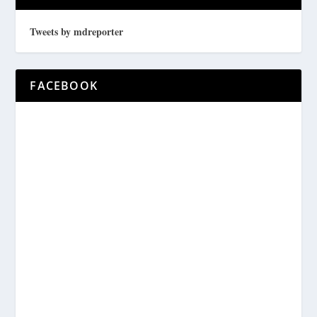
Tweets by mdreporter
FACEBOOK