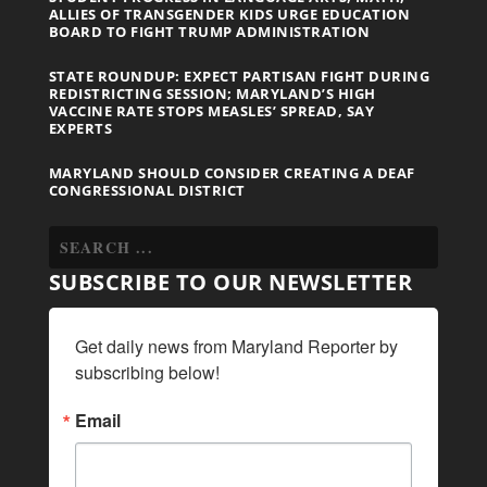
ALLIES OF TRANSGENDER KIDS URGE EDUCATION
BOARD TO FIGHT TRUMP ADMINISTRATION
STATE ROUNDUP: EXPECT PARTISAN FIGHT DURING
REDISTRICTING SESSION; MARYLAND’S HIGH
VACCINE RATE STOPS MEASLES’ SPREAD, SAY
EXPERTS
MARYLAND SHOULD CONSIDER CREATING A DEAF
CONGRESSIONAL DISTRICT
SUBSCRIBE TO OUR NEWSLETTER
Get daily news from Maryland Reporter by 
subscribing below!
Email