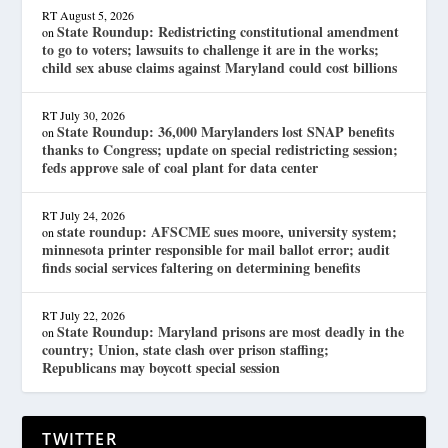
RT
August 5, 2026
State Roundup: Redistricting constitutional amendment
on
to go to voters; lawsuits to challenge it are in the works;
child sex abuse claims against Maryland could cost billions
RT
July 30, 2026
State Roundup: 36,000 Marylanders lost SNAP benefits
on
thanks to Congress; update on special redistricting session;
feds approve sale of coal plant for data center
RT
July 24, 2026
state roundup: AFSCME sues moore, university system;
on
minnesota printer responsible for mail ballot error; audit
finds social services faltering on determining benefits
RT
July 22, 2026
State Roundup: Maryland prisons are most deadly in the
on
country; Union, state clash over prison staffing;
Republicans may boycott special session
TWITTER