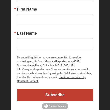
First Name
Last Name
By submitting this form, you are consenting to receive
marketing emails from: MarylandReporter.com, 6392
Shadowshape Place, Columbia, MD, 21045, US,
http://marylandreporter.com. You can revoke your consent to
receive emails at any time by using the SafeUnsubscribe® link,
found at the bottom of every email.
Emails are serviced by
Constant Contact.
Subscribe