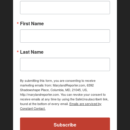
First Name
Last Name
By submitting this form, you are consenting to receive
marketing emails from: MarylandReporter.com, 6392
Shadowshape Place, Columbia, MD, 21045, US,
http://marylandreporter.com. You can revoke your consent to
receive emails at any time by using the SafeUnsubscribe® link,
found at the bottom of every email.
Emails are serviced by
Constant Contact.
Subscribe