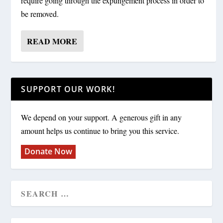
require going through the expungement process in order to
be removed.
READ MORE
SUPPORT OUR WORK!
We depend on your support. A generous gift in any
amount helps us continue to bring you this service.
Donate Now