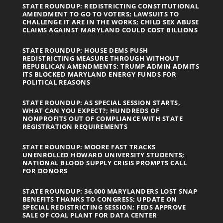
STATE ROUNDUP: REDISTRICTING CONSTITUTIONAL
AMENDMENT TO GO TO VOTERS; LAWSUITS TO
CHALLENGE IT ARE IN THE WORKS; CHILD SEX ABUSE
CLAIMS AGAINST MARYLAND COULD COST BILLIONS
STATE ROUNDUP: HOUSE DEMS PUSH
REDISTRICTING MEASURE THROUGH WITHOUT
REPUBLICAN AMENDMENTS; TRUMP ADMIN ADMITS
ITS BLOCKED MARYLAND ENERGY FUNDS FOR
POLITICAL REASONS
STATE ROUNDUP: AS SPECIAL SESSION STARTS,
WHAT CAN YOU EXPECT?; HUNDREDS OF
NONPROFITS OUT OF COMPLIANCE WITH STATE
REGISTRATION REQUIREMENTS
STATE ROUNDUP: MOORE FAST TRACKS
UNENROLLED HOWARD UNIVERSITY STUDENTS;
NATIONAL BLOOD SUPPLY CRISIS PROMPTS CALL
FOR DONORS
STATE ROUNDUP: 36,000 MARYLANDERS LOST SNAP
BENEFITS THANKS TO CONGRESS; UPDATE ON
SPECIAL REDISTRICTING SESSION; FEDS APPROVE
SALE OF COAL PLANT FOR DATA CENTER