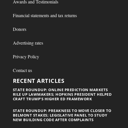
Awards and Testimonials
Financial statements and tax returns
Donors
Advertising rates
Privacy Policy
Contact us
RECENT ARTICLES
STATE ROUNDUP: ONLINE PREDICTION MARKETS
RILE UP LAWMAKERS; HOPKINS PRESIDENT HELPED
CRAFT TRUMP’S HIGHER ED FRAMEWORK
STATE ROUNDUP: PREAKNESS TO MOVE CLOSER TO
BELMONT STAKES; LEGISLATIVE PANEL TO STUDY
NEW BUILDING CODE AFTER COMPLAINTS