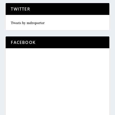
TWITTER
Tweets by mdreporter
FACEBOOK