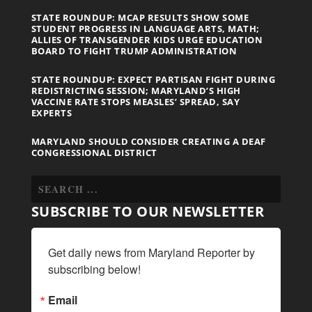
STATE ROUNDUP: MCAP RESULTS SHOW SOME
STUDENT PROGRESS IN LANGUAGE ARTS, MATH;
ALLIES OF TRANSGENDER KIDS URGE EDUCATION
BOARD TO FIGHT TRUMP ADMINISTRATION
STATE ROUNDUP: EXPECT PARTISAN FIGHT DURING
REDISTRICTING SESSION; MARYLAND’S HIGH
VACCINE RATE STOPS MEASLES’ SPREAD, SAY
EXPERTS
MARYLAND SHOULD CONSIDER CREATING A DEAF
CONGRESSIONAL DISTRICT
SUBSCRIBE TO OUR NEWSLETTER
Get daily news from Maryland Reporter by 
subscribing below!
Email