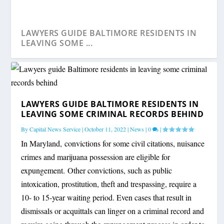
LAWYERS GUIDE BALTIMORE RESIDENTS IN
LEAVING SOME ...
LAWYERS GUIDE BALTIMORE RESIDENTS IN
LEAVING SOME CRIMINAL RECORDS BEHIND
By
Capital News Service
|
October 11, 2022
|
News
|
0
|
In Maryland, convictions for some civil citations, nuisance
crimes and marijuana possession are eligible for
expungement. Other convictions, such as public
intoxication, prostitution, theft and trespassing, require a
10- to 15-year waiting period. Even cases that result in
dismissals or acquittals can linger on a criminal record and