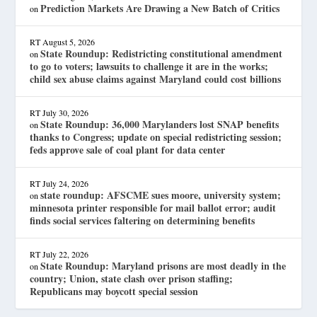
Prediction Markets Are Drawing a New Batch of Critics
on
RT
August 5, 2026
State Roundup: Redistricting constitutional amendment
on
to go to voters; lawsuits to challenge it are in the works;
child sex abuse claims against Maryland could cost billions
RT
July 30, 2026
State Roundup: 36,000 Marylanders lost SNAP benefits
on
thanks to Congress; update on special redistricting session;
feds approve sale of coal plant for data center
RT
July 24, 2026
state roundup: AFSCME sues moore, university system;
on
minnesota printer responsible for mail ballot error; audit
finds social services faltering on determining benefits
RT
July 22, 2026
State Roundup: Maryland prisons are most deadly in the
on
country; Union, state clash over prison staffing;
Republicans may boycott special session