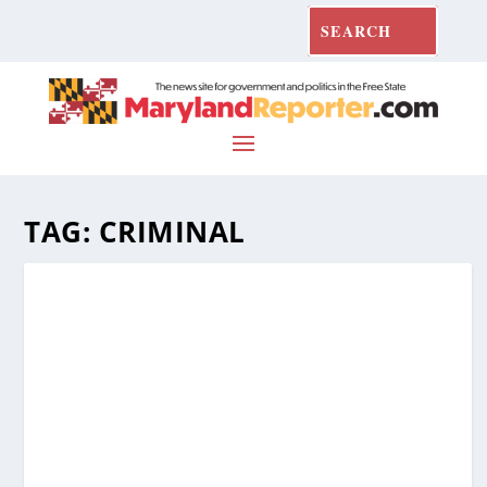
TAG:
CRIMINAL