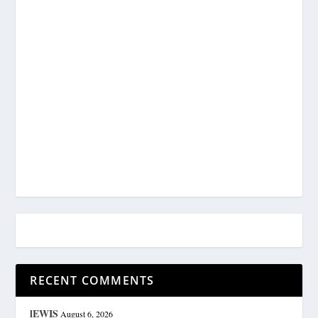
RECENT COMMENTS
lEWIS
August 6, 2026