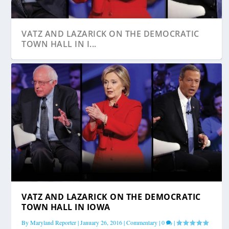
VATZ AND LAZARICK ON THE DEMOCRATIC
TOWN HALL IN I...
VATZ AND LAZARICK ON THE DEMOCRATIC
FIRST FRIDAY DEVOTION: CHILD ABUSERS,
TOWN HALL IN IOWA
THEIR VICTIM...
By
Maryland Reporter
|
January 26, 2016
|
Commentary
|
0
|