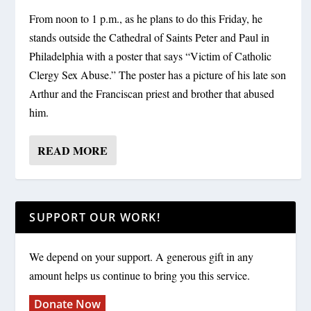
From noon to 1 p.m., as he plans to do this Friday, he
stands outside the Cathedral of Saints Peter and Paul in
Philadelphia with a poster that says “Victim of Catholic
Clergy Sex Abuse.” The poster has a picture of his late son
Arthur and the Franciscan priest and brother that abused
him.
READ MORE
SUPPORT OUR WORK!
We depend on your support. A generous gift in any
amount helps us continue to bring you this service.
Donate Now