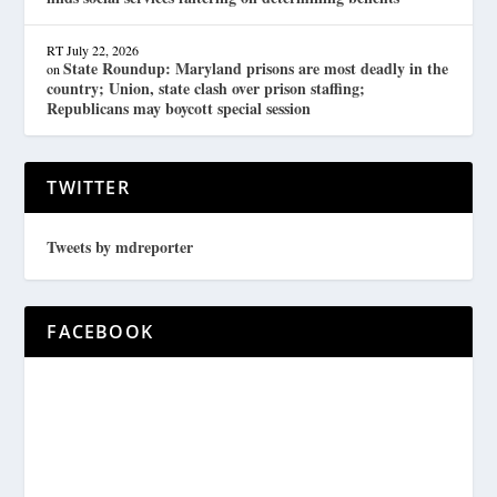
RT
July 22, 2026
State Roundup: Maryland prisons are most deadly in the
on
country; Union, state clash over prison staffing;
Republicans may boycott special session
TWITTER
Tweets by mdreporter
FACEBOOK