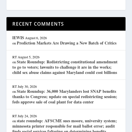
RECENT COMMENTS
lEWIS
August 6, 2026
Prediction Markets Are Drawing a New Batch of Critics
on
RT
August 5, 2026
State Roundup: Redistricting constitutional amendment
on
to go to voters; lawsuits to challenge it are in the works;
child sex abuse claims against Maryland could cost billions
RT
July 30, 2026
State Roundup: 36,000 Marylanders lost SNAP benefits
on
thanks to Congress; update on special redistricting session;
feds approve sale of coal plant for data center
RT
July 24, 2026
state roundup: AFSCME sues moore, university system;
on
minnesota printer responsible for mail ballot error; audit
finds social services faltering on determining benefits