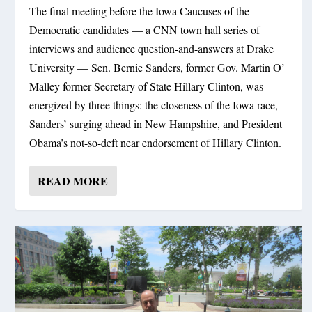
The final meeting before the Iowa Caucuses of the
Democratic candidates — a CNN town hall series of
interviews and audience question-and-answers at Drake
University — Sen. Bernie Sanders, former Gov. Martin O’
Malley former Secretary of State Hillary Clinton, was
energized by three things: the closeness of the Iowa race,
Sanders’ surging ahead in New Hampshire, and President
Obama’s not-so-deft near endorsement of Hillary Clinton.
READ MORE