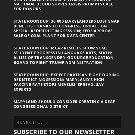
NATIONAL BLOOD SUPPLY CRISIS PROMPTS CALL
FOR DONORS
STATE ROUNDUP: 36,000 MARYLANDERS LOST SNAP
BENEFITS THANKS TO CONGRESS; UPDATE ON
SPECIAL REDISTRICTING SESSION; FEDS APPROVE
SALE OF COAL PLANT FOR DATA CENTER
STATE ROUNDUP: MCAP RESULTS SHOW SOME
STUDENT PROGRESS IN LANGUAGE ARTS, MATH;
ALLIES OF TRANSGENDER KIDS URGE EDUCATION
BOARD TO FIGHT TRUMP ADMINISTRATION
STATE ROUNDUP: EXPECT PARTISAN FIGHT DURING
REDISTRICTING SESSION; MARYLAND’S HIGH
VACCINE RATE STOPS MEASLES’ SPREAD, SAY
EXPERTS
MARYLAND SHOULD CONSIDER CREATING A DEAF
CONGRESSIONAL DISTRICT
SUBSCRIBE TO OUR NEWSLETTER