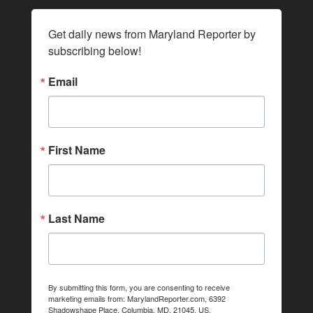
Get daily news from Maryland Reporter by 
subscribing below!
Email
First Name
Last Name
By submitting this form, you are consenting to receive
marketing emails from: MarylandReporter.com, 6392
Shadowshape Place, Columbia, MD, 21045, US,