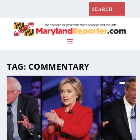
TAG:
COMMENTARY