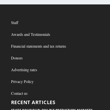
Staff
Awards and Testimonials
Financial statements and tax returns
Donors
Advertising rates
Privacy Policy
Contact us
RECENT ARTICLES