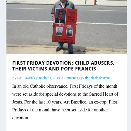
FIRST FRIDAY DEVOTION: CHILD ABUSERS,
THEIR VICTIMS AND POPE FRANCIS
By
Len Lazarick
|
October 1, 2015
|
Commentary
|
9
|
In an old Catholic observance, First Fridays of the month
were set aside for special devotions to the Sacred Heart of
Jesus. For the last 10 years, Art Baselice, an ex-cop, First
Fridays of the month have been set aside for another
devotion.