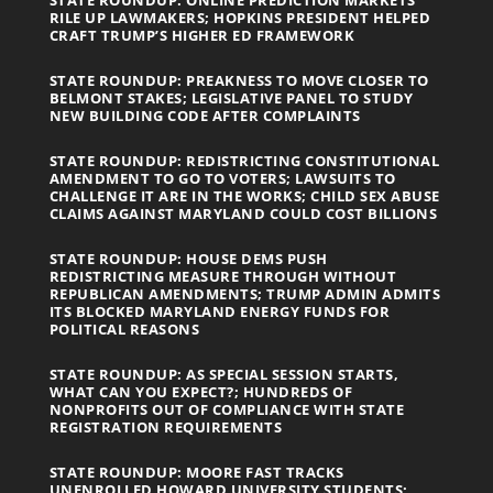
STATE ROUNDUP: ONLINE PREDICTION MARKETS
RILE UP LAWMAKERS; HOPKINS PRESIDENT HELPED
CRAFT TRUMP’S HIGHER ED FRAMEWORK
STATE ROUNDUP: PREAKNESS TO MOVE CLOSER TO
BELMONT STAKES; LEGISLATIVE PANEL TO STUDY
NEW BUILDING CODE AFTER COMPLAINTS
STATE ROUNDUP: REDISTRICTING CONSTITUTIONAL
AMENDMENT TO GO TO VOTERS; LAWSUITS TO
CHALLENGE IT ARE IN THE WORKS; CHILD SEX ABUSE
CLAIMS AGAINST MARYLAND COULD COST BILLIONS
STATE ROUNDUP: HOUSE DEMS PUSH
REDISTRICTING MEASURE THROUGH WITHOUT
REPUBLICAN AMENDMENTS; TRUMP ADMIN ADMITS
ITS BLOCKED MARYLAND ENERGY FUNDS FOR
POLITICAL REASONS
STATE ROUNDUP: AS SPECIAL SESSION STARTS,
WHAT CAN YOU EXPECT?; HUNDREDS OF
NONPROFITS OUT OF COMPLIANCE WITH STATE
REGISTRATION REQUIREMENTS
STATE ROUNDUP: MOORE FAST TRACKS
UNENROLLED HOWARD UNIVERSITY STUDENTS;