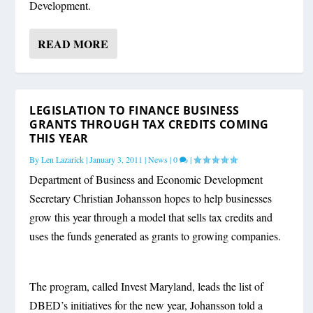
Development.
READ MORE
LEGISLATION TO FINANCE BUSINESS
GRANTS THROUGH TAX CREDITS COMING
THIS YEAR
By
Len Lazarick
|
January 3, 2011
|
News
|
0
|
Department of Business and Economic Development
Secretary Christian Johansson hopes to help businesses
grow this year through a model that sells tax credits and
uses the funds generated as grants to growing companies.
The program, called Invest Maryland, leads the list of
DBED’s initiatives for the new year, Johansson told a