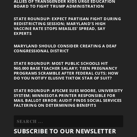
ALLIES OF TRANSGENDER KIDS URGE EDUCATION
BOARD TO FIGHT TRUMP ADMINISTRATION
STATE ROUNDUP: EXPECT PARTISAN FIGHT DURING
REDISTRICTING SESSION; MARYLAND’S HIGH
VACCINE RATE STOPS MEASLES’ SPREAD, SAY
EXPERTS
MARYLAND SHOULD CONSIDER CREATING A DEAF
CONGRESSIONAL DISTRICT
STATE ROUNDUP: MOST PUBLIC SCHOOLS HIT
$60,000 BASE TEACHER SALARY; TEEN PREGNANCY
PROGRAMS SCRAMBLE AFTER FEDERAL CUTS; HOW
DO YOU NOTIFY ELUSIVE TIKTOK STAR OF SUIT?
STATE ROUNDUP: AFSCME SUES MOORE, UNIVERSITY
SYSTEM; MINNESOTA PRINTER RESPONSIBLE FOR
MAIL BALLOT ERROR; AUDIT FINDS SOCIAL SERVICES
FALTERING ON DETERMINING BENEFITS
SUBSCRIBE TO OUR NEWSLETTER