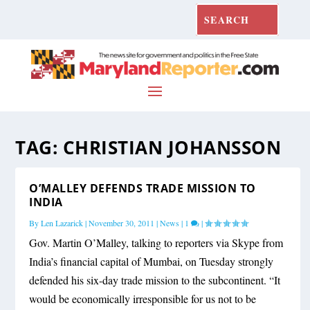
TAG:
CHRISTIAN JOHANSSON
O’MALLEY DEFENDS TRADE MISSION TO
INDIA
By
Len Lazarick
|
November 30, 2011
|
News
|
1
|
Gov. Martin O’Malley, talking to reporters via Skype from
India’s financial capital of Mumbai, on Tuesday strongly
defended his six-day trade mission to the subcontinent. “It
would be economically irresponsible for us not to be