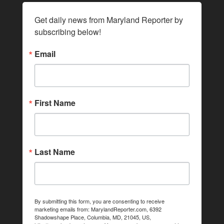
Get daily news from Maryland Reporter by 
subscribing below!
Email
First Name
Last Name
By submitting this form, you are consenting to receive
marketing emails from: MarylandReporter.com, 6392
Shadowshape Place, Columbia, MD, 21045, US,