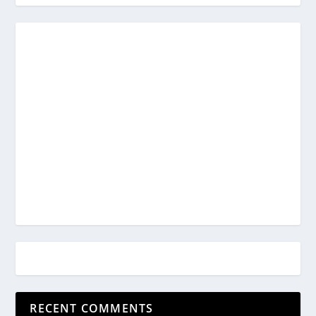
RECENT COMMENTS