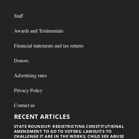
Staff
Awards and Testimonials
Financial statements and tax returns
Donors
Advertising rates
Privacy Policy
Contact us
RECENT ARTICLES
STATE ROUNDUP: REDISTRICTING CONSTITUTIONAL
AMENDMENT TO GO TO VOTERS; LAWSUITS TO
CHALLENGE IT ARE IN THE WORKS; CHILD SEX ABUSE