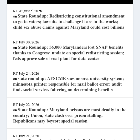
RT
August 5, 2026
State Roundup: Redistricting constitutional amendment
on
to go to voters; lawsuits to challenge it are in the works;
child sex abuse claims against Maryland could cost billions
RT
July 30, 2026
State Roundup: 36,000 Marylanders lost SNAP benefits
on
thanks to Congress; update on special redistricting session;
feds approve sale of coal plant for data center
RT
July 24, 2026
state roundup: AFSCME sues moore, university system;
on
minnesota printer responsible for mail ballot error; audit
finds social services faltering on determining benefits
RT
July 22, 2026
State Roundup: Maryland prisons are most deadly in the
on
country; Union, state clash over prison staffing;
Republicans may boycott special session
RT
July 21, 2026