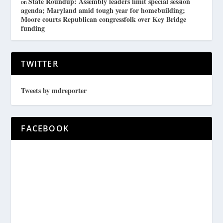
State Roundup: Assembly leaders limit special session
on
agenda; Maryland amid tough year for homebuilding;
Moore courts Republican congressfolk over Key Bridge
funding
TWITTER
Tweets by mdreporter
FACEBOOK