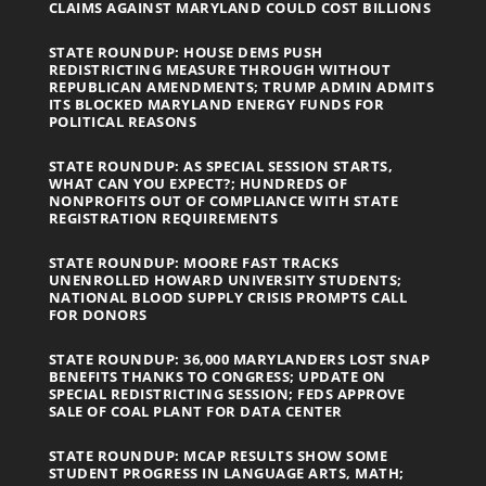
CLAIMS AGAINST MARYLAND COULD COST BILLIONS
STATE ROUNDUP: HOUSE DEMS PUSH
REDISTRICTING MEASURE THROUGH WITHOUT
REPUBLICAN AMENDMENTS; TRUMP ADMIN ADMITS
ITS BLOCKED MARYLAND ENERGY FUNDS FOR
POLITICAL REASONS
STATE ROUNDUP: AS SPECIAL SESSION STARTS,
WHAT CAN YOU EXPECT?; HUNDREDS OF
NONPROFITS OUT OF COMPLIANCE WITH STATE
REGISTRATION REQUIREMENTS
STATE ROUNDUP: MOORE FAST TRACKS
UNENROLLED HOWARD UNIVERSITY STUDENTS;
NATIONAL BLOOD SUPPLY CRISIS PROMPTS CALL
FOR DONORS
STATE ROUNDUP: 36,000 MARYLANDERS LOST SNAP
BENEFITS THANKS TO CONGRESS; UPDATE ON
SPECIAL REDISTRICTING SESSION; FEDS APPROVE
SALE OF COAL PLANT FOR DATA CENTER
STATE ROUNDUP: MCAP RESULTS SHOW SOME
STUDENT PROGRESS IN LANGUAGE ARTS, MATH;