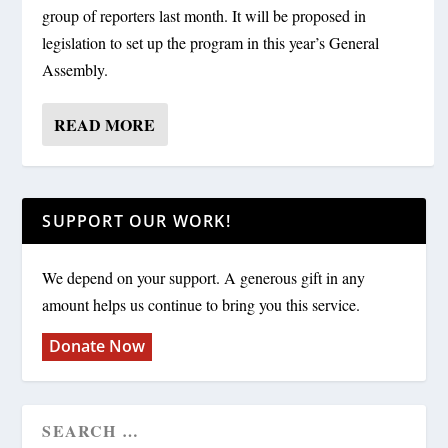
group of reporters last month. It will be proposed in
legislation to set up the program in this year’s General
Assembly.
READ MORE
SUPPORT OUR WORK!
We depend on your support. A generous gift in any
amount helps us continue to bring you this service.
Donate Now