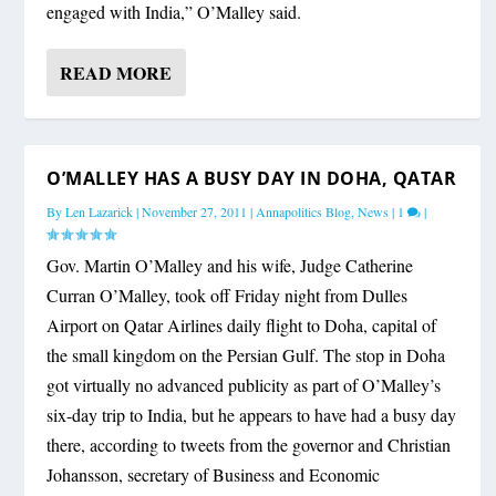
engaged with India,” O’Malley said.
READ MORE
O’MALLEY HAS A BUSY DAY IN DOHA, QATAR
By
Len Lazarick
|
November 27, 2011
|
Annapolitics Blog
,
News
|
1
|
Gov. Martin O’Malley and his wife, Judge Catherine
Curran O’Malley, took off Friday night from Dulles
Airport on Qatar Airlines daily flight to Doha, capital of
the small kingdom on the Persian Gulf. The stop in Doha
got virtually no advanced publicity as part of O’Malley’s
six-day trip to India, but he appears to have had a busy day
there, according to tweets from the governor and Christian
Johansson, secretary of Business and Economic