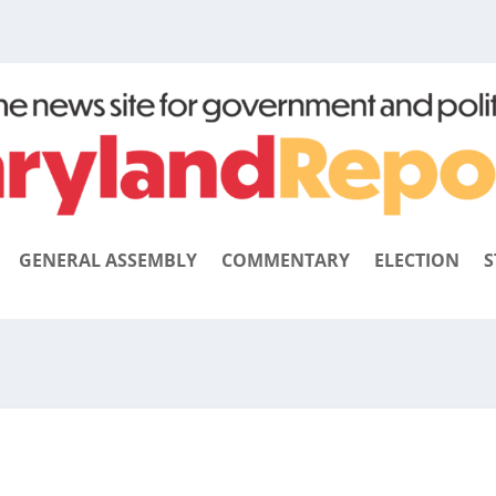
GENERAL ASSEMBLY
COMMENTARY
ELECTION
S