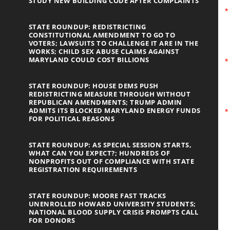
STUDY NEW BUILDING CODE AFTER COMPLAINTS
STATE ROUNDUP: REDISTRICTING
CONSTITUTIONAL AMENDMENT TO GO TO
VOTERS; LAWSUITS TO CHALLENGE IT ARE IN THE
WORKS; CHILD SEX ABUSE CLAIMS AGAINST
MARYLAND COULD COST BILLIONS
STATE ROUNDUP: HOUSE DEMS PUSH
REDISTRICTING MEASURE THROUGH WITHOUT
REPUBLICAN AMENDMENTS; TRUMP ADMIN
ADMITS ITS BLOCKED MARYLAND ENERGY FUNDS
FOR POLITICAL REASONS
STATE ROUNDUP: AS SPECIAL SESSION STARTS,
WHAT CAN YOU EXPECT?; HUNDREDS OF
NONPROFITS OUT OF COMPLIANCE WITH STATE
REGISTRATION REQUIREMENTS
STATE ROUNDUP: MOORE FAST TRACKS
UNENROLLED HOWARD UNIVERSITY STUDENTS;
NATIONAL BLOOD SUPPLY CRISIS PROMPTS CALL
FOR DONORS