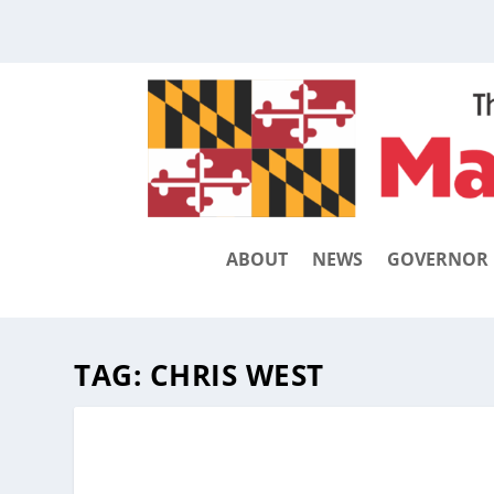
ABOUT
NEWS
GOVERNOR
TAG:
CHRIS WEST