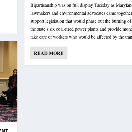
Bipartisanship was on full display Tuesday as Marylan
DVOCATES TEAM UP TO S...
INDECENT EXPO...
lawmakers and environmental advocates came together
support legislation that would phase out the burning of 
the state’s six coal-fired power plants and provide mon
take care of workers who would be affected by the tran
READ MORE
ENT