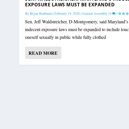
EXPOSURE LAWS MUST BE EXPANDED
By
Bryan Renbaum
|
February 19, 2020
|
General Assembly
|
0
|
Sen. Jeff Waldstreicher, D-Montgomery, said Maryland’s
indecent exposure laws must be expanded to include tou
oneself sexually in public while fully clothed
READ MORE