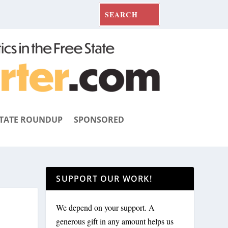
TATE ROUNDUP
SPONSORED
SUPPORT OUR WORK!
We depend on your support. A
generous gift in any amount helps us