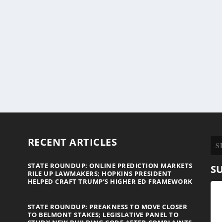
RECENT ARTICLES
STATE ROUNDUP: ONLINE PREDICTION MARKETS
S
RILE UP LAWMAKERS; HOPKINS PRESIDENT
HELPED CRAFT TRUMP’S HIGHER ED FRAMEWORK
STATE ROUNDUP: PREAKNESS TO MOVE CLOSER
TO BELMONT STAKES; LEGISLATIVE PANEL TO