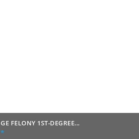
GE FELONY 1ST-DEGREE...