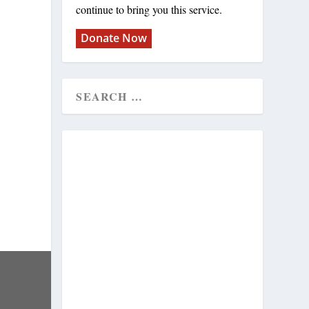
continue to bring you this service.
Donate Now