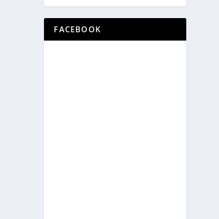
FACEBOOK