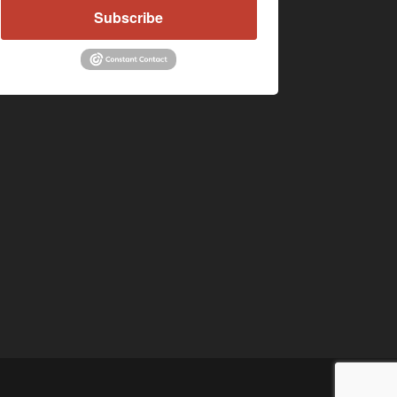
Subscribe