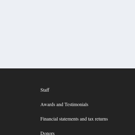
Staff
Awards and Testimonials
Financial statements and tax returns
Donors