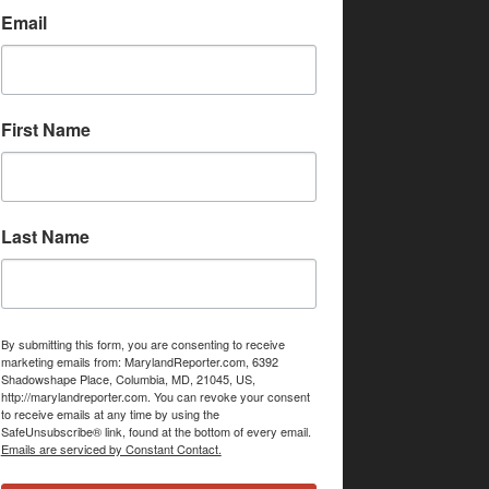
Email
First Name
Last Name
By submitting this form, you are consenting to receive
marketing emails from: MarylandReporter.com, 6392
Shadowshape Place, Columbia, MD, 21045, US,
http://marylandreporter.com. You can revoke your consent
to receive emails at any time by using the
SafeUnsubscribe® link, found at the bottom of every email.
Emails are serviced by Constant Contact.