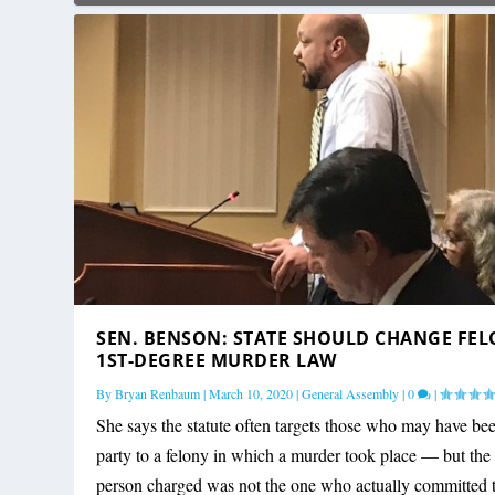
SEN. BENSON: STATE SHOULD CHANGE FE
1ST-DEGREE MURDER LAW
By
Bryan Renbaum
|
March 10, 2020
|
General Assembly
|
0
|
She says the statute often targets those who may have be
party to a felony in which a murder took place — but the
person charged was not the one who actually committed 