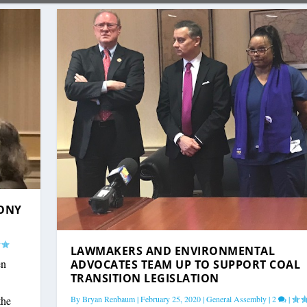
LONY
LAWMAKERS AND ENVIRONMENTAL
en
ADVOCATES TEAM UP TO SUPPORT COAL
TRANSITION LEGISLATION
By
Bryan Renbaum
|
February 25, 2020
|
General Assembly
|
2
|
the