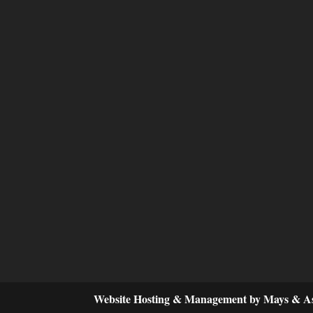
Website Hosting & Management by Mays & As