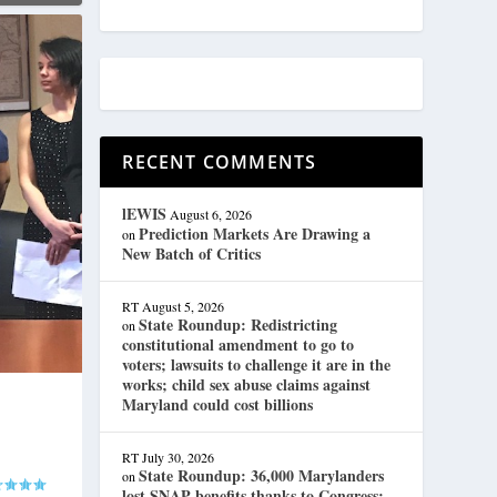
RECENT COMMENTS
lEWIS
August 6, 2026
Prediction Markets Are Drawing a
on
New Batch of Critics
RT
August 5, 2026
State Roundup: Redistricting
on
constitutional amendment to go to
voters; lawsuits to challenge it are in the
works; child sex abuse claims against
Maryland could cost billions
RT
July 30, 2026
State Roundup: 36,000 Marylanders
on
lost SNAP benefits thanks to Congress;