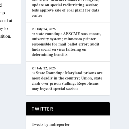
d
update on special redistricting session;
feds approve sale of coal plant for data
 to
center
coal at
ey to
RT
July 24, 2026
state roundup: AFSCME sues moore,
on
sition.
university system; minnesota printer
responsible for mail ballot error; audit
finds social services faltering on
determining benefits
RT
July 22, 2026
State Roundup: Maryland prisons are
on
most deadly in the country; Union, state
clash over prison staffing; Republicans
may boycott special session
TWITTER
Tweets by mdreporter