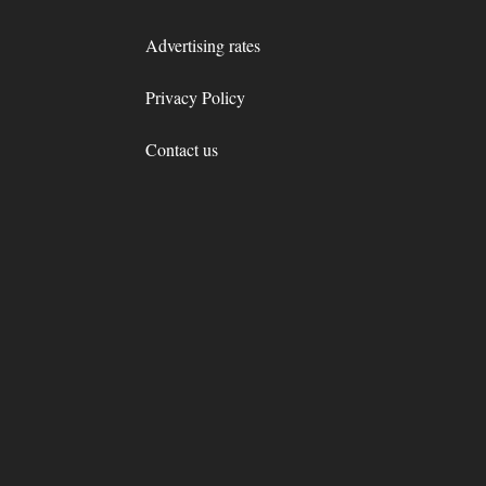
Advertising rates
Privacy Policy
Contact us