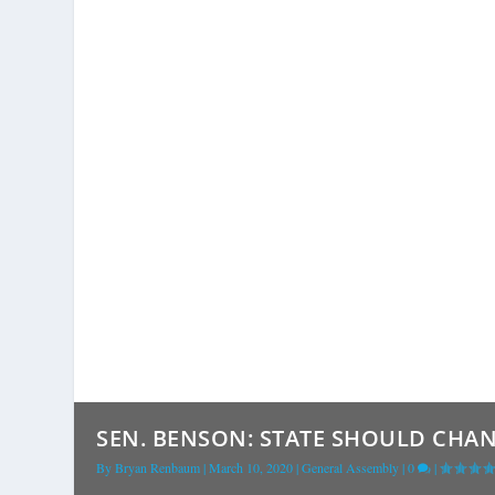
SEN. BENSON: STATE SHOULD CHAN
By
Bryan Renbaum
|
March 10, 2020
|
General Assembly
|
0
|