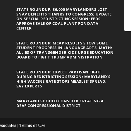
STATE ROUNDUP: 36,000 MARYLANDERS LOST
SNAP BENEFITS THANKS TO CONGRESS; UPDATE
ON SPECIAL REDISTRICTING SESSION; FEDS
APPROVE SALE OF COAL PLANT FOR DATA
CENTER
STATE ROUNDUP: MCAP RESULTS SHOW SOME
STUDENT PROGRESS IN LANGUAGE ARTS, MATH;
ALLIES OF TRANSGENDER KIDS URGE EDUCATION
BOARD TO FIGHT TRUMP ADMINISTRATION
STATE ROUNDUP: EXPECT PARTISAN FIGHT
DURING REDISTRICTING SESSION; MARYLAND’S
HIGH VACCINE RATE STOPS MEASLES’ SPREAD,
SAY EXPERTS
MARYLAND SHOULD CONSIDER CREATING A
DEAF CONGRESSIONAL DISTRICT
sociates
Terms of Use
|