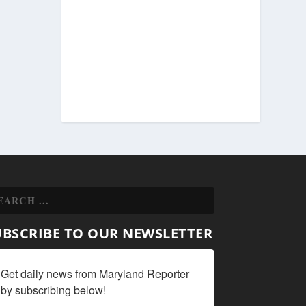
UBSCRIBE TO OUR NEWSLETTER
Get daily news from Maryland Reporter 
by subscribing below!