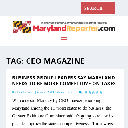
TAG:
CEO MAGAZINE
BUSINESS GROUP LEADERS SAY MARYLAND
NEEDS TO BE MORE COMPETITIVE ON TAXES
By
Len Lazarick
|
May 9, 2013
|
News
,
Taxes
|
4
|
With a report Monday by CEO magazine ranking
Maryland among the 10 worst states to do business, the
Greater Baltimore Committee said it’s going to renew its
push to improve the state’s competitiveness. “I’m always