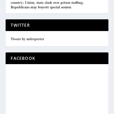
country; Union, state clash over prison staffing;
Republicans may boycott special session
TWITTER
Tweets by mdreporter
FACEBOOK