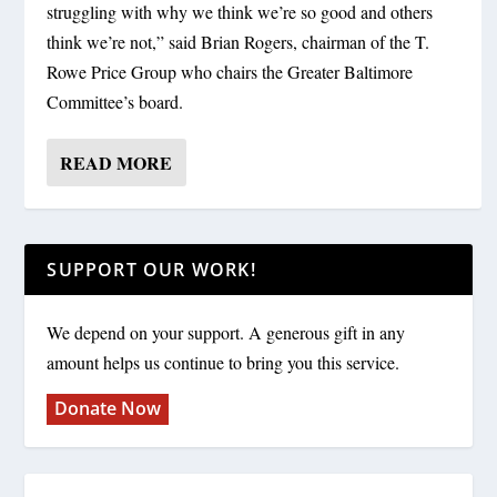
struggling with why we think we’re so good and others
think we’re not,” said Brian Rogers, chairman of the T.
Rowe Price Group who chairs the Greater Baltimore
Committee’s board.
READ MORE
SUPPORT OUR WORK!
We depend on your support. A generous gift in any
amount helps us continue to bring you this service.
Donate Now