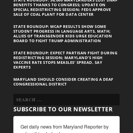
BENEFITS THANKS TO CONGRESS; UPDATE ON
SPECIAL REDISTRICTING SESSION; FEDS APPROVE
SALE OF COAL PLANT FOR DATA CENTER
STATE ROUNDUP: MCAP RESULTS SHOW SOME
STUDENT PROGRESS IN LANGUAGE ARTS, MATH;
ALLIES OF TRANSGENDER KIDS URGE EDUCATION
BOARD TO FIGHT TRUMP ADMINISTRATION
STATE ROUNDUP: EXPECT PARTISAN FIGHT DURING
REDISTRICTING SESSION; MARYLAND’S HIGH
VACCINE RATE STOPS MEASLES’ SPREAD, SAY
EXPERTS
MARYLAND SHOULD CONSIDER CREATING A DEAF
CONGRESSIONAL DISTRICT
SUBSCRIBE TO OUR NEWSLETTER
Get daily news from Maryland Reporter by 