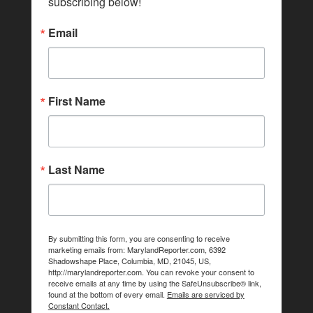
subscribing below!
Email
First Name
Last Name
By submitting this form, you are consenting to receive
marketing emails from: MarylandReporter.com, 6392
Shadowshape Place, Columbia, MD, 21045, US,
http://marylandreporter.com. You can revoke your consent to
receive emails at any time by using the SafeUnsubscribe® link,
found at the bottom of every email.
Emails are serviced by
Constant Contact.