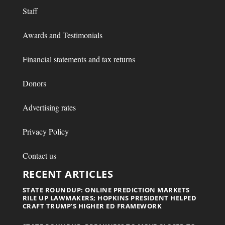
Staff
Awards and Testimonials
Financial statements and tax returns
Donors
Advertising rates
Privacy Policy
Contact us
RECENT ARTICLES
STATE ROUNDUP: ONLINE PREDICTION MARKETS
RILE UP LAWMAKERS; HOPKINS PRESIDENT HELPED
CRAFT TRUMP’S HIGHER ED FRAMEWORK