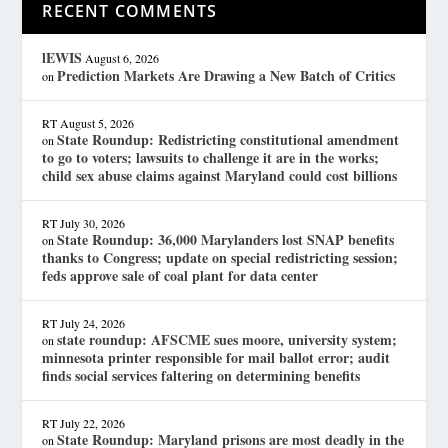
RECENT COMMENTS
lEWIS
August 6, 2026
Prediction Markets Are Drawing a New Batch of Critics
on
RT
August 5, 2026
State Roundup: Redistricting constitutional amendment
on
to go to voters; lawsuits to challenge it are in the works;
child sex abuse claims against Maryland could cost billions
RT
July 30, 2026
State Roundup: 36,000 Marylanders lost SNAP benefits
on
thanks to Congress; update on special redistricting session;
feds approve sale of coal plant for data center
RT
July 24, 2026
state roundup: AFSCME sues moore, university system;
on
minnesota printer responsible for mail ballot error; audit
finds social services faltering on determining benefits
RT
July 22, 2026
State Roundup: Maryland prisons are most deadly in the
on