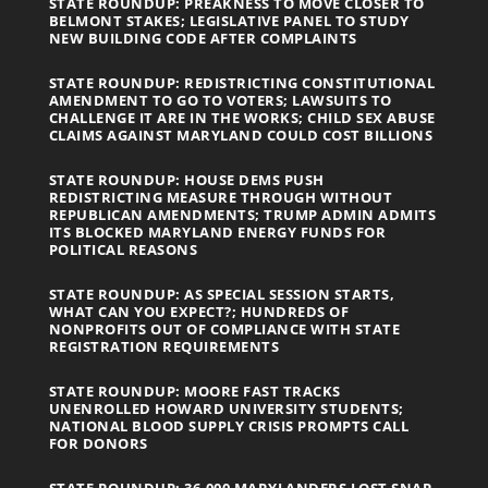
STATE ROUNDUP: PREAKNESS TO MOVE CLOSER TO
BELMONT STAKES; LEGISLATIVE PANEL TO STUDY
NEW BUILDING CODE AFTER COMPLAINTS
STATE ROUNDUP: REDISTRICTING CONSTITUTIONAL
AMENDMENT TO GO TO VOTERS; LAWSUITS TO
CHALLENGE IT ARE IN THE WORKS; CHILD SEX ABUSE
CLAIMS AGAINST MARYLAND COULD COST BILLIONS
STATE ROUNDUP: HOUSE DEMS PUSH
REDISTRICTING MEASURE THROUGH WITHOUT
REPUBLICAN AMENDMENTS; TRUMP ADMIN ADMITS
ITS BLOCKED MARYLAND ENERGY FUNDS FOR
POLITICAL REASONS
STATE ROUNDUP: AS SPECIAL SESSION STARTS,
WHAT CAN YOU EXPECT?; HUNDREDS OF
NONPROFITS OUT OF COMPLIANCE WITH STATE
REGISTRATION REQUIREMENTS
STATE ROUNDUP: MOORE FAST TRACKS
UNENROLLED HOWARD UNIVERSITY STUDENTS;
NATIONAL BLOOD SUPPLY CRISIS PROMPTS CALL
FOR DONORS
STATE ROUNDUP: 36,000 MARYLANDERS LOST SNAP