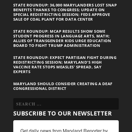
STATE ROUNDUP: 36,000 MARYLANDERS LOST SNAP
BENEFITS THANKS TO CONGRESS; UPDATE ON
SPECIAL REDISTRICTING SESSION; FEDS APPROVE
SALE OF COAL PLANT FOR DATA CENTER
STATE ROUNDUP: MCAP RESULTS SHOW SOME
STUDENT PROGRESS IN LANGUAGE ARTS, MATH;
ALLIES OF TRANSGENDER KIDS URGE EDUCATION
BOARD TO FIGHT TRUMP ADMINISTRATION
STATE ROUNDUP: EXPECT PARTISAN FIGHT DURING
REDISTRICTING SESSION; MARYLAND’S HIGH
VACCINE RATE STOPS MEASLES’ SPREAD, SAY
EXPERTS
MARYLAND SHOULD CONSIDER CREATING A DEAF
CONGRESSIONAL DISTRICT
SUBSCRIBE TO OUR NEWSLETTER
Get daily news from Maryland Reporter by 