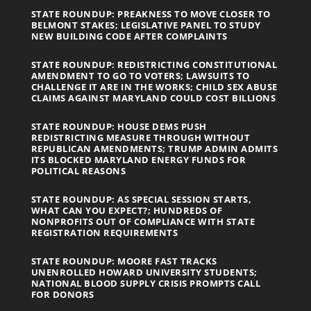
STATE ROUNDUP: PREAKNESS TO MOVE CLOSER TO
BELMONT STAKES; LEGISLATIVE PANEL TO STUDY
NEW BUILDING CODE AFTER COMPLAINTS
STATE ROUNDUP: REDISTRICTING CONSTITUTIONAL
AMENDMENT TO GO TO VOTERS; LAWSUITS TO
CHALLENGE IT ARE IN THE WORKS; CHILD SEX ABUSE
CLAIMS AGAINST MARYLAND COULD COST BILLIONS
STATE ROUNDUP: HOUSE DEMS PUSH
REDISTRICTING MEASURE THROUGH WITHOUT
REPUBLICAN AMENDMENTS; TRUMP ADMIN ADMITS
ITS BLOCKED MARYLAND ENERGY FUNDS FOR
POLITICAL REASONS
STATE ROUNDUP: AS SPECIAL SESSION STARTS,
WHAT CAN YOU EXPECT?; HUNDREDS OF
NONPROFITS OUT OF COMPLIANCE WITH STATE
REGISTRATION REQUIREMENTS
STATE ROUNDUP: MOORE FAST TRACKS
UNENROLLED HOWARD UNIVERSITY STUDENTS;
NATIONAL BLOOD SUPPLY CRISIS PROMPTS CALL
FOR DONORS