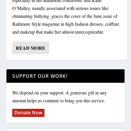
especially in her Baltimore courtroom. But Katie
O’Malley, usually associated with serious issues like
eliminating bullying, graces the cover of the June issue of
Baltimore Style magazine in high fashion dresses, coiffure
and makeup that make her almost unrecognizable.
READ MORE
SUPPORT OUR WORK!
We depend on your support. A generous gift in any
amount helps us continue to bring you this service.
Donate Now