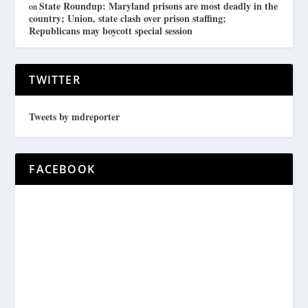
State Roundup: Maryland prisons are most deadly in the
on
country; Union, state clash over prison staffing;
Republicans may boycott special session
TWITTER
Tweets by mdreporter
FACEBOOK