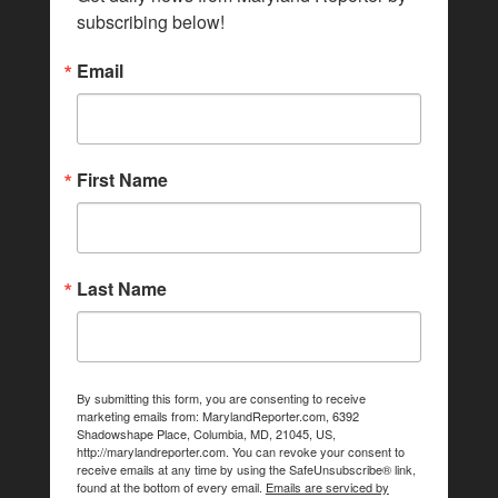
subscribing below!
Email
First Name
Last Name
By submitting this form, you are consenting to receive
marketing emails from: MarylandReporter.com, 6392
Shadowshape Place, Columbia, MD, 21045, US,
http://marylandreporter.com. You can revoke your consent to
receive emails at any time by using the SafeUnsubscribe® link,
found at the bottom of every email.
Emails are serviced by