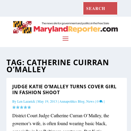
TAG:
CATHERINE CUIRRAN
O’MALLEY
JUDGE KATIE O’MALLEY TURNS COVER GIRL
IN FASHION SHOOT
By
Len Lazarick
|
May 19, 2013
|
Annapolitics Blog
,
News
|
0
|
District Court Judge Catherine Curran O’Malley, the
governor’s wife, is often found wearing basic black,