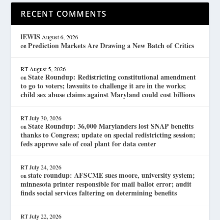
RECENT COMMENTS
lEWIS
August 6, 2026
Prediction Markets Are Drawing a New Batch of Critics
on
RT
August 5, 2026
State Roundup: Redistricting constitutional amendment
on
to go to voters; lawsuits to challenge it are in the works;
child sex abuse claims against Maryland could cost billions
RT
July 30, 2026
State Roundup: 36,000 Marylanders lost SNAP benefits
on
thanks to Congress; update on special redistricting session;
feds approve sale of coal plant for data center
RT
July 24, 2026
state roundup: AFSCME sues moore, university system;
on
minnesota printer responsible for mail ballot error; audit
finds social services faltering on determining benefits
RT
July 22, 2026