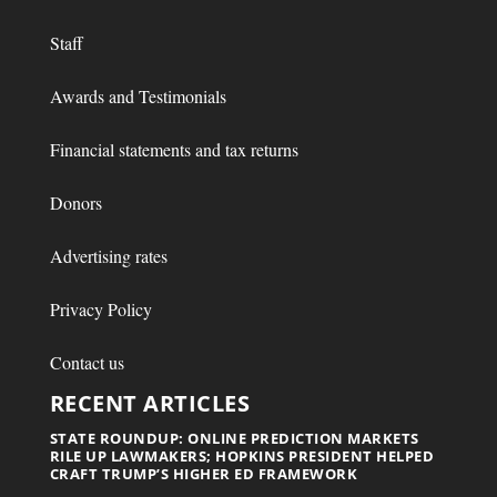
Staff
Awards and Testimonials
Financial statements and tax returns
Donors
Advertising rates
Privacy Policy
Contact us
RECENT ARTICLES
STATE ROUNDUP: ONLINE PREDICTION MARKETS
RILE UP LAWMAKERS; HOPKINS PRESIDENT HELPED
CRAFT TRUMP’S HIGHER ED FRAMEWORK