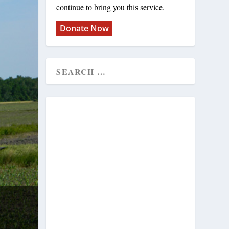
continue to bring you this service.
Donate Now