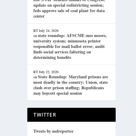
update on special redistricting session;
feds approve sale of coal plant for data
center
RT
July 24, 2026
state roundup: AFSCME sues moore,
on
university system; minnesota printer
responsible for mail ballot error; audit
finds social services faltering on
determining benefits
RT
July 22, 2026
State Roundup: Maryland prisons are
on
most deadly in the country; Union, state
clash over prison staffing; Republicans
may boycott special session
TWITTER
Tweets by mdreporter