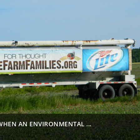
HEN AN ENVIRONMENTAL ...