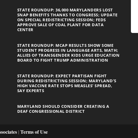
STATE ROUNDUP: 36,000 MARYLANDERS LOST
SNAP BENEFITS THANKS TO CONGRESS; UPDATE
ON SPECIAL REDISTRICTING SESSION; FEDS
APPROVE SALE OF COAL PLANT FOR DATA
CENTER
STATE ROUNDUP: MCAP RESULTS SHOW SOME
STUDENT PROGRESS IN LANGUAGE ARTS, MATH;
ALLIES OF TRANSGENDER KIDS URGE EDUCATION
BOARD TO FIGHT TRUMP ADMINISTRATION
STATE ROUNDUP: EXPECT PARTISAN FIGHT
DURING REDISTRICTING SESSION; MARYLAND’S
HIGH VACCINE RATE STOPS MEASLES’ SPREAD,
SAY EXPERTS
MARYLAND SHOULD CONSIDER CREATING A
DEAF CONGRESSIONAL DISTRICT
sociates
Terms of Use
|