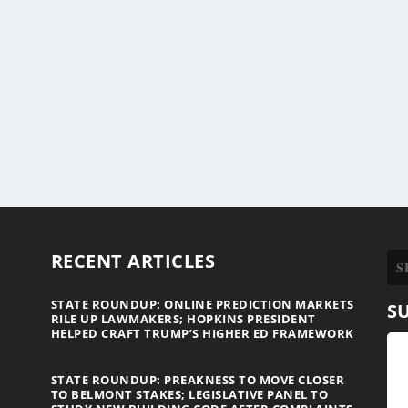
RECENT ARTICLES
STATE ROUNDUP: ONLINE PREDICTION MARKETS
S
RILE UP LAWMAKERS; HOPKINS PRESIDENT
HELPED CRAFT TRUMP’S HIGHER ED FRAMEWORK
STATE ROUNDUP: PREAKNESS TO MOVE CLOSER
TO BELMONT STAKES; LEGISLATIVE PANEL TO