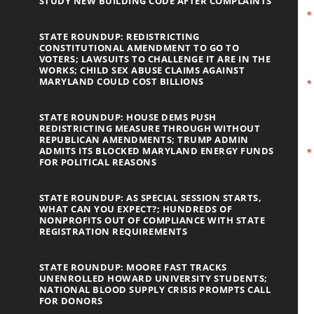
STUDY NEW BUILDING CODE AFTER COMPLAINTS
STATE ROUNDUP: REDISTRICTING
CONSTITUTIONAL AMENDMENT TO GO TO
VOTERS; LAWSUITS TO CHALLENGE IT ARE IN THE
WORKS; CHILD SEX ABUSE CLAIMS AGAINST
MARYLAND COULD COST BILLIONS
STATE ROUNDUP: HOUSE DEMS PUSH
REDISTRICTING MEASURE THROUGH WITHOUT
REPUBLICAN AMENDMENTS; TRUMP ADMIN
ADMITS ITS BLOCKED MARYLAND ENERGY FUNDS
FOR POLITICAL REASONS
STATE ROUNDUP: AS SPECIAL SESSION STARTS,
WHAT CAN YOU EXPECT?; HUNDREDS OF
NONPROFITS OUT OF COMPLIANCE WITH STATE
REGISTRATION REQUIREMENTS
STATE ROUNDUP: MOORE FAST TRACKS
UNENROLLED HOWARD UNIVERSITY STUDENTS;
NATIONAL BLOOD SUPPLY CRISIS PROMPTS CALL
FOR DONORS