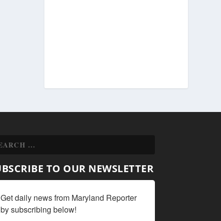
UBSCRIBE TO OUR NEWSLETTER
Get daily news from Maryland Reporter 
by subscribing below!