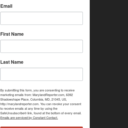
Email
First Name
Last Name
By submitting this form, you are consenting to receive
marketing emails from: MarylandReporter.com, 6392
Shadowshape Place, Columbia, MD, 21045, US,
http://marylandreporter.com. You can revoke your consent
to receive emails at any time by using the
SafeUnsubscribe® link, found at the bottom of every email.
Emails are serviced by Constant Contact.