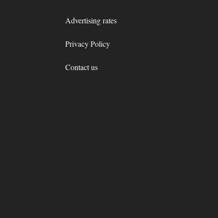
Advertising rates
Privacy Policy
Contact us