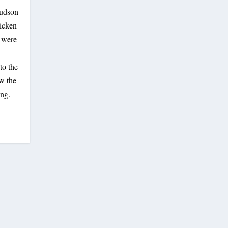
Hudson
hicken
s were
to the
w the
ing.