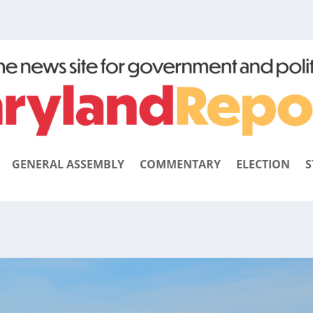
GENERAL ASSEMBLY
COMMENTARY
ELECTION
S