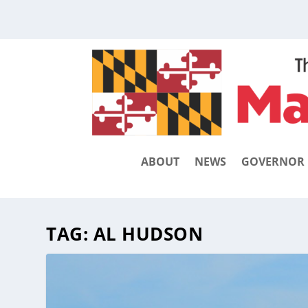
ABOUT
NEWS
GOVERNOR
TAG:
AL HUDSON