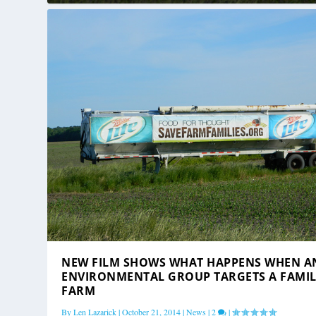
NEW FILM SHOWS WHAT HAPPENS WHEN A
ENVIRONMENTAL GROUP TARGETS A FAMI
FARM
By
Len Lazarick
|
October 21, 2014
|
News
|
2
|