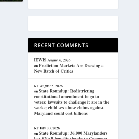
RECENT COMMENTS
lEWIS
August 6, 2026
Prediction Markets Are Drawing a
on
New Batch of Critics
RT
August 5, 2026
State Roundup: Redistricting
on
constitutional amendment to go to
voters; lawsuits to challenge it are in the
works; child sex abuse claims against
Maryland could cost billions
RT
July 30, 2026
State Roundup: 36,000 Marylanders
on
lost SNAP benefits thanks to Congress;