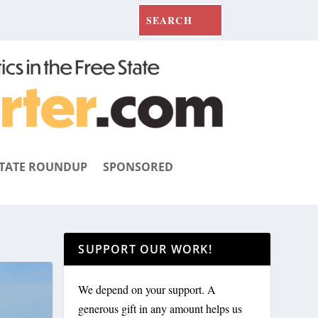
TATE ROUNDUP
SPONSORED
SUPPORT OUR WORK!
We depend on your support. A
generous gift in any amount helps us