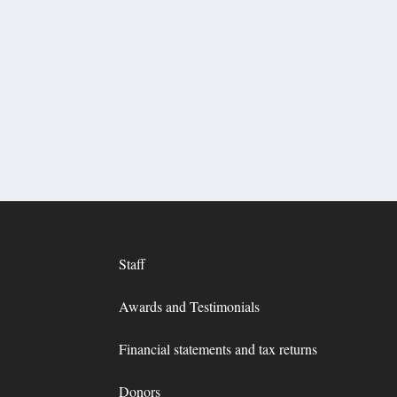
Staff
Awards and Testimonials
Financial statements and tax returns
Donors