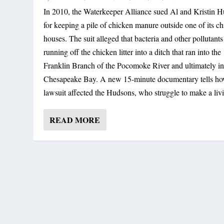
In 2010, the Waterkeeper Alliance sued Al and Kristin 
for keeping a pile of chicken manure outside one of its c
houses. The suit alleged that bacteria and other pollutant
running off the chicken litter into a ditch that ran into the
Franklin Branch of the Pocomoke River and ultimately in
Chesapeake Bay. A new 15-minute documentary tells ho
lawsuit affected the Hudsons, who struggle to make a liv
READ MORE