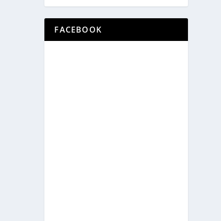
FACEBOOK