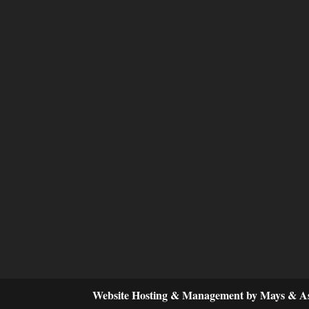
Website Hosting & Management by Mays & As