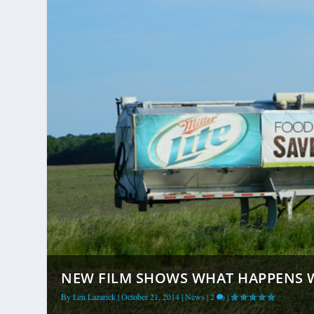
NEW FILM SHOWS WHAT HAPPENS W
By
Len Lazarick
|
October 21, 2014
|
News
|
2
|