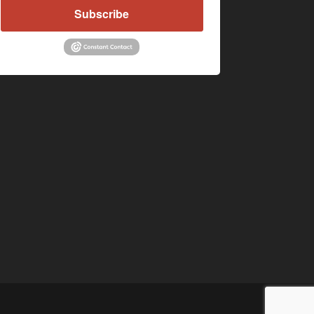
Subscribe