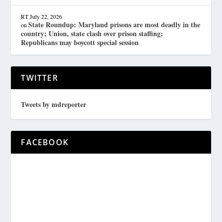
RT
July 22, 2026
State Roundup: Maryland prisons are most deadly in the
on
country; Union, state clash over prison staffing;
Republicans may boycott special session
TWITTER
Tweets by mdreporter
FACEBOOK