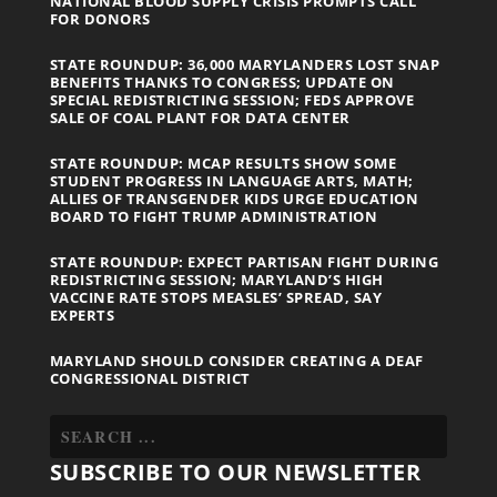
NATIONAL BLOOD SUPPLY CRISIS PROMPTS CALL
FOR DONORS
STATE ROUNDUP: 36,000 MARYLANDERS LOST SNAP
BENEFITS THANKS TO CONGRESS; UPDATE ON
SPECIAL REDISTRICTING SESSION; FEDS APPROVE
SALE OF COAL PLANT FOR DATA CENTER
STATE ROUNDUP: MCAP RESULTS SHOW SOME
STUDENT PROGRESS IN LANGUAGE ARTS, MATH;
ALLIES OF TRANSGENDER KIDS URGE EDUCATION
BOARD TO FIGHT TRUMP ADMINISTRATION
STATE ROUNDUP: EXPECT PARTISAN FIGHT DURING
REDISTRICTING SESSION; MARYLAND’S HIGH
VACCINE RATE STOPS MEASLES’ SPREAD, SAY
EXPERTS
MARYLAND SHOULD CONSIDER CREATING A DEAF
CONGRESSIONAL DISTRICT
SUBSCRIBE TO OUR NEWSLETTER