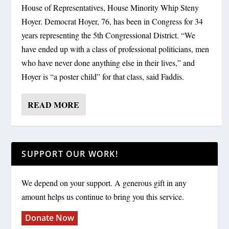
House of Representatives, House Minority Whip Steny
Hoyer. Democrat Hoyer, 76, has been in Congress for 34
years representing the 5th Congressional District. “We
have ended up with a class of professional politicians, men
who have never done anything else in their lives,” and
Hoyer is “a poster child” for that class, said Faddis.
READ MORE
SUPPORT OUR WORK!
We depend on your support. A generous gift in any
amount helps us continue to bring you this service.
Donate Now