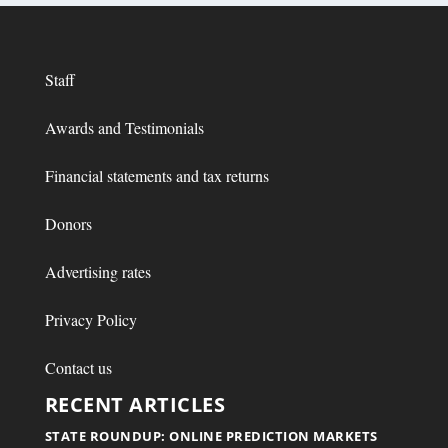
Staff
Awards and Testimonials
Financial statements and tax returns
Donors
Advertising rates
Privacy Policy
Contact us
RECENT ARTICLES
STATE ROUNDUP: ONLINE PREDICTION MARKETS