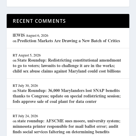
RECENT COMMENTS
lEWIS
August 6, 2026
Prediction Markets Are Drawing a New Batch of Critics
on
RT
August 5, 2026
State Roundup: Redistricting constitutional amendment
on
to go to voters; lawsuits to challenge it are in the works;
child sex abuse claims against Maryland could cost billions
RT
July 30, 2026
State Roundup: 36,000 Marylanders lost SNAP benefits
on
thanks to Congress; update on special redistricting session;
feds approve sale of coal plant for data center
RT
July 24, 2026
state roundup: AFSCME sues moore, university system;
on
minnesota printer responsible for mail ballot error; audit
finds social services faltering on determining benefits