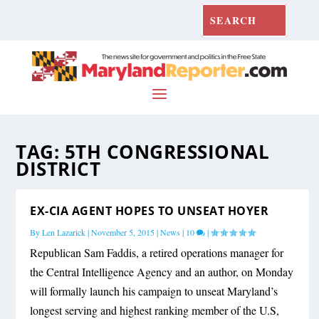
TAG:
5TH CONGRESSIONAL
DISTRICT
EX-CIA AGENT HOPES TO UNSEAT HOYER
By
Len Lazarick
|
November 5, 2015
|
News
|
10
|
Republican Sam Faddis, a retired operations manager for
the Central Intelligence Agency and an author, on Monday
will formally launch his campaign to unseat Maryland’s
longest serving and highest ranking member of the U.S,