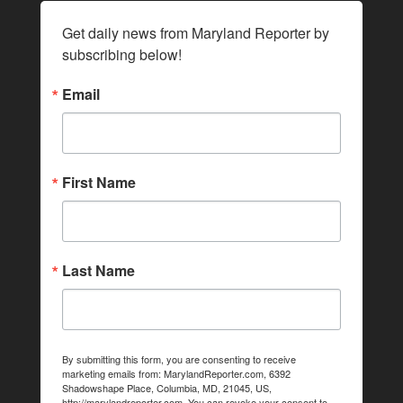
Get daily news from Maryland Reporter by 
subscribing below!
Email
First Name
Last Name
By submitting this form, you are consenting to receive
marketing emails from: MarylandReporter.com, 6392
Shadowshape Place, Columbia, MD, 21045, US,
http://marylandreporter.com. You can revoke your consent to