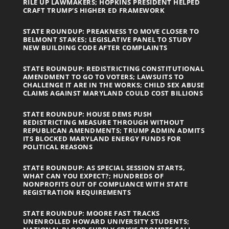
RILE UP LAWMAKERS; HOPKINS PRESIDENT HELPED
CRAFT TRUMP’S HIGHER ED FRAMEWORK
STATE ROUNDUP: PREAKNESS TO MOVE CLOSER TO
BELMONT STAKES; LEGISLATIVE PANEL TO STUDY
NEW BUILDING CODE AFTER COMPLAINTS
STATE ROUNDUP: REDISTRICTING CONSTITUTIONAL
AMENDMENT TO GO TO VOTERS; LAWSUITS TO
CHALLENGE IT ARE IN THE WORKS; CHILD SEX ABUSE
CLAIMS AGAINST MARYLAND COULD COST BILLIONS
STATE ROUNDUP: HOUSE DEMS PUSH
REDISTRICTING MEASURE THROUGH WITHOUT
REPUBLICAN AMENDMENTS; TRUMP ADMIN ADMITS
ITS BLOCKED MARYLAND ENERGY FUNDS FOR
POLITICAL REASONS
STATE ROUNDUP: AS SPECIAL SESSION STARTS,
WHAT CAN YOU EXPECT?; HUNDREDS OF
NONPROFITS OUT OF COMPLIANCE WITH STATE
REGISTRATION REQUIREMENTS
STATE ROUNDUP: MOORE FAST TRACKS
UNENROLLED HOWARD UNIVERSITY STUDENTS;