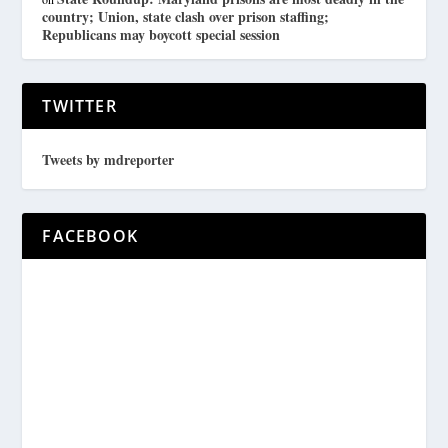
country; Union, state clash over prison staffing;
Republicans may boycott special session
TWITTER
Tweets by mdreporter
FACEBOOK