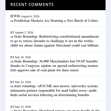
RECENT COMMENTS
lEWIS
August 6, 2026
Prediction Markets Are Drawing a New Batch of Critics
on
RT
August 5, 2026
State Roundup: Redistricting constitutional amendment
on
to go to voters; lawsuits to challenge it are in the works;
child sex abuse claims against Maryland could cost billions
RT
July 30, 2026
State Roundup: 36,000 Marylanders lost SNAP benefits
on
thanks to Congress; update on special redistricting session;
feds approve sale of coal plant for data center
RT
July 24, 2026
state roundup: AFSCME sues moore, university system;
on
minnesota printer responsible for mail ballot error; audit
finds social services faltering on determining benefits
RT
July 22, 2026
State Roundup: Maryland prisons are most deadly in the
on