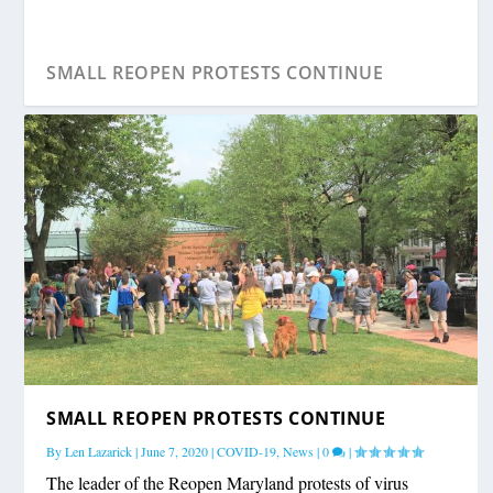
SMALL REOPEN PROTESTS CONTINUE
SMALL REOPEN PROTESTS CONTINUE
By
Len Lazarick
|
June 7, 2020
|
COVID-19
,
News
|
0
|
The leader of the Reopen Maryland protests of virus