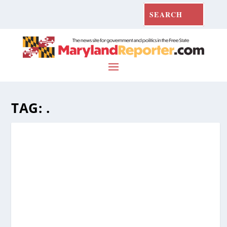
TAG:
.