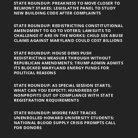
STATE ROUNDUP: PREAKNESS TO MOVE CLOSER TO
BELMONT STAKES; LEGISLATIVE PANEL TO STUDY
NEW BUILDING CODE AFTER COMPLAINTS
STATE ROUNDUP: REDISTRICTING CONSTITUTIONAL
AMENDMENT TO GO TO VOTERS; LAWSUITS TO
CHALLENGE IT ARE IN THE WORKS; CHILD SEX ABUSE
CLAIMS AGAINST MARYLAND COULD COST BILLIONS
STATE ROUNDUP: HOUSE DEMS PUSH
REDISTRICTING MEASURE THROUGH WITHOUT
REPUBLICAN AMENDMENTS; TRUMP ADMIN ADMITS
ITS BLOCKED MARYLAND ENERGY FUNDS FOR
POLITICAL REASONS
STATE ROUNDUP: AS SPECIAL SESSION STARTS,
WHAT CAN YOU EXPECT?; HUNDREDS OF
NONPROFITS OUT OF COMPLIANCE WITH STATE
REGISTRATION REQUIREMENTS
STATE ROUNDUP: MOORE FAST TRACKS
UNENROLLED HOWARD UNIVERSITY STUDENTS;
NATIONAL BLOOD SUPPLY CRISIS PROMPTS CALL
FOR DONORS