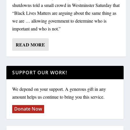
shutdowns told a small crowd in Westminster Saturday that
“Black Lives Matters are arguing about the same thing as
we are … allowing government to determine who is
important and who is not.”
READ MORE
SUPPORT OUR WORK!
We depend on your support. A generous gift in any
amount helps us continue to bring you this service.
Donate Now