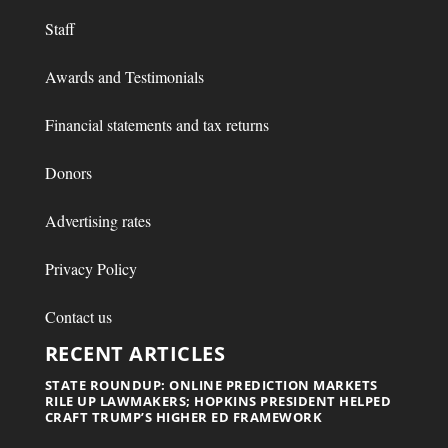
Staff
Awards and Testimonials
Financial statements and tax returns
Donors
Advertising rates
Privacy Policy
Contact us
RECENT ARTICLES
STATE ROUNDUP: ONLINE PREDICTION MARKETS
RILE UP LAWMAKERS; HOPKINS PRESIDENT HELPED
CRAFT TRUMP’S HIGHER ED FRAMEWORK