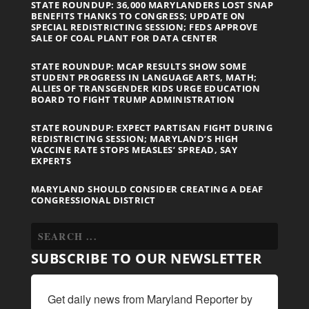
STATE ROUNDUP: 36,000 MARYLANDERS LOST SNAP
BENEFITS THANKS TO CONGRESS; UPDATE ON
SPECIAL REDISTRICTING SESSION; FEDS APPROVE
SALE OF COAL PLANT FOR DATA CENTER
STATE ROUNDUP: MCAP RESULTS SHOW SOME
STUDENT PROGRESS IN LANGUAGE ARTS, MATH;
ALLIES OF TRANSGENDER KIDS URGE EDUCATION
BOARD TO FIGHT TRUMP ADMINISTRATION
STATE ROUNDUP: EXPECT PARTISAN FIGHT DURING
REDISTRICTING SESSION; MARYLAND’S HIGH
VACCINE RATE STOPS MEASLES’ SPREAD, SAY
EXPERTS
MARYLAND SHOULD CONSIDER CREATING A DEAF
CONGRESSIONAL DISTRICT
SUBSCRIBE TO OUR NEWSLETTER
Get daily news from Maryland Reporter by 