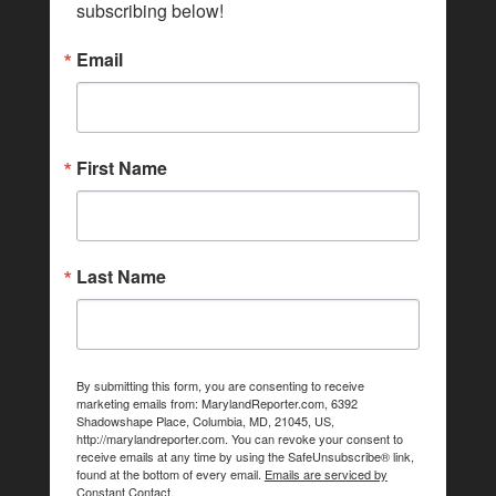
subscribing below!
Email
First Name
Last Name
By submitting this form, you are consenting to receive
marketing emails from: MarylandReporter.com, 6392
Shadowshape Place, Columbia, MD, 21045, US,
http://marylandreporter.com. You can revoke your consent to
receive emails at any time by using the SafeUnsubscribe® link,
found at the bottom of every email.
Emails are serviced by
Constant Contact.