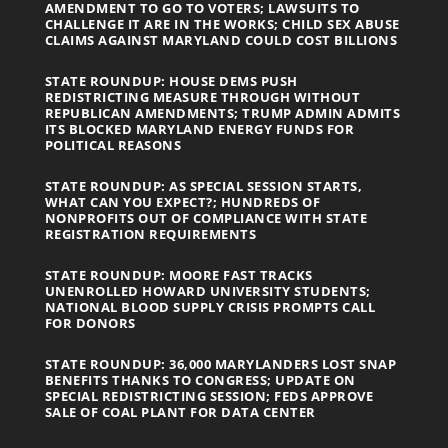
AMENDMENT TO GO TO VOTERS; LAWSUITS TO
CHALLENGE IT ARE IN THE WORKS; CHILD SEX ABUSE
CLAIMS AGAINST MARYLAND COULD COST BILLIONS
STATE ROUNDUP: HOUSE DEMS PUSH
REDISTRICTING MEASURE THROUGH WITHOUT
REPUBLICAN AMENDMENTS; TRUMP ADMIN ADMITS
ITS BLOCKED MARYLAND ENERGY FUNDS FOR
POLITICAL REASONS
STATE ROUNDUP: AS SPECIAL SESSION STARTS,
WHAT CAN YOU EXPECT?; HUNDREDS OF
NONPROFITS OUT OF COMPLIANCE WITH STATE
REGISTRATION REQUIREMENTS
STATE ROUNDUP: MOORE FAST TRACKS
UNENROLLED HOWARD UNIVERSITY STUDENTS;
NATIONAL BLOOD SUPPLY CRISIS PROMPTS CALL
FOR DONORS
STATE ROUNDUP: 36,000 MARYLANDERS LOST SNAP
BENEFITS THANKS TO CONGRESS; UPDATE ON
SPECIAL REDISTRICTING SESSION; FEDS APPROVE
SALE OF COAL PLANT FOR DATA CENTER