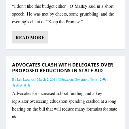
“I don’t like this budget either,” O’Malley said in a short
speech. He was met by cheers, some grumbling, and the
evening’s chant of “Keep the Promise.”
READ MORE
ADVOCATES CLASH WITH DELEGATES OVER
PROPOSED REDUCTIONS IN STATE AID
By
Len Lazarick
|
March 2, 2011
|
Education
,
Governor
,
News
|
2
|
Advocates for increased school funding and a key
legislator overseeing education spending clashed at a long
hearing on the bill that will reduce many formulas for state
aid.