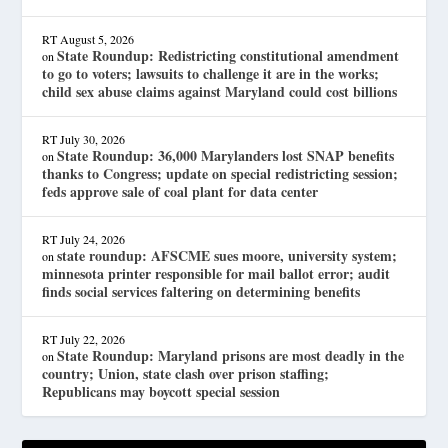
RT
August 5, 2026
State Roundup: Redistricting constitutional amendment
on
to go to voters; lawsuits to challenge it are in the works;
child sex abuse claims against Maryland could cost billions
RT
July 30, 2026
State Roundup: 36,000 Marylanders lost SNAP benefits
on
thanks to Congress; update on special redistricting session;
feds approve sale of coal plant for data center
RT
July 24, 2026
state roundup: AFSCME sues moore, university system;
on
minnesota printer responsible for mail ballot error; audit
finds social services faltering on determining benefits
RT
July 22, 2026
State Roundup: Maryland prisons are most deadly in the
on
country; Union, state clash over prison staffing;
Republicans may boycott special session