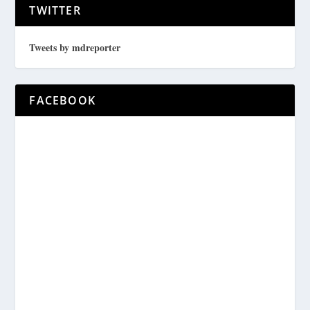
TWITTER
Tweets by mdreporter
FACEBOOK