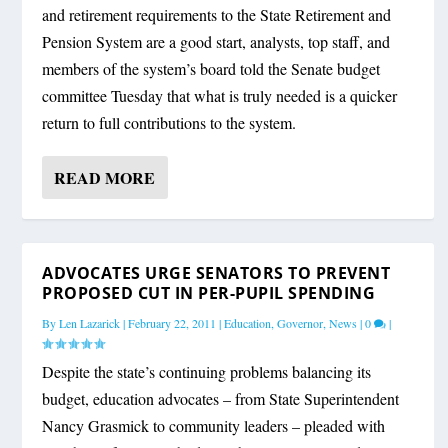
and retirement requirements to the State Retirement and
Pension System are a good start, analysts, top staff, and
members of the system’s board told the Senate budget
committee Tuesday that what is truly needed is a quicker
return to full contributions to the system.
READ MORE
ADVOCATES URGE SENATORS TO PREVENT
PROPOSED CUT IN PER-PUPIL SPENDING
By
Len Lazarick
|
February 22, 2011
|
Education
,
Governor
,
News
|
0
|
Despite the state’s continuing problems balancing its
budget, education advocates – from State Superintendent
Nancy Grasmick to community leaders – pleaded with