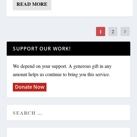
READ MORE
1
2
SUPPORT OUR WORK!
We depend on your support. A generous gift in any
amount helps us continue to bring you this service.
Donate Now