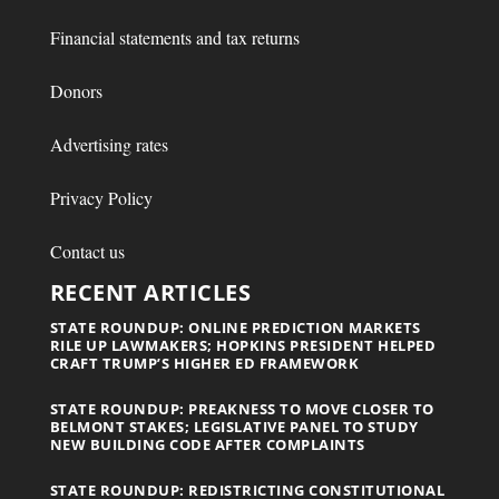
Financial statements and tax returns
Donors
Advertising rates
Privacy Policy
Contact us
RECENT ARTICLES
STATE ROUNDUP: ONLINE PREDICTION MARKETS
RILE UP LAWMAKERS; HOPKINS PRESIDENT HELPED
CRAFT TRUMP’S HIGHER ED FRAMEWORK
STATE ROUNDUP: PREAKNESS TO MOVE CLOSER TO
BELMONT STAKES; LEGISLATIVE PANEL TO STUDY
NEW BUILDING CODE AFTER COMPLAINTS
STATE ROUNDUP: REDISTRICTING CONSTITUTIONAL