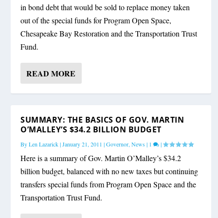
in bond debt that would be sold to replace money taken
out of the special funds for Program Open Space,
Chesapeake Bay Restoration and the Transportation Trust
Fund.
READ MORE
SUMMARY: THE BASICS OF GOV. MARTIN
O’MALLEY’S $34.2 BILLION BUDGET
By
Len Lazarick
|
January 21, 2011
|
Governor
,
News
|
1
|
Here is a summary of Gov. Martin O’Malley’s $34.2
billion budget, balanced with no new taxes but continuing
transfers special funds from Program Open Space and the
Transportation Trust Fund.