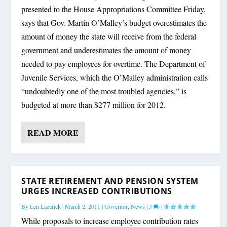
presented to the House Appropriations Committee Friday,
says that Gov. Martin O’Malley’s budget overestimates the
amount of money the state will receive from the federal
government and underestimates the amount of money
needed to pay employees for overtime. The Department of
Juvenile Services, which the O’Malley administration calls
“undoubtedly one of the most troubled agencies,” is
budgeted at more than $277 million for 2012.
READ MORE
STATE RETIREMENT AND PENSION SYSTEM
URGES INCREASED CONTRIBUTIONS
By
Len Lazarick
|
March 2, 2011
|
Governor
,
News
|
3
|
While proposals to increase employee contribution rates