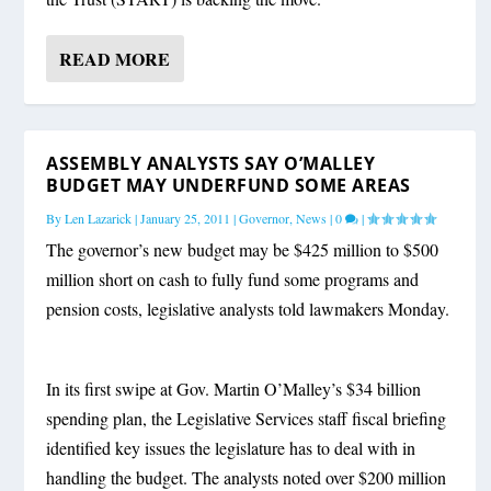
READ MORE
ASSEMBLY ANALYSTS SAY O’MALLEY
BUDGET MAY UNDERFUND SOME AREAS
By
Len Lazarick
|
January 25, 2011
|
Governor
,
News
|
0
|
The governor’s new budget may be $425 million to $500
million short on cash to fully fund some programs and
pension costs, legislative analysts told lawmakers Monday.
In its first swipe at Gov. Martin O’Malley’s $34 billion
spending plan, the Legislative Services staff fiscal briefing
identified key issues the legislature has to deal with in
handling the budget. The analysts noted over $200 million