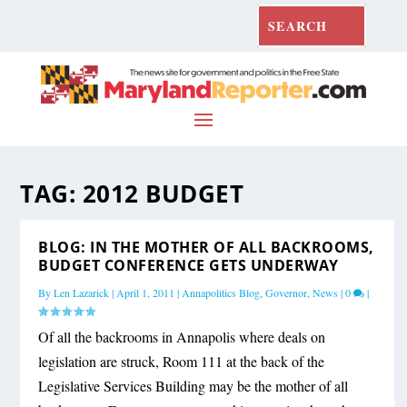
TAG:
2012 BUDGET
BLOG: IN THE MOTHER OF ALL BACKROOMS,
BUDGET CONFERENCE GETS UNDERWAY
By
Len Lazarick
|
April 1, 2011
|
Annapolitics Blog
,
Governor
,
News
|
0
|
Of all the backrooms in Annapolis where deals on
legislation are struck, Room 111 at the back of the
Legislative Services Building may be the mother of all