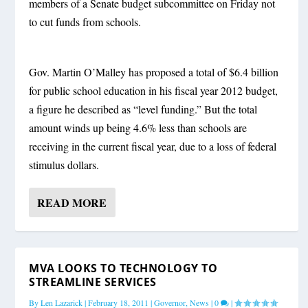
members of a Senate budget subcommittee on Friday not
to cut funds from schools.
Gov. Martin O’Malley has proposed a total of $6.4 billion
for public school education in his fiscal year 2012 budget,
a figure he described as “level funding.” But the total
amount winds up being 4.6% less than schools are
receiving in the current fiscal year, due to a loss of federal
stimulus dollars.
READ MORE
MVA LOOKS TO TECHNOLOGY TO
STREAMLINE SERVICES
By
Len Lazarick
|
February 18, 2011
|
Governor
,
News
|
0
|