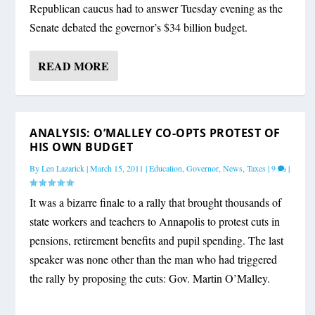
Republican caucus had to answer Tuesday evening as the
Senate debated the governor’s $34 billion budget.
READ MORE
ANALYSIS: O’MALLEY CO-OPTS PROTEST OF
HIS OWN BUDGET
By
Len Lazarick
|
March 15, 2011
|
Education
,
Governor
,
News
,
Taxes
|
9
|
It was a bizarre finale to a rally that brought thousands of
state workers and teachers to Annapolis to protest cuts in
pensions, retirement benefits and pupil spending. The last
speaker was none other than the man who had triggered
the rally by proposing the cuts: Gov. Martin O’Malley.