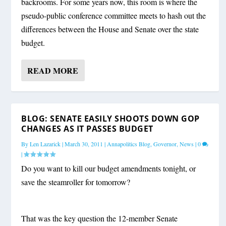
backrooms. For some years now, this room is where the
pseudo-public conference committee meets to hash out the
differences between the House and Senate over the state
budget.
READ MORE
BLOG: SENATE EASILY SHOOTS DOWN GOP
CHANGES AS IT PASSES BUDGET
By
Len Lazarick
|
March 30, 2011
|
Annapolitics Blog
,
Governor
,
News
|
0
|
Do you want to kill our budget amendments tonight, or
save the steamroller for tomorrow?
That was the key question the 12-member Senate