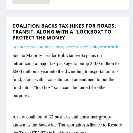
COALITION BACKS TAX HIKES FOR ROADS,
TRANSIT, ALONG WITH A “LOCKBOX” TO
PROTECT THE MONEY
By
Len Lazarick
|
January 26, 2011
|
Governor
,
News
|
1
|
Senate Majority Leader Rob Garagiola plans on
introducing a major tax package to pump $400 million to
$600 million a year into the dwindling transportation trust
fund, along with a constitutional amendment to put the
fund into a “lockbox” so it can’t be raided for other
purposes.
A new coalition of 32 business and consumer groups
known as the Statewide Transportation Alliance to Restore
the Trust (START) is backing the move.