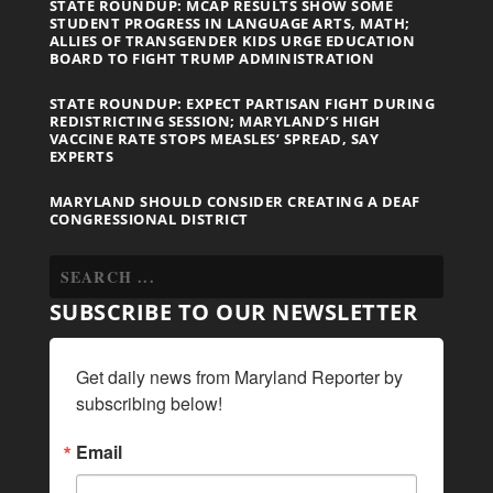
STATE ROUNDUP: MCAP RESULTS SHOW SOME
STUDENT PROGRESS IN LANGUAGE ARTS, MATH;
ALLIES OF TRANSGENDER KIDS URGE EDUCATION
BOARD TO FIGHT TRUMP ADMINISTRATION
STATE ROUNDUP: EXPECT PARTISAN FIGHT DURING
REDISTRICTING SESSION; MARYLAND’S HIGH
VACCINE RATE STOPS MEASLES’ SPREAD, SAY
EXPERTS
MARYLAND SHOULD CONSIDER CREATING A DEAF
CONGRESSIONAL DISTRICT
SUBSCRIBE TO OUR NEWSLETTER
Get daily news from Maryland Reporter by 
subscribing below!
Email