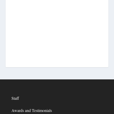
Staff
Awards and Testimonials