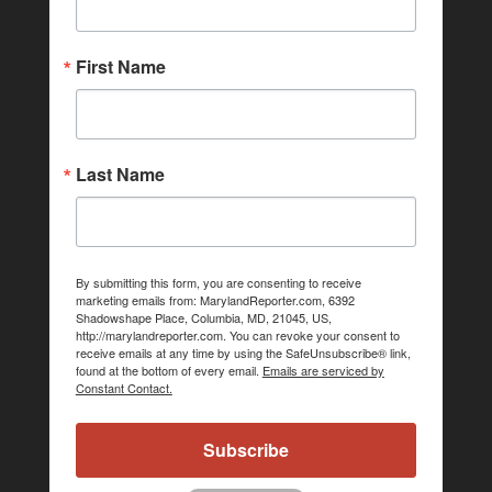
First Name
Last Name
By submitting this form, you are consenting to receive
marketing emails from: MarylandReporter.com, 6392
Shadowshape Place, Columbia, MD, 21045, US,
http://marylandreporter.com. You can revoke your consent to
receive emails at any time by using the SafeUnsubscribe® link,
found at the bottom of every email.
Emails are serviced by
Constant Contact.
Subscribe