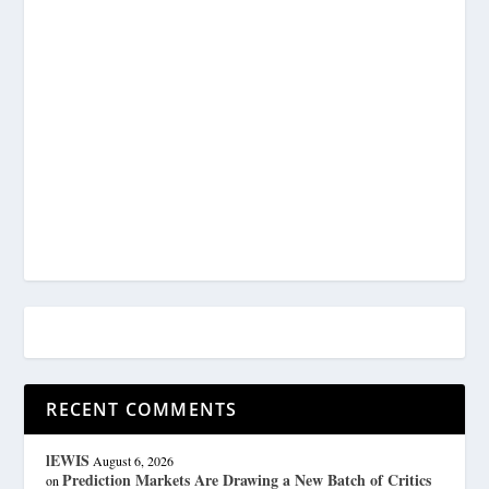
RECENT COMMENTS
lEWIS
August 6, 2026
Prediction Markets Are Drawing a New Batch of Critics
on