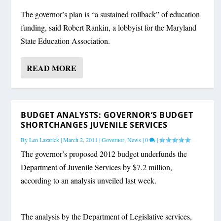
The governor’s plan is “a sustained rollback” of education
funding, said Robert Rankin, a lobbyist for the Maryland
State Education Association.
READ MORE
BUDGET ANALYSTS: GOVERNOR’S BUDGET
SHORTCHANGES JUVENILE SERVICES
By
Len Lazarick
|
March 2, 2011
|
Governor
,
News
|
0
|
The governor’s proposed 2012 budget underfunds the
Department of Juvenile Services by $7.2 million,
according to an analysis unveiled last week.
The analysis by the Department of Legislative services,