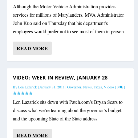
Although the Motor Vehicle Administration provides
services for millions of Marylanders, MVA Administrator
John Kuo said on Thursday that his department’s
employees would prefer not to see most of them in person.
READ MORE
VIDEO: WEEK IN REVIEW, JANUARY 28
By
Len Lazarick
|
January 31, 2011
|
Governor
,
News
,
Taxes
,
Videos
|
0
|
Len Lazarick sits down with Patch.com’s Bryan Sears to
discuss what we’re learning about the governor’s budget
and the upcoming State of the State address.
READ MORE