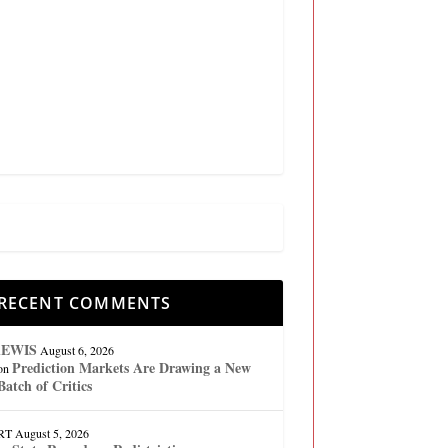
RECENT COMMENTS
lEWIS
August 6, 2026
Prediction Markets Are Drawing a New
on
Batch of Critics
RT
August 5, 2026