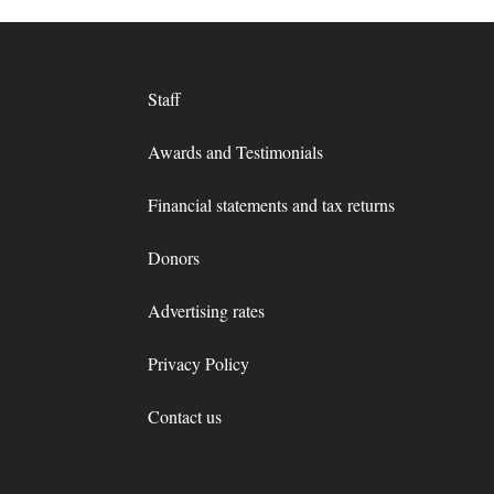
Staff
Awards and Testimonials
Financial statements and tax returns
Donors
Advertising rates
Privacy Policy
Contact us