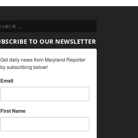
UBSCRIBE TO OUR NEWSLETTER
Get daily news from Maryland Reporter 
by subscribing below!
Email
First Name