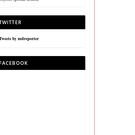
TWITTER
Tweets by mdreporter
FACEBOOK