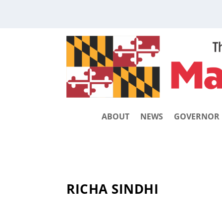
ABOUT
NEWS
GOVERNOR
RICHA SINDHI