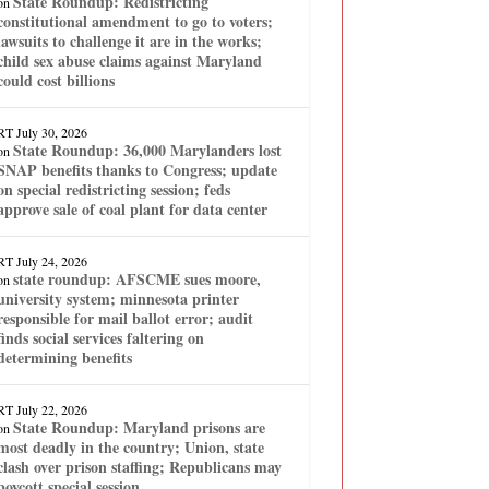
State Roundup: Redistricting
on
constitutional amendment to go to voters;
lawsuits to challenge it are in the works;
child sex abuse claims against Maryland
could cost billions
RT
July 30, 2026
State Roundup: 36,000 Marylanders lost
on
SNAP benefits thanks to Congress; update
on special redistricting session; feds
approve sale of coal plant for data center
RT
July 24, 2026
state roundup: AFSCME sues moore,
on
university system; minnesota printer
responsible for mail ballot error; audit
finds social services faltering on
determining benefits
RT
July 22, 2026
State Roundup: Maryland prisons are
on
most deadly in the country; Union, state
clash over prison staffing; Republicans may
boycott special session