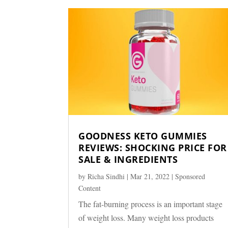
GOODNESS KETO GUMMIES
REVIEWS: SHOCKING PRICE FOR
SALE & INGREDIENTS
by
Richa Sindhi
|
Mar 21, 2022
|
Sponsored
Content
The fat-burning process is an important stage
of weight loss. Many weight loss products