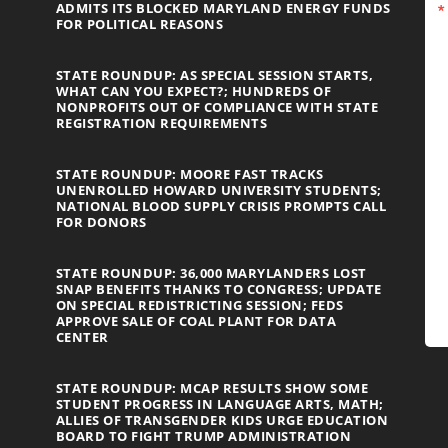
ADMITS ITS BLOCKED MARYLAND ENERGY FUNDS
FOR POLITICAL REASONS
STATE ROUNDUP: AS SPECIAL SESSION STARTS,
WHAT CAN YOU EXPECT?; HUNDREDS OF
NONPROFITS OUT OF COMPLIANCE WITH STATE
REGISTRATION REQUIREMENTS
STATE ROUNDUP: MOORE FAST TRACKS
UNENROLLED HOWARD UNIVERSITY STUDENTS;
NATIONAL BLOOD SUPPLY CRISIS PROMPTS CALL
FOR DONORS
STATE ROUNDUP: 36,000 MARYLANDERS LOST
SNAP BENEFITS THANKS TO CONGRESS; UPDATE
ON SPECIAL REDISTRICTING SESSION; FEDS
APPROVE SALE OF COAL PLANT FOR DATA
CENTER
STATE ROUNDUP: MCAP RESULTS SHOW SOME
STUDENT PROGRESS IN LANGUAGE ARTS, MATH;
ALLIES OF TRANSGENDER KIDS URGE EDUCATION
BOARD TO FIGHT TRUMP ADMINISTRATION