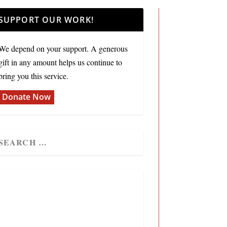
SUPPORT OUR WORK!
We depend on your support. A generous
gift in any amount helps us continue to
bring you this service.
Donate Now