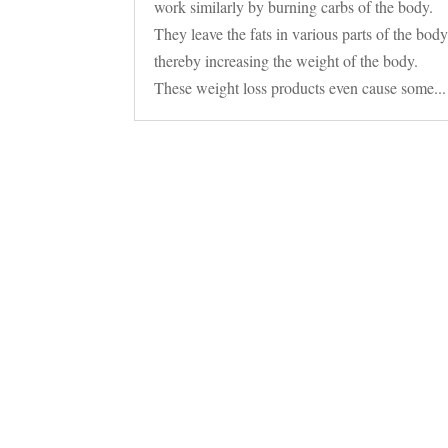
work similarly by burning carbs of the body.
They leave the fats in various parts of the bod
thereby increasing the weight of the body.
These weight loss products even cause some...