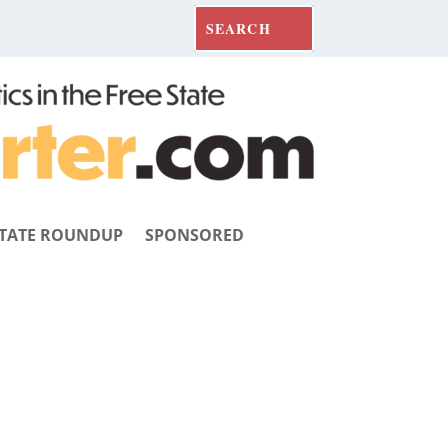
TATE ROUNDUP
SPONSORED