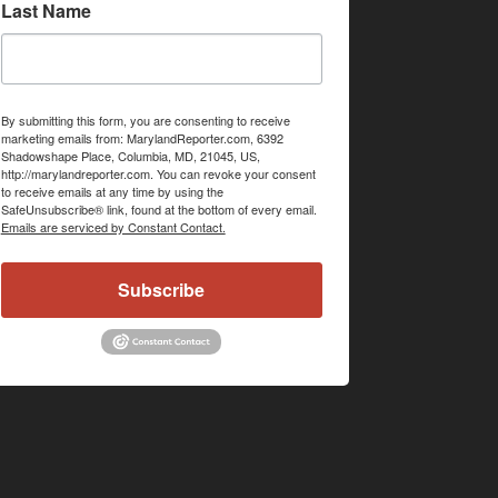
Last Name
By submitting this form, you are consenting to receive
marketing emails from: MarylandReporter.com, 6392
Shadowshape Place, Columbia, MD, 21045, US,
http://marylandreporter.com. You can revoke your consent
to receive emails at any time by using the
SafeUnsubscribe® link, found at the bottom of every email.
Emails are serviced by Constant Contact.
Subscribe