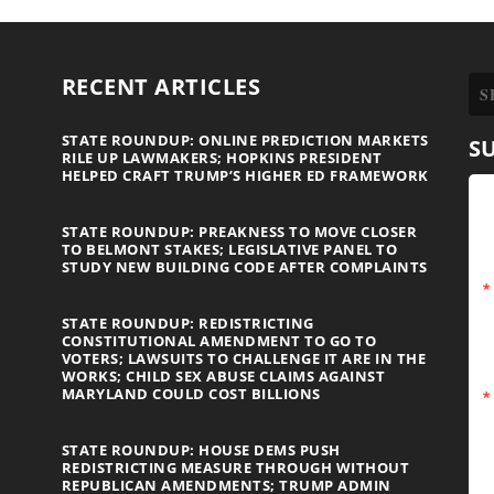
RECENT ARTICLES
STATE ROUNDUP: ONLINE PREDICTION MARKETS
S
RILE UP LAWMAKERS; HOPKINS PRESIDENT
HELPED CRAFT TRUMP’S HIGHER ED FRAMEWORK
STATE ROUNDUP: PREAKNESS TO MOVE CLOSER
TO BELMONT STAKES; LEGISLATIVE PANEL TO
STUDY NEW BUILDING CODE AFTER COMPLAINTS
STATE ROUNDUP: REDISTRICTING
CONSTITUTIONAL AMENDMENT TO GO TO
VOTERS; LAWSUITS TO CHALLENGE IT ARE IN THE
WORKS; CHILD SEX ABUSE CLAIMS AGAINST
MARYLAND COULD COST BILLIONS
STATE ROUNDUP: HOUSE DEMS PUSH
REDISTRICTING MEASURE THROUGH WITHOUT
REPUBLICAN AMENDMENTS; TRUMP ADMIN