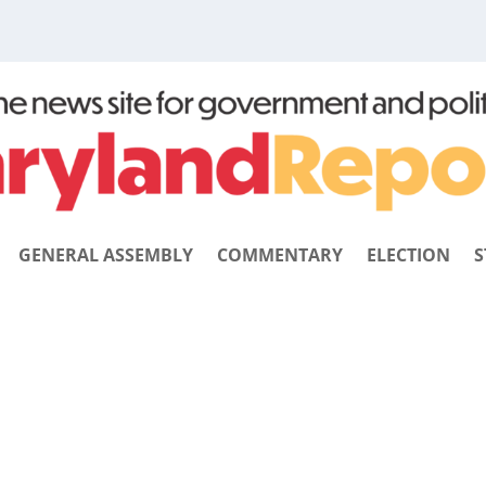
GENERAL ASSEMBLY
COMMENTARY
ELECTION
S