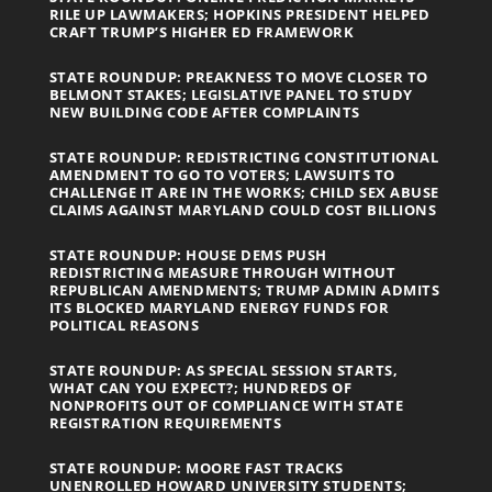
RILE UP LAWMAKERS; HOPKINS PRESIDENT HELPED
CRAFT TRUMP’S HIGHER ED FRAMEWORK
STATE ROUNDUP: PREAKNESS TO MOVE CLOSER TO
BELMONT STAKES; LEGISLATIVE PANEL TO STUDY
NEW BUILDING CODE AFTER COMPLAINTS
STATE ROUNDUP: REDISTRICTING CONSTITUTIONAL
AMENDMENT TO GO TO VOTERS; LAWSUITS TO
CHALLENGE IT ARE IN THE WORKS; CHILD SEX ABUSE
CLAIMS AGAINST MARYLAND COULD COST BILLIONS
STATE ROUNDUP: HOUSE DEMS PUSH
REDISTRICTING MEASURE THROUGH WITHOUT
REPUBLICAN AMENDMENTS; TRUMP ADMIN ADMITS
ITS BLOCKED MARYLAND ENERGY FUNDS FOR
POLITICAL REASONS
STATE ROUNDUP: AS SPECIAL SESSION STARTS,
WHAT CAN YOU EXPECT?; HUNDREDS OF
NONPROFITS OUT OF COMPLIANCE WITH STATE
REGISTRATION REQUIREMENTS
STATE ROUNDUP: MOORE FAST TRACKS
UNENROLLED HOWARD UNIVERSITY STUDENTS;