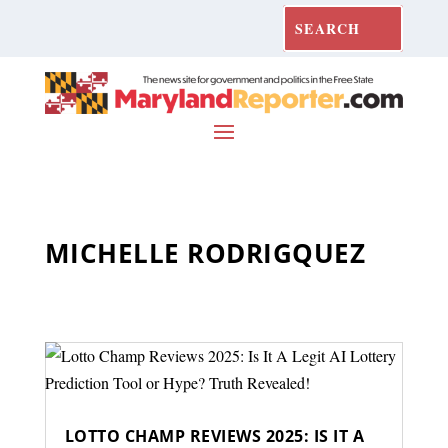
MICHELLE RODRIGQUEZ
LOTTO CHAMP REVIEWS 2025: IS IT A