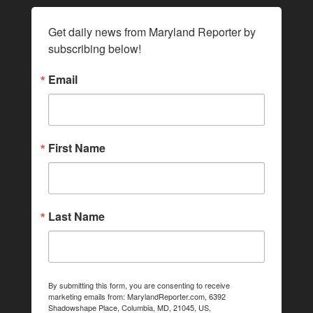
Get daily news from Maryland Reporter by 
subscribing below!
Email
First Name
Last Name
By submitting this form, you are consenting to receive
marketing emails from: MarylandReporter.com, 6392
Shadowshape Place, Columbia, MD, 21045, US,