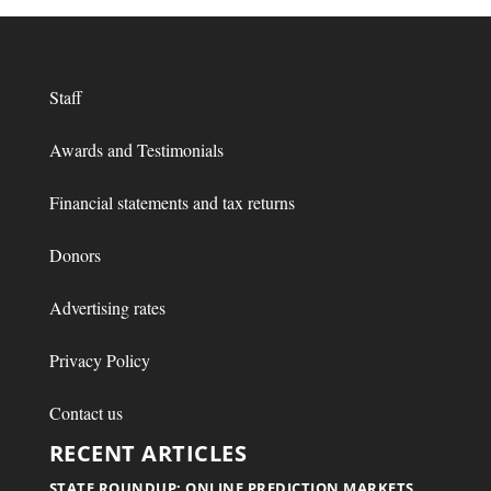
Staff
Awards and Testimonials
Financial statements and tax returns
Donors
Advertising rates
Privacy Policy
Contact us
RECENT ARTICLES
STATE ROUNDUP: ONLINE PREDICTION MARKETS