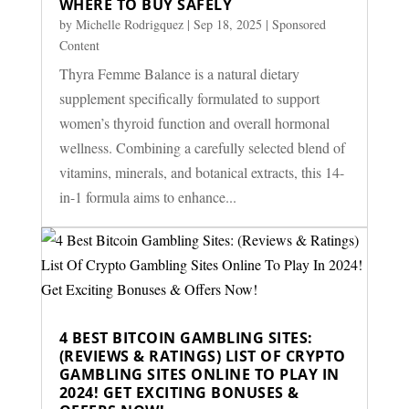
WHERE TO BUY SAFELY
by
Michelle Rodrigquez
|
Sep 18, 2025
|
Sponsored
Content
Thyra Femme Balance is a natural dietary
supplement specifically formulated to support
women’s thyroid function and overall hormonal
wellness. Combining a carefully selected blend of
vitamins, minerals, and botanical extracts, this 14-
in-1 formula aims to enhance...
4 BEST BITCOIN GAMBLING SITES:
(REVIEWS & RATINGS) LIST OF CRYPTO
GAMBLING SITES ONLINE TO PLAY IN
2024! GET EXCITING BONUSES &