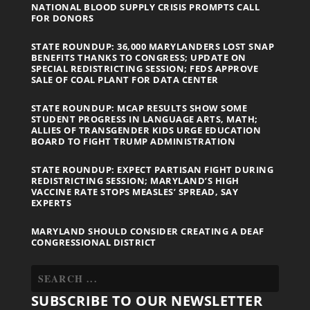
NATIONAL BLOOD SUPPLY CRISIS PROMPTS CALL
FOR DONORS
STATE ROUNDUP: 36,000 MARYLANDERS LOST SNAP
BENEFITS THANKS TO CONGRESS; UPDATE ON
SPECIAL REDISTRICTING SESSION; FEDS APPROVE
SALE OF COAL PLANT FOR DATA CENTER
STATE ROUNDUP: MCAP RESULTS SHOW SOME
STUDENT PROGRESS IN LANGUAGE ARTS, MATH;
ALLIES OF TRANSGENDER KIDS URGE EDUCATION
BOARD TO FIGHT TRUMP ADMINISTRATION
STATE ROUNDUP: EXPECT PARTISAN FIGHT DURING
REDISTRICTING SESSION; MARYLAND’S HIGH
VACCINE RATE STOPS MEASLES’ SPREAD, SAY
EXPERTS
MARYLAND SHOULD CONSIDER CREATING A DEAF
CONGRESSIONAL DISTRICT
SUBSCRIBE TO OUR NEWSLETTER