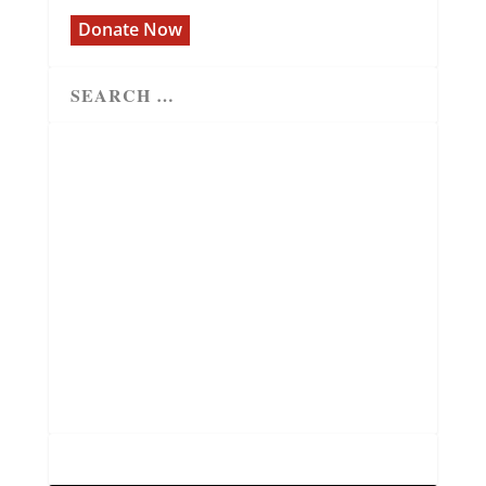
Donate Now