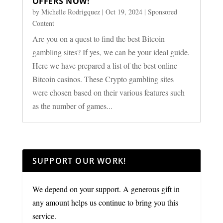
OFFERS NOW!
by
Michelle Rodrigquez
|
Oct 19, 2024
|
Sponsored
Content
Are you on a quest to find the best Bitcoin
gambling sites? If yes, we can be your ideal guide.
Here we have prepared a list of the best online
Bitcoin casinos. These Crypto gambling sites
were chosen based on their various features such
as the number of games...
SUPPORT OUR WORK!
We depend on your support. A generous gift in
any amount helps us continue to bring you this
service.