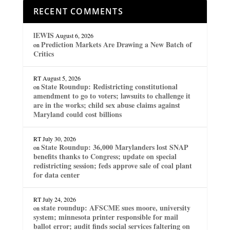
RECENT COMMENTS
lEWIS
August 6, 2026
Prediction Markets Are Drawing a New Batch of
on
Critics
RT
August 5, 2026
State Roundup: Redistricting constitutional
on
amendment to go to voters; lawsuits to challenge it
are in the works; child sex abuse claims against
Maryland could cost billions
RT
July 30, 2026
State Roundup: 36,000 Marylanders lost SNAP
on
benefits thanks to Congress; update on special
redistricting session; feds approve sale of coal plant
for data center
RT
July 24, 2026
state roundup: AFSCME sues moore, university
on
system; minnesota printer responsible for mail
ballot error; audit finds social services faltering on