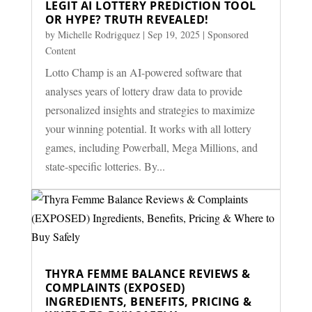
LEGIT AI LOTTERY PREDICTION TOOL
OR HYPE? TRUTH REVEALED!
by
Michelle Rodrigquez
|
Sep 19, 2025
|
Sponsored
Content
Lotto Champ is an AI-powered software that
analyses years of lottery draw data to provide
personalized insights and strategies to maximize
your winning potential. It works with all lottery
games, including Powerball, Mega Millions, and
state-specific lotteries. By...
THYRA FEMME BALANCE REVIEWS &
COMPLAINTS (EXPOSED)
INGREDIENTS, BENEFITS, PRICING &