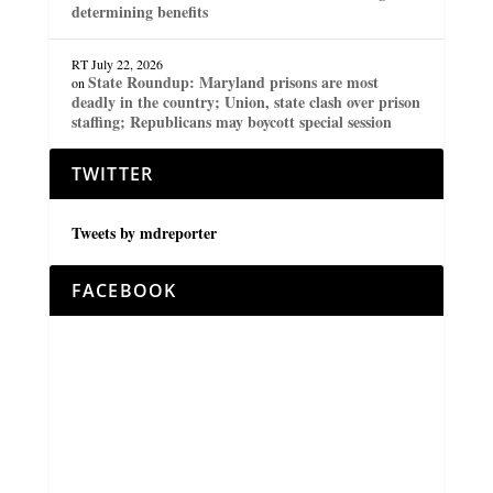
determining benefits
RT
July 22, 2026
State Roundup: Maryland prisons are most
on
deadly in the country; Union, state clash over prison
staffing; Republicans may boycott special session
TWITTER
Tweets by mdreporter
FACEBOOK