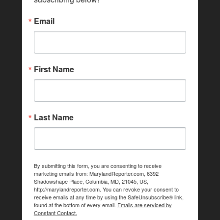
Email
First Name
Last Name
By submitting this form, you are consenting to receive
marketing emails from: MarylandReporter.com, 6392
Shadowshape Place, Columbia, MD, 21045, US,
http://marylandreporter.com. You can revoke your consent to
receive emails at any time by using the SafeUnsubscribe® link,
found at the bottom of every email.
Emails are serviced by
Constant Contact.