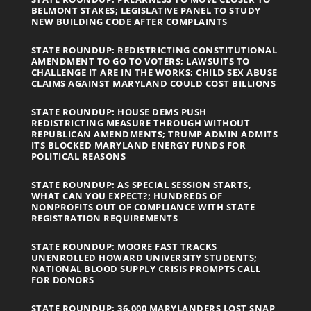
BELMONT STAKES; LEGISLATIVE PANEL TO STUDY
NEW BUILDING CODE AFTER COMPLAINTS
STATE ROUNDUP: REDISTRICTING CONSTITUTIONAL
AMENDMENT TO GO TO VOTERS; LAWSUITS TO
CHALLENGE IT ARE IN THE WORKS; CHILD SEX ABUSE
CLAIMS AGAINST MARYLAND COULD COST BILLIONS
STATE ROUNDUP: HOUSE DEMS PUSH
REDISTRICTING MEASURE THROUGH WITHOUT
REPUBLICAN AMENDMENTS; TRUMP ADMIN ADMITS
ITS BLOCKED MARYLAND ENERGY FUNDS FOR
POLITICAL REASONS
STATE ROUNDUP: AS SPECIAL SESSION STARTS,
WHAT CAN YOU EXPECT?; HUNDREDS OF
NONPROFITS OUT OF COMPLIANCE WITH STATE
REGISTRATION REQUIREMENTS
STATE ROUNDUP: MOORE FAST TRACKS
UNENROLLED HOWARD UNIVERSITY STUDENTS;
NATIONAL BLOOD SUPPLY CRISIS PROMPTS CALL
FOR DONORS
STATE ROUNDUP: 36,000 MARYLANDERS LOST SNAP