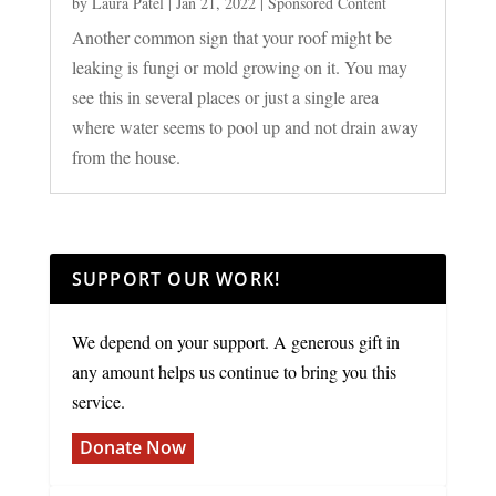
by
Laura Patel
|
Jan 21, 2022
|
Sponsored Content
Another common sign that your roof might be
leaking is fungi or mold growing on it. You may
see this in several places or just a single area
where water seems to pool up and not drain away
from the house.
SUPPORT OUR WORK!
We depend on your support. A generous gift in
any amount helps us continue to bring you this
service.
Donate Now