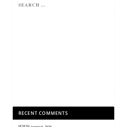
RECENT COMMENTS
lEWIS
August 6, 2026