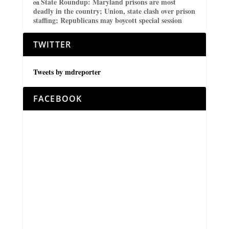
State Roundup: Maryland prisons are most
on
deadly in the country; Union, state clash over prison
staffing; Republicans may boycott special session
TWITTER
Tweets by mdreporter
FACEBOOK