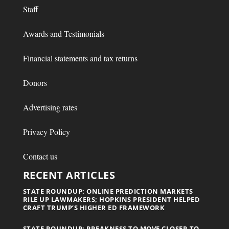
Staff
Awards and Testimonials
Financial statements and tax returns
Donors
Advertising rates
Privacy Policy
Contact us
RECENT ARTICLES
STATE ROUNDUP: ONLINE PREDICTION MARKETS
RILE UP LAWMAKERS; HOPKINS PRESIDENT HELPED
CRAFT TRUMP’S HIGHER ED FRAMEWORK
STATE ROUNDUP: PREAKNESS TO MOVE CLOSER TO