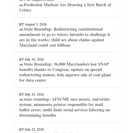
Prediction Markets Are Drawing a New Batch of
on
Critics
RT
August 5, 2026
State Roundup: Redistricting constitutional
on
amendment to go to voters; lawsuits to challenge it
are in the works; child sex abuse claims against
Maryland could cost billions
RT
July 30, 2026
State Roundup: 36,000 Marylanders lost SNAP
on
benefits thanks to Congress; update on special
redistricting session; feds approve sale of coal plant
for data center
RT
July 24, 2026
state roundup: AFSCME sues moore, university
on
system; minnesota printer responsible for mail
ballot error; audit finds social services faltering on
determining benefits
RT
July 22, 2026