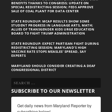
BENEFITS THANKS TO CONGRESS; UPDATE ON
SPECIAL REDISTRICTING SESSION; FEDS APPROVE
SALE OF COAL PLANT FOR DATA CENTER
STATE ROUNDUP: MCAP RESULTS SHOW SOME
STUDENT PROGRESS IN LANGUAGE ARTS, MATH;
ALLIES OF TRANSGENDER KIDS URGE EDUCATION
BOARD TO FIGHT TRUMP ADMINISTRATION
STATE ROUNDUP: EXPECT PARTISAN FIGHT DURING
REDISTRICTING SESSION; MARYLAND’S HIGH
VACCINE RATE STOPS MEASLES’ SPREAD, SAY
EXPERTS
MARYLAND SHOULD CONSIDER CREATING A DEAF
CONGRESSIONAL DISTRICT
SUBSCRIBE TO OUR NEWSLETTER
Get daily news from Maryland Reporter by 
subscribing below!