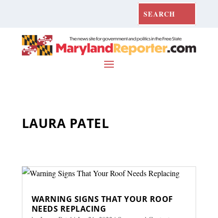
LAURA PATEL
WARNING SIGNS THAT YOUR ROOF
NEEDS REPLACING