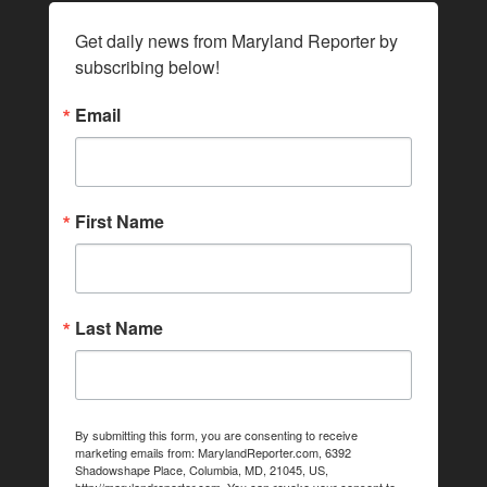
Get daily news from Maryland Reporter by 
subscribing below!
Email
First Name
Last Name
By submitting this form, you are consenting to receive
marketing emails from: MarylandReporter.com, 6392
Shadowshape Place, Columbia, MD, 21045, US,
http://marylandreporter.com. You can revoke your consent to