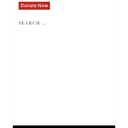
Donate Now