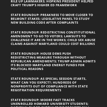
RILE UP LAWMAKERS; HOPKINS PRESIDENT HELPED
CRAFT TRUMP’S HIGHER ED FRAMEWORK
STATE ROUNDUP: PREAKNESS TO MOVE CLOSER TO
BELMONT STAKES; LEGISLATIVE PANEL TO STUDY
NEW BUILDING CODE AFTER COMPLAINTS
STATE ROUNDUP: REDISTRICTING CONSTITUTIONAL
AMENDMENT TO GO TO VOTERS; LAWSUITS TO
CHALLENGE IT ARE IN THE WORKS; CHILD SEX ABUSE
CLAIMS AGAINST MARYLAND COULD COST BILLIONS
STATE ROUNDUP: HOUSE DEMS PUSH
REDISTRICTING MEASURE THROUGH WITHOUT
REPUBLICAN AMENDMENTS; TRUMP ADMIN ADMITS
ITS BLOCKED MARYLAND ENERGY FUNDS FOR
POLITICAL REASONS
STATE ROUNDUP: AS SPECIAL SESSION STARTS,
WHAT CAN YOU EXPECT?; HUNDREDS OF
NONPROFITS OUT OF COMPLIANCE WITH STATE
REGISTRATION REQUIREMENTS
STATE ROUNDUP: MOORE FAST TRACKS
UNENROLLED HOWARD UNIVERSITY STUDENTS;