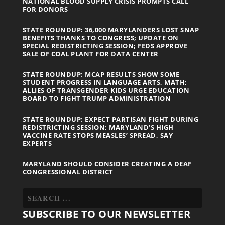
NATIONAL BLOOD SUPPLY CRISIS PROMPTS CALL
FOR DONORS
STATE ROUNDUP: 36,000 MARYLANDERS LOST SNAP
BENEFITS THANKS TO CONGRESS; UPDATE ON
SPECIAL REDISTRICTING SESSION; FEDS APPROVE
SALE OF COAL PLANT FOR DATA CENTER
STATE ROUNDUP: MCAP RESULTS SHOW SOME
STUDENT PROGRESS IN LANGUAGE ARTS, MATH;
ALLIES OF TRANSGENDER KIDS URGE EDUCATION
BOARD TO FIGHT TRUMP ADMINISTRATION
STATE ROUNDUP: EXPECT PARTISAN FIGHT DURING
REDISTRICTING SESSION; MARYLAND’S HIGH
VACCINE RATE STOPS MEASLES’ SPREAD, SAY
EXPERTS
MARYLAND SHOULD CONSIDER CREATING A DEAF
CONGRESSIONAL DISTRICT
SUBSCRIBE TO OUR NEWSLETTER