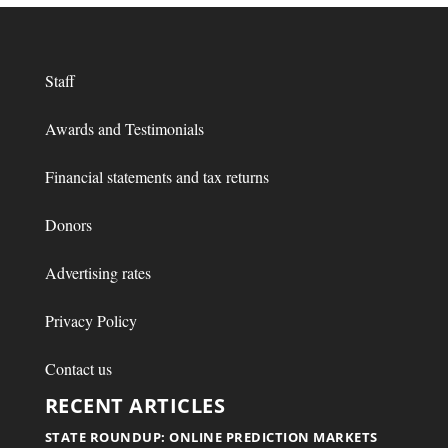
Staff
Awards and Testimonials
Financial statements and tax returns
Donors
Advertising rates
Privacy Policy
Contact us
RECENT ARTICLES
STATE ROUNDUP: ONLINE PREDICTION MARKETS