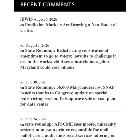
RECENT COMMENTS
lEWIS
August 6, 2026
Prediction Markets Are Drawing a New Batch of
on
Critics
RT
August 5, 2026
State Roundup: Redistricting constitutional
on
amendment to go to voters; lawsuits to challenge it
are in the works; child sex abuse claims against
Maryland could cost billions
RT
July 30, 2026
State Roundup: 36,000 Marylanders lost SNAP
on
benefits thanks to Congress; update on special
redistricting session; feds approve sale of coal plant
for data center
RT
July 24, 2026
state roundup: AFSCME sues moore, university
on
system; minnesota printer responsible for mail
ballot error; audit finds social services faltering on