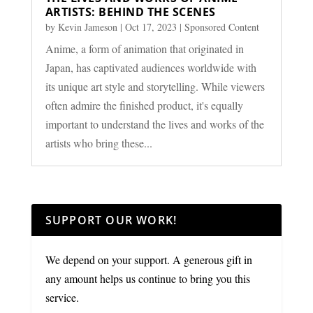
ARTISTS: BEHIND THE SCENES
by
Kevin Jameson
|
Oct 17, 2023
|
Sponsored Content
Anime, a form of animation that originated in
Japan, has captivated audiences worldwide with
its unique art style and storytelling. While viewers
often admire the finished product, it's equally
important to understand the lives and works of the
artists who bring these...
SUPPORT OUR WORK!
We depend on your support. A generous gift in
any amount helps us continue to bring you this
service.