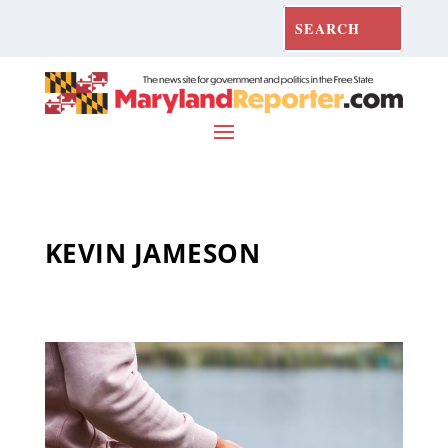
KEVIN JAMESON