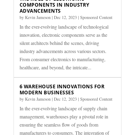
COMPONENTS IN INDUSTRY
ADVANCEMENTS
by
Kevin Jameson
|
Dec 12, 2023
|
Sponsored Content
In the ever-evolving landscape of technological
innovation, electronic components serve as the
silent architects behind the scenes, driving
industry advancements across various sectors.
From consumer electronics to manufacturing,
healthcare, and beyond, the intricate...
6 WAREHOUSE INNOVATIONS FOR
MODERN BUSINESSES
by
Kevin Jameson
|
Dec 12, 2023
|
Sponsored Content
In the ever-evolving landscape of supply chain
management, warehouses play a pivotal role in
ensuring the seamless flow of goods from
manufacturers to consumers. The integration of