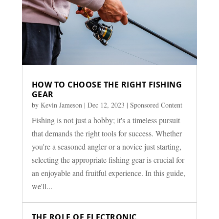
HOW TO CHOOSE THE RIGHT FISHING
GEAR
by
Kevin Jameson
|
Dec 12, 2023
|
Sponsored Content
Fishing is not just a hobby; it's a timeless pursuit
that demands the right tools for success. Whether
you're a seasoned angler or a novice just starting,
selecting the appropriate fishing gear is crucial for
an enjoyable and fruitful experience. In this guide,
we'll...
THE ROLE OF ELECTRONIC