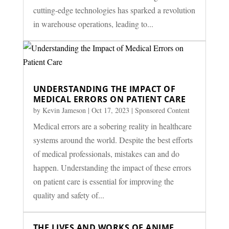
cutting-edge technologies has sparked a revolution
in warehouse operations, leading to...
UNDERSTANDING THE IMPACT OF
MEDICAL ERRORS ON PATIENT CARE
by
Kevin Jameson
|
Oct 17, 2023
|
Sponsored Content
Medical errors are a sobering reality in healthcare
systems around the world. Despite the best efforts
of medical professionals, mistakes can and do
happen. Understanding the impact of these errors
on patient care is essential for improving the
quality and safety of...
THE LIVES AND WORKS OF ANIME