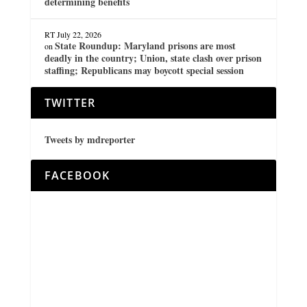
determining benefits
RT
July 22, 2026
State Roundup: Maryland prisons are most
on
deadly in the country; Union, state clash over prison
staffing; Republicans may boycott special session
TWITTER
Tweets by mdreporter
FACEBOOK