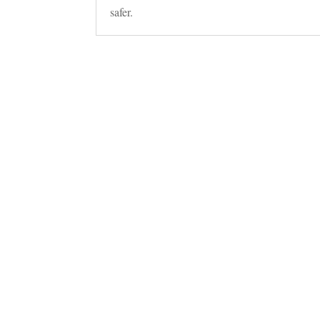
safer.