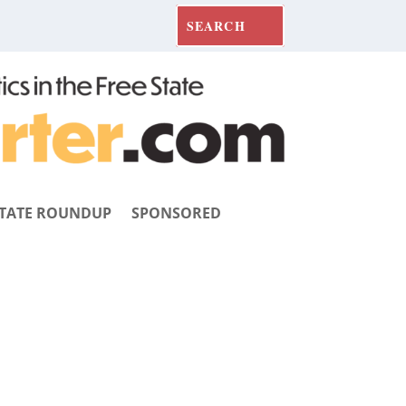
TATE ROUNDUP
SPONSORED