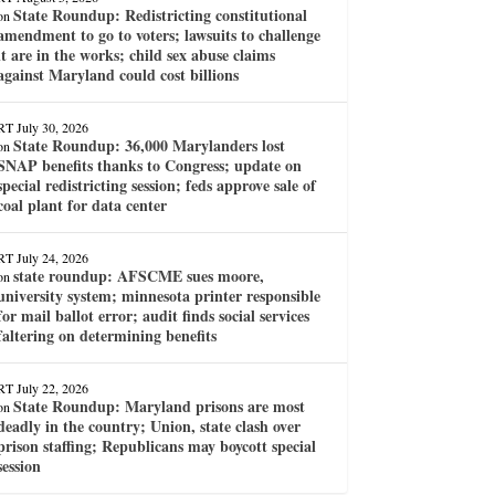
State Roundup: Redistricting constitutional
on
amendment to go to voters; lawsuits to challenge
it are in the works; child sex abuse claims
against Maryland could cost billions
RT
July 30, 2026
State Roundup: 36,000 Marylanders lost
on
SNAP benefits thanks to Congress; update on
special redistricting session; feds approve sale of
coal plant for data center
RT
July 24, 2026
state roundup: AFSCME sues moore,
on
university system; minnesota printer responsible
for mail ballot error; audit finds social services
faltering on determining benefits
RT
July 22, 2026
State Roundup: Maryland prisons are most
on
deadly in the country; Union, state clash over
prison staffing; Republicans may boycott special
session