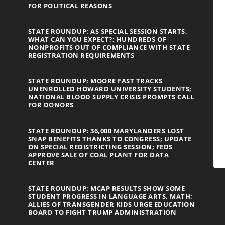
FOR POLITICAL REASONS
STATE ROUNDUP: AS SPECIAL SESSION STARTS,
WHAT CAN YOU EXPECT?; HUNDREDS OF
NONPROFITS OUT OF COMPLIANCE WITH STATE
REGISTRATION REQUIREMENTS
STATE ROUNDUP: MOORE FAST TRACKS
UNENROLLED HOWARD UNIVERSITY STUDENTS;
NATIONAL BLOOD SUPPLY CRISIS PROMPTS CALL
FOR DONORS
STATE ROUNDUP: 36,000 MARYLANDERS LOST
SNAP BENEFITS THANKS TO CONGRESS; UPDATE
ON SPECIAL REDISTRICTING SESSION; FEDS
APPROVE SALE OF COAL PLANT FOR DATA
CENTER
STATE ROUNDUP: MCAP RESULTS SHOW SOME
STUDENT PROGRESS IN LANGUAGE ARTS, MATH;
ALLIES OF TRANSGENDER KIDS URGE EDUCATION
BOARD TO FIGHT TRUMP ADMINISTRATION