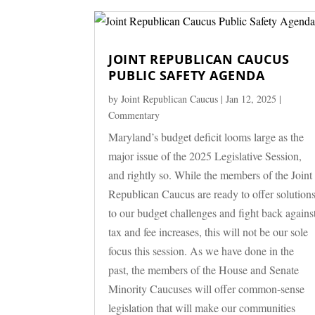
JOINT REPUBLICAN CAUCUS
PUBLIC SAFETY AGENDA
by
Joint Republican Caucus
|
Jan 12, 2025
|
Commentary
Maryland’s budget deficit looms large as the
major issue of the 2025 Legislative Session,
and rightly so. While the members of the Joint
Republican Caucus are ready to offer solution
to our budget challenges and fight back agains
tax and fee increases, this will not be our sole
focus this session. As we have done in the
past, the members of the House and Senate
Minority Caucuses will offer common-sense
legislation that will make our communities