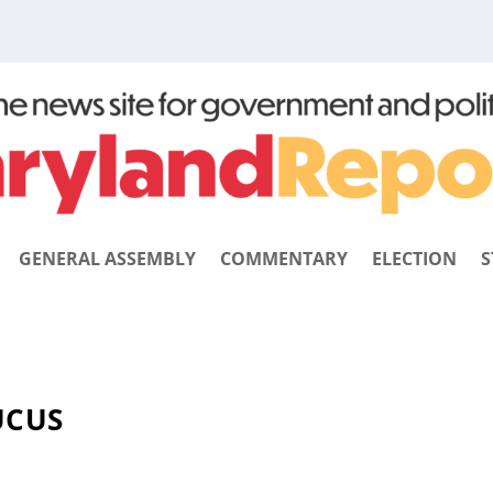
GENERAL ASSEMBLY
COMMENTARY
ELECTION
S
UCUS