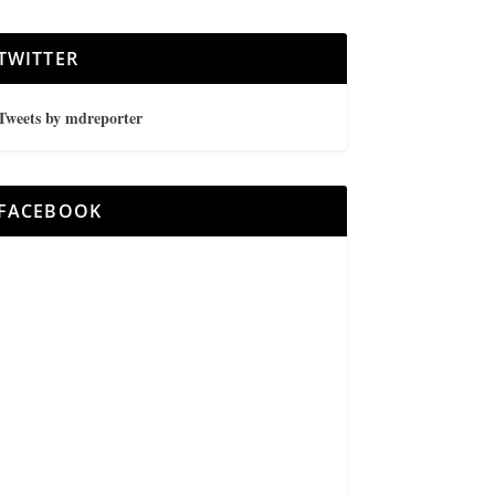
TWITTER
Tweets by mdreporter
FACEBOOK