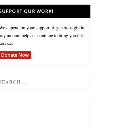
SUPPORT OUR WORK!
We depend on your support. A generous gift in
any amount helps us continue to bring you this
service.
Donate Now