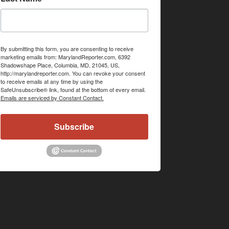
By submitting this form, you are consenting to receive
marketing emails from: MarylandReporter.com, 6392
Shadowshape Place, Columbia, MD, 21045, US,
http://marylandreporter.com. You can revoke your consent
to receive emails at any time by using the
SafeUnsubscribe® link, found at the bottom of every email.
Emails are serviced by Constant Contact.
Subscribe