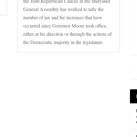
the Joint Republican Caucus in the Maryland
General Assembly has worked to tally the
number of tax and fee increases that have
occurred since Governor Moore took office,
either at his direction or through the actions of
the Democratic majority in the legislature.