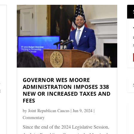
GOVERNOR WES MOORE
s
ADMINISTRATION IMPOSES 338
t
NEW OR INCREASED TAXES AND
FEES
by
Joint Republican Caucus
|
Jun 9, 2024
|
Commentary
Since the end of the 2024 Legislative Session,