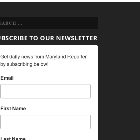
UBSCRIBE TO OUR NEWSLETTER
Get daily news from Maryland Reporter 
by subscribing below!
Email
First Name
Last Name