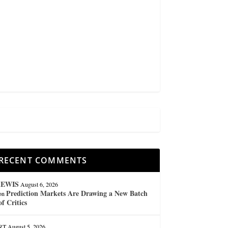
RECENT COMMENTS
lEWIS
August 6, 2026
Prediction Markets Are Drawing a New Batch
on
of Critics
RT
August 5, 2026