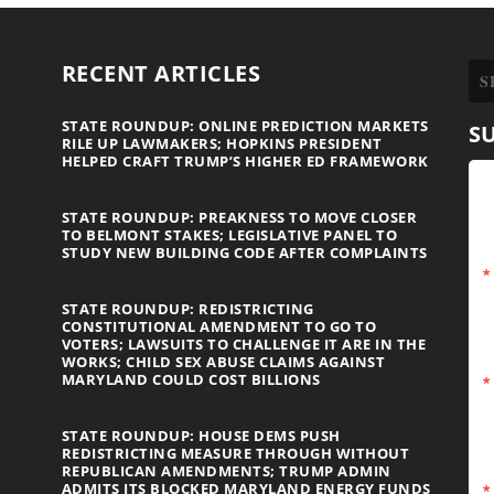
RECENT ARTICLES
STATE ROUNDUP: ONLINE PREDICTION MARKETS
S
RILE UP LAWMAKERS; HOPKINS PRESIDENT
HELPED CRAFT TRUMP’S HIGHER ED FRAMEWORK
STATE ROUNDUP: PREAKNESS TO MOVE CLOSER
TO BELMONT STAKES; LEGISLATIVE PANEL TO
STUDY NEW BUILDING CODE AFTER COMPLAINTS
STATE ROUNDUP: REDISTRICTING
CONSTITUTIONAL AMENDMENT TO GO TO
VOTERS; LAWSUITS TO CHALLENGE IT ARE IN THE
WORKS; CHILD SEX ABUSE CLAIMS AGAINST
MARYLAND COULD COST BILLIONS
STATE ROUNDUP: HOUSE DEMS PUSH
REDISTRICTING MEASURE THROUGH WITHOUT
REPUBLICAN AMENDMENTS; TRUMP ADMIN
ADMITS ITS BLOCKED MARYLAND ENERGY FUNDS