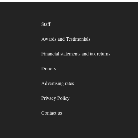
Staff
Awards and Testimonials
Financial statements and tax returns
Donors
Advertising rates
Privacy Policy
Contact us