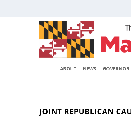
ABOUT
NEWS
GOVERNOR
JOINT REPUBLICAN CA