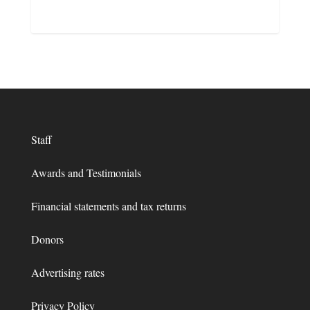
Staff
Awards and Testimonials
Financial statements and tax returns
Donors
Advertising rates
Privacy Policy