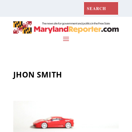
JHON SMITH