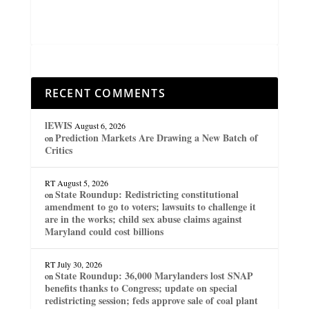
RECENT COMMENTS
lEWIS
August 6, 2026
Prediction Markets Are Drawing a New Batch of
on
Critics
RT
August 5, 2026
State Roundup: Redistricting constitutional
on
amendment to go to voters; lawsuits to challenge it
are in the works; child sex abuse claims against
Maryland could cost billions
RT
July 30, 2026
State Roundup: 36,000 Marylanders lost SNAP
on
benefits thanks to Congress; update on special
redistricting session; feds approve sale of coal plant