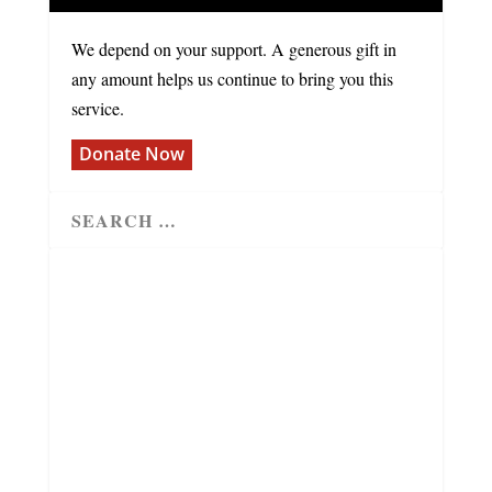
We depend on your support. A generous gift in
any amount helps us continue to bring you this
service.
Donate Now