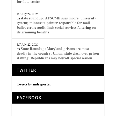
for data center
RT
July 24, 2026
state roundup: AFSCME sues moore, university
on
system; minnesota printer responsible for mail
ballot error; audit finds social services faltering on
determining benefits
RT
July 22, 2026
State Roundup: Maryland prisons are most
on
deadly in the country; Union, state clash over prison
staffing; Republicans may boycott special session
TWITTER
Tweets by mdreporter
FACEBOOK