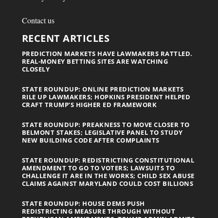
Contact us
RECENT ARTICLES
PREDICTION MARKETS HAVE LAWMAKERS RATTLED.
REAL-MONEY BETTING SITES ARE WATCHING
CLOSELY
STATE ROUNDUP: ONLINE PREDICTION MARKETS
RILE UP LAWMAKERS; HOPKINS PRESIDENT HELPED
CRAFT TRUMP’S HIGHER ED FRAMEWORK
STATE ROUNDUP: PREAKNESS TO MOVE CLOSER TO
BELMONT STAKES; LEGISLATIVE PANEL TO STUDY
NEW BUILDING CODE AFTER COMPLAINTS
STATE ROUNDUP: REDISTRICTING CONSTITUTIONAL
AMENDMENT TO GO TO VOTERS; LAWSUITS TO
CHALLENGE IT ARE IN THE WORKS; CHILD SEX ABUSE
CLAIMS AGAINST MARYLAND COULD COST BILLIONS
STATE ROUNDUP: HOUSE DEMS PUSH
REDISTRICTING MEASURE THROUGH WITHOUT