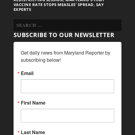
VACCINE RATE STOPS MEASLES’ SPREAD, SAY
EXPERTS
SUBSCRIBE TO OUR NEWSLETTER
Get daily news from Maryland Reporter by 
subscribing below!
Email
First Name
Last Name