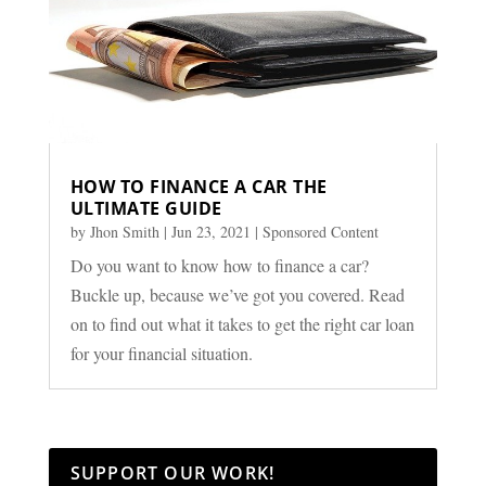
HOW TO FINANCE A CAR THE
ULTIMATE GUIDE
by
Jhon Smith
|
Jun 23, 2021
|
Sponsored Content
Do you want to know how to finance a car?
Buckle up, because we’ve got you covered. Read
on to find out what it takes to get the right car loan
for your financial situation.
SUPPORT OUR WORK!