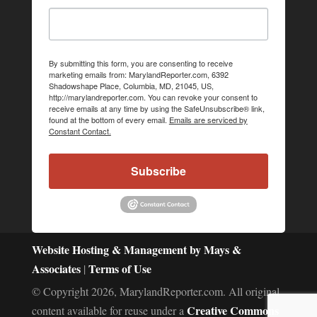
By submitting this form, you are consenting to receive
marketing emails from: MarylandReporter.com, 6392
Shadowshape Place, Columbia, MD, 21045, US,
http://marylandreporter.com. You can revoke your consent to
receive emails at any time by using the SafeUnsubscribe® link,
found at the bottom of every email.
Emails are serviced by
Constant Contact.
Subscribe
Website Hosting & Management by Mays &
Associates
Terms of Use
|
© Copyright 2026, MarylandReporter.com. All original
Creative Commons
content available for reuse under a