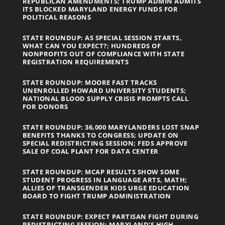
REPUBLICAN AMENDMENTS; TRUMP ADMIN ADMITS
ITS BLOCKED MARYLAND ENERGY FUNDS FOR
POLITICAL REASONS
STATE ROUNDUP: AS SPECIAL SESSION STARTS,
WHAT CAN YOU EXPECT?; HUNDREDS OF
NONPROFITS OUT OF COMPLIANCE WITH STATE
REGISTRATION REQUIREMENTS
STATE ROUNDUP: MOORE FAST TRACKS
UNENROLLED HOWARD UNIVERSITY STUDENTS;
NATIONAL BLOOD SUPPLY CRISIS PROMPTS CALL
FOR DONORS
STATE ROUNDUP: 36,000 MARYLANDERS LOST SNAP
BENEFITS THANKS TO CONGRESS; UPDATE ON
SPECIAL REDISTRICTING SESSION; FEDS APPROVE
SALE OF COAL PLANT FOR DATA CENTER
STATE ROUNDUP: MCAP RESULTS SHOW SOME
STUDENT PROGRESS IN LANGUAGE ARTS, MATH;
ALLIES OF TRANSGENDER KIDS URGE EDUCATION
BOARD TO FIGHT TRUMP ADMINISTRATION
STATE ROUNDUP: EXPECT PARTISAN FIGHT DURING
REDISTRICTING SESSION; MARYLAND’S HIGH