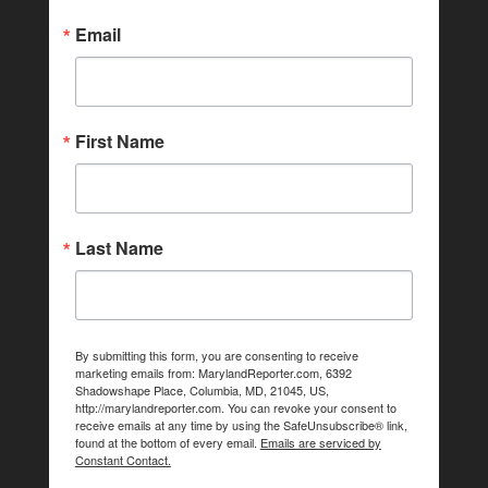
Email
First Name
Last Name
By submitting this form, you are consenting to receive
marketing emails from: MarylandReporter.com, 6392
Shadowshape Place, Columbia, MD, 21045, US,
http://marylandreporter.com. You can revoke your consent to
receive emails at any time by using the SafeUnsubscribe® link,
found at the bottom of every email.
Emails are serviced by
Constant Contact.