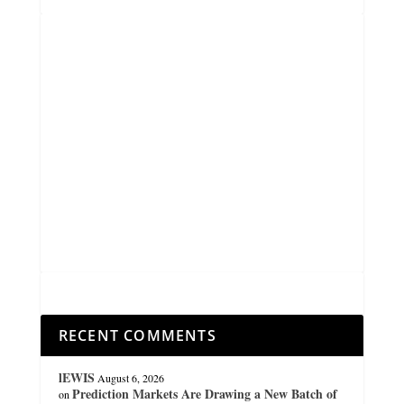
RECENT COMMENTS
lEWIS
August 6, 2026
Prediction Markets Are Drawing a New Batch of
on