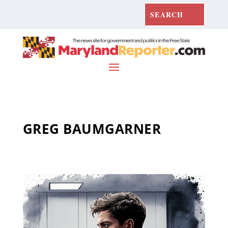
GREG BAUMGARNER