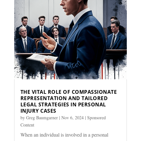
THE VITAL ROLE OF COMPASSIONATE
REPRESENTATION AND TAILORED
LEGAL STRATEGIES IN PERSONAL
INJURY CASES
by
Greg Baumgarner
|
Nov 6, 2024
|
Sponsored
Content
When an individual is involved in a personal