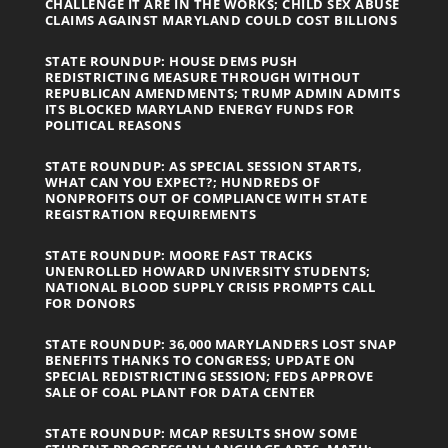
CHALLENGE IT ARE IN THE WORKS; CHILD SEX ABUSE
CLAIMS AGAINST MARYLAND COULD COST BILLIONS
STATE ROUNDUP: HOUSE DEMS PUSH
REDISTRICTING MEASURE THROUGH WITHOUT
REPUBLICAN AMENDMENTS; TRUMP ADMIN ADMITS
ITS BLOCKED MARYLAND ENERGY FUNDS FOR
POLITICAL REASONS
STATE ROUNDUP: AS SPECIAL SESSION STARTS,
WHAT CAN YOU EXPECT?; HUNDREDS OF
NONPROFITS OUT OF COMPLIANCE WITH STATE
REGISTRATION REQUIREMENTS
STATE ROUNDUP: MOORE FAST TRACKS
UNENROLLED HOWARD UNIVERSITY STUDENTS;
NATIONAL BLOOD SUPPLY CRISIS PROMPTS CALL
FOR DONORS
STATE ROUNDUP: 36,000 MARYLANDERS LOST SNAP
BENEFITS THANKS TO CONGRESS; UPDATE ON
SPECIAL REDISTRICTING SESSION; FEDS APPROVE
SALE OF COAL PLANT FOR DATA CENTER
STATE ROUNDUP: MCAP RESULTS SHOW SOME