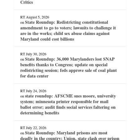
Critics
RT
August 5, 2026
State Roundup: Redistricting constitutional
on
amendment to go to voters; lawsuits to challenge it
are in the works; child sex abuse claims against
Maryland could cost billions
RT
July 30, 2026
State Roundup: 36,000 Marylanders lost SNAP
on
benefits thanks to Congress; update on special
redistricting session; feds approve sale of coal plant
for data center
RT
July 24, 2026
state roundup: AFSCME sues moore, university
on
system; minnesota printer responsible for mail
ballot error; audit finds social services faltering on
determining benefits
RT
July 22, 2026
State Roundup: Maryland prisons are most
on
deadly in the country; Union, state clash over prison