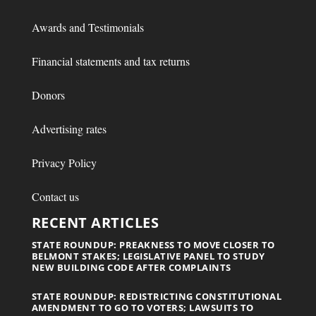
Awards and Testimonials
Financial statements and tax returns
Donors
Advertising rates
Privacy Policy
Contact us
RECENT ARTICLES
STATE ROUNDUP: PREAKNESS TO MOVE CLOSER TO
BELMONT STAKES; LEGISLATIVE PANEL TO STUDY
NEW BUILDING CODE AFTER COMPLAINTS
STATE ROUNDUP: REDISTRICTING CONSTITUTIONAL
AMENDMENT TO GO TO VOTERS; LAWSUITS TO