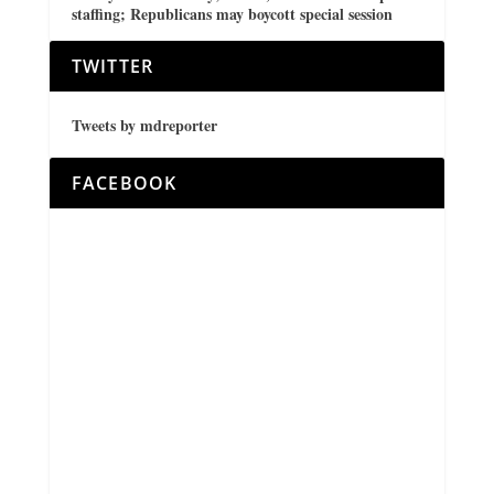
staffing; Republicans may boycott special session
TWITTER
Tweets by mdreporter
FACEBOOK