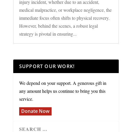
injury incident, whether due to an accident,
medical malpractice, or workplace negligence, the
immediate focus often shifts to physical recovery.
However, behind the scenes, a robust legal
strategy is pivotal in ensuring...
SUPPORT OUR WORK!
We depend on your support. A generous gift in
any amount helps us continue to bring you this
service.
Donate Now