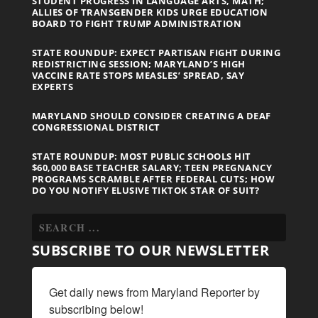
STUDENT PROGRESS IN LANGUAGE ARTS, MATH;
ALLIES OF TRANSGENDER KIDS URGE EDUCATION
BOARD TO FIGHT TRUMP ADMINISTRATION
STATE ROUNDUP: EXPECT PARTISAN FIGHT DURING
REDISTRICTING SESSION; MARYLAND’S HIGH
VACCINE RATE STOPS MEASLES’ SPREAD, SAY
EXPERTS
MARYLAND SHOULD CONSIDER CREATING A DEAF
CONGRESSIONAL DISTRICT
STATE ROUNDUP: MOST PUBLIC SCHOOLS HIT
$60,000 BASE TEACHER SALARY; TEEN PREGNANCY
PROGRAMS SCRAMBLE AFTER FEDERAL CUTS; HOW
DO YOU NOTIFY ELUSIVE TIKTOK STAR OF SUIT?
SUBSCRIBE TO OUR NEWSLETTER
Get daily news from Maryland Reporter by 
subscribing below!