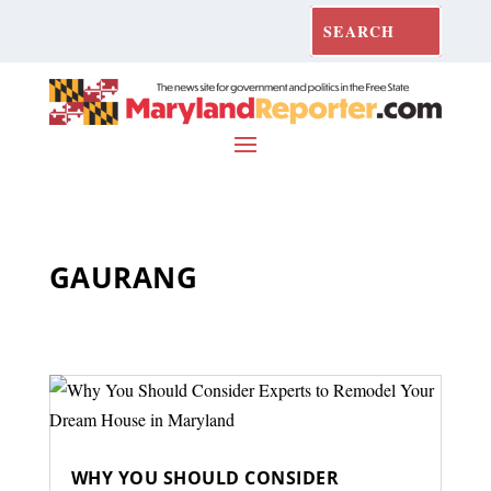
GAURANG
WHY YOU SHOULD CONSIDER