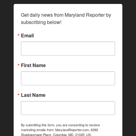
Get daily news from Maryland Reporter by 
subscribing below!
Email
First Name
Last Name
By submitting this form, you are consenting to receive
marketing emails from: MarylandReporter.com, 6392
Shadowshape Place, Columbia, MD, 21045, US,