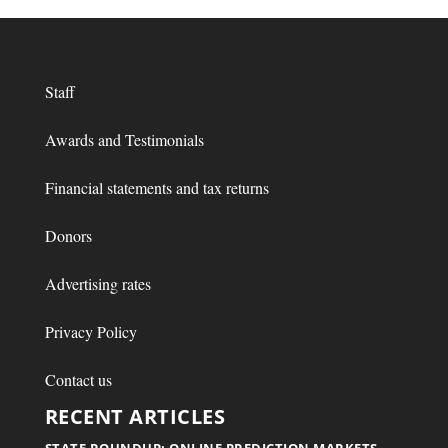
Staff
Awards and Testimonials
Financial statements and tax returns
Donors
Advertising rates
Privacy Policy
Contact us
RECENT ARTICLES
STATE ROUNDUP: ONLINE PREDICTION MARKETS