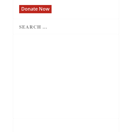
Donate Now