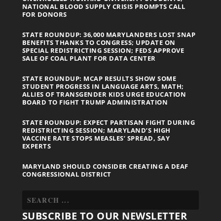
NATIONAL BLOOD SUPPLY CRISIS PROMPTS CALL
FOR DONORS
STATE ROUNDUP: 36,000 MARYLANDERS LOST SNAP
BENEFITS THANKS TO CONGRESS; UPDATE ON
SPECIAL REDISTRICTING SESSION; FEDS APPROVE
SALE OF COAL PLANT FOR DATA CENTER
STATE ROUNDUP: MCAP RESULTS SHOW SOME
STUDENT PROGRESS IN LANGUAGE ARTS, MATH;
ALLIES OF TRANSGENDER KIDS URGE EDUCATION
BOARD TO FIGHT TRUMP ADMINISTRATION
STATE ROUNDUP: EXPECT PARTISAN FIGHT DURING
REDISTRICTING SESSION; MARYLAND’S HIGH
VACCINE RATE STOPS MEASLES’ SPREAD, SAY
EXPERTS
MARYLAND SHOULD CONSIDER CREATING A DEAF
CONGRESSIONAL DISTRICT
SUBSCRIBE TO OUR NEWSLETTER