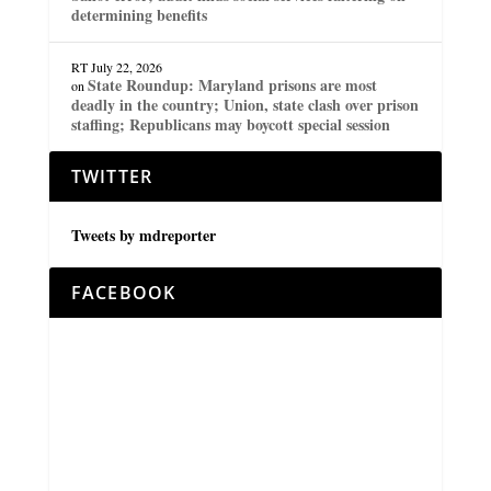
determining benefits
RT
July 22, 2026
State Roundup: Maryland prisons are most
on
deadly in the country; Union, state clash over prison
staffing; Republicans may boycott special session
TWITTER
Tweets by mdreporter
FACEBOOK