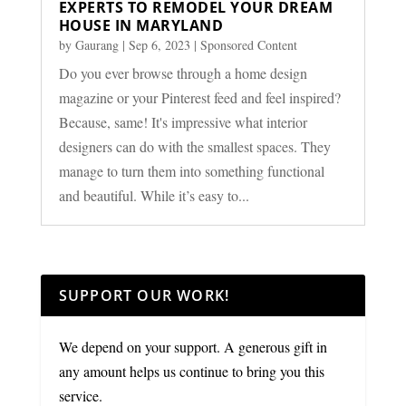
EXPERTS TO REMODEL YOUR DREAM
HOUSE IN MARYLAND
by
Gaurang
|
Sep 6, 2023
|
Sponsored Content
Do you ever browse through a home design
magazine or your Pinterest feed and feel inspired?
Because, same! It's impressive what interior
designers can do with the smallest spaces. They
manage to turn them into something functional
and beautiful. While it’s easy to...
SUPPORT OUR WORK!
We depend on your support. A generous gift in
any amount helps us continue to bring you this
service.