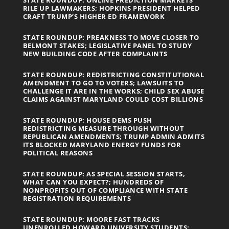
RILE UP LAWMAKERS; HOPKINS PRESIDENT HELPED
CRAFT TRUMP’S HIGHER ED FRAMEWORK
STATE ROUNDUP: PREAKNESS TO MOVE CLOSER TO
BELMONT STAKES; LEGISLATIVE PANEL TO STUDY
NEW BUILDING CODE AFTER COMPLAINTS
STATE ROUNDUP: REDISTRICTING CONSTITUTIONAL
AMENDMENT TO GO TO VOTERS; LAWSUITS TO
CHALLENGE IT ARE IN THE WORKS; CHILD SEX ABUSE
CLAIMS AGAINST MARYLAND COULD COST BILLIONS
STATE ROUNDUP: HOUSE DEMS PUSH
REDISTRICTING MEASURE THROUGH WITHOUT
REPUBLICAN AMENDMENTS; TRUMP ADMIN ADMITS
ITS BLOCKED MARYLAND ENERGY FUNDS FOR
POLITICAL REASONS
STATE ROUNDUP: AS SPECIAL SESSION STARTS,
WHAT CAN YOU EXPECT?; HUNDREDS OF
NONPROFITS OUT OF COMPLIANCE WITH STATE
REGISTRATION REQUIREMENTS
STATE ROUNDUP: MOORE FAST TRACKS
UNENROLLED HOWARD UNIVERSITY STUDENTS;