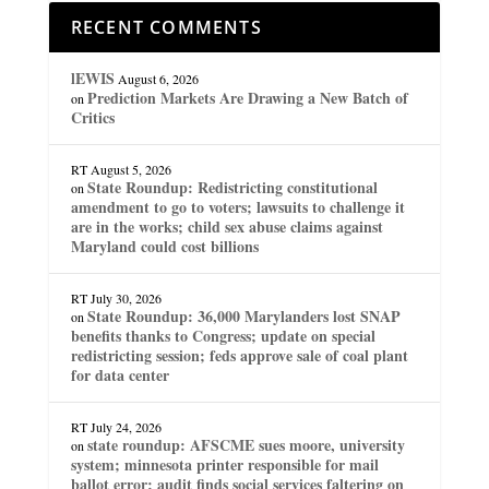
RECENT COMMENTS
lEWIS
August 6, 2026
Prediction Markets Are Drawing a New Batch of
on
Critics
RT
August 5, 2026
State Roundup: Redistricting constitutional
on
amendment to go to voters; lawsuits to challenge it
are in the works; child sex abuse claims against
Maryland could cost billions
RT
July 30, 2026
State Roundup: 36,000 Marylanders lost SNAP
on
benefits thanks to Congress; update on special
redistricting session; feds approve sale of coal plant
for data center
RT
July 24, 2026
state roundup: AFSCME sues moore, university
on
system; minnesota printer responsible for mail
ballot error; audit finds social services faltering on