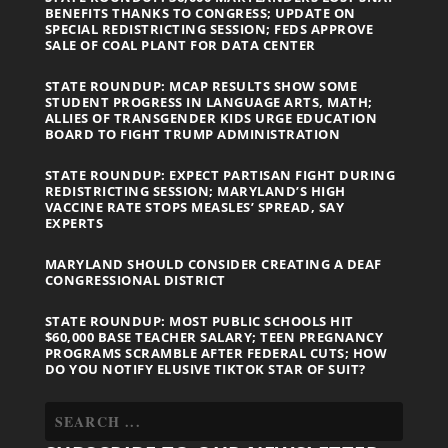
BENEFITS THANKS TO CONGRESS; UPDATE ON
SPECIAL REDISTRICTING SESSION; FEDS APPROVE
SALE OF COAL PLANT FOR DATA CENTER
STATE ROUNDUP: MCAP RESULTS SHOW SOME
STUDENT PROGRESS IN LANGUAGE ARTS, MATH;
ALLIES OF TRANSGENDER KIDS URGE EDUCATION
BOARD TO FIGHT TRUMP ADMINISTRATION
STATE ROUNDUP: EXPECT PARTISAN FIGHT DURING
REDISTRICTING SESSION; MARYLAND’S HIGH
VACCINE RATE STOPS MEASLES’ SPREAD, SAY
EXPERTS
MARYLAND SHOULD CONSIDER CREATING A DEAF
CONGRESSIONAL DISTRICT
STATE ROUNDUP: MOST PUBLIC SCHOOLS HIT
$60,000 BASE TEACHER SALARY; TEEN PREGNANCY
PROGRAMS SCRAMBLE AFTER FEDERAL CUTS; HOW
DO YOU NOTIFY ELUSIVE TIKTOK STAR OF SUIT?