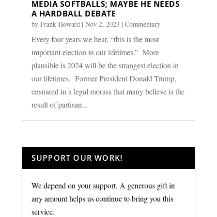
MEDIA SOFTBALLS; MAYBE HE NEEDS
A HARDBALL DEBATE
by
Frank Howard
|
Nov 2, 2023
|
Commentary
Every four years we hear, “this is the most
important election in our lifetimes.” More
plausible is 2024 will be the strangest election in
our lifetimes. Former President Donald Trump,
ensnared in a legal morass that many believe is the
result of partisan...
SUPPORT OUR WORK!
We depend on your support. A generous gift in
any amount helps us continue to bring you this
service.