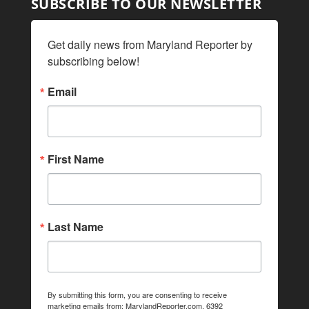
SUBSCRIBE TO OUR NEWSLETTER
Get daily news from Maryland Reporter by 
subscribing below!
Email
First Name
Last Name
By submitting this form, you are consenting to receive
marketing emails from: MarylandReporter.com, 6392