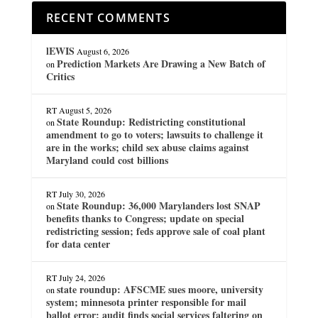
RECENT COMMENTS
lEWIS
August 6, 2026
Prediction Markets Are Drawing a New Batch of
on
Critics
RT
August 5, 2026
State Roundup: Redistricting constitutional
on
amendment to go to voters; lawsuits to challenge it
are in the works; child sex abuse claims against
Maryland could cost billions
RT
July 30, 2026
State Roundup: 36,000 Marylanders lost SNAP
on
benefits thanks to Congress; update on special
redistricting session; feds approve sale of coal plant
for data center
RT
July 24, 2026
state roundup: AFSCME sues moore, university
on
system; minnesota printer responsible for mail
ballot error; audit finds social services faltering on