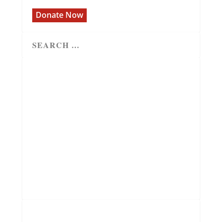
Donate Now