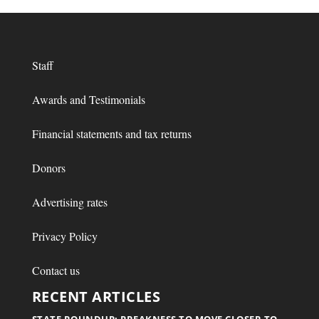
Staff
Awards and Testimonials
Financial statements and tax returns
Donors
Advertising rates
Privacy Policy
Contact us
RECENT ARTICLES
STATE ROUNDUP: PREAKNESS TO MOVE CLOSER TO