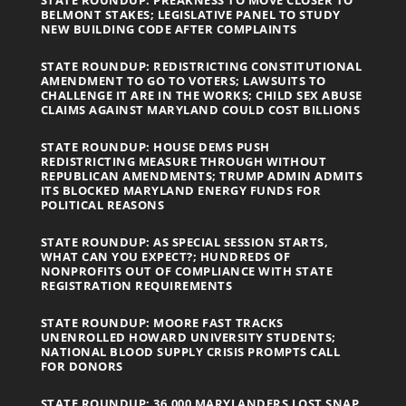
BELMONT STAKES; LEGISLATIVE PANEL TO STUDY
NEW BUILDING CODE AFTER COMPLAINTS
STATE ROUNDUP: REDISTRICTING CONSTITUTIONAL
AMENDMENT TO GO TO VOTERS; LAWSUITS TO
CHALLENGE IT ARE IN THE WORKS; CHILD SEX ABUSE
CLAIMS AGAINST MARYLAND COULD COST BILLIONS
STATE ROUNDUP: HOUSE DEMS PUSH
REDISTRICTING MEASURE THROUGH WITHOUT
REPUBLICAN AMENDMENTS; TRUMP ADMIN ADMITS
ITS BLOCKED MARYLAND ENERGY FUNDS FOR
POLITICAL REASONS
STATE ROUNDUP: AS SPECIAL SESSION STARTS,
WHAT CAN YOU EXPECT?; HUNDREDS OF
NONPROFITS OUT OF COMPLIANCE WITH STATE
REGISTRATION REQUIREMENTS
STATE ROUNDUP: MOORE FAST TRACKS
UNENROLLED HOWARD UNIVERSITY STUDENTS;
NATIONAL BLOOD SUPPLY CRISIS PROMPTS CALL
FOR DONORS
STATE ROUNDUP: 36,000 MARYLANDERS LOST SNAP