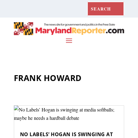
FRANK HOWARD
NO LABELS’ HOGAN IS SWINGING AT