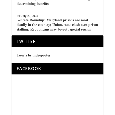
determining benefits
RT
July 22, 2026
State Roundup: Maryland prisons are most
on
deadly in the country; Union, state clash over prison
staffing; Republicans may boycott special session
TWITTER
Tweets by mdreporter
FACEBOOK