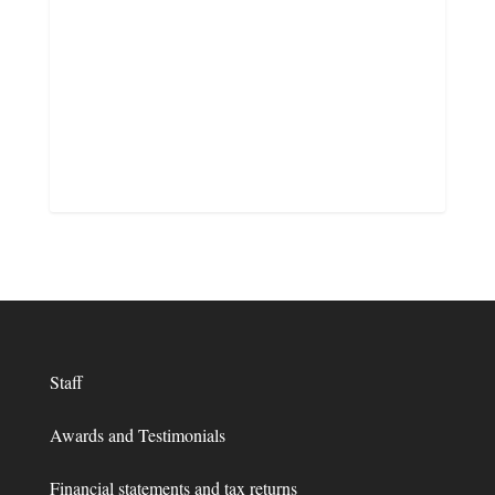
Staff
Awards and Testimonials
Financial statements and tax returns