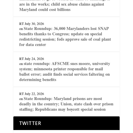
are in the works; child sex abuse claims against
Maryland could cost billions
RT
July 30, 2026
State Roundup: 36,000 Marylanders lost SNAP
on
benefits thanks to Congress; update on special
redistricting session; feds approve sale of coal plant
for data center
RT
July 24, 2026
state roundup: AFSCME sues moore, university
on
system; minnesota printer responsible for mail
ballot error; audit finds social services faltering on
determining benefits
RT
July 22, 2026
State Roundup: Maryland prisons are most
on
deadly in the country; Union, state clash over prison
staffing; Republicans may boycott special session
TWITTER