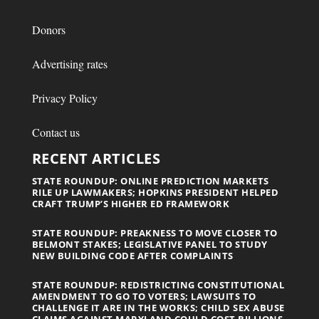
Donors
Advertising rates
Privacy Policy
Contact us
RECENT ARTICLES
STATE ROUNDUP: ONLINE PREDICTION MARKETS
RILE UP LAWMAKERS; HOPKINS PRESIDENT HELPED
CRAFT TRUMP’S HIGHER ED FRAMEWORK
STATE ROUNDUP: PREAKNESS TO MOVE CLOSER TO
BELMONT STAKES; LEGISLATIVE PANEL TO STUDY
NEW BUILDING CODE AFTER COMPLAINTS
STATE ROUNDUP: REDISTRICTING CONSTITUTIONAL
AMENDMENT TO GO TO VOTERS; LAWSUITS TO
CHALLENGE IT ARE IN THE WORKS; CHILD SEX ABUSE
CLAIMS AGAINST MARYLAND COULD COST BILLIONS