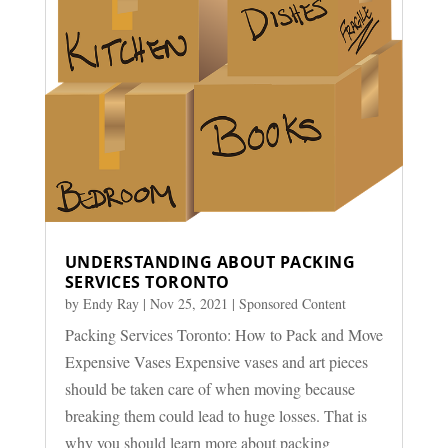
UNDERSTANDING ABOUT PACKING
SERVICES TORONTO
by
Endy Ray
|
Nov 25, 2021
|
Sponsored Content
Packing Services Toronto: How to Pack and Move
Expensive Vases Expensive vases and art pieces
should be taken care of when moving because
breaking them could lead to huge losses. That is
why you should learn more about packing