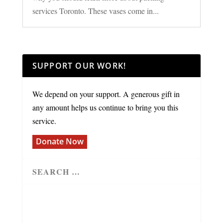
services Toronto. These vases come in...
SUPPORT OUR WORK!
We depend on your support. A generous gift in
any amount helps us continue to bring you this
service.
Donate Now