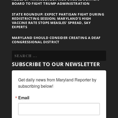
BOARD TO FIGHT TRUMP ADMINISTRATION
STATE ROUNDUP: EXPECT PARTISAN FIGHT DURING
REDISTRICTING SESSION; MARYLAND’S HIGH
VACCINE RATE STOPS MEASLES’ SPREAD, SAY
EXPERTS
MARYLAND SHOULD CONSIDER CREATING A DEAF
CONGRESSIONAL DISTRICT
SUBSCRIBE TO OUR NEWSLETTER
Get daily news from Maryland Reporter by 
subscribing below!
Email