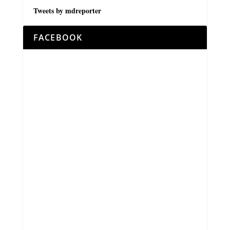
Tweets by mdreporter
FACEBOOK