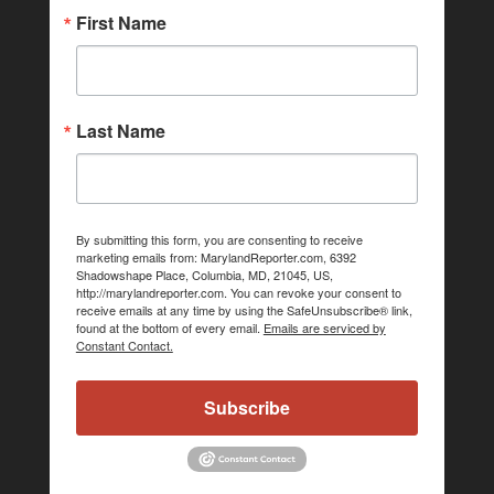
First Name
Last Name
By submitting this form, you are consenting to receive
marketing emails from: MarylandReporter.com, 6392
Shadowshape Place, Columbia, MD, 21045, US,
http://marylandreporter.com. You can revoke your consent to
receive emails at any time by using the SafeUnsubscribe® link,
found at the bottom of every email.
Emails are serviced by
Constant Contact.
Subscribe