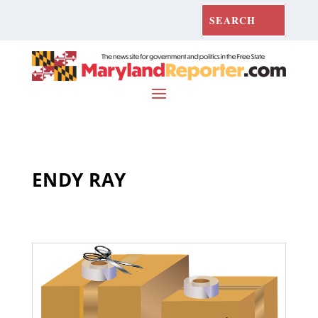
ENDY RAY