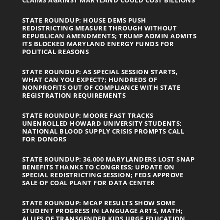
STATE ROUNDUP: HOUSE DEMS PUSH
REDISTRICTING MEASURE THROUGH WITHOUT
REPUBLICAN AMENDMENTS; TRUMP ADMIN ADMITS
ITS BLOCKED MARYLAND ENERGY FUNDS FOR
POLITICAL REASONS
STATE ROUNDUP: AS SPECIAL SESSION STARTS,
WHAT CAN YOU EXPECT?; HUNDREDS OF
NONPROFITS OUT OF COMPLIANCE WITH STATE
REGISTRATION REQUIREMENTS
STATE ROUNDUP: MOORE FAST TRACKS
UNENROLLED HOWARD UNIVERSITY STUDENTS;
NATIONAL BLOOD SUPPLY CRISIS PROMPTS CALL
FOR DONORS
STATE ROUNDUP: 36,000 MARYLANDERS LOST SNAP
BENEFITS THANKS TO CONGRESS; UPDATE ON
SPECIAL REDISTRICTING SESSION; FEDS APPROVE
SALE OF COAL PLANT FOR DATA CENTER
STATE ROUNDUP: MCAP RESULTS SHOW SOME
STUDENT PROGRESS IN LANGUAGE ARTS, MATH;
ALLIES OF TRANSGENDER KIDS URGE EDUCATION