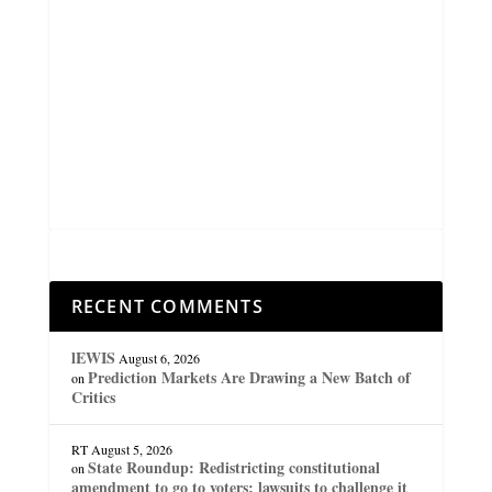
RECENT COMMENTS
lEWIS
August 6, 2026
Prediction Markets Are Drawing a New Batch of
on
Critics
RT
August 5, 2026
State Roundup: Redistricting constitutional
on
amendment to go to voters; lawsuits to challenge it