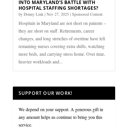
INTO MARYLAND’S BATTLE WITH
HOSPITAL STAFFING SHORTAGES?
by
Donny Link
|
Nov 27, 2025
|
Sponsored Content
Hospitals in Maryland are not short on patients –
they are short on staff. Retirements, career
changes, and long stretches of overtime have left
remaining nurses covering extra shifts, watching
more beds, and carrying stress home. Over time,
heavier workloads and...
SUPPORT OUR WORK!
We depend on your support. A generous gift in
any amount helps us continue to bring you this
service.