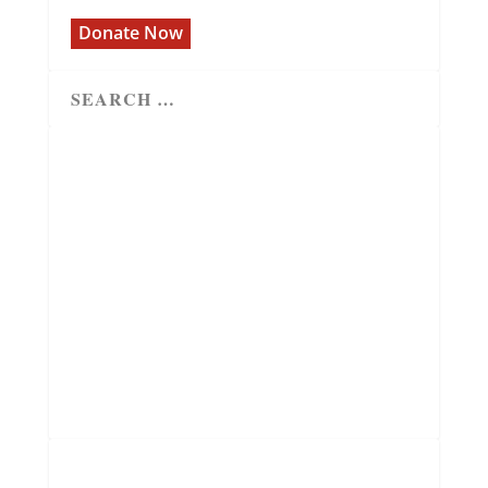
Donate Now