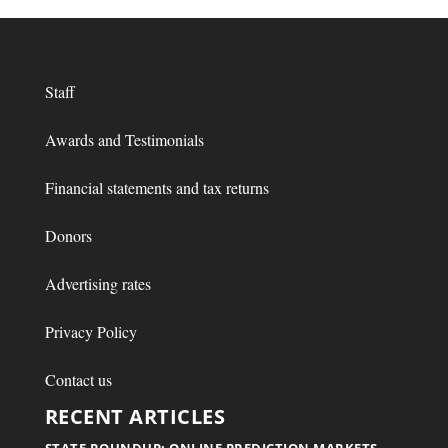
Staff
Awards and Testimonials
Financial statements and tax returns
Donors
Advertising rates
Privacy Policy
Contact us
RECENT ARTICLES
STATE ROUNDUP: ONLINE PREDICTION MARKETS