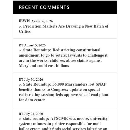
RECENT COMMENTS
lEWIS
August 6, 2026
Prediction Markets Are Drawing a New Batch of
on
Critics
RT
August 5, 2026
State Roundup: Redistricting constitutional
on
amendment to go to voters; lawsuits to challenge it
are in the works; child sex abuse claims against
Maryland could cost billions
RT
July 30, 2026
State Roundup: 36,000 Marylanders lost SNAP
on
benefits thanks to Congress; update on special
redistricting session; feds approve sale of coal plant
for data center
RT
July 24, 2026
state roundup: AFSCME sues moore, university
on
system; minnesota printer responsible for mail
ballot error; audit finds social services faltering on