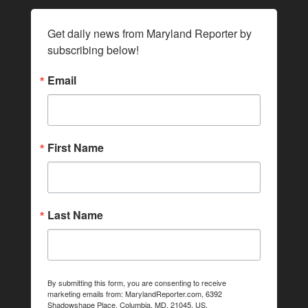
Get daily news from Maryland Reporter by 
subscribing below!
Email
First Name
Last Name
By submitting this form, you are consenting to receive
marketing emails from: MarylandReporter.com, 6392
Shadowshape Place, Columbia, MD, 21045, US,