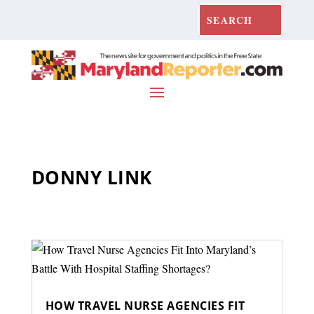
DONNY LINK
HOW TRAVEL NURSE AGENCIES FIT