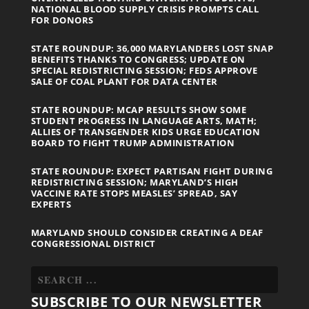
NATIONAL BLOOD SUPPLY CRISIS PROMPTS CALL
FOR DONORS
STATE ROUNDUP: 36,000 MARYLANDERS LOST SNAP
BENEFITS THANKS TO CONGRESS; UPDATE ON
SPECIAL REDISTRICTING SESSION; FEDS APPROVE
SALE OF COAL PLANT FOR DATA CENTER
STATE ROUNDUP: MCAP RESULTS SHOW SOME
STUDENT PROGRESS IN LANGUAGE ARTS, MATH;
ALLIES OF TRANSGENDER KIDS URGE EDUCATION
BOARD TO FIGHT TRUMP ADMINISTRATION
STATE ROUNDUP: EXPECT PARTISAN FIGHT DURING
REDISTRICTING SESSION; MARYLAND’S HIGH
VACCINE RATE STOPS MEASLES’ SPREAD, SAY
EXPERTS
MARYLAND SHOULD CONSIDER CREATING A DEAF
CONGRESSIONAL DISTRICT
SUBSCRIBE TO OUR NEWSLETTER