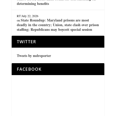
determining benefits
RT
July 22, 2026
State Roundup: Maryland prisons are most
on
deadly in the country; Union, state clash over prison
staffing; Republicans may boycott special session
TWITTER
Tweets by mdreporter
FACEBOOK