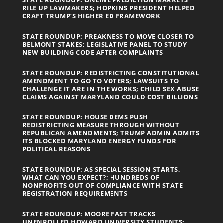
RILE UP LAWMAKERS; HOPKINS PRESIDENT HELPED
CRAFT TRUMP’S HIGHER ED FRAMEWORK
STATE ROUNDUP: PREAKNESS TO MOVE CLOSER TO
BELMONT STAKES; LEGISLATIVE PANEL TO STUDY
NEW BUILDING CODE AFTER COMPLAINTS
STATE ROUNDUP: REDISTRICTING CONSTITUTIONAL
AMENDMENT TO GO TO VOTERS; LAWSUITS TO
CHALLENGE IT ARE IN THE WORKS; CHILD SEX ABUSE
CLAIMS AGAINST MARYLAND COULD COST BILLIONS
STATE ROUNDUP: HOUSE DEMS PUSH
REDISTRICTING MEASURE THROUGH WITHOUT
REPUBLICAN AMENDMENTS; TRUMP ADMIN ADMITS
ITS BLOCKED MARYLAND ENERGY FUNDS FOR
POLITICAL REASONS
STATE ROUNDUP: AS SPECIAL SESSION STARTS,
WHAT CAN YOU EXPECT?; HUNDREDS OF
NONPROFITS OUT OF COMPLIANCE WITH STATE
REGISTRATION REQUIREMENTS
STATE ROUNDUP: MOORE FAST TRACKS
UNENROLLED HOWARD UNIVERSITY STUDENTS;