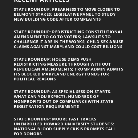
STATE ROUNDUP: PREAKNESS TO MOVE CLOSER TO
BELMONT STAKES; LEGISLATIVE PANEL TO STUDY
NEW BUILDING CODE AFTER COMPLAINTS
STATE ROUNDUP: REDISTRICTING CONSTITUTIONAL
AMENDMENT TO GO TO VOTERS; LAWSUITS TO
CHALLENGE IT ARE IN THE WORKS; CHILD SEX ABUSE
CLAIMS AGAINST MARYLAND COULD COST BILLIONS
STATE ROUNDUP: HOUSE DEMS PUSH
REDISTRICTING MEASURE THROUGH WITHOUT
REPUBLICAN AMENDMENTS; TRUMP ADMIN ADMITS
ITS BLOCKED MARYLAND ENERGY FUNDS FOR
POLITICAL REASONS
STATE ROUNDUP: AS SPECIAL SESSION STARTS,
WHAT CAN YOU EXPECT?; HUNDREDS OF
NONPROFITS OUT OF COMPLIANCE WITH STATE
REGISTRATION REQUIREMENTS
STATE ROUNDUP: MOORE FAST TRACKS
UNENROLLED HOWARD UNIVERSITY STUDENTS;
NATIONAL BLOOD SUPPLY CRISIS PROMPTS CALL
FOR DONORS