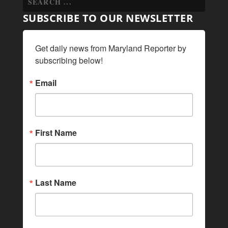
SUBSCRIBE TO OUR NEWSLETTER
Get daily news from Maryland Reporter by 
subscribing below!
Email
First Name
Last Name