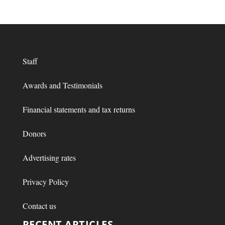
Staff
Awards and Testimonials
Financial statements and tax returns
Donors
Advertising rates
Privacy Policy
Contact us
RECENT ARTICLES