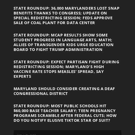
STATE ROUNDUP: 36,000 MARYLANDERS LOST SNAP
BENEFITS THANKS TO CONGRESS; UPDATE ON
SPECIAL REDISTRICTING SESSION; FEDS APPROVE
SALE OF COAL PLANT FOR DATA CENTER
STATE ROUNDUP: MCAP RESULTS SHOW SOME
STUDENT PROGRESS IN LANGUAGE ARTS, MATH;
ALLIES OF TRANSGENDER KIDS URGE EDUCATION
BOARD TO FIGHT TRUMP ADMINISTRATION
STATE ROUNDUP: EXPECT PARTISAN FIGHT DURING
REDISTRICTING SESSION; MARYLAND’S HIGH
VACCINE RATE STOPS MEASLES’ SPREAD, SAY
EXPERTS
MARYLAND SHOULD CONSIDER CREATING A DEAF
CONGRESSIONAL DISTRICT
STATE ROUNDUP: MOST PUBLIC SCHOOLS HIT
$60,000 BASE TEACHER SALARY; TEEN PREGNANCY
PROGRAMS SCRAMBLE AFTER FEDERAL CUTS; HOW
DO YOU NOTIFY ELUSIVE TIKTOK STAR OF SUIT?