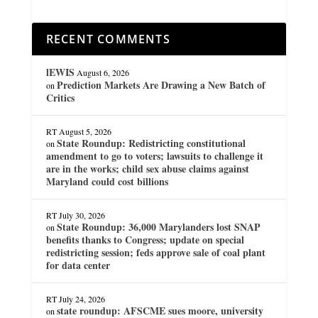
RECENT COMMENTS
lEWIS
August 6, 2026
Prediction Markets Are Drawing a New Batch of
on
Critics
RT
August 5, 2026
State Roundup: Redistricting constitutional
on
amendment to go to voters; lawsuits to challenge it
are in the works; child sex abuse claims against
Maryland could cost billions
RT
July 30, 2026
State Roundup: 36,000 Marylanders lost SNAP
on
benefits thanks to Congress; update on special
redistricting session; feds approve sale of coal plant
for data center
RT
July 24, 2026
state roundup: AFSCME sues moore, university
on