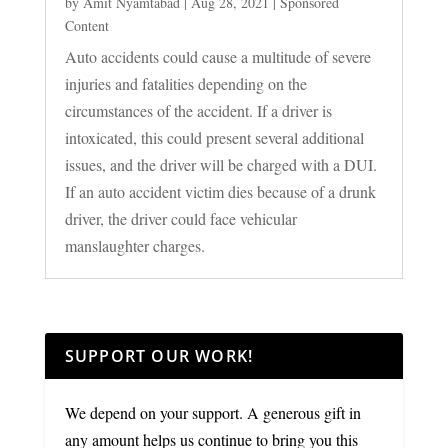
by
Amit Nyamtabad
|
Aug 28, 2021
|
Sponsored
Content
Auto accidents could cause a multitude of severe
injuries and fatalities depending on the
circumstances of the accident. If a driver is
intoxicated, this could present several additional
issues, and the driver will be charged with a DUI.
If an auto accident victim dies because of a drunk
driver, the driver could face vehicular
manslaughter charges.
SUPPORT OUR WORK!
We depend on your support. A generous gift in
any amount helps us continue to bring you this