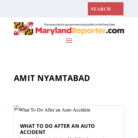
AMIT NYAMTABAD
WHAT TO DO AFTER AN AUTO
ACCIDENT