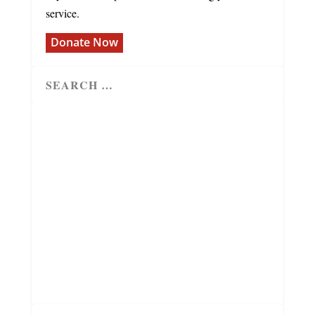
service.
Donate Now