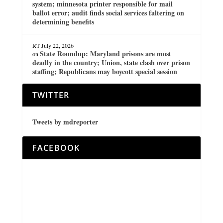
system; minnesota printer responsible for mail
ballot error; audit finds social services faltering on
determining benefits
RT
July 22, 2026
State Roundup: Maryland prisons are most
on
deadly in the country; Union, state clash over prison
staffing; Republicans may boycott special session
TWITTER
Tweets by mdreporter
FACEBOOK