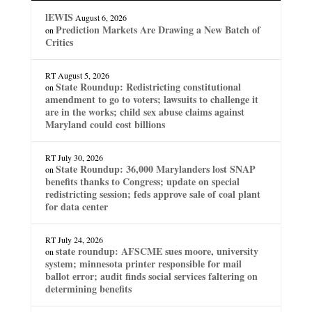
lEWIS
August 6, 2026
Prediction Markets Are Drawing a New Batch of
on
Critics
RT
August 5, 2026
State Roundup: Redistricting constitutional
on
amendment to go to voters; lawsuits to challenge it
are in the works; child sex abuse claims against
Maryland could cost billions
RT
July 30, 2026
State Roundup: 36,000 Marylanders lost SNAP
on
benefits thanks to Congress; update on special
redistricting session; feds approve sale of coal plant
for data center
RT
July 24, 2026
state roundup: AFSCME sues moore, university
on
system; minnesota printer responsible for mail
ballot error; audit finds social services faltering on
determining benefits