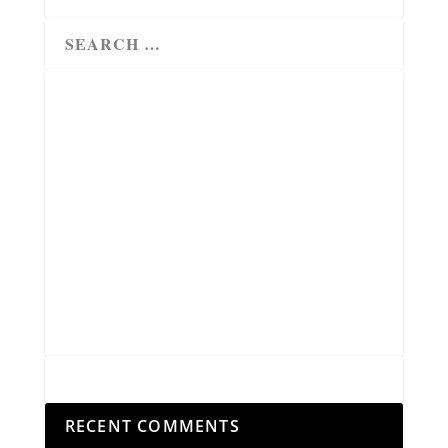
RECENT COMMENTS