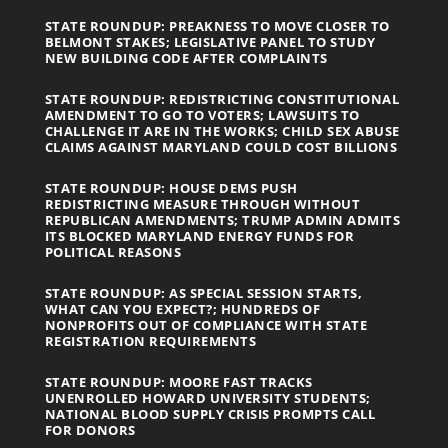
STATE ROUNDUP: PREAKNESS TO MOVE CLOSER TO
BELMONT STAKES; LEGISLATIVE PANEL TO STUDY
NEW BUILDING CODE AFTER COMPLAINTS
STATE ROUNDUP: REDISTRICTING CONSTITUTIONAL
AMENDMENT TO GO TO VOTERS; LAWSUITS TO
CHALLENGE IT ARE IN THE WORKS; CHILD SEX ABUSE
CLAIMS AGAINST MARYLAND COULD COST BILLIONS
STATE ROUNDUP: HOUSE DEMS PUSH
REDISTRICTING MEASURE THROUGH WITHOUT
REPUBLICAN AMENDMENTS; TRUMP ADMIN ADMITS
ITS BLOCKED MARYLAND ENERGY FUNDS FOR
POLITICAL REASONS
STATE ROUNDUP: AS SPECIAL SESSION STARTS,
WHAT CAN YOU EXPECT?; HUNDREDS OF
NONPROFITS OUT OF COMPLIANCE WITH STATE
REGISTRATION REQUIREMENTS
STATE ROUNDUP: MOORE FAST TRACKS
UNENROLLED HOWARD UNIVERSITY STUDENTS;
NATIONAL BLOOD SUPPLY CRISIS PROMPTS CALL
FOR DONORS