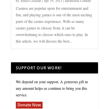
by
Amila Corazan
|
Apr 19, 2023
|
Sponsored Content
Casinos are popular spots for entertainment and
fun, and playing games is one of the most exciting
parts of the casino experience. With so many
casino games to choose from, it can be
overwhelming to choose which ones to play. In
this article, we will discuss the best...
SUPPORT OUR WORK!
We depend on your support. A generous gift in
any amount helps us continue to bring you this
service.
Donate Now