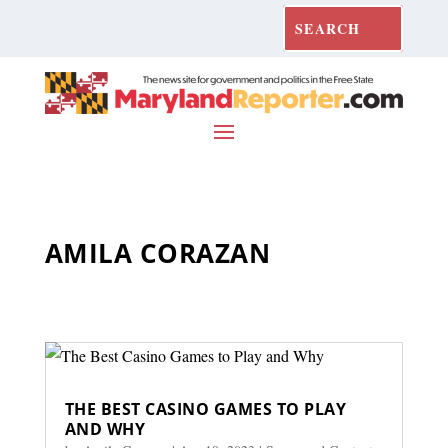
AMILA CORAZAN
THE BEST CASINO GAMES TO PLAY
AND WHY