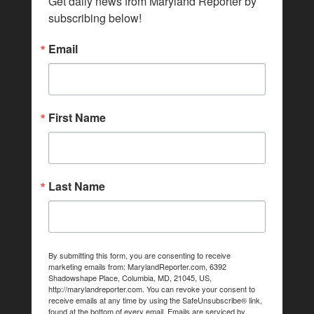
Get daily news from Maryland Reporter by 
subscribing below!
Email
First Name
Last Name
By submitting this form, you are consenting to receive
marketing emails from: MarylandReporter.com, 6392
Shadowshape Place, Columbia, MD, 21045, US,
http://marylandreporter.com. You can revoke your consent to
receive emails at any time by using the SafeUnsubscribe® link,
found at the bottom of every email.
Emails are serviced by