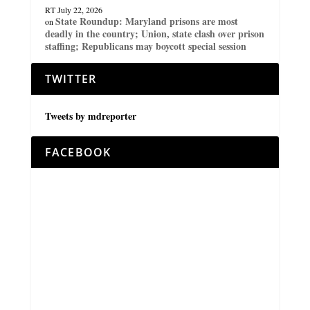
RT
July 22, 2026
State Roundup: Maryland prisons are most
on
deadly in the country; Union, state clash over prison
staffing; Republicans may boycott special session
TWITTER
Tweets by mdreporter
FACEBOOK