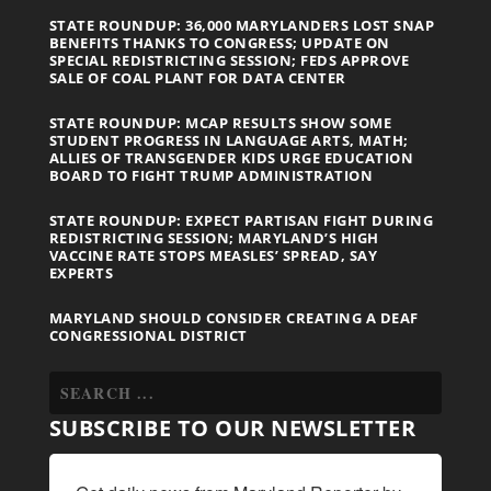
STATE ROUNDUP: 36,000 MARYLANDERS LOST SNAP
BENEFITS THANKS TO CONGRESS; UPDATE ON
SPECIAL REDISTRICTING SESSION; FEDS APPROVE
SALE OF COAL PLANT FOR DATA CENTER
STATE ROUNDUP: MCAP RESULTS SHOW SOME
STUDENT PROGRESS IN LANGUAGE ARTS, MATH;
ALLIES OF TRANSGENDER KIDS URGE EDUCATION
BOARD TO FIGHT TRUMP ADMINISTRATION
STATE ROUNDUP: EXPECT PARTISAN FIGHT DURING
REDISTRICTING SESSION; MARYLAND’S HIGH
VACCINE RATE STOPS MEASLES’ SPREAD, SAY
EXPERTS
MARYLAND SHOULD CONSIDER CREATING A DEAF
CONGRESSIONAL DISTRICT
SUBSCRIBE TO OUR NEWSLETTER