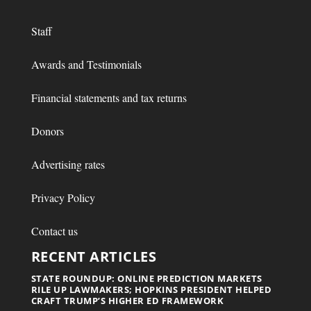
Staff
Awards and Testimonials
Financial statements and tax returns
Donors
Advertising rates
Privacy Policy
Contact us
RECENT ARTICLES
STATE ROUNDUP: ONLINE PREDICTION MARKETS
RILE UP LAWMAKERS; HOPKINS PRESIDENT HELPED
CRAFT TRUMP’S HIGHER ED FRAMEWORK