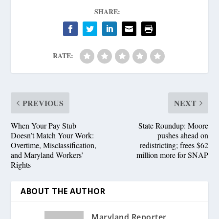
SHARE:
RATE:
PREVIOUS
NEXT
When Your Pay Stub
State Roundup: Moore
Doesn’t Match Your Work:
pushes ahead on
Overtime, Misclassification,
redistricting; frees $62
and Maryland Workers’
million more for SNAP
Rights
ABOUT THE AUTHOR
Maryland Reporter