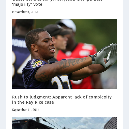
‘majority’ vote
November 5, 2012
Rush to judgment: Apparent lack of complexity
in the Ray Rice case
September 11, 2014