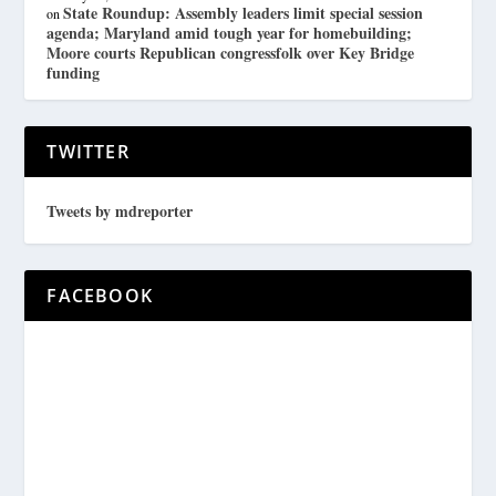
State Roundup: Assembly leaders limit special session
on
agenda; Maryland amid tough year for homebuilding;
Moore courts Republican congressfolk over Key Bridge
funding
TWITTER
Tweets by mdreporter
FACEBOOK