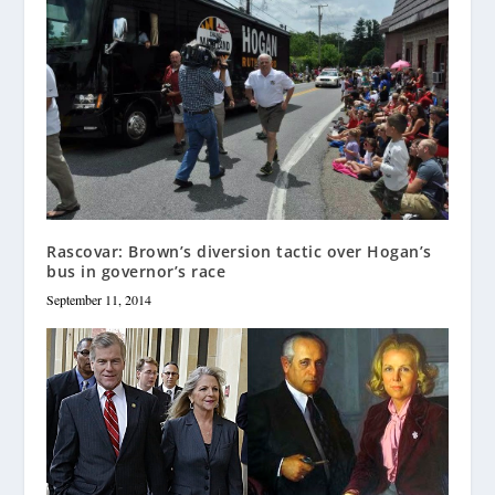
Rascovar: Brown’s diversion tactic over Hogan’s
bus in governor’s race
September 11, 2014