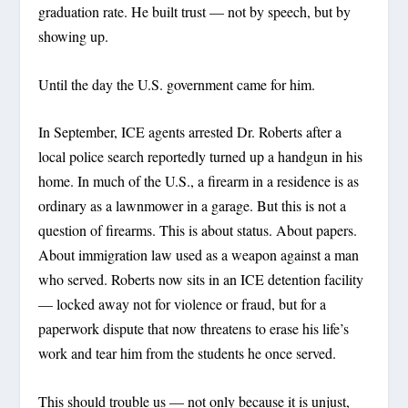
graduation rate. He built trust — not by speech, but by
showing up.
Until the day the U.S. government came for him.
In September, ICE agents arrested Dr. Roberts after a
local police search reportedly turned up a handgun in his
home. In much of the U.S., a firearm in a residence is as
ordinary as a lawnmower in a garage. But this is not a
question of firearms. This is about status. About papers.
About immigration law used as a weapon against a man
who served. Roberts now sits in an ICE detention facility
— locked away not for violence or fraud, but for a
paperwork dispute that now threatens to erase his life’s
work and tear him from the students he once served.
This should trouble us — not only because it is unjust,