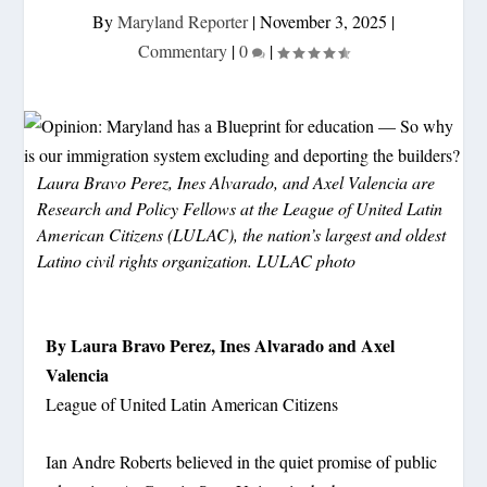
By
Maryland Reporter
|
November 3, 2025
|
Commentary
|
0
|
Laura Bravo Perez, Ines Alvarado, and Axel Valencia are
Research and Policy Fellows at the League of United Latin
American Citizens (LULAC), the nation’s largest and oldest
Latino civil rights organization. LULAC photo
By Laura Bravo Perez, Ines Alvarado and Axel
Valencia
League of United Latin American Citizens
Ian Andre Roberts believed in the quiet promise of public