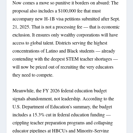
Now comes a move so punitive it borders on absurd: The
proposal also includes a $100,000 fee that must
accompany new H-1B visa petitions submitted after Sept.
21, 2025. That is not a processing fee — that is economic
exclusion. It ensures only wealthy corporations will have
access to global talent. Districts serving the highest
concentrations of Latino and Black students — already
contending with the deepest STEM teacher shortages —
will now be priced out of recruiting the very educators
they need to compete.
Meanwhile, the FY 2026 federal education budget
signals abandonment, not leadership. According to the
U.S. Department of Education’s summary, the budget
includes a 15.3% cut in federal education funding —
crippling teacher preparation programs and collapsing
educator pipelines at HBCUs and Minority-Serving