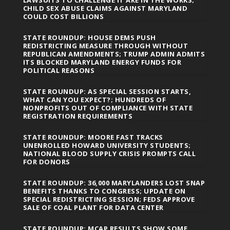
LAWSUITS TO CHALLENGE IT ARE IN THE WORKS;
CHILD SEX ABUSE CLAIMS AGAINST MARYLAND
COULD COST BILLIONS
STATE ROUNDUP: HOUSE DEMS PUSH
REDISTRICTING MEASURE THROUGH WITHOUT
REPUBLICAN AMENDMENTS; TRUMP ADMIN ADMITS
ITS BLOCKED MARYLAND ENERGY FUNDS FOR
POLITICAL REASONS
STATE ROUNDUP: AS SPECIAL SESSION STARTS,
WHAT CAN YOU EXPECT?; HUNDREDS OF
NONPROFITS OUT OF COMPLIANCE WITH STATE
REGISTRATION REQUIREMENTS
STATE ROUNDUP: MOORE FAST TRACKS
UNENROLLED HOWARD UNIVERSITY STUDENTS;
NATIONAL BLOOD SUPPLY CRISIS PROMPTS CALL
FOR DONORS
STATE ROUNDUP: 36,000 MARYLANDERS LOST SNAP
BENEFITS THANKS TO CONGRESS; UPDATE ON
SPECIAL REDISTRICTING SESSION; FEDS APPROVE
SALE OF COAL PLANT FOR DATA CENTER
STATE ROUNDUP: MCAP RESULTS SHOW SOME