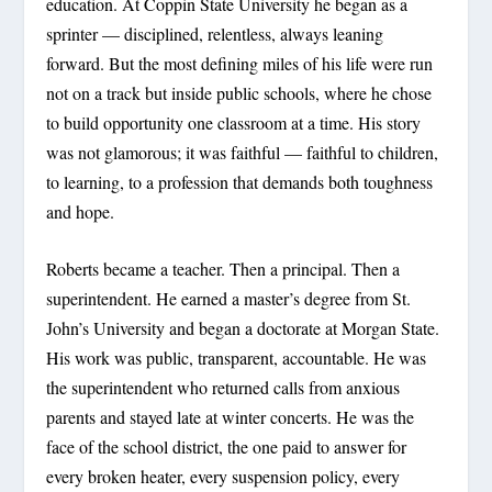
education. At Coppin State University he began as a
sprinter — disciplined, relentless, always leaning
forward. But the most defining miles of his life were run
not on a track but inside public schools, where he chose
to build opportunity one classroom at a time. His story
was not glamorous; it was faithful — faithful to children,
to learning, to a profession that demands both toughness
and hope.
Roberts became a teacher. Then a principal. Then a
superintendent. He earned a master’s degree from St.
John’s University and began a doctorate at Morgan State.
His work was public, transparent, accountable. He was
the superintendent who returned calls from anxious
parents and stayed late at winter concerts. He was the
face of the school district, the one paid to answer for
every broken heater, every suspension policy, every