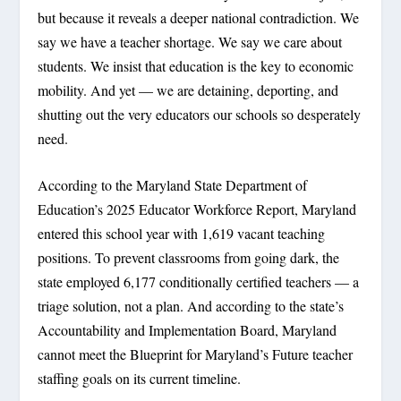
but because it reveals a deeper national contradiction. We
say we have a teacher shortage. We say we care about
students. We insist that education is the key to economic
mobility. And yet — we are detaining, deporting, and
shutting out the very educators our schools so desperately
need.
According to the Maryland State Department of
Education’s 2025 Educator Workforce Report, Maryland
entered this school year with 1,619 vacant teaching
positions. To prevent classrooms from going dark, the
state employed 6,177 conditionally certified teachers — a
triage solution, not a plan. And according to the state’s
Accountability and Implementation Board, Maryland
cannot meet the Blueprint for Maryland’s Future teacher
staffing goals on its current timeline.