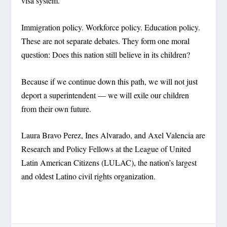
visa system.
Immigration policy. Workforce policy. Education policy.
These are not separate debates. They form one moral
question: Does this nation still believe in its children?
Because if we continue down this path, we will not just
deport a superintendent — we will exile our children
from their own future.
Laura Bravo Perez, Ines Alvarado, and Axel Valencia are
Research and Policy Fellows at the League of United
Latin American Citizens (LULAC), the nation’s largest
and oldest Latino civil rights organization.