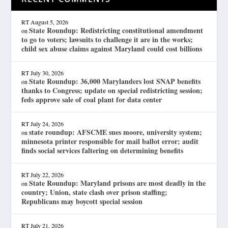
RT
August 5, 2026
State Roundup: Redistricting constitutional amendment
on
to go to voters; lawsuits to challenge it are in the works;
child sex abuse claims against Maryland could cost billions
RT
July 30, 2026
State Roundup: 36,000 Marylanders lost SNAP benefits
on
thanks to Congress; update on special redistricting session;
feds approve sale of coal plant for data center
RT
July 24, 2026
state roundup: AFSCME sues moore, university system;
on
minnesota printer responsible for mail ballot error; audit
finds social services faltering on determining benefits
RT
July 22, 2026
State Roundup: Maryland prisons are most deadly in the
on
country; Union, state clash over prison staffing;
Republicans may boycott special session
RT
July 21, 2026