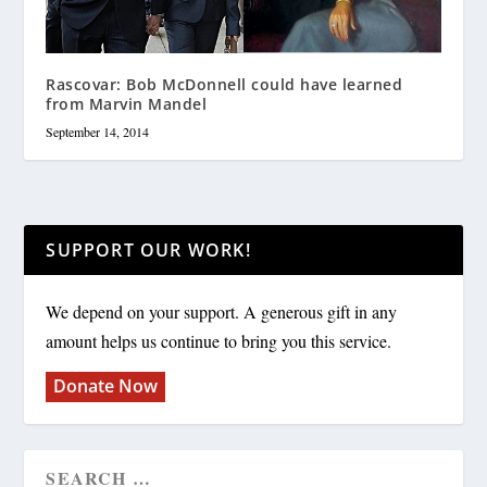
Rascovar: Bob McDonnell could have learned
from Marvin Mandel
September 14, 2014
SUPPORT OUR WORK!
We depend on your support. A generous gift in any
amount helps us continue to bring you this service.
Donate Now