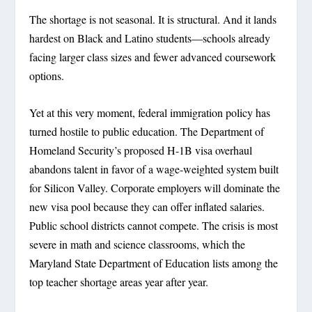
The shortage is not seasonal. It is structural. And it lands
hardest on Black and Latino students—schools already
facing larger class sizes and fewer advanced coursework
options.
Yet at this very moment, federal immigration policy has
turned hostile to public education. The Department of
Homeland Security’s proposed H-1B visa overhaul
abandons talent in favor of a wage-weighted system built
for Silicon Valley. Corporate employers will dominate the
new visa pool because they can offer inflated salaries.
Public school districts cannot compete. The crisis is most
severe in math and science classrooms, which the
Maryland State Department of Education lists among the
top teacher shortage areas year after year.