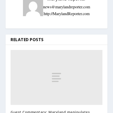
news@marylandreporter.com
http://MarylandReporter.com
RELATED POSTS
Guest Commentary: Maryland manipulates