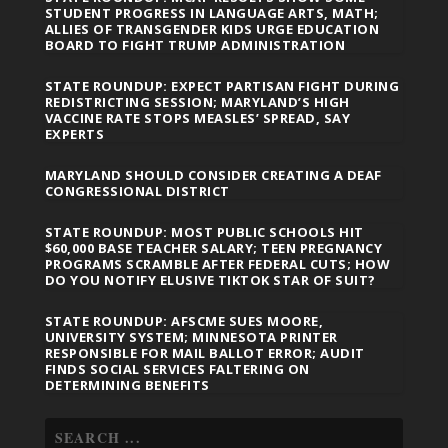
STUDENT PROGRESS IN LANGUAGE ARTS, MATH;
ALLIES OF TRANSGENDER KIDS URGE EDUCATION
BOARD TO FIGHT TRUMP ADMINISTRATION
STATE ROUNDUP: EXPECT PARTISAN FIGHT DURING
REDISTRICTING SESSION; MARYLAND’S HIGH
VACCINE RATE STOPS MEASLES’ SPREAD, SAY
EXPERTS
MARYLAND SHOULD CONSIDER CREATING A DEAF
CONGRESSIONAL DISTRICT
STATE ROUNDUP: MOST PUBLIC SCHOOLS HIT
$60,000 BASE TEACHER SALARY; TEEN PREGNANCY
PROGRAMS SCRAMBLE AFTER FEDERAL CUTS; HOW
DO YOU NOTIFY ELUSIVE TIKTOK STAR OF SUIT?
STATE ROUNDUP: AFSCME SUES MOORE,
UNIVERSITY SYSTEM; MINNESOTA PRINTER
RESPONSIBLE FOR MAIL BALLOT ERROR; AUDIT
FINDS SOCIAL SERVICES FALTERING ON
DETERMINING BENEFITS