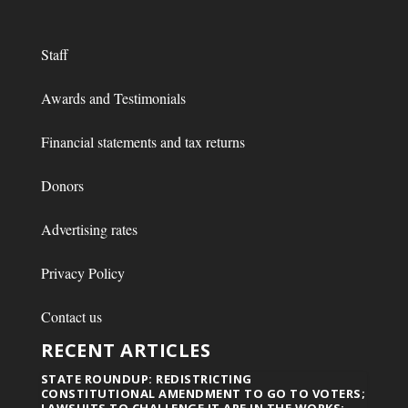
Staff
Awards and Testimonials
Financial statements and tax returns
Donors
Advertising rates
Privacy Policy
Contact us
RECENT ARTICLES
STATE ROUNDUP: REDISTRICTING
CONSTITUTIONAL AMENDMENT TO GO TO VOTERS;