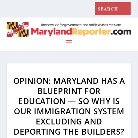
OPINION: MARYLAND HAS A
BLUEPRINT FOR
EDUCATION — SO WHY IS
OUR IMMIGRATION SYSTEM
EXCLUDING AND
DEPORTING THE BUILDERS?