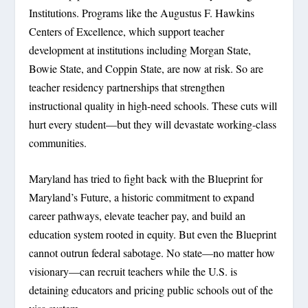
Institutions. Programs like the Augustus F. Hawkins
Centers of Excellence, which support teacher
development at institutions including Morgan State,
Bowie State, and Coppin State, are now at risk. So are
teacher residency partnerships that strengthen
instructional quality in high-need schools. These cuts will
hurt every student—but they will devastate working-class
communities.
Maryland has tried to fight back with the Blueprint for
Maryland’s Future, a historic commitment to expand
career pathways, elevate teacher pay, and build an
education system rooted in equity. But even the Blueprint
cannot outrun federal sabotage. No state—no matter how
visionary—can recruit teachers while the U.S. is
detaining educators and pricing public schools out of the