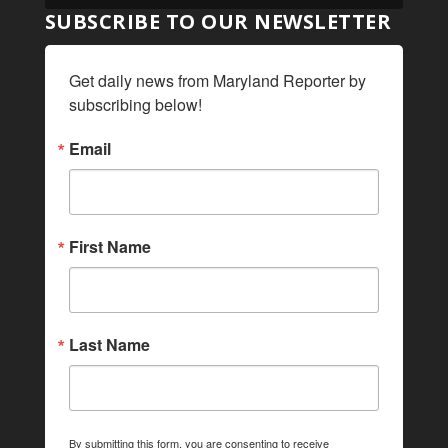
SUBSCRIBE TO OUR NEWSLETTER
Get daily news from Maryland Reporter by 
subscribing below!
Email
First Name
Last Name
By submitting this form, you are consenting to receive