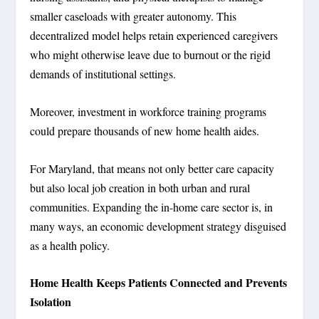
smaller caseloads with greater autonomy. This
decentralized model helps retain experienced caregivers
who might otherwise leave due to burnout or the rigid
demands of institutional settings.
Moreover, investment in workforce training programs
could prepare thousands of new home health aides.
For Maryland, that means not only better care capacity
but also local job creation in both urban and rural
communities. Expanding the in-home care sector is, in
many ways, an economic development strategy disguised
as a health policy.
Home Health Keeps Patients Connected and Prevents
Isolation