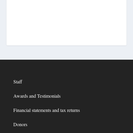
Staff
Awards and Testimonials
Financial statements and tax returns
Donors