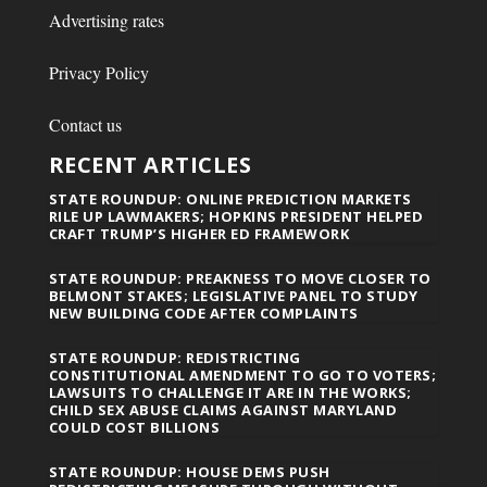
Advertising rates
Privacy Policy
Contact us
RECENT ARTICLES
STATE ROUNDUP: ONLINE PREDICTION MARKETS
RILE UP LAWMAKERS; HOPKINS PRESIDENT HELPED
CRAFT TRUMP’S HIGHER ED FRAMEWORK
STATE ROUNDUP: PREAKNESS TO MOVE CLOSER TO
BELMONT STAKES; LEGISLATIVE PANEL TO STUDY
NEW BUILDING CODE AFTER COMPLAINTS
STATE ROUNDUP: REDISTRICTING
CONSTITUTIONAL AMENDMENT TO GO TO VOTERS;
LAWSUITS TO CHALLENGE IT ARE IN THE WORKS;
CHILD SEX ABUSE CLAIMS AGAINST MARYLAND
COULD COST BILLIONS
STATE ROUNDUP: HOUSE DEMS PUSH