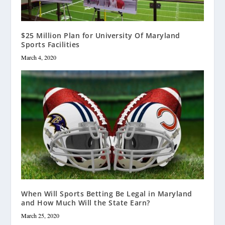
$25 Million Plan for University Of Maryland
Sports Facilities
March 4, 2020
When Will Sports Betting Be Legal in Maryland
and How Much Will the State Earn?
March 25, 2020