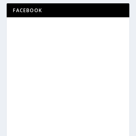
FACEBOOK