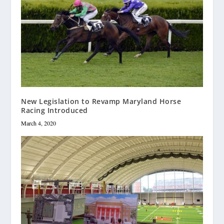
New Legislation to Revamp Maryland Horse
Racing Introduced
March 4, 2020