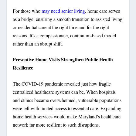
For those who
may need senior living
, home care serves
as a bridge, ensuring a smooth transition to assisted living
or residential care at the right time and for the right
reasons. It’s a compassionate, continuum-based model
rather than an abrupt shift.
Preventive Home Visits Strengthen Public Health
Resilience
The COVID-19 pandemic revealed just how fragile
centralized healthcare systems can be. When hospitals
and clinics became overwhelmed, vulnerable populations
were left with limited access to essential care. Expanding
home health services would make Maryland’s healthcare
network far more resilient to such disruptions.