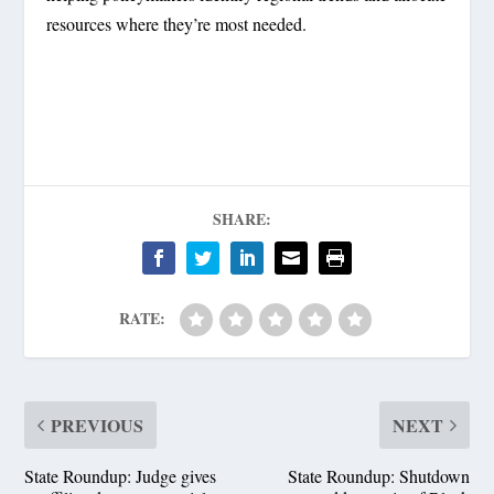
resources where they’re most needed.
SHARE:
RATE:
PREVIOUS
NEXT
State Roundup: Judge gives
State Roundup: Shutdown