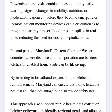
Preventive home visits enable nurses to identify early
warning signs – changes in mobility, nutrition, or
medication response – before they become emergencies.
Remote patient monitoring devices can alert clinicians to
irregular heart rhythms or blood pressure spikes in real
time, reducing the need for costly hospitalizations.
In rural parts of Maryland’s Eastern Shore or Western
counties, where distance and transportation are barriers,
telehealth-enabled home visits can be lifesaving.
By investing in broadband expansion and telehealth
reimbursement, Maryland can ensure that home health is
not just an urban advantage but a statewide safety net.
This approach also supports public health data collection,
helping policymakers identify regional trends and allocate