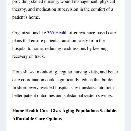
providing skilled nursing, wound management, physical
therapy, and medication supervision in the comfort of a
patient’s home.
Organizations like
365 Health
offer evidence-based care
plans that ensure patients transition safely from the
hospital to home, reducing readmissions by keeping
recovery on track.
Home-based monitoring, regular nursing visits, and better
care coordination could significantly reduce that burden.
In short, every avoided hospital stay translates into both
better patient outcomes and substantial system savings.
Home Health Care Gives Aging Populations Scalable,
Affordable Care Options