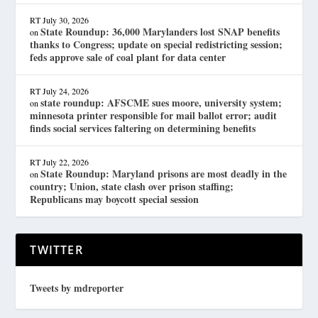
RT
July 30, 2026
State Roundup: 36,000 Marylanders lost SNAP benefits
on
thanks to Congress; update on special redistricting session;
feds approve sale of coal plant for data center
RT
July 24, 2026
state roundup: AFSCME sues moore, university system;
on
minnesota printer responsible for mail ballot error; audit
finds social services faltering on determining benefits
RT
July 22, 2026
State Roundup: Maryland prisons are most deadly in the
on
country; Union, state clash over prison staffing;
Republicans may boycott special session
TWITTER
Tweets by mdreporter