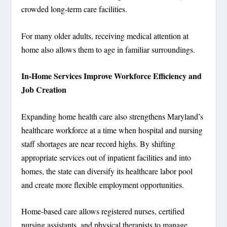
crowded long-term care facilities.
For many older adults, receiving medical attention at
home also allows them to age in familiar surroundings.
In-Home Services Improve Workforce Efficiency and
Job Creation
Expanding home health care also strengthens Maryland’s
healthcare workforce at a time when hospital and nursing
staff shortages are near record highs. By shifting
appropriate services out of inpatient facilities and into
homes, the state can diversify its healthcare labor pool
and create more flexible employment opportunities.
Home-based care allows registered nurses, certified
nursing assistants, and physical therapists to manage