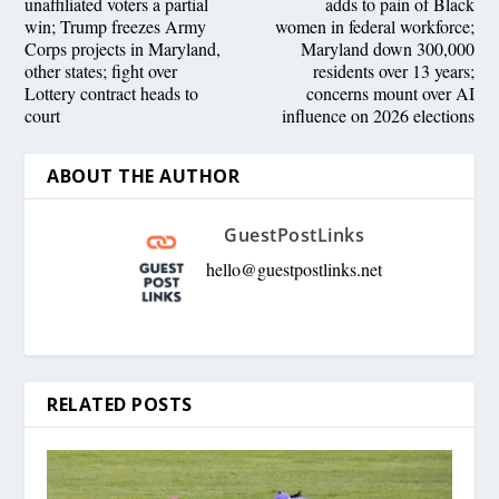
unaffiliated voters a partial
adds to pain of Black
win; Trump freezes Army
women in federal workforce;
Corps projects in Maryland,
Maryland down 300,000
other states; fight over
residents over 13 years;
Lottery contract heads to
concerns mount over AI
court
influence on 2026 elections
ABOUT THE AUTHOR
GuestPostLinks
hello@guestpostlinks.net
RELATED POSTS