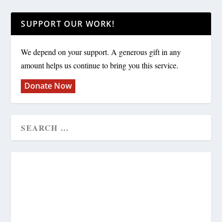
SUPPORT OUR WORK!
We depend on your support. A generous gift in any
amount helps us continue to bring you this service.
Donate Now