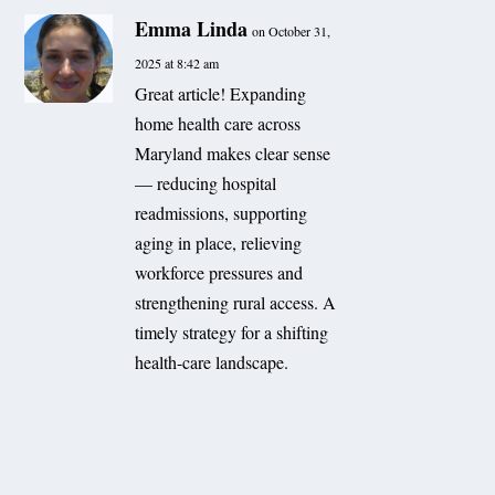
Emma Linda
on October 31,
2025 at 8:42 am
Great article! Expanding
home health care across
Maryland makes clear sense
— reducing hospital
readmissions, supporting
aging in place, relieving
workforce pressures and
strengthening rural access. A
timely strategy for a shifting
health-care landscape.