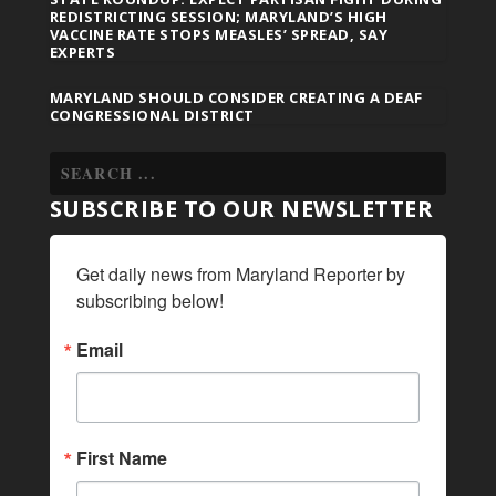
REDISTRICTING SESSION; MARYLAND’S HIGH
VACCINE RATE STOPS MEASLES’ SPREAD, SAY
EXPERTS
MARYLAND SHOULD CONSIDER CREATING A DEAF
CONGRESSIONAL DISTRICT
SUBSCRIBE TO OUR NEWSLETTER
Get daily news from Maryland Reporter by 
subscribing below!
Email
First Name