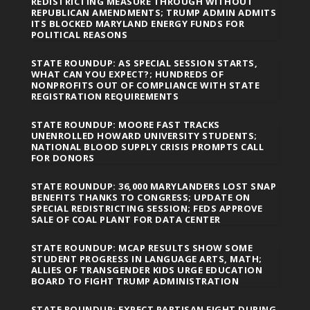
REDISTRICTING MEASURE THROUGH WITHOUT
REPUBLICAN AMENDMENTS; TRUMP ADMIN ADMITS
ITS BLOCKED MARYLAND ENERGY FUNDS FOR
POLITICAL REASONS
STATE ROUNDUP: AS SPECIAL SESSION STARTS,
WHAT CAN YOU EXPECT?; HUNDREDS OF
NONPROFITS OUT OF COMPLIANCE WITH STATE
REGISTRATION REQUIREMENTS
STATE ROUNDUP: MOORE FAST TRACKS
UNENROLLED HOWARD UNIVERSITY STUDENTS;
NATIONAL BLOOD SUPPLY CRISIS PROMPTS CALL
FOR DONORS
STATE ROUNDUP: 36,000 MARYLANDERS LOST SNAP
BENEFITS THANKS TO CONGRESS; UPDATE ON
SPECIAL REDISTRICTING SESSION; FEDS APPROVE
SALE OF COAL PLANT FOR DATA CENTER
STATE ROUNDUP: MCAP RESULTS SHOW SOME
STUDENT PROGRESS IN LANGUAGE ARTS, MATH;
ALLIES OF TRANSGENDER KIDS URGE EDUCATION
BOARD TO FIGHT TRUMP ADMINISTRATION
STATE ROUNDUP: EXPECT PARTISAN FIGHT DURING