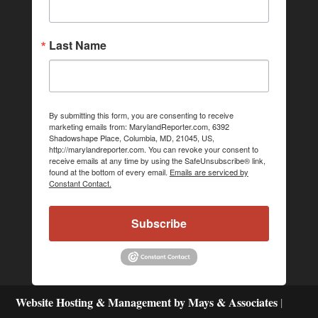
Last Name
By submitting this form, you are consenting to receive
marketing emails from: MarylandReporter.com, 6392
Shadowshape Place, Columbia, MD, 21045, US,
http://marylandreporter.com. You can revoke your consent to
receive emails at any time by using the SafeUnsubscribe® link,
found at the bottom of every email.
Emails are serviced by
Constant Contact.
Subscribe
Website Hosting & Management by Mays & Associates
|