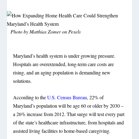
Photo by Matthias Zomer on Pexels
Maryland’s health system is under growing pressure.
Hospitals are overextended, long-term care costs are
rising, and an aging population is demanding new
solutions.
According to the
U.S. Census Bureau
, 22% of
Maryland’s population will be age 60 or older by 2030 –
a 26% increase from 2012. That surge will test every part
of the state’s healthcare infrastructure, from hospitals and
assisted living facilities to home-based caregiving.