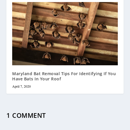
Maryland Bat Removal Tips For Identifying If You
Have Bats In Your Roof
April 7, 2020
1 COMMENT