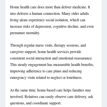
Home health care does more than deliver medicine. It
also delivers a human connection. Many older adults
living alone experience social isolation, which can
increase risks of depression, cognitive decline, and even
premature mortality.
Through regular nurse visits, therapy sessions, and
caregiver support, home health services provide
consistent social interaction and emotional reassurance.
This steady engagement has measurable health benefits,
improving adherence to care plans and reducing
emergency visits related to neglect or loneliness.
At the same time, home-based care helps families stay
involved. Relatives can easily observe care delivery, ask
questions, and coordinate support.