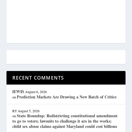
RECENT COMMENTS
lEWIS
August 6, 2026
Prediction Markets Are Drawing a New Batch of Critics
on
RT
August 5, 2026
State Roundup: Redistricting constitutional amendment
on
to go to voters; lawsuits to challenge it are in the works;
child sex abuse claims against Maryland could cost billions