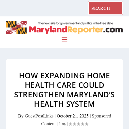
HOW EXPANDING HOME
HEALTH CARE COULD
STRENGTHEN MARYLAND’S
HEALTH SYSTEM
By
GuestPostLinks
|
October 21, 2025
|
Sponsored
Content
|
1
|