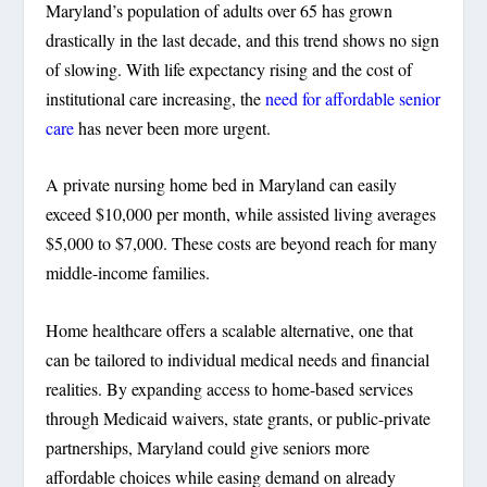
Maryland’s population of adults over 65 has grown
drastically in the last decade, and this trend shows no sign
of slowing. With life expectancy rising and the cost of
institutional care increasing, the
need for affordable senior
care
has never been more urgent.
A private nursing home bed in Maryland can easily
exceed $10,000 per month, while assisted living averages
$5,000 to $7,000. These costs are beyond reach for many
middle-income families.
Home healthcare offers a scalable alternative, one that
can be tailored to individual medical needs and financial
realities. By expanding access to home-based services
through Medicaid waivers, state grants, or public-private
partnerships, Maryland could give seniors more
affordable choices while easing demand on already