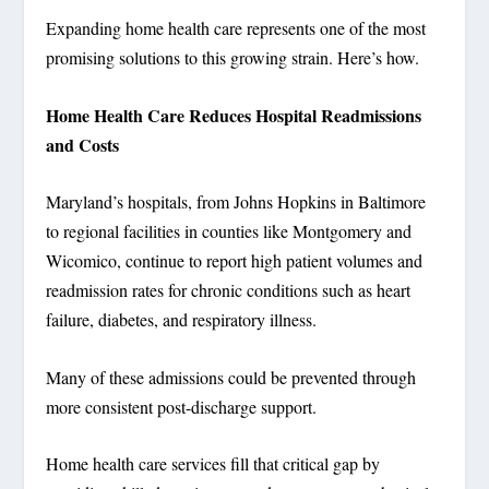
Expanding home health care represents one of the most
promising solutions to this growing strain. Here’s how.
Home Health Care Reduces Hospital Readmissions
and Costs
Maryland’s hospitals, from Johns Hopkins in Baltimore
to regional facilities in counties like Montgomery and
Wicomico, continue to report high patient volumes and
readmission rates for chronic conditions such as heart
failure, diabetes, and respiratory illness.
Many of these admissions could be prevented through
more consistent post-discharge support.
Home health care services fill that critical gap by