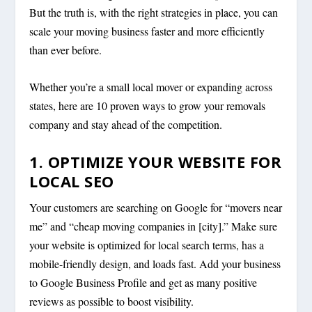
But the truth is, with the right strategies in place, you can
scale your moving business faster and more efficiently
than ever before.
Whether you’re a small local mover or expanding across
states, here are 10 proven ways to grow your removals
company and stay ahead of the competition.
1. OPTIMIZE YOUR WEBSITE FOR
LOCAL SEO
Your customers are searching on Google for “movers near
me” and “cheap moving companies in [city].” Make sure
your website is optimized for local search terms, has a
mobile-friendly design, and loads fast. Add your business
to Google Business Profile and get as many positive
reviews as possible to boost visibility.