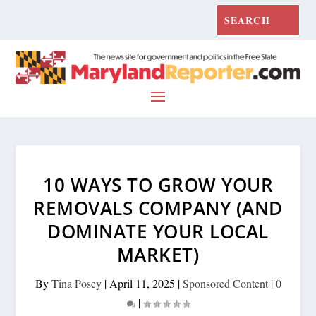
10 WAYS TO GROW YOUR
REMOVALS COMPANY (AND
DOMINATE YOUR LOCAL
MARKET)
By
Tina Posey
|
April 11, 2025
|
Sponsored Content
|
0
|