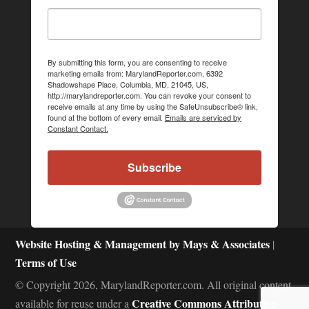
By submitting this form, you are consenting to receive
marketing emails from: MarylandReporter.com, 6392
Shadowshape Place, Columbia, MD, 21045, US,
http://marylandreporter.com. You can revoke your consent to
receive emails at any time by using the SafeUnsubscribe® link,
found at the bottom of every email.
Emails are serviced by
Constant Contact.
Subscribe
Website Hosting & Management by Mays & Associates
|
Terms of Use
© Copyright 2026, MarylandReporter.com. All original content
Creative Commons Attribution-
available for reuse under a