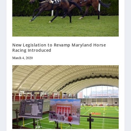
New Legislation to Revamp Maryland Horse
Racing Introduced
March 4, 2020