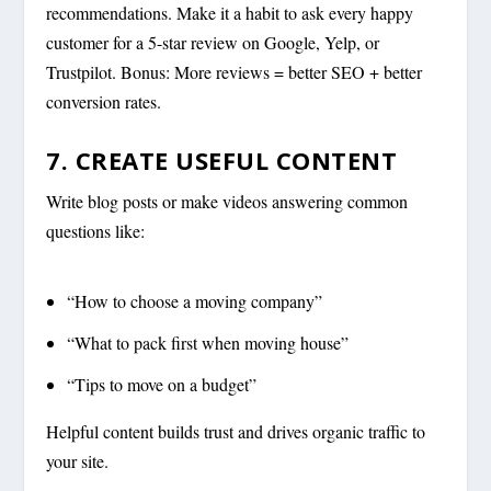
recommendations. Make it a habit to ask every happy
customer for a 5-star review on Google, Yelp, or
Trustpilot. Bonus: More reviews = better SEO + better
conversion rates.
7. CREATE USEFUL CONTENT
Write blog posts or make videos answering common
questions like:
“How to choose a moving company”
“What to pack first when moving house”
“Tips to move on a budget”
Helpful content builds trust and drives organic traffic to
your site.