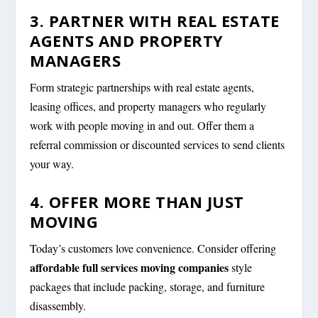
3. PARTNER WITH REAL ESTATE
AGENTS AND PROPERTY
MANAGERS
Form strategic partnerships with real estate agents,
leasing offices, and property managers who regularly
work with people moving in and out. Offer them a
referral commission or discounted services to send clients
your way.
4. OFFER MORE THAN JUST
MOVING
Today’s customers love convenience. Consider offering
affordable full services moving companies
style
packages that include packing, storage, and furniture
disassembly.