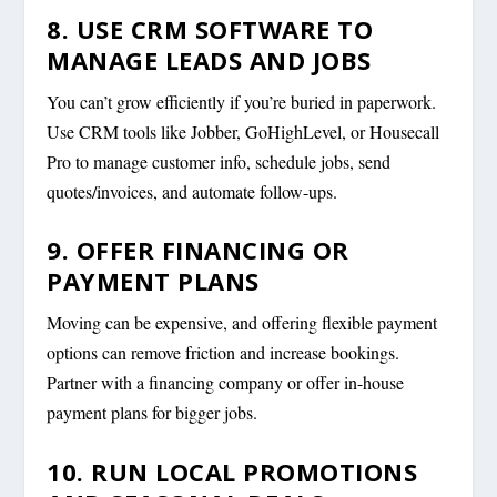
8. USE CRM SOFTWARE TO
MANAGE LEADS AND JOBS
You can’t grow efficiently if you’re buried in paperwork.
Use CRM tools like Jobber, GoHighLevel, or Housecall
Pro to manage customer info, schedule jobs, send
quotes/invoices, and automate follow-ups.
9. OFFER FINANCING OR
PAYMENT PLANS
Moving can be expensive, and offering flexible payment
options can remove friction and increase bookings.
Partner with a financing company or offer in-house
payment plans for bigger jobs.
10. RUN LOCAL PROMOTIONS