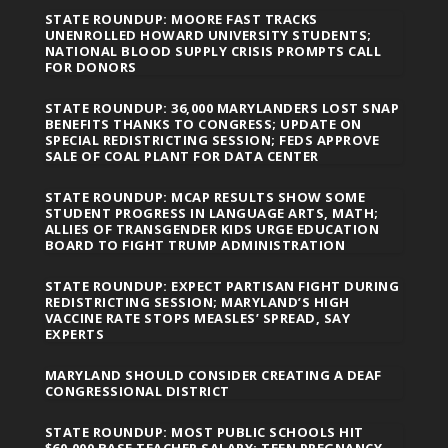
STATE ROUNDUP: MOORE FAST TRACKS
UNENROLLED HOWARD UNIVERSITY STUDENTS;
NATIONAL BLOOD SUPPLY CRISIS PROMPTS CALL
FOR DONORS
STATE ROUNDUP: 36,000 MARYLANDERS LOST SNAP
BENEFITS THANKS TO CONGRESS; UPDATE ON
SPECIAL REDISTRICTING SESSION; FEDS APPROVE
SALE OF COAL PLANT FOR DATA CENTER
STATE ROUNDUP: MCAP RESULTS SHOW SOME
STUDENT PROGRESS IN LANGUAGE ARTS, MATH;
ALLIES OF TRANSGENDER KIDS URGE EDUCATION
BOARD TO FIGHT TRUMP ADMINISTRATION
STATE ROUNDUP: EXPECT PARTISAN FIGHT DURING
REDISTRICTING SESSION; MARYLAND’S HIGH
VACCINE RATE STOPS MEASLES’ SPREAD, SAY
EXPERTS
MARYLAND SHOULD CONSIDER CREATING A DEAF
CONGRESSIONAL DISTRICT
STATE ROUNDUP: MOST PUBLIC SCHOOLS HIT