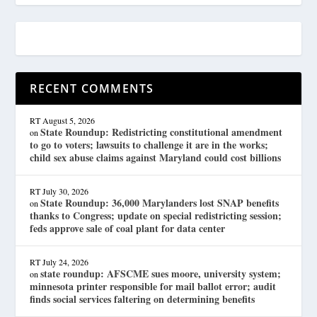
RECENT COMMENTS
RT
August 5, 2026
State Roundup: Redistricting constitutional amendment
on
to go to voters; lawsuits to challenge it are in the works;
child sex abuse claims against Maryland could cost billions
RT
July 30, 2026
State Roundup: 36,000 Marylanders lost SNAP benefits
on
thanks to Congress; update on special redistricting session;
feds approve sale of coal plant for data center
RT
July 24, 2026
state roundup: AFSCME sues moore, university system;
on
minnesota printer responsible for mail ballot error; audit
finds social services faltering on determining benefits