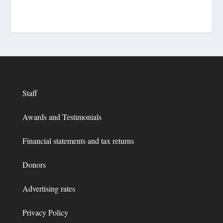
Staff
Awards and Testimonials
Financial statements and tax returns
Donors
Advertising rates
Privacy Policy