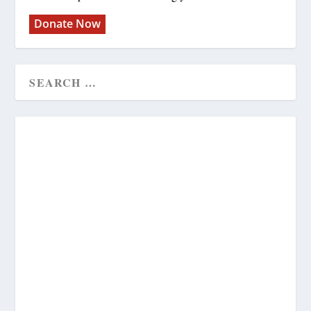
Donate Now