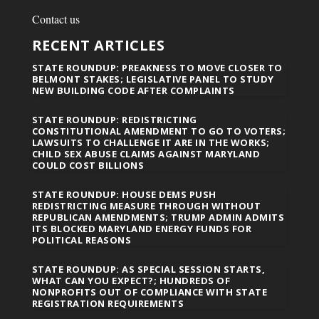
Contact us
RECENT ARTICLES
STATE ROUNDUP: PREAKNESS TO MOVE CLOSER TO
BELMONT STAKES; LEGISLATIVE PANEL TO STUDY
NEW BUILDING CODE AFTER COMPLAINTS
STATE ROUNDUP: REDISTRICTING
CONSTITUTIONAL AMENDMENT TO GO TO VOTERS;
LAWSUITS TO CHALLENGE IT ARE IN THE WORKS;
CHILD SEX ABUSE CLAIMS AGAINST MARYLAND
COULD COST BILLIONS
STATE ROUNDUP: HOUSE DEMS PUSH
REDISTRICTING MEASURE THROUGH WITHOUT
REPUBLICAN AMENDMENTS; TRUMP ADMIN ADMITS
ITS BLOCKED MARYLAND ENERGY FUNDS FOR
POLITICAL REASONS
STATE ROUNDUP: AS SPECIAL SESSION STARTS,
WHAT CAN YOU EXPECT?; HUNDREDS OF
NONPROFITS OUT OF COMPLIANCE WITH STATE
REGISTRATION REQUIREMENTS