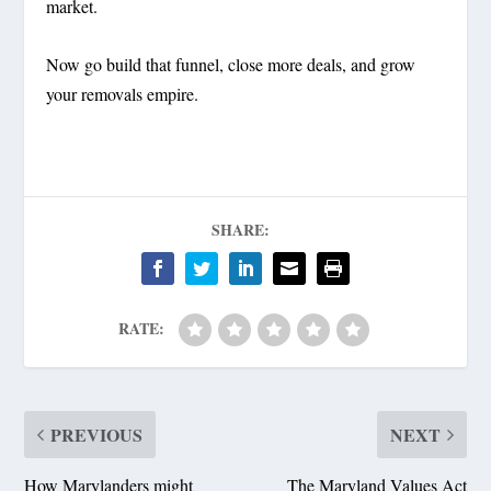
market.
Now go build that funnel, close more deals, and grow
your removals empire.
SHARE:
RATE:
PREVIOUS
NEXT
How Marylanders might
The Maryland Values Act