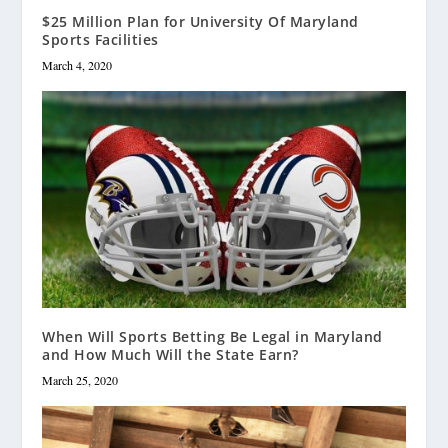
$25 Million Plan for University Of Maryland
Sports Facilities
March 4, 2020
When Will Sports Betting Be Legal in Maryland
and How Much Will the State Earn?
March 25, 2020