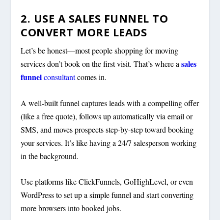
2. USE A SALES FUNNEL TO
CONVERT MORE LEADS
Let’s be honest—most people shopping for moving
sales
services don’t book on the first visit. That’s where a
funnel
consultant
comes in.
A well-built funnel captures leads with a compelling offer
(like a free quote), follows up automatically via email or
SMS, and moves prospects step-by-step toward booking
your services. It’s like having a 24/7 salesperson working
in the background.
Use platforms like ClickFunnels, GoHighLevel, or even
WordPress to set up a simple funnel and start converting
more browsers into booked jobs.