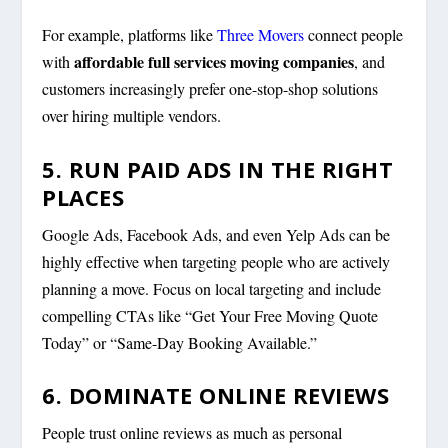
For example, platforms like
Three Movers
connect people
affordable full services moving companies
with
, and
customers increasingly prefer one-stop-shop solutions
over hiring multiple vendors.
5. RUN PAID ADS IN THE RIGHT
PLACES
Google Ads, Facebook Ads, and even Yelp Ads can be
highly effective when targeting people who are actively
planning a move. Focus on local targeting and include
compelling CTAs like “Get Your Free Moving Quote
Today” or “Same-Day Booking Available.”
6. DOMINATE ONLINE REVIEWS
People trust online reviews as much as personal