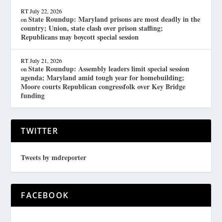
RT
July 22, 2026
State Roundup: Maryland prisons are most deadly in the
on
country; Union, state clash over prison staffing;
Republicans may boycott special session
RT
July 21, 2026
State Roundup: Assembly leaders limit special session
on
agenda; Maryland amid tough year for homebuilding;
Moore courts Republican congressfolk over Key Bridge
funding
TWITTER
Tweets by mdreporter
FACEBOOK