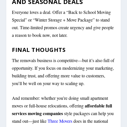
AND SEASONAL DEALS
Everyone loves a deal. Offer a “Back to School Moving
Special” or “Winter Storage + Move Package” to stand
out. Time-limited promos create urgency and give people
a reason to book
now
, not later.
FINAL THOUGHTS
The removals business is competitive—but it’s also full of
opportunity. If you focus on modernizing your marketing,
building trust, and offering more value to customers,
you’ll be well on your way to scaling up.
And remember: whether you’re doing small apartment
affordable full
moves or full-house relocations, offering
services moving companies
style packages can help you
stand out—just like
Three Movers
does in the national