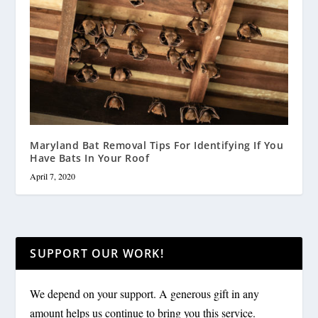
Maryland Bat Removal Tips For Identifying If You
Have Bats In Your Roof
April 7, 2020
SUPPORT OUR WORK!
We depend on your support. A generous gift in any
amount helps us continue to bring you this service.