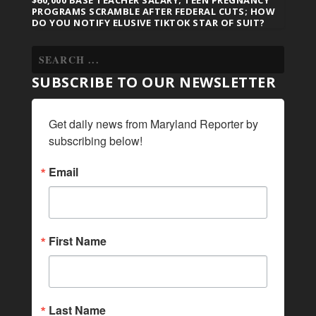
$60,000 BASE TEACHER SALARY; TEEN PREGNANCY
PROGRAMS SCRAMBLE AFTER FEDERAL CUTS; HOW
DO YOU NOTIFY ELUSIVE TIKTOK STAR OF SUIT?
SUBSCRIBE TO OUR NEWSLETTER
Get daily news from Maryland Reporter by 
subscribing below!
Email
First Name
Last Name