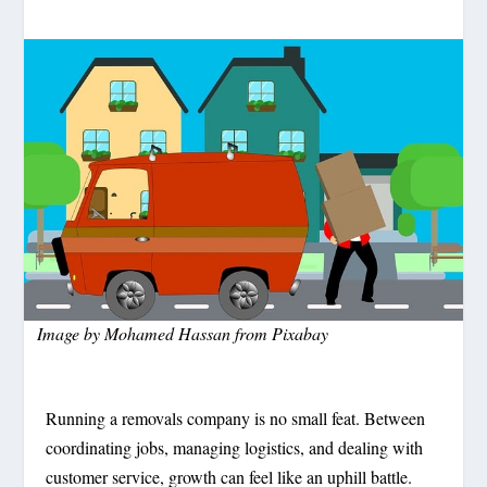
Image by
Mohamed Hassan
from
Pixabay
Running a removals company is no small feat. Between
coordinating jobs, managing logistics, and dealing with
customer service, growth can feel like an uphill battle.