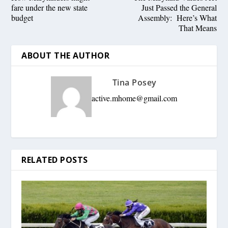
fare under the new state
Just Passed the General
budget
Assembly: Here’s What
That Means
ABOUT THE AUTHOR
Tina Posey
active.mhome@gmail.com
RELATED POSTS