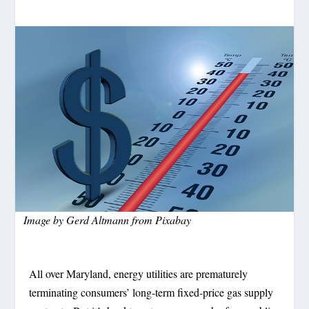
Image by
Gerd Altmann
from
Pixabay
All over Maryland, energy utilities are prematurely
terminating consumers’ long-term fixed-price gas supply