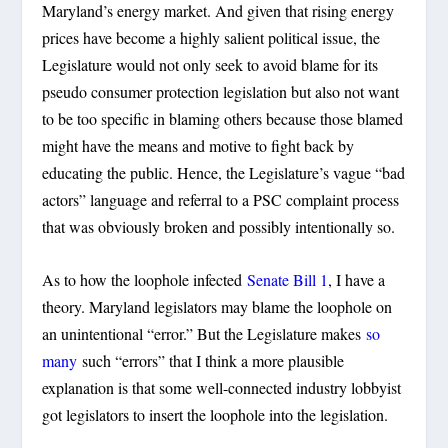
Maryland’s energy market. And given that rising energy
prices have become a highly salient political issue, the
Legislature would not only seek to avoid blame for its
pseudo consumer protection legislation but also not want
to be too specific in blaming others because those blamed
might have the means and motive to fight back by
educating the public. Hence, the Legislature’s vague “bad
actors” language and referral to a PSC complaint process
that was obviously broken and possibly intentionally so.
As to how the loophole infected
Senate Bill 1
, I have a
theory. Maryland legislators may blame the loophole on
an unintentional “error.” But the Legislature makes
so
many
such “errors” that I think a more plausible
explanation is that some well-connected industry lobbyist
got legislators to insert the loophole into the legislation.