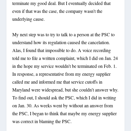
terminate my good deal. But I eventually decided that
even if that was the case, the company wasn’t the
underlying cause.
My next step was to try to talk to a person at the PSC to
understand how its regulation caused the cancelation.
Alas, I found that impossible to do. A voice recording
told me to file a written complaint, which I did on Jan. 24
in the hope my service wouldn’t be terminated on Feb. 1.
In response, a representative from my energy supplier
called me and informed me that service cutoffs in
Maryland were widespread, but she couldn’t answer why.
To find out, I should ask the PSC, which I did in writing
on Jan. 30. As weeks went by without an answer from
the PSC, I began to think that maybe my energy supplier
was correct in blaming the PSC.