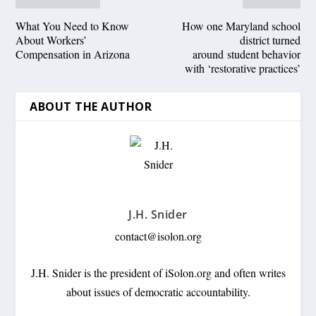
What You Need to Know
How one Maryland school
About Workers’
district turned
Compensation in Arizona
around student behavior
with ‘restorative practices’
ABOUT THE AUTHOR
J.H. Snider
contact@isolon.org
J.H. Snider is the president of iSolon.org and often writes
about issues of democratic accountability.