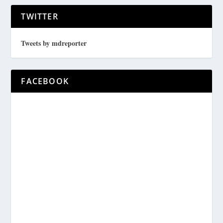
TWITTER
Tweets by mdreporter
FACEBOOK