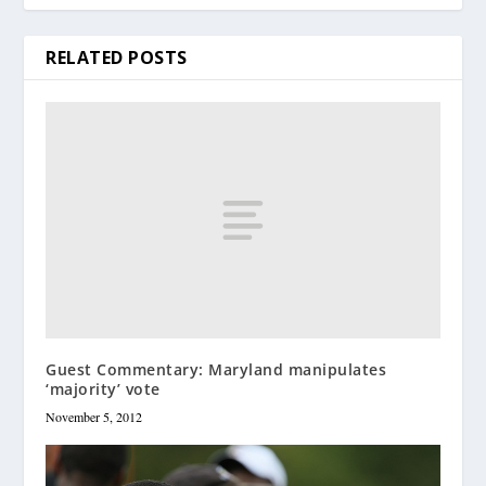
RELATED POSTS
Guest Commentary: Maryland manipulates
‘majority’ vote
November 5, 2012