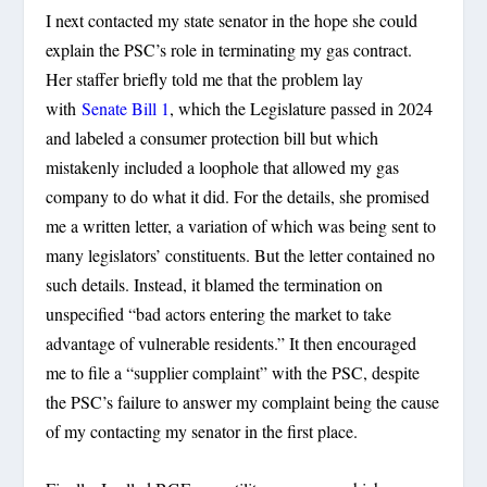
I next contacted my state senator in the hope she could
explain the PSC’s role in terminating my gas contract.
Her staffer briefly told me that the problem lay
with
Senate Bill 1
, which the Legislature passed in 2024
and labeled a consumer protection bill but which
mistakenly included a loophole that allowed my gas
company to do what it did. For the details, she promised
me a written letter, a variation of which was being sent to
many legislators’ constituents. But the letter contained no
such details. Instead, it blamed the termination on
unspecified “bad actors entering the market to take
advantage of vulnerable residents.” It then encouraged
me to file a “supplier complaint” with the PSC, despite
the PSC’s failure to answer my complaint being the cause
of my contacting my senator in the first place.