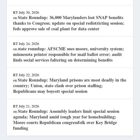
RT
July 30, 2026
State Roundup: 36,000 Marylanders lost SNAP benefits
on
thanks to Congress; update on special redistricting session;
feds approve sale of coal plant for data center
RT
July 24, 2026
state roundup: AFSCME sues moore, university system;
on
minnesota printer responsible for mail ballot error; audit
finds social services faltering on determining benefits
RT
July 22, 2026
State Roundup: Maryland prisons are most deadly in the
on
country; Union, state clash over prison staffing;
Republicans may boycott special session
RT
July 21, 2026
State Roundup: Assembly leaders limit special session
on
agenda; Maryland amid tough year for homebuilding;
Moore courts Republican congressfolk over Key Bridge
funding