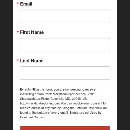
Email
First Name
Last Name
By submitting this form, you are consenting to receive
marketing emails from: MarylandReporter.com, 6392
Shadowshape Place, Columbia, MD, 21045, US,
http://marylandreporter.com. You can revoke your consent to
receive emails at any time by using the SafeUnsubscribe® link,
found at the bottom of every email.
Emails are serviced by
Constant Contact.