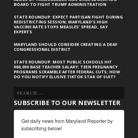
BOARD TO FIGHT TRUMP ADMINISTRATION
STATE ROUNDUP: EXPECT PARTISAN FIGHT DURING
REDISTRICTING SESSION; MARYLAND’S HIGH
VACCINE RATE STOPS MEASLES’ SPREAD, SAY
EXPERTS
MARYLAND SHOULD CONSIDER CREATING A DEAF
CONGRESSIONAL DISTRICT
STATE ROUNDUP: MOST PUBLIC SCHOOLS HIT
$60,000 BASE TEACHER SALARY; TEEN PREGNANCY
PROGRAMS SCRAMBLE AFTER FEDERAL CUTS; HOW
DO YOU NOTIFY ELUSIVE TIKTOK STAR OF SUIT?
SUBSCRIBE TO OUR NEWSLETTER
Get daily news from Maryland Reporter by 
subscribing below!