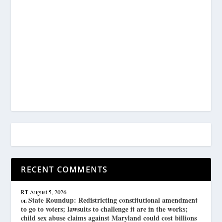
RECENT COMMENTS
RT
August 5, 2026
State Roundup: Redistricting constitutional amendment
on
to go to voters; lawsuits to challenge it are in the works;
child sex abuse claims against Maryland could cost billions