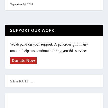
September 14, 2014
SUPPORT OUR WORK!
We depend on your support. A generous gift in any
amount helps us continue to bring you this service.
Donate Now