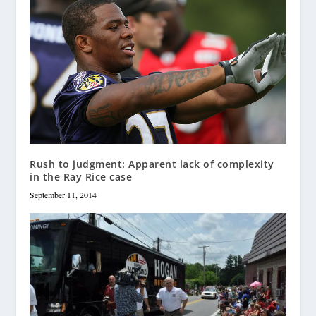
Rush to judgment: Apparent lack of complexity
in the Ray Rice case
September 11, 2014