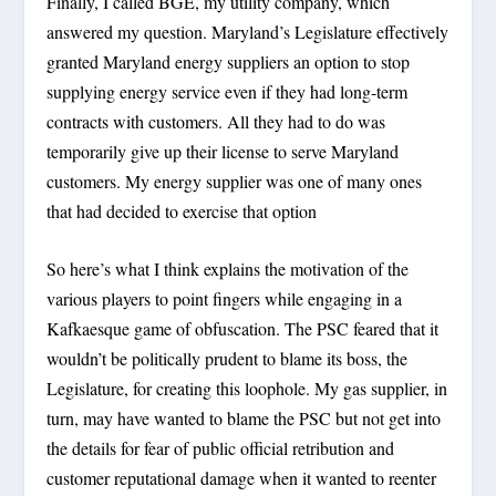
Finally, I called BGE, my utility company, which
answered my question. Maryland’s Legislature effectively
granted Maryland energy suppliers an option to stop
supplying energy service even if they had long-term
contracts with customers. All they had to do was
temporarily give up their license to serve Maryland
customers. My energy supplier was one of many ones
that had decided to exercise that option
So here’s what I think explains the motivation of the
various players to point fingers while engaging in a
Kafkaesque game of obfuscation. The PSC feared that it
wouldn’t be politically prudent to blame its boss, the
Legislature, for creating this loophole. My gas supplier, in
turn, may have wanted to blame the PSC but not get into
the details for fear of public official retribution and
customer reputational damage when it wanted to reenter