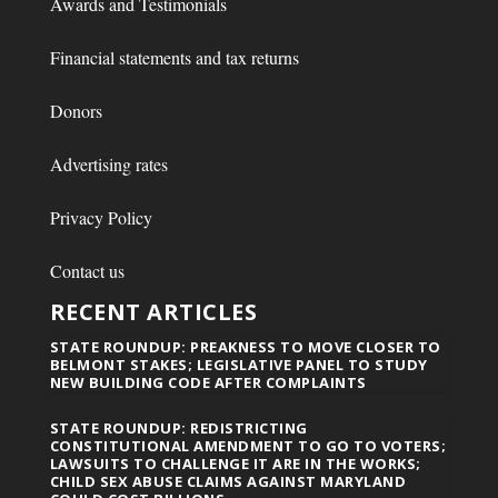
Awards and Testimonials
Financial statements and tax returns
Donors
Advertising rates
Privacy Policy
Contact us
RECENT ARTICLES
STATE ROUNDUP: PREAKNESS TO MOVE CLOSER TO
BELMONT STAKES; LEGISLATIVE PANEL TO STUDY
NEW BUILDING CODE AFTER COMPLAINTS
STATE ROUNDUP: REDISTRICTING
CONSTITUTIONAL AMENDMENT TO GO TO VOTERS;
LAWSUITS TO CHALLENGE IT ARE IN THE WORKS;
CHILD SEX ABUSE CLAIMS AGAINST MARYLAND