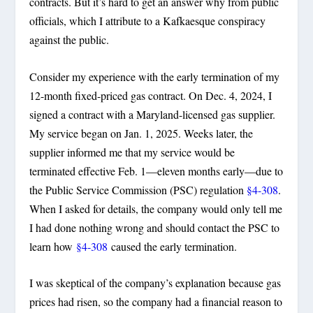
contracts. But it’s hard to get an answer why from public
officials, which I attribute to a Kafkaesque conspiracy
against the public.
Consider my experience with the early termination of my
12-month fixed-priced gas contract. On Dec. 4, 2024, I
signed a contract with a Maryland-licensed gas supplier.
My service began on Jan. 1, 2025. Weeks later, the
supplier informed me that my service would be
terminated effective Feb. 1—eleven months early—due to
the Public Service Commission (PSC) regulation
§4-308
.
When I asked for details, the company would only tell me
I had done nothing wrong and should contact the PSC to
learn how
§4-308
caused the early termination.
I was skeptical of the company’s explanation because gas
prices had risen, so the company had a financial reason to