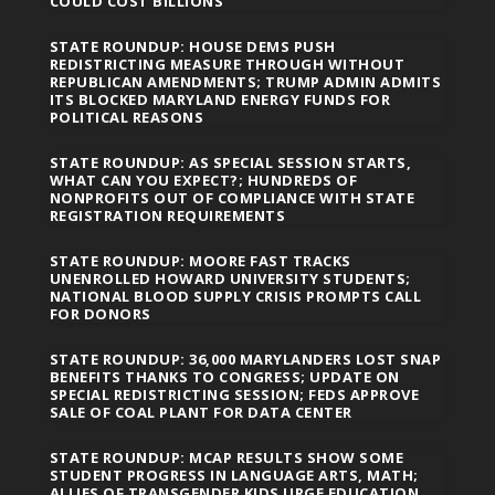
COULD COST BILLIONS
STATE ROUNDUP: HOUSE DEMS PUSH
REDISTRICTING MEASURE THROUGH WITHOUT
REPUBLICAN AMENDMENTS; TRUMP ADMIN ADMITS
ITS BLOCKED MARYLAND ENERGY FUNDS FOR
POLITICAL REASONS
STATE ROUNDUP: AS SPECIAL SESSION STARTS,
WHAT CAN YOU EXPECT?; HUNDREDS OF
NONPROFITS OUT OF COMPLIANCE WITH STATE
REGISTRATION REQUIREMENTS
STATE ROUNDUP: MOORE FAST TRACKS
UNENROLLED HOWARD UNIVERSITY STUDENTS;
NATIONAL BLOOD SUPPLY CRISIS PROMPTS CALL
FOR DONORS
STATE ROUNDUP: 36,000 MARYLANDERS LOST SNAP
BENEFITS THANKS TO CONGRESS; UPDATE ON
SPECIAL REDISTRICTING SESSION; FEDS APPROVE
SALE OF COAL PLANT FOR DATA CENTER
STATE ROUNDUP: MCAP RESULTS SHOW SOME
STUDENT PROGRESS IN LANGUAGE ARTS, MATH;
ALLIES OF TRANSGENDER KIDS URGE EDUCATION