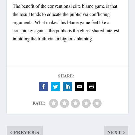
The benefit of the conventional elite blame game is that
the result tends to educate the public via conflicting
arguments. What makes this blame game feel like a
conspiracy against the public is the elites’ shared interest
in hiding the truth via ambiguous blaming.
SHARE:
RATE:
PREVIOUS
NEXT