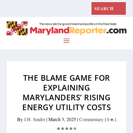
THE BLAME GAME FOR
EXPLAINING
MARYLANDERS’ RISING
ENERGY UTILITY COSTS
By
J.H. Snider
|
March 3, 2025
|
Commentary
|
0
|