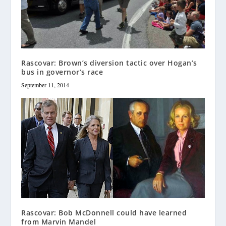
Rascovar: Brown’s diversion tactic over Hogan’s
bus in governor’s race
September 11, 2014
Rascovar: Bob McDonnell could have learned
from Marvin Mandel