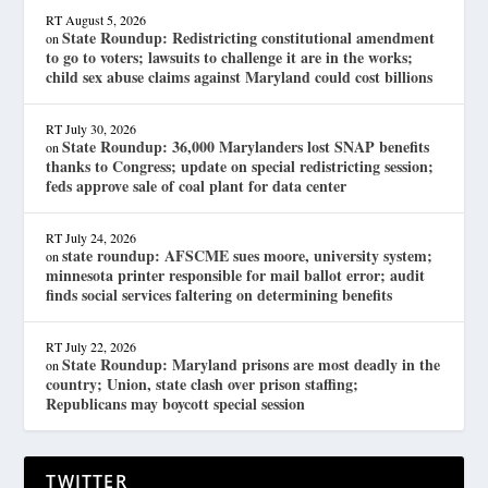
RT
August 5, 2026
State Roundup: Redistricting constitutional amendment
on
to go to voters; lawsuits to challenge it are in the works;
child sex abuse claims against Maryland could cost billions
RT
July 30, 2026
State Roundup: 36,000 Marylanders lost SNAP benefits
on
thanks to Congress; update on special redistricting session;
feds approve sale of coal plant for data center
RT
July 24, 2026
state roundup: AFSCME sues moore, university system;
on
minnesota printer responsible for mail ballot error; audit
finds social services faltering on determining benefits
RT
July 22, 2026
State Roundup: Maryland prisons are most deadly in the
on
country; Union, state clash over prison staffing;
Republicans may boycott special session
TWITTER