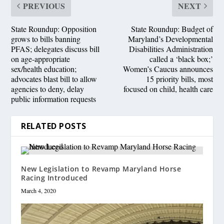
PREVIOUS
NEXT
State Roundup: Opposition
State Roundup: Budget of
grows to bills banning
Maryland’s Developmental
PFAS; delegates discuss bill
Disabilities Administration
on age-appropriate
called a ‘black box;’
sex/health education;
Women’s Caucus announces
advocates blast bill to allow
15 priority bills, most
agencies to deny, delay
focused on child, health care
public information requests
RELATED POSTS
New Legislation to Revamp Maryland Horse
Racing Introduced
March 4, 2020