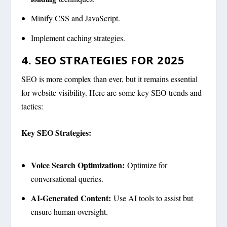
Minify CSS and JavaScript.
Implement caching strategies.
4. SEO STRATEGIES FOR 2025
SEO is more complex than ever, but it remains essential
for website visibility. Here are some key SEO trends and
tactics:
Key SEO Strategies:
Voice Search Optimization:
Optimize for
conversational queries.
AI-Generated Content:
Use AI tools to assist but
ensure human oversight.