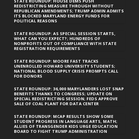
STATE ROUNDUP: HOUSE DEMS PUSH
REDISTRICTING MEASURE THROUGH WITHOUT
REPUBLICAN AMENDMENTS; TRUMP ADMIN ADMITS
ITS BLOCKED MARYLAND ENERGY FUNDS FOR
POLITICAL REASONS
STATE ROUNDUP: AS SPECIAL SESSION STARTS,
WHAT CAN YOU EXPECT?; HUNDREDS OF
NONPROFITS OUT OF COMPLIANCE WITH STATE
REGISTRATION REQUIREMENTS
STATE ROUNDUP: MOORE FAST TRACKS
UNENROLLED HOWARD UNIVERSITY STUDENTS;
NATIONAL BLOOD SUPPLY CRISIS PROMPTS CALL
FOR DONORS
STATE ROUNDUP: 36,000 MARYLANDERS LOST SNAP
BENEFITS THANKS TO CONGRESS; UPDATE ON
SPECIAL REDISTRICTING SESSION; FEDS APPROVE
SALE OF COAL PLANT FOR DATA CENTER
STATE ROUNDUP: MCAP RESULTS SHOW SOME
STUDENT PROGRESS IN LANGUAGE ARTS, MATH;
ALLIES OF TRANSGENDER KIDS URGE EDUCATION
BOARD TO FIGHT TRUMP ADMINISTRATION