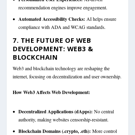
recommendation engines improve engagement.
Automated Accessibility Checks:
AI helps ensure
compliance with ADA and WCAG standards.
7. THE FUTURE OF WEB
DEVELOPMENT: WEB3 &
BLOCKCHAIN
Web3 and blockchain technology are reshaping the
internet, focusing on decentralization and user ownership.
How Web3 Affects Web Development:
Decentralized Applications (dApps):
No central
authority, making websites censorship-resistant.
Blockchain Domains (.crypto, .eth):
More control