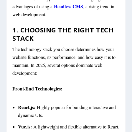
Headless CMS
advantages of using a
, a rising trend in
web development.
1. CHOOSING THE RIGHT TECH
STACK
The technology stack you choose determines how your
website functions, its performance, and how easy it is to
maintain. In 2025, several options dominate web
development:
Front-End Technologies:
React.js:
Highly popular for building interactive and
dynamic UIs.
Vue.js:
A lightweight and flexible alternative to React.