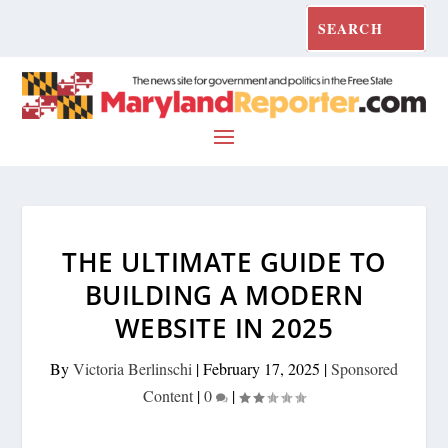
THE ULTIMATE GUIDE TO
BUILDING A MODERN
WEBSITE IN 2025
By
Victoria Berlinschi
|
February 17, 2025
|
Sponsored
Content
|
0
|