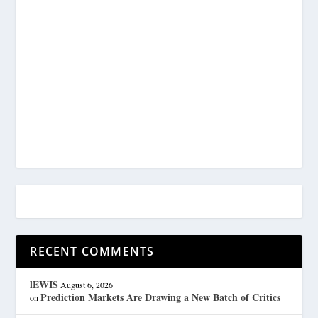
RECENT COMMENTS
lEWIS
August 6, 2026
Prediction Markets Are Drawing a New Batch of Critics
on