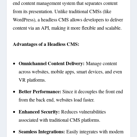
end content management system that separates content
from its presentation. Unlike traditional CMSs (like
WordPress), a headless CMS allows developers to deliver
content via an API, making it more flexible and scalable.
Advantages of a Headless CMS:
Omnichannel Content Delivery:
Manage content
across websites, mobile apps, smart devices, and even
VR platforms.
Better Performance:
Since it decouples the front end
from the back end, websites load faster.
Enhanced Security:
Reduces vulnerabilities
associated with traditional CMS platforms.
Seamless Integrations:
Easily integrates with modern