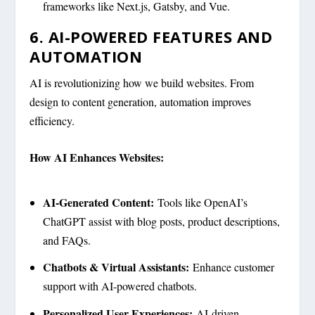
frameworks like Next.js, Gatsby, and Vue.
6. AI-POWERED FEATURES AND
AUTOMATION
AI is revolutionizing how we build websites. From
design to content generation, automation improves
efficiency.
How AI Enhances Websites:
AI-Generated Content:
Tools like OpenAI’s
ChatGPT assist with blog posts, product descriptions,
and FAQs.
Chatbots & Virtual Assistants:
Enhance customer
support with AI-powered chatbots.
Personalized User Experiences:
AI-driven