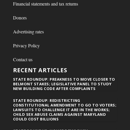
Financial statements and tax returns
Donors
Advertising rates
Privacy Policy
Contact us
RECENT ARTICLES
STATE ROUNDUP: PREAKNESS TO MOVE CLOSER TO
BELMONT STAKES; LEGISLATIVE PANEL TO STUDY
NEW BUILDING CODE AFTER COMPLAINTS
STATE ROUNDUP: REDISTRICTING
CONSTITUTIONAL AMENDMENT TO GO TO VOTERS;
LAWSUITS TO CHALLENGE IT ARE IN THE WORKS;
CHILD SEX ABUSE CLAIMS AGAINST MARYLAND
COULD COST BILLIONS