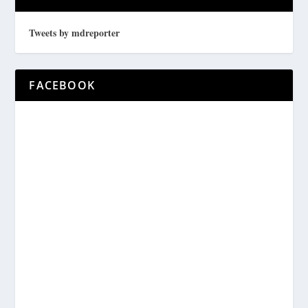
Tweets by mdreporter
FACEBOOK