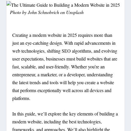
Photo by
John Schnobrich
on
Unsplash
Creating a modern website in 2025 requires more than
just an eye-catching design. With rapid advancements in
web technologies, shifting SEO algorithms, and evolving
user expectations, businesses must build websites that are
fast, scalable, and user-friendly. Whether you’re an
entrepreneur, a marketer, or a developer, understanding
the latest trends and tools will help you create a website
that performs exceptionally well across all devices and
platforms.
In this guide, we’ll explore the key elements of building a
modern website, including the best technologies,
frameworks, and approaches. We’ll also highlight the