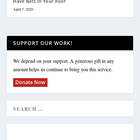
Have Bats In Your Roof
April 7, 2020
SUPPORT OUR WORK!
We depend on your support. A generous gift in any
amount helps us continue to bring you this service.
Donate Now