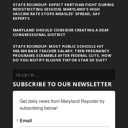
STATE ROUNDUP: EXPECT PARTISAN FIGHT DURING
REDISTRICTING SESSION; MARYLAND’S HIGH
VACCINE RATE STOPS MEASLES’ SPREAD, SAY
EXPERTS
MARYLAND SHOULD CONSIDER CREATING A DEAF
CONGRESSIONAL DISTRICT
STATE ROUNDUP: MOST PUBLIC SCHOOLS HIT
$60,000 BASE TEACHER SALARY; TEEN PREGNANCY
PROGRAMS SCRAMBLE AFTER FEDERAL CUTS; HOW
DO YOU NOTIFY ELUSIVE TIKTOK STAR OF SUIT?
SUBSCRIBE TO OUR NEWSLETTER
Get daily news from Maryland Reporter by 
subscribing below!
Email