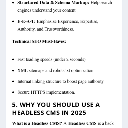
Structured Data & Schema Markup:
Help search
engines understand your content.
E-E-A-T:
Emphasize Experience, Expertise,
Authority, and Trustworthiness.
Technical SEO Must-Haves:
Fast loading speeds (under 2 seconds).
XML sitemaps and robots.txt optimization.
Internal linking structure to boost page authority.
Secure HTTPS implementation.
5. WHY YOU SHOULD USE A
HEADLESS CMS IN 2025
What is a Headless CMS?
Headless CMS
A
is a back-