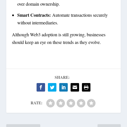
over domain ownership.
Smart Contracts:
Automate transactions securely
without intermediaries.
Although Web3 adoption is still growing, businesses
should keep an eye on these trends as they evolve.
SHARE:
RATE: