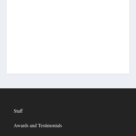
Staff
Awards and Testimonials