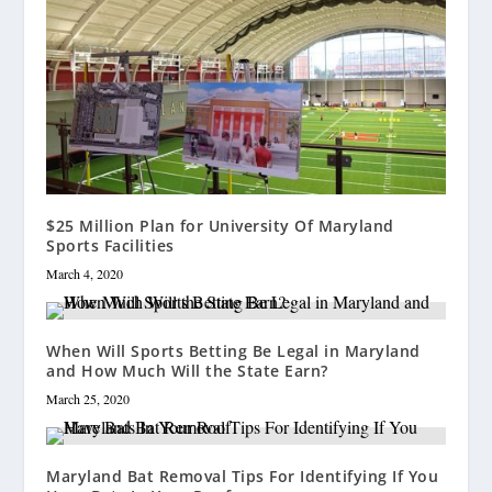
$25 Million Plan for University Of Maryland
Sports Facilities
March 4, 2020
When Will Sports Betting Be Legal in Maryland
and How Much Will the State Earn?
March 25, 2020
Maryland Bat Removal Tips For Identifying If You