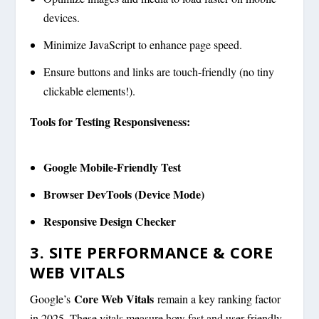
devices.
Minimize JavaScript to enhance page speed.
Ensure buttons and links are touch-friendly (no tiny
clickable elements!).
Tools for Testing Responsiveness:
Google Mobile-Friendly Test
Browser DevTools (Device Mode)
Responsive Design Checker
3. SITE PERFORMANCE & CORE
WEB VITALS
Core Web Vitals
Google’s
remain a key ranking factor
in 2025. These vitals measure how fast and user-friendly