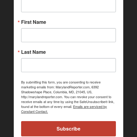
First Name
Last Name
By submitting this form, you are consenting to receive
marketing emails from: MarylandReporter.com, 6392
Shadowshape Place, Columbia, MD, 21045, US,
http://marylandreporter.com. You can revoke your consent to
receive emails at any time by using the SafeUnsubscribe® link,
found at the bottom of every email.
Emails are serviced by
Constant Contact.
Subscribe