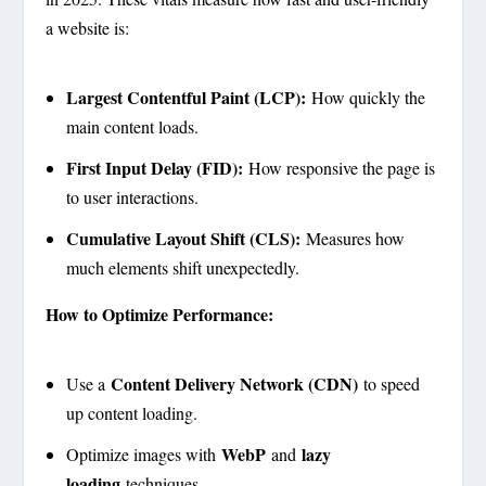
a website is:
Largest Contentful Paint (LCP):
How quickly the
main content loads.
First Input Delay (FID):
How responsive the page is
to user interactions.
Cumulative Layout Shift (CLS):
Measures how
much elements shift unexpectedly.
How to Optimize Performance:
Content Delivery Network (CDN)
Use a
to speed
up content loading.
WebP
lazy
Optimize images with
and
loading
techniques.