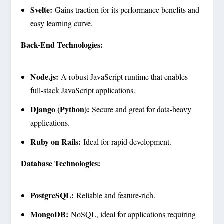
Svelte:
Gains traction for its performance benefits and
easy learning curve.
Back-End Technologies:
Node.js:
A robust JavaScript runtime that enables
full-stack JavaScript applications.
Django (Python):
Secure and great for data-heavy
applications.
Ruby on Rails:
Ideal for rapid development.
Database Technologies:
PostgreSQL:
Reliable and feature-rich.
MongoDB:
NoSQL, ideal for applications requiring