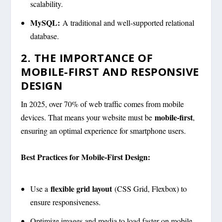
scalability.
MySQL:
A traditional and well-supported relational
database.
2. THE IMPORTANCE OF
MOBILE-FIRST AND RESPONSIVE
DESIGN
In 2025, over 70% of web traffic comes from mobile
mobile-first
devices. That means your website must be
,
ensuring an optimal experience for smartphone users.
Best Practices for Mobile-First Design:
flexible grid layout
Use a
(CSS Grid, Flexbox) to
ensure responsiveness.
Optimize images and media to load faster on mobile