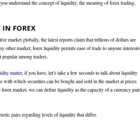
 you understand the concept of liquidity, the meaning of forex trading,
 IN FOREX
e market globally, the latest reports claim that trillions of dollars are
any other market, forex liquidity permits ease of trade to anyone interest
t popular among traders.
idity matter
, if you have, let’s take a few seconds to talk about liquidity
ase with which securities can be bought and sold in the market at prices
he forex market, we can define liquidity as the capacity of a currency pair
xotic pairs regarding levels of liquidity that differ.