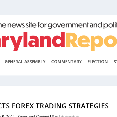
GENERAL ASSEMBLY
COMMENTARY
ELECTION
S
CTS FOREX TRADING STRATEGIES
y 9, 2024
|
Sponsored Content
|
0
|