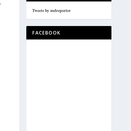
,
Tweets by mdreporter
FACEBOOK