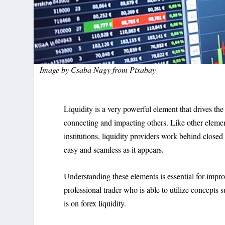
Image by
Csaba Nagy
from
Pixabay
Liquidity is a very powerful element that drives the
connecting and impacting others. Like other element
institutions, liquidity providers work behind closed
easy and seamless as it appears.
Understanding these elements is essential for impr
professional trader who is able to utilize concepts 
is on forex liquidity.