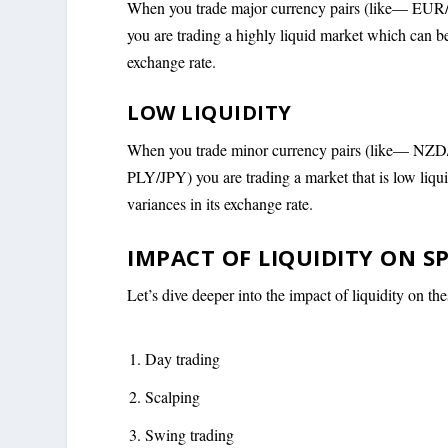
When you trade major currency pairs (like
you are trading a highly liquid market which can be
exchange rate.
L
OW LIQUIDITY
When you trade minor currency pairs (like— NZ
PLY/JPY) you are trading a market that is low liqui
variances in its exchange rate.
IMPACT OF LIQUIDITY ON S
Let’s dive deeper into the impact of liquidity on the
Day trading
Scalping
Swing trading