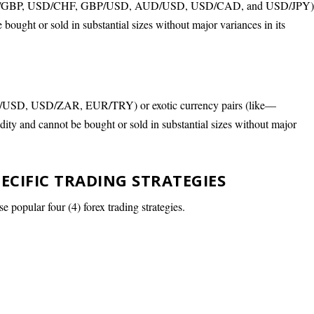
— EUR/GBP, USD/CHF, GBP/USD, AUD/USD, USD/CAD, and USD/JPY)
 bought or sold in substantial sizes without major variances in its
D/USD, USD/ZAR, EUR/TRY) or exotic currency pairs (like—
dity and cannot be bought or sold in substantial sizes without major
PECIFIC TRADING STRATEGIES
se popular four (4) forex trading strategies.