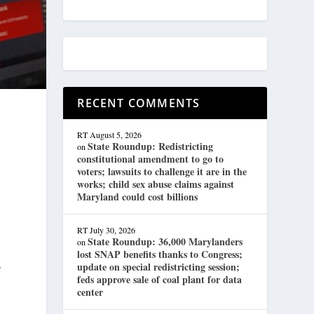
RECENT COMMENTS
RT
August 5, 2026
State Roundup: Redistricting
on
constitutional amendment to go to
voters; lawsuits to challenge it are in the
works; child sex abuse claims against
Maryland could cost billions
RT
July 30, 2026
State Roundup: 36,000 Marylanders
on
lost SNAP benefits thanks to Congress;
s
update on special redistricting session;
feds approve sale of coal plant for data
center