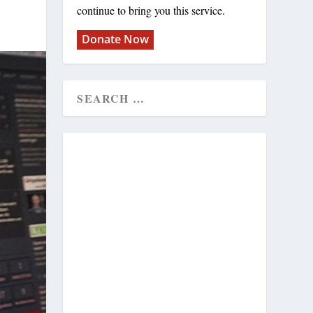
continue to bring you this service.
Donate Now