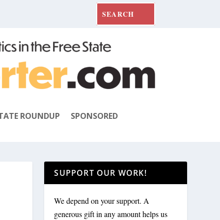
TATE ROUNDUP
SPONSORED
SUPPORT OUR WORK!
We depend on your support. A
generous gift in any amount helps us