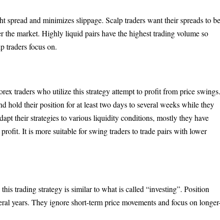
ight spread and minimizes slippage. Scalp traders want their spreads to b
nter the market. Highly liquid pairs have the highest trading volume so
lp traders focus on.
ex traders who utilize this strategy attempt to profit from price swings
and hold their position for at least two days to several weeks while they
pt their strategies to various liquidity conditions, mostly they have
profit. It is more suitable for swing traders to trade pairs with lower
this trading strategy is similar to what is called “investing”. Position
everal years. They ignore short-term price movements and focus on longer