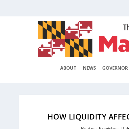
ABOUT
NEWS
GOVERNOR
HOW LIQUIDITY AFFE
By
Anna Koretskaya
|
Jul