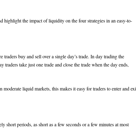
 highlight the impact of liquidity on the four strategies in an easy-to-
e traders buy and sell over a single day’s trade. In day trading the
ay traders take just one trade and close the trade when the day ends,
n moderate liquid markets, this makes it easy for traders to enter and exi
vely short periods, as short as a few seconds or a few minutes at most