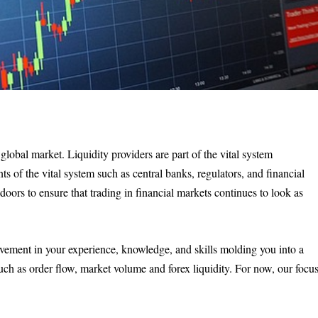
 global market. Liquidity providers are part of the vital system
s of the vital system such as central banks, regulators, and financial
 doors to ensure that trading in financial markets continues to look as
ovement in your experience, knowledge, and skills molding you into a
such as order flow, market volume and forex liquidity. For now, our focu