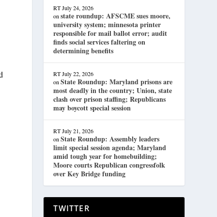
RT
July 24, 2026
state roundup: AFSCME sues moore,
on
university system; minnesota printer
responsible for mail ballot error; audit
finds social services faltering on
determining benefits
ed
RT
July 22, 2026
State Roundup: Maryland prisons are
on
most deadly in the country; Union, state
clash over prison staffing; Republicans
may boycott special session
RT
July 21, 2026
State Roundup: Assembly leaders
on
limit special session agenda; Maryland
amid tough year for homebuilding;
Moore courts Republican congressfolk
over Key Bridge funding
TWITTER