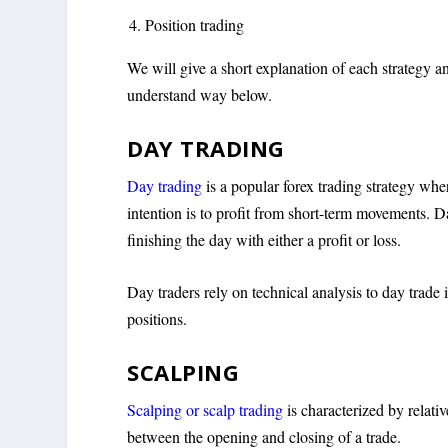
Position trading
We will give a short explanation of each strategy and
understand way below.
DAY TRADING
Day trading
is a popular forex trading strategy wher
intention is to profit from short-term movements. D
finishing the day with either a profit or loss.
Day traders rely on technical analysis to day trade i
positions.
SCALPING
Scalping or scalp trading
is characterized by relati
between the opening and closing of a trade.