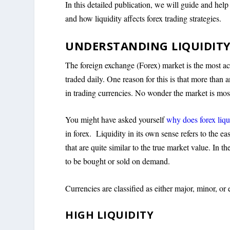
In this detailed publication, we will guide and help
and how liquidity affects forex trading strategies.
UNDERSTANDING LIQUIDITY
The foreign exchange (Forex) market is the most activ
traded daily. One reason for this is that more than 
in trading currencies. No wonder the market is mos
You might have asked yourself
why does forex liqu
in forex. Liquidity in its own sense refers to the e
that are quite similar to the true market value. In t
to be bought or sold on demand.
Currencies are classified as either major, minor, or e
HIGH LIQUIDITY