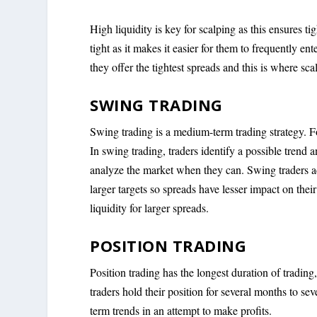
High liquidity is key for scalping as this ensures t
tight as it makes it easier for them to frequently e
they offer the tightest spreads and this is where sca
SWING TRADING
Swing trading is a medium-term trading strategy. For
In swing trading, traders identify a possible trend 
analyze the market when they can. Swing traders ada
larger targets so spreads have lesser impact on their 
liquidity for larger spreads.
POSITION TRADING
Position trading has the longest duration of trading, 
traders hold their position for several months to s
term trends in an attempt to make profits.