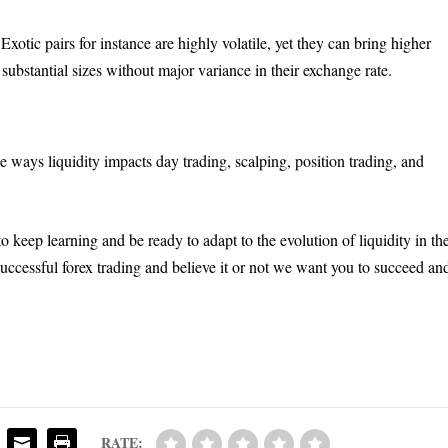
Exotic pairs for instance are highly volatile, yet they can bring higher
 substantial sizes without major variance in their exchange rate.
e ways liquidity impacts day trading, scalping, position trading, and
to keep learning and be ready to adapt to the evolution of liquidity in th
successful forex trading and believe it or not we want you to succeed an
RATE: