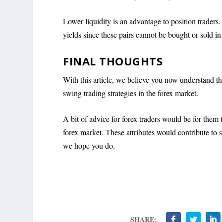
Lower liquidity is an advantage to position traders. 
yields since these pairs cannot be bought or sold in
FINAL THOUGHTS
With this article, we believe you now understand th
swing trading strategies in the forex market.
A bit of advice for forex traders would be for them 
forex market. These attributes would contribute to 
we hope you do.
SHARE: