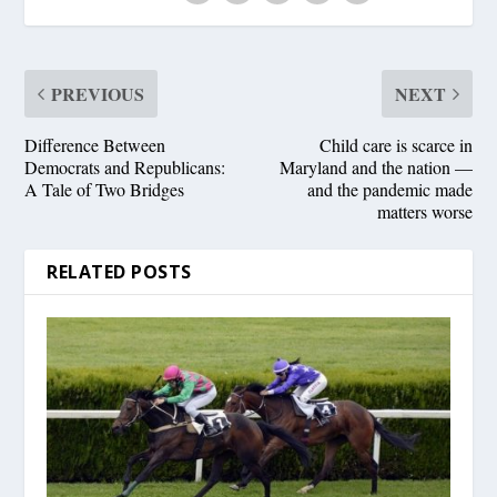
PREVIOUS
NEXT
Difference Between
Child care is scarce in
Democrats and Republicans:
Maryland and the nation —
A Tale of Two Bridges
and the pandemic made
matters worse
RELATED POSTS