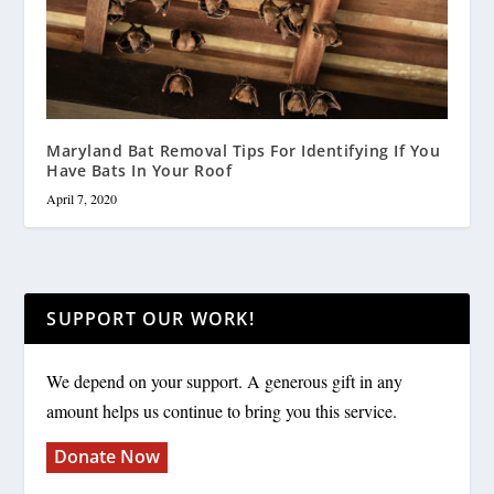
Maryland Bat Removal Tips For Identifying If You
Have Bats In Your Roof
April 7, 2020
SUPPORT OUR WORK!
We depend on your support. A generous gift in any
amount helps us continue to bring you this service.
Donate Now