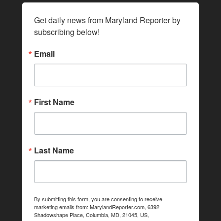
Get daily news from Maryland Reporter by 
subscribing below!
Email
First Name
Last Name
By submitting this form, you are consenting to receive
marketing emails from: MarylandReporter.com, 6392
Shadowshape Place, Columbia, MD, 21045, US,