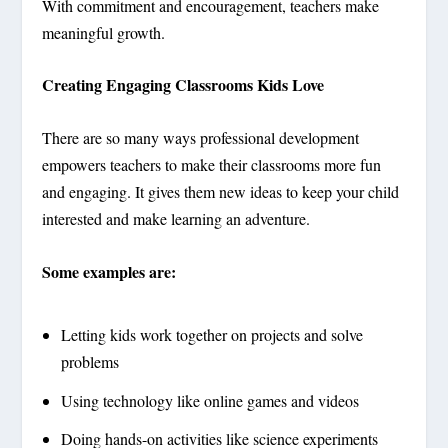
With commitment and encouragement, teachers make
meaningful growth.
Creating Engaging Classrooms Kids Love
There are so many ways professional development
empowers teachers to make their classrooms more fun
and engaging. It gives them new ideas to keep your child
interested and make learning an adventure.
Some examples are:
Letting kids work together on projects and solve
problems
Using technology like online games and videos
Doing hands-on activities like science experiments