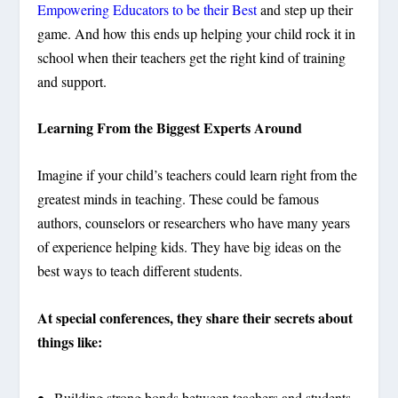
Empowering Educators to be their Best
and step up their
game. And how this ends up helping your child rock it in
school when their teachers get the right kind of training
and support.
Learning From the Biggest Experts Around
Imagine if your child’s teachers could learn right from the
greatest minds in teaching. These could be famous
authors, counselors or researchers who have many years
of experience helping kids. They have big ideas on the
best ways to teach different students.
At special conferences, they share their secrets about
things like:
Building strong bonds between teachers and students