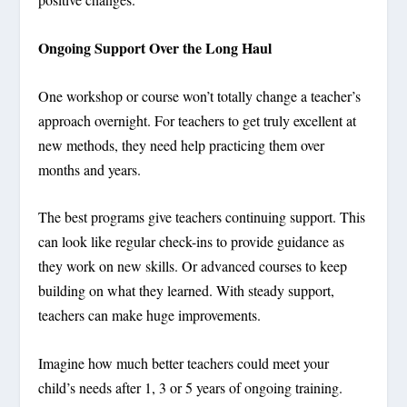
Ongoing Support Over the Long Haul
One workshop or course won’t totally change a teacher’s
approach overnight. For teachers to get truly excellent at
new methods, they need help practicing them over
months and years.
The best programs give teachers continuing support. This
can look like regular check-ins to provide guidance as
they work on new skills. Or advanced courses to keep
building on what they learned. With steady support,
teachers can make huge improvements.
Imagine how much better teachers could meet your
child’s needs after 1, 3 or 5 years of ongoing training.