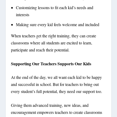
Customizing lessons to fit each kid’s needs and
interests
Making sure every kid feels welcome and included
When teachers get the right training, they can create
classrooms where all students are excited to learn,
participate and reach their potential.
Supporting Our Teachers Supports Our Kids
At the end of the day, we all want each kid to be happy
and successful in school. But for teachers to bring out
every student’s full potential, they need our support too.
Giving them advanced training, new ideas, and
encouragement empowers teachers to create classrooms