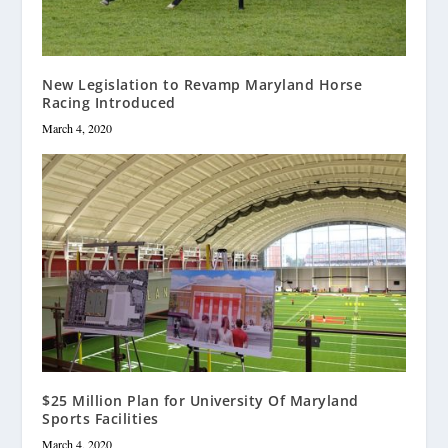
New Legislation to Revamp Maryland Horse
Racing Introduced
March 4, 2020
$25 Million Plan for University Of Maryland
Sports Facilities
March 4, 2020