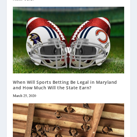
When Will Sports Betting Be Legal in Maryland
and How Much Will the State Earn?
March 25, 2020