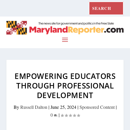
EMPOWERING EDUCATORS
THROUGH PROFESSIONAL
DEVELOPMENT
By
Russell Dalton
|
June 25, 2024
|
Sponsored Content
|
0
|