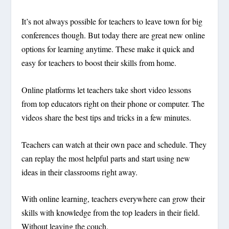
It’s not always possible for teachers to leave town for big
conferences though. But today there are great new online
options for learning anytime. These make it quick and
easy for teachers to boost their skills from home.
Online platforms let teachers take short video lessons
from top educators right on their phone or computer. The
videos share the best tips and tricks in a few minutes.
Teachers can watch at their own pace and schedule. They
can replay the most helpful parts and start using new
ideas in their classrooms right away.
With online learning, teachers everywhere can grow their
skills with knowledge from the top leaders in their field.
Without leaving the couch.