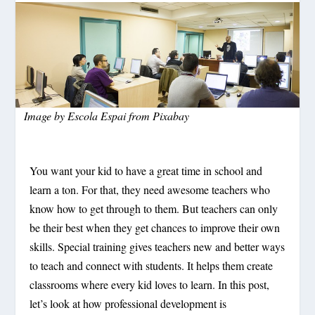
Image by
Escola Espai
from
Pixabay
You want your kid to have a great time in school and
learn a ton. For that, they need awesome teachers who
know how to get through to them. But teachers can only
be their best when they get chances to improve their own
skills. Special training gives teachers new and better ways
to teach and connect with students. It helps them create
classrooms where every kid loves to learn. In this post,
let’s look at how professional development is