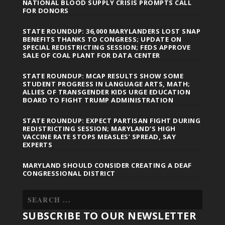
NATIONAL BLOOD SUPPLY CRISIS PROMPTS CALL
FOR DONORS
STATE ROUNDUP: 36,000 MARYLANDERS LOST SNAP
BENEFITS THANKS TO CONGRESS; UPDATE ON
SPECIAL REDISTRICTING SESSION; FEDS APPROVE
SALE OF COAL PLANT FOR DATA CENTER
STATE ROUNDUP: MCAP RESULTS SHOW SOME
STUDENT PROGRESS IN LANGUAGE ARTS, MATH;
ALLIES OF TRANSGENDER KIDS URGE EDUCATION
BOARD TO FIGHT TRUMP ADMINISTRATION
STATE ROUNDUP: EXPECT PARTISAN FIGHT DURING
REDISTRICTING SESSION; MARYLAND’S HIGH
VACCINE RATE STOPS MEASLES’ SPREAD, SAY
EXPERTS
MARYLAND SHOULD CONSIDER CREATING A DEAF
CONGRESSIONAL DISTRICT
SUBSCRIBE TO OUR NEWSLETTER