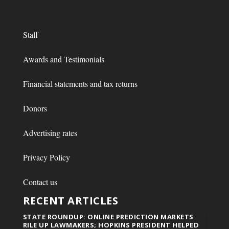
Staff
Awards and Testimonials
Financial statements and tax returns
Donors
Advertising rates
Privacy Policy
Contact us
RECENT ARTICLES
STATE ROUNDUP: ONLINE PREDICTION MARKETS
RILE UP LAWMAKERS; HOPKINS PRESIDENT HELPED