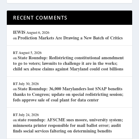
RECENT COMMENTS
lEWIS
August 6, 2026
Prediction Markets Are Drawing a New Batch of Critics
on
RT
August 5, 2026
State Roundup: Redistricting constitutional amendment
on
to go to voters; lawsuits to challenge it are in the works;
child sex abuse claims against Maryland could cost billions
RT
July 30, 2026
State Roundup: 36,000 Marylanders lost SNAP benefits
on
thanks to Congress; update on special redistricting session;
feds approve sale of coal plant for data center
RT
July 24, 2026
state roundup: AFSCME sues moore, university system;
on
minnesota printer responsible for mail ballot error; audit
finds social services faltering on determining benefits