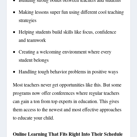
Making lessons super fun using different cool teaching
strategies
Helping students build skills like focus, confidence
and teamwork
Creating a welcoming environment where every
student belongs
Handling tough behavior problems in positive ways
Most teachers never get opportunities like this. But some
programs now offer conferences where regular teachers
can gain a ton from top experts in education. This gives
them access to the newest and most effective approaches
to educate your child.
Online Learning That Fits Right Into Their Schedule