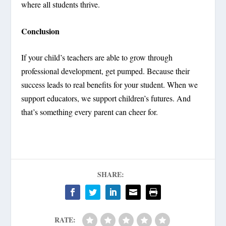
where all students thrive.
Conclusion
If your child’s teachers are able to grow through
professional development, get pumped. Because their
success leads to real benefits for your student. When we
support educators, we support children’s futures. And
that’s something every parent can cheer for.
SHARE:
RATE: