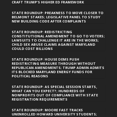
CRAFT TRUMP’S HIGHER ED FRAMEWORK
STATE ROUNDUP: PREAKNESS TO MOVE CLOSER TO
BELMONT STAKES; LEGISLATIVE PANEL TO STUDY
NEW BUILDING CODE AFTER COMPLAINTS
STATE ROUNDUP: REDISTRICTING
CONSTITUTIONAL AMENDMENT TO GO TO VOTERS;
LAWSUITS TO CHALLENGE IT ARE IN THE WORKS;
CHILD SEX ABUSE CLAIMS AGAINST MARYLAND
COULD COST BILLIONS
STATE ROUNDUP: HOUSE DEMS PUSH
REDISTRICTING MEASURE THROUGH WITHOUT
REPUBLICAN AMENDMENTS; TRUMP ADMIN ADMITS
ITS BLOCKED MARYLAND ENERGY FUNDS FOR
POLITICAL REASONS
STATE ROUNDUP: AS SPECIAL SESSION STARTS,
WHAT CAN YOU EXPECT?; HUNDREDS OF
NONPROFITS OUT OF COMPLIANCE WITH STATE
REGISTRATION REQUIREMENTS
STATE ROUNDUP: MOORE FAST TRACKS
UNENROLLED HOWARD UNIVERSITY STUDENTS;