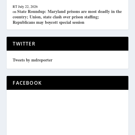
RT
July 22, 2026
State Roundup: Maryland prisons are most deadly in the
on
country; Union, state clash over prison staffing;
Republicans may boycott special session
TWITTER
Tweets by mdreporter
FACEBOOK