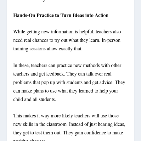
Hands-On Practice to Turn Ideas into Action
While getting new information is helpful, teachers also
need real chances to try out what they learn. In-person
training sessions allow exactly that.
In these, teachers can practice new methods with other
teachers and get feedback. They can talk over real
problems that pop up with students and get advice. They
can make plans to use what they learned to help your
child and all students.
This makes it way more likely teachers will use those
new skills in the classroom. Instead of just hearing ideas,
they get to test them out. They gain confidence to make
positive changes.