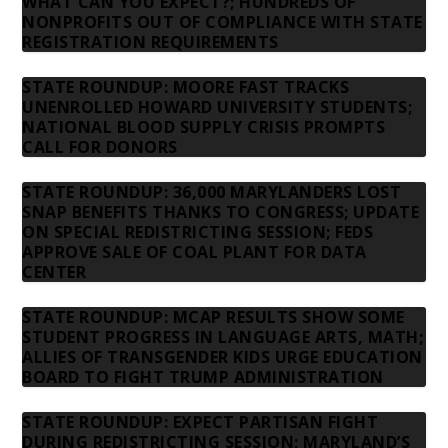
WHAT CAN YOU EXPECT?; HUNDREDS OF
NONPROFITS OUT OF COMPLIANCE WITH STATE
REGISTRATION REQUIREMENTS
STATE ROUNDUP: MOORE FAST TRACKS
UNENROLLED HOWARD UNIVERSITY STUDENTS;
NATIONAL BLOOD SUPPLY CRISIS PROMPTS
CALL FOR DONORS
STATE ROUNDUP: 36,000 MARYLANDERS LOST
SNAP BENEFITS THANKS TO CONGRESS; UPDATE
ON SPECIAL REDISTRICTING SESSION; FEDS
APPROVE SALE OF COAL PLANT FOR DATA
CENTER
STATE ROUNDUP: MCAP RESULTS SHOW SOME
STUDENT PROGRESS IN LANGUAGE ARTS, MATH;
ALLIES OF TRANSGENDER KIDS URGE EDUCATION
BOARD TO FIGHT TRUMP ADMINISTRATION
STATE ROUNDUP: EXPECT PARTISAN FIGHT
DURING REDISTRICTING SESSION; MARYLAND’S