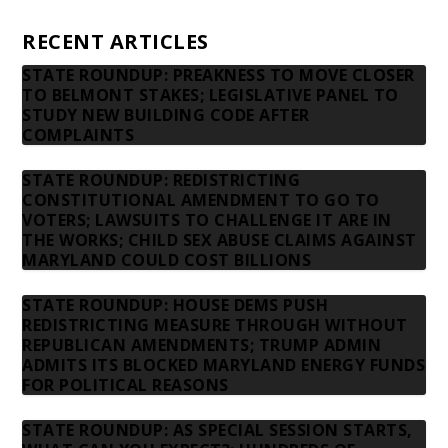
Contact us
RECENT ARTICLES
STATE ROUNDUP: PREAKNESS TO MOVE CLOSER
TO BELMONT STAKES; LEGISLATIVE PANEL TO
STUDY NEW BUILDING CODE AFTER
COMPLAINTS
STATE ROUNDUP: REDISTRICTING
CONSTITUTIONAL AMENDMENT TO GO TO
VOTERS; LAWSUITS TO CHALLENGE IT ARE IN
THE WORKS; CHILD SEX ABUSE CLAIMS AGAINST
MARYLAND COULD COST BILLIONS
STATE ROUNDUP: HOUSE DEMS PUSH
REDISTRICTING MEASURE THROUGH WITHOUT
REPUBLICAN AMENDMENTS; TRUMP ADMIN
ADMITS ITS BLOCKED MARYLAND ENERGY FUNDS
FOR POLITICAL REASONS
STATE ROUNDUP: AS SPECIAL SESSION STARTS,