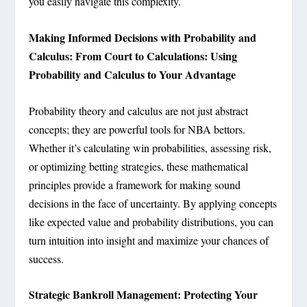
you easily navigate this complexity.
Making Informed Decisions with Probability and
Calculus: From Court to Calculations: Using
Probability and Calculus to Your Advantage
Probability theory and calculus are not just abstract
concepts; they are powerful tools for NBA bettors.
Whether it’s calculating win probabilities, assessing risk,
or optimizing betting strategies, these mathematical
principles provide a framework for making sound
decisions in the face of uncertainty. By applying concepts
like expected value and probability distributions, you can
turn intuition into insight and maximize your chances of
success.
Strategic Bankroll Management: Protecting Your