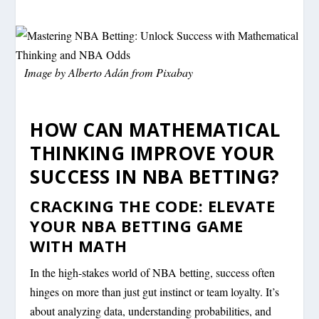
Image by
Alberto Adán
from
Pixabay
HOW CAN MATHEMATICAL
THINKING IMPROVE YOUR
SUCCESS IN NBA BETTING?
CRACKING THE CODE: ELEVATE
YOUR NBA BETTING GAME
WITH MATH
In the high-stakes world of NBA betting, success often
hinges on more than just gut instinct or team loyalty. It’s
about analyzing data, understanding probabilities, and