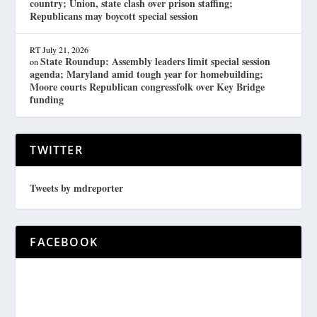
country; Union, state clash over prison staffing;
Republicans may boycott special session
RT
July 21, 2026
State Roundup: Assembly leaders limit special session
on
agenda; Maryland amid tough year for homebuilding;
Moore courts Republican congressfolk over Key Bridge
funding
TWITTER
Tweets by mdreporter
FACEBOOK