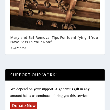
Maryland Bat Removal Tips For Identifying If You
Have Bats In Your Roof
April 7, 2020
SUPPORT OUR WORK!
We depend on your support. A generous gift in any
amount helps us continue to bring you this service.
Donate Now