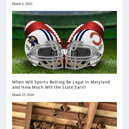
March 4, 2020
When Will Sports Betting Be Legal in Maryland
and How Much Will the State Earn?
March 25, 2020