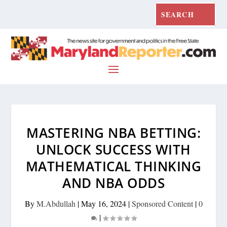
MASTERING NBA BETTING:
UNLOCK SUCCESS WITH
MATHEMATICAL THINKING
AND NBA ODDS
By
M.Abdullah
|
May 16, 2024
|
Sponsored Content
|
0
|