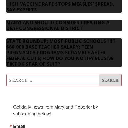
HIGH VACCINE RATE STOPS MEASLES’ SPREAD,
SAY EXPERTS
MARYLAND SHOULD CONSIDER CREATING A
DEAF CONGRESSIONAL DISTRICT
STATE ROUNDUP: MOST PUBLIC SCHOOLS HIT
$60,000 BASE TEACHER SALARY; TEEN
PREGNANCY PROGRAMS SCRAMBLE AFTER
FEDERAL CUTS; HOW DO YOU NOTIFY ELUSIVE
TIKTOK STAR OF SUIT?
SUBSCRIBE TO OUR NEWSLETTER
Get daily news from Maryland Reporter by 
subscribing below!
Email