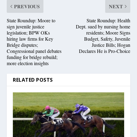
PREVIOUS
NEXT
State Roundup: Moore to
State Roundup: Health
sign juvenile justice
Dept. sued by nursing home
legislation; BPW OKs
residents; Moore Signs
hiring law firms for Key
Budget, Safety, Juvenile
Bridge disputes;
Justice Bills; Hogan
Congressional panel debates
Declares He is Pro-Choice
funding for bridge rebuild;
more election insights
RELATED POSTS