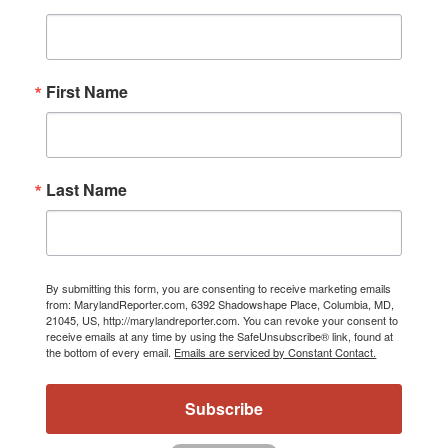
First Name
Last Name
By submitting this form, you are consenting to receive marketing emails
from: MarylandReporter.com, 6392 Shadowshape Place, Columbia, MD,
21045, US, http://marylandreporter.com. You can revoke your consent to
receive emails at any time by using the SafeUnsubscribe® link, found at
the bottom of every email.
Emails are serviced by Constant Contact.
Subscribe