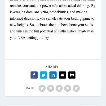
remains constant: the power of mathematical thinking. By
leveraging data, analyzing probabilities, and making
informed decisions, you can elevate your betting game to
new heights. So, embrace the numbers, hone your skills,
and unleash the full potential of mathematical mastery in
your NBA betting journey
SHARE:
RATE: