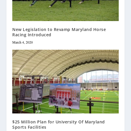
New Legislation to Revamp Maryland Horse
Racing Introduced
March 4, 2020
$25 Million Plan for University Of Maryland
Sports Facilities