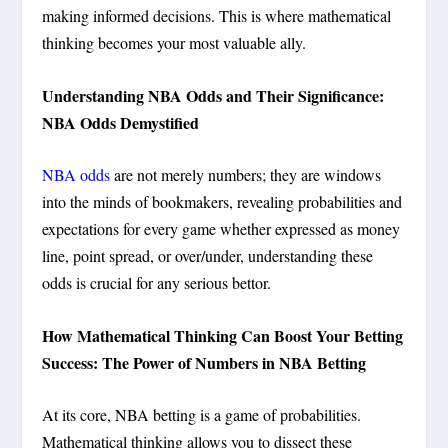
making informed decisions. This is where mathematical
thinking becomes your most valuable ally.
Understanding NBA Odds and Their Significance:
NBA Odds Demystified
NBA odds
are not merely numbers; they are windows
into the minds of bookmakers, revealing probabilities and
expectations for every game whether expressed as money
line, point spread, or over/under, understanding these
odds is crucial for any serious bettor.
How Mathematical Thinking Can Boost Your Betting
Success: The Power of Numbers in NBA Betting
At its core, NBA betting is a game of probabilities.
Mathematical thinking allows you to dissect these