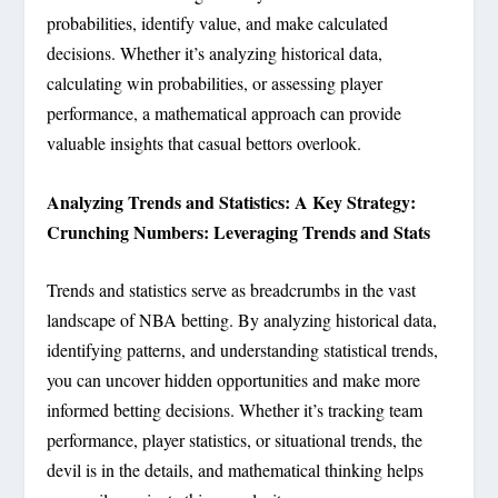
probabilities, identify value, and make calculated
decisions. Whether it’s analyzing historical data,
calculating win probabilities, or assessing player
performance, a mathematical approach can provide
valuable insights that casual bettors overlook.
Analyzing Trends and Statistics: A Key Strategy:
Crunching Numbers: Leveraging Trends and Stats
Trends and statistics serve as breadcrumbs in the vast
landscape of NBA betting. By analyzing historical data,
identifying patterns, and understanding statistical trends,
you can uncover hidden opportunities and make more
informed betting decisions. Whether it’s tracking team
performance, player statistics, or situational trends, the
devil is in the details, and mathematical thinking helps