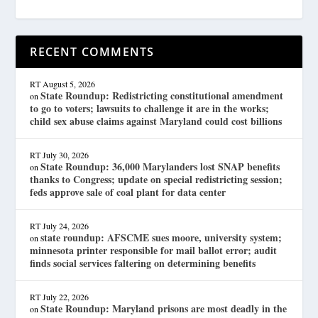
RECENT COMMENTS
RT
August 5, 2026
State Roundup: Redistricting constitutional amendment
on
to go to voters; lawsuits to challenge it are in the works;
child sex abuse claims against Maryland could cost billions
RT
July 30, 2026
State Roundup: 36,000 Marylanders lost SNAP benefits
on
thanks to Congress; update on special redistricting session;
feds approve sale of coal plant for data center
RT
July 24, 2026
state roundup: AFSCME sues moore, university system;
on
minnesota printer responsible for mail ballot error; audit
finds social services faltering on determining benefits
RT
July 22, 2026
State Roundup: Maryland prisons are most deadly in the
on