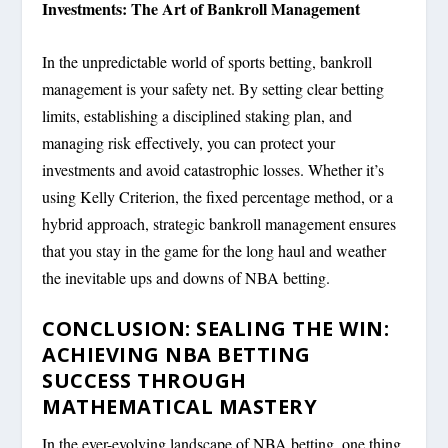
Investments: The Art of Bankroll Management
In the unpredictable world of sports betting, bankroll
management is your safety net. By setting clear betting
limits, establishing a disciplined staking plan, and
managing risk effectively, you can protect your
investments and avoid catastrophic losses. Whether it’s
using Kelly Criterion, the fixed percentage method, or a
hybrid approach, strategic bankroll management ensures
that you stay in the game for the long haul and weather
the inevitable ups and downs of NBA betting.
CONCLUSION: SEALING THE WIN:
ACHIEVING NBA BETTING
SUCCESS THROUGH
MATHEMATICAL MASTERY
In the ever-evolving landscape of NBA betting, one thing