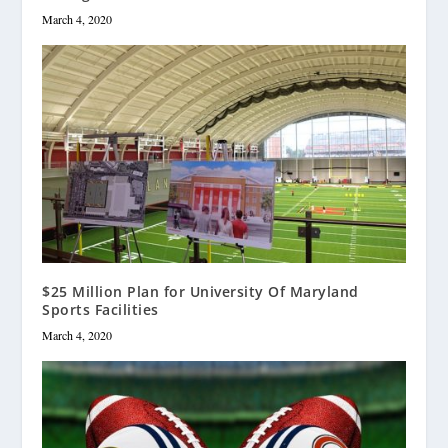
March 4, 2020
$25 Million Plan for University Of Maryland
Sports Facilities
March 4, 2020