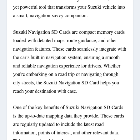
yet powerful tool that transforms your Suzuki vehicle into
a smart, navigation-savvy companion.
Suzuki Navigation SD Cards are compact memory cards
loaded with detailed maps, route guidance, and other
navigation features. These cards seamlessly integrate with
the car’s built-in navigation system, ensuring a smooth
and reliable navigation experience for drivers. Whether
you’re embarking on a road trip or navigating through
city streets, the Suzuki Navigation SD Card helps you
reach your destination with ease.
One of the key benefits of Suzuki Navigation SD Cards
is the up-to-date mapping data they provide. These cards
are regularly updated to include the latest road
information, points of interest, and other relevant data.