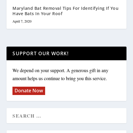
Maryland Bat Removal Tips For Identifying If You
Have Bats In Your Roof
April 7, 2020
SUPPORT OUR WORK!
We depend on your support. A generous gift in any
amount helps us continue to bring you this service.
Donate Now