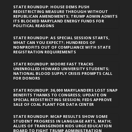
STATE ROUNDUP: HOUSE DEMS PUSH
REDISTRICTING MEASURE THROUGH WITHOUT
REPUBLICAN AMENDMENTS; TRUMP ADMIN ADMITS
ITS BLOCKED MARYLAND ENERGY FUNDS FOR
POLITICAL REASONS
STATE ROUNDUP: AS SPECIAL SESSION STARTS,
WHAT CAN YOU EXPECT?; HUNDREDS OF
NONPROFITS OUT OF COMPLIANCE WITH STATE
REGISTRATION REQUIREMENTS
STATE ROUNDUP: MOORE FAST TRACKS
UNENROLLED HOWARD UNIVERSITY STUDENTS;
NATIONAL BLOOD SUPPLY CRISIS PROMPTS CALL
FOR DONORS
STATE ROUNDUP: 36,000 MARYLANDERS LOST SNAP
BENEFITS THANKS TO CONGRESS; UPDATE ON
SPECIAL REDISTRICTING SESSION; FEDS APPROVE
SALE OF COAL PLANT FOR DATA CENTER
STATE ROUNDUP: MCAP RESULTS SHOW SOME
STUDENT PROGRESS IN LANGUAGE ARTS, MATH;
ALLIES OF TRANSGENDER KIDS URGE EDUCATION
BOARD TO FIGHT TRUMP ADMINISTRATION