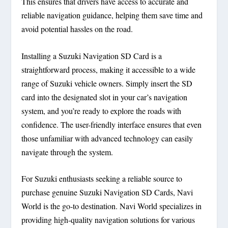
This ensures that drivers have access to accurate and
reliable navigation guidance, helping them save time and
avoid potential hassles on the road.
Installing a Suzuki Navigation SD Card is a
straightforward process, making it accessible to a wide
range of Suzuki vehicle owners. Simply insert the SD
card into the designated slot in your car’s navigation
system, and you’re ready to explore the roads with
confidence. The user-friendly interface ensures that even
those unfamiliar with advanced technology can easily
navigate through the system.
For Suzuki enthusiasts seeking a reliable source to
purchase genuine Suzuki Navigation SD Cards, Navi
World is the go-to destination. Navi World specializes in
providing high-quality navigation solutions for various