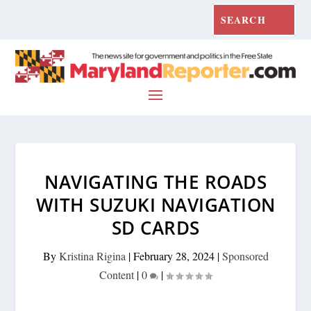
NAVIGATING THE ROADS
WITH SUZUKI NAVIGATION
SD CARDS
By
Kristina Rigina
|
February 28, 2024
|
Sponsored
Content
|
0
|