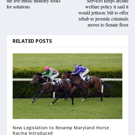
the live music industry looks
Services keeps arcane
for solutions
welfare policy it said it
would jettison; bill to offer
rehab to juvenile criminals
moves to Senate floor
RELATED POSTS
New Legislation to Revamp Maryland Horse
Racing Introduced