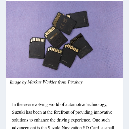
Image by
Markus Winkler
from
Pixabay
In the ever-evolving world of automotive technology,
Suzuki has been at the forefront of providing innovative
solutions to enhance the driving experience. One such
advancement is the Suzuki Navigation SD Card, a small