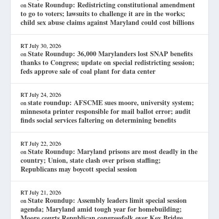
State Roundup: Redistricting constitutional amendment
on
to go to voters; lawsuits to challenge it are in the works;
child sex abuse claims against Maryland could cost billions
RT
July 30, 2026
State Roundup: 36,000 Marylanders lost SNAP benefits
on
thanks to Congress; update on special redistricting session;
feds approve sale of coal plant for data center
RT
July 24, 2026
state roundup: AFSCME sues moore, university system;
on
minnesota printer responsible for mail ballot error; audit
finds social services faltering on determining benefits
RT
July 22, 2026
State Roundup: Maryland prisons are most deadly in the
on
country; Union, state clash over prison staffing;
Republicans may boycott special session
RT
July 21, 2026
State Roundup: Assembly leaders limit special session
on
agenda; Maryland amid tough year for homebuilding;
Moore courts Republican congressfolk over Key Bridge