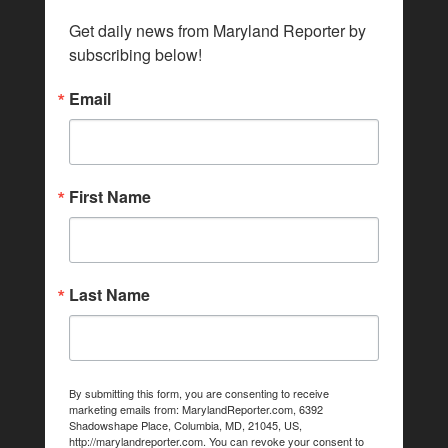
Get daily news from Maryland Reporter by 
subscribing below!
Email
First Name
Last Name
By submitting this form, you are consenting to receive
marketing emails from: MarylandReporter.com, 6392
Shadowshape Place, Columbia, MD, 21045, US,
http://marylandreporter.com. You can revoke your consent to