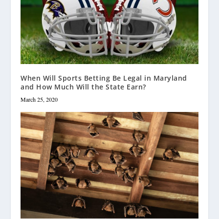
When Will Sports Betting Be Legal in Maryland
and How Much Will the State Earn?
March 25, 2020