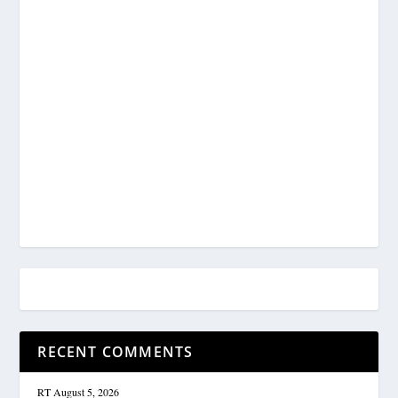
RECENT COMMENTS
RT
August 5, 2026