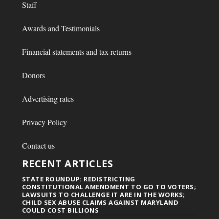
Staff
Awards and Testimonials
Financial statements and tax returns
Donors
Advertising rates
Privacy Policy
Contact us
RECENT ARTICLES
STATE ROUNDUP: REDISTRICTING
CONSTITUTIONAL AMENDMENT TO GO TO VOTERS;
LAWSUITS TO CHALLENGE IT ARE IN THE WORKS;
CHILD SEX ABUSE CLAIMS AGAINST MARYLAND
COULD COST BILLIONS