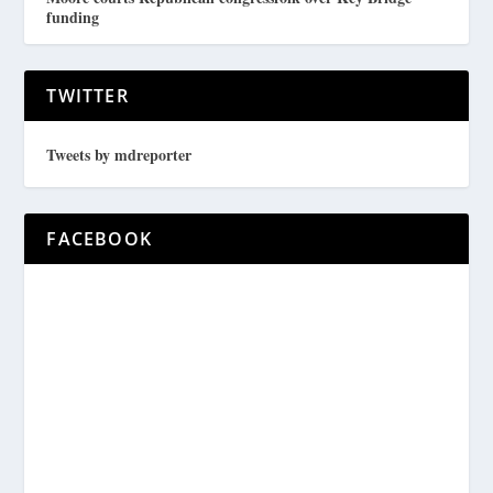
funding
TWITTER
Tweets by mdreporter
FACEBOOK