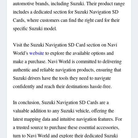
automotive brands, including Suzuki. Their product range
includes a dedicated section for Suzuki Navigation SD
Cards, where customers can find the right card for their
specific Suzuki model.
Visit the Suzuki Navigation SD Card section on Navi
World’s
website
to explore the available options and
make a purchase. Navi World is committed to delivering
authentic and reliable navigation products, ensuring that
Suzuki drivers have the tools they need to navigate
confidently and reach their destinations hassle-free.
In conclusion, Suzuki Navigation SD Cards are a
valuable addition to any Suzuki vehicle, offering the
latest mapping data and intuitive navigation features. For
a trusted source to purchase these essential accessories,
turn to Navi World and explore their dedicated Suzuki