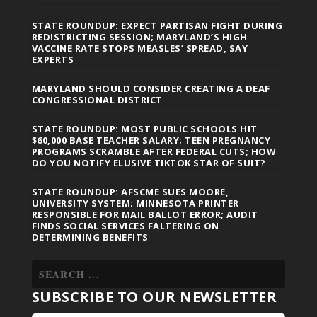
STATE ROUNDUP: EXPECT PARTISAN FIGHT DURING
REDISTRICTING SESSION; MARYLAND’S HIGH
VACCINE RATE STOPS MEASLES’ SPREAD, SAY
EXPERTS
MARYLAND SHOULD CONSIDER CREATING A DEAF
CONGRESSIONAL DISTRICT
STATE ROUNDUP: MOST PUBLIC SCHOOLS HIT
$60,000 BASE TEACHER SALARY; TEEN PREGNANCY
PROGRAMS SCRAMBLE AFTER FEDERAL CUTS; HOW
DO YOU NOTIFY ELUSIVE TIKTOK STAR OF SUIT?
STATE ROUNDUP: AFSCME SUES MOORE,
UNIVERSITY SYSTEM; MINNESOTA PRINTER
RESPONSIBLE FOR MAIL BALLOT ERROR; AUDIT
FINDS SOCIAL SERVICES FALTERING ON
DETERMINING BENEFITS
SUBSCRIBE TO OUR NEWSLETTER