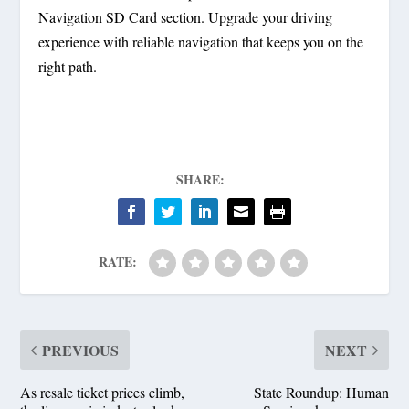
Navigation SD Card section. Upgrade your driving
experience with reliable navigation that keeps you on the
right path.
SHARE:
RATE:
PREVIOUS
NEXT
As resale ticket prices climb,
State Roundup: Human