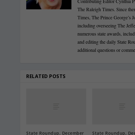
Contributing Editor Cynthia P
The Raleigh Times. Since the
Times, The Prince George’s J
including overseeing The Jeff
numerous state awards, inclu
and editing the daily State R
additional questions or comme
RELATED POSTS
State Roundup, December
State Roundup, De