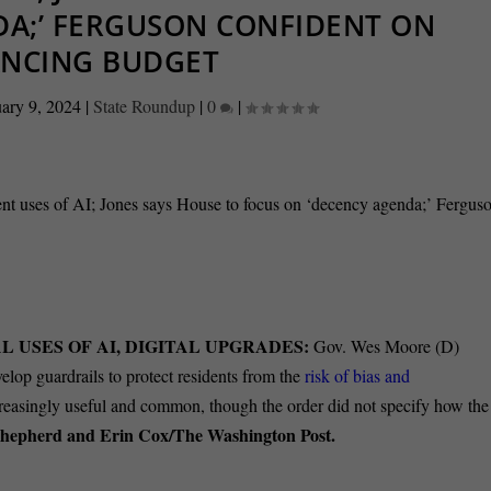
DA;’ FERGUSON CONFIDENT ON
ANCING BUDGET
ary 9, 2024
|
State Roundup
|
0
|
 USES OF AI, DIGITAL UPGRADES:
Gov. Wes Moore (D)
velop guardrails to protect residents from the
risk of bias and
ncreasingly useful and common, though the order did not specify how the
Shepherd and Erin Cox/The Washington Post.