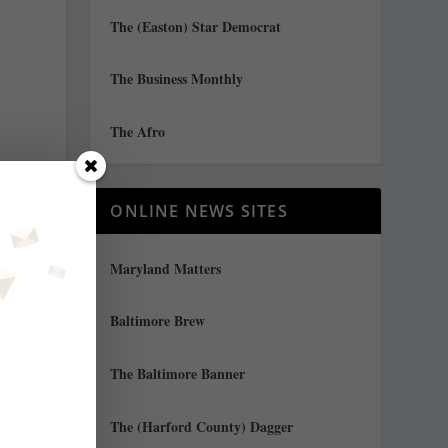
The (Easton) Star Democrat
The Business Monthly
The Afro
ONLINE NEWS SITES
Maryland Matters
Baltimore Brew
d
The Baltimore Banner
The (Harford County) Dagger
a