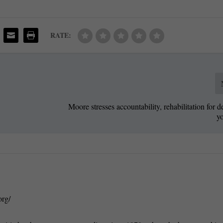
RATE:
Moore stresses accountability, rehabilitation for d
y
org/