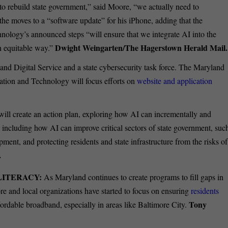
gh to rebuild state government,” said Moore, “we actually need to
he moves to a “software update” for his iPhone, adding that the
nology’s announced steps “will ensure that we integrate AI into the
Dwight Weingarten/The Hagerstown Herald Mail.
n equitable way.”
nd Digital Service and a state cybersecurity task force.
The Maryland
ation and Technology will focus efforts on
website and application
 will create an action plan, exploring how AI can incrementally and
, including how AI can improve critical sectors of state government, suc
nt, and protecting residents and state infrastructure from the risks of
.
LITERACY:
As Maryland continues to create programs to fill gaps in
re and local organizations have started to focus on ensuring
residents
Tony
fordable broadband, especially in areas like Baltimore City.