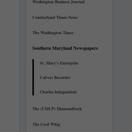
Washington Business Journal
Cumberland Times-News
The Washington Times
Southern Maryland Newspapers
St. Mary’s Enterprise
Calvert Recorder
Charles Independent
The (UMCP) Diamondback
The Cecil Whig