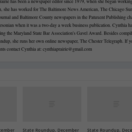
rairie has been a newspaper editor since 1979, when she began working
n, she has worked for The Baltimore News American, The Chicago Su
ournal and Baltimore County newspapers in the Patuxent Publishing ch
ersonian when it was a two-day a week business publication. Cynthia 
ding the Maryland State Bar Association’s Gavel Award. Besides compi
oundup, she runs her own online newspaper, The Chester Telegraph. If 
nts contact Cynthia at:
cynthiaprairie@gmail.com
cember
State Roundup, December
State Roundup, Dec