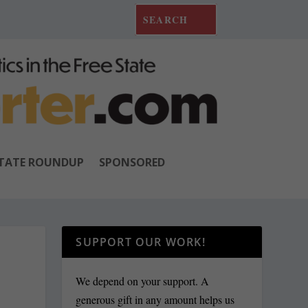
TATE ROUNDUP
SPONSORED
SUPPORT OUR WORK!
We depend on your support. A
generous gift in any amount helps us