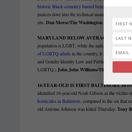
historic Black cemetery buried beneath
a Bethesda 
justices dove into the technical nuance of whether s
Dan Morse/The Washington Post.
site.
MARYLAND BELOW AVERAGE IN LGBT P
population is LGBT, while the national average i
of LGBTQ adults
in the country, it is 14.3%, acco
and Gender Identity Law and Public Policy at th
John John Williams/The Baltimore B
LGBTQ.)
16-YEAR-OLD IS FIRST BALTIMORE HOM
identified 16-year-old Noah Gibson as the victim of
homicides in Baltimore
, compared to the six that o
Tony R
old Antoine Johnson was killed Thursday.