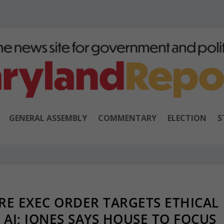
GENERAL ASSEMBLY
COMMENTARY
ELECTION
S
E EXEC ORDER TARGETS ETHICAL
AI; JONES SAYS HOUSE TO FOCUS