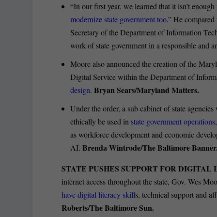
“In our first year, we learned that it isn’t enou
modernize state government too
.” He compared t
Secretary of the Department of Information Tech
work of state government in a responsible and a
Moore also announced the creation of the Maryla
Digital Service within the Department of Inform
Bryan Sears/Maryland Matters.
design
.
Under the order, a sub cabinet of state agencies
ethically be used in
state government operations
as workforce development and economic developme
Brenda Wintrode/The Baltimore Banner
AI.
STATE PUSHES SUPPORT FOR DIGITAL 
internet access throughout the state, Gov. Wes Moo
have digital literacy skill
s, technical support and af
Roberts/The Baltimore Sun.