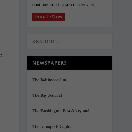
continue to bring you this service.
Donate Now
NEWSPAPERS
The Baltimore Sun
The Bay Journal
The Washington Post-Maryland
The Annapolis Capital