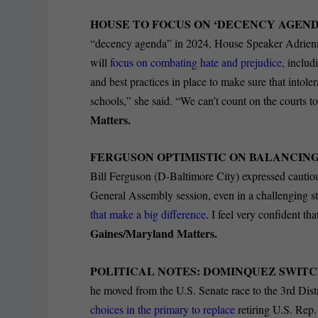
HOUSE TO FOCUS ON ‘DECENCY AGENDA
“decency agenda” in 2024, House Speaker Adrienne
will
focus on combating hate and prejudice,
includi
and best practices in place to make sure that intoler
schools,” she said. “We can’t count on the courts t
Matters.
FERGUSON OPTIMISTIC ON BALANCING
Bill Ferguson (D-Baltimore City) expressed cautious
General Assembly session, even in a challenging st
that make a big difference
. I feel very confident th
Gaines/Maryland Matters.
POLITICAL NOTES: DOMINQUEZ SWITC
he moved from the U.S. Senate race to the 3
rd
Dist
choices in the primary to replace
retiring U.S. Rep