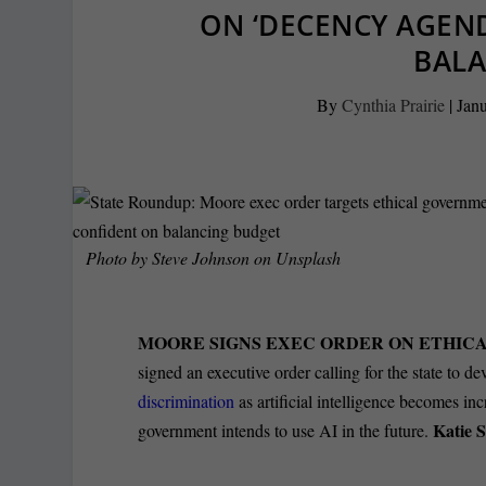
ON ‘DECENCY AGEN
BAL
By
Cynthia Prairie
|
Janu
Photo by
Steve Johnson
on
Unsplash
MOORE SIGNS EXEC ORDER ON ETHICAL
signed an executive order calling for the state to de
discrimination
as artificial intelligence becomes i
Katie 
government intends to use AI in the future.