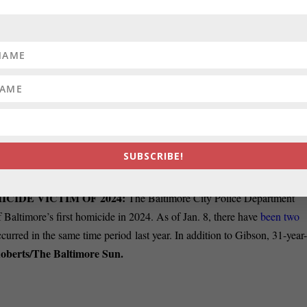
parking lot went before the Maryland Supreme Court on Monday as
tate law could be used to halt the sale of property that includes the buri
OPULATION, STUDY FINDS:
In Maryland, 5.4% of the
s 5.6% and in nearby Washington, D.C., which has the
highest percentag
rding to a new report from the Williams Institute on Sexual Orientation
e UCLA School of Law. (The report uses the acronym LGBT, not
SUBSCRIBE!
anner.
ICIDE VICTIM OF 2024:
The Baltimore City Police Department
 Baltimore’s first homicide in 2024. As of Jan. 8, there have
been two
ccurred in the same time period last year. In addition to Gibson, 31-year
oberts/The Baltimore Sun.