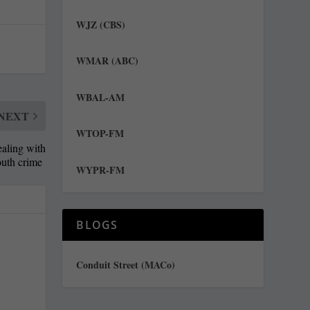
WJZ (CBS)
WMAR (ABC)
WBAL-AM
NEXT
WTOP-FM
ealing with
outh crime
WYPR-FM
BLOGS
Conduit Street (MACo)