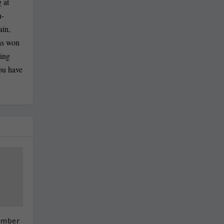
 at
n-
ain,
has won
ling
you have
ember