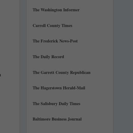
The Washington Informer
Carroll County Times
The Frederick News-Post
The Daily Record
The Garrett County Republican
h
The Hagerstown Herald-Mail
The Salisbury Daily Times
Baltimore Business Journal