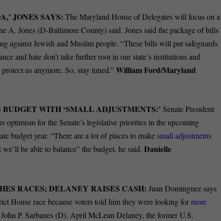
,’ JONES SAYS:
The Maryland House of Delegates will focus on a
 A. Jones (D-Baltimore County) said. Jones said the package of bills
ng against Jewish and Muslim people. “These bills will put safeguards
ance and hate don’t take further root in our state’s institutions and
William Ford/Maryland
o protect us anymore. So, stay tuned.”
 BUDGET WITH ‘SMALL ADJUSTMENTS:’
Senate President
 optimism for the Senate’s legislative priorities in the upcoming
ate budget year. “There are a lot of places to make
small adjustments
Danielle
at we’ll be able to balance” the budget, he said.
HES RACES; DELANEY RAISES CASH:
Juan Dominguez says
rict House race because voters told him they were looking for
more
. John P. Sarbanes (D). April McLean Delaney, the former U.S.