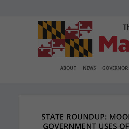
ABOUT
NEWS
GOVERNOR
STATE ROUNDUP: MOOR
GOVERNMENT USES OF 