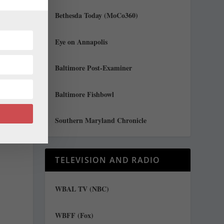
Bethesda Today (MoCo360)
al
Eye on Annapolis
Baltimore Post-Examiner
e
Baltimore Fishbowl
Southern Maryland Chronicle
TELEVISION AND RADIO
-
WBAL TV (NBC)
WBFF (Fox)