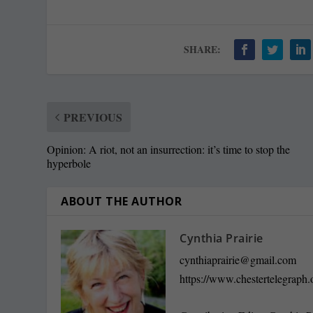
SHARE:
PREVIOUS
Opinion: A riot, not an insurrection: it’s time to stop the
hyperbole
ABOUT THE AUTHOR
Cynthia Prairie
cynthiaprairie@gmail.com
https://www.chestertelegraph.