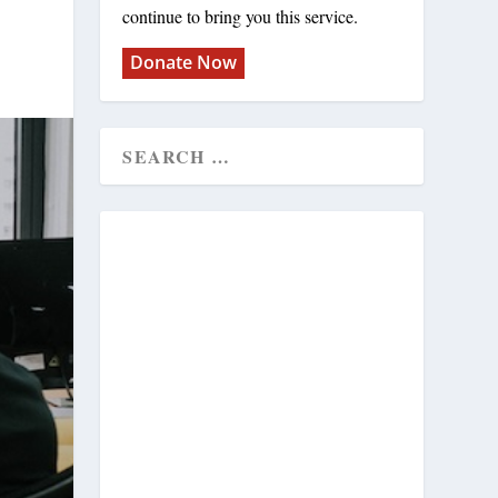
continue to bring you this service.
Donate Now