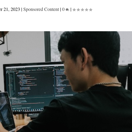
r 21, 2023
|
Sponsored Content
|
0
|