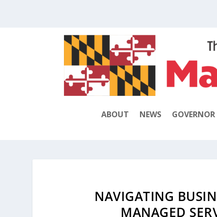
ABOUT
NEWS
GOVERNOR
NAVIGATING BUSINE
MANAGED SERV