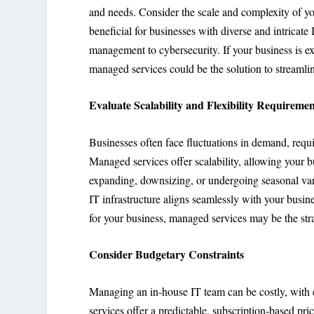
and needs. Consider the scale and complexity of y
beneficial for businesses with diverse and intrica
management to cybersecurity. If your business is ex
managed services could be the solution to streamli
Evaluate Scalability and Flexibility Requiremen
Businesses often face fluctuations in demand, requi
Managed services offer scalability, allowing your 
expanding, downsizing, or undergoing seasonal vari
IT infrastructure aligns seamlessly with your busines
for your business, managed services may be the str
Consider Budgetary Constraints
Managing an in-house IT team can be costly, with e
services offer a predictable, subscription-based pri