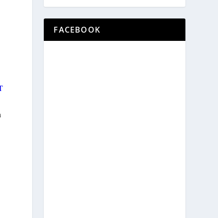
FACEBOOK
T
h
d