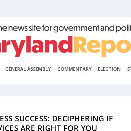
GENERAL ASSEMBLY
COMMENTARY
ELECTION
S
SS SUCCESS: DECIPHERING IF
ICES ARE RIGHT FOR YOU