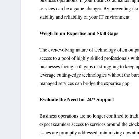
services can be a game-changer. By preventing issue
stability and reliability of your IT environment.
Weigh In on Expertise and Skill Gaps
The ever-evolving nature of technology often outpa
access to a pool of highly skilled professionals wit
businesses facing skill gaps or struggling to keep 
leverage cutting-edge technologies without the burd
managed services can bridge the expertise gap.
Evaluate the Need for 24/7 Support
Business operations are no longer confined to trad
expect seamless access to services around the clock
issues are promptly addressed, minimizing downtime