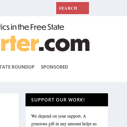
TATE ROUNDUP
SPONSORED
SUPPORT OUR WORK!
We depend on your support. A
generous gift in any amount helps us