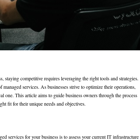
 staying competitive requires leveraging the right tools and strategies.
of managed services. As businesses strive to optimize their operations,
cal one. This article aims to guide business owners through the process
ht fit for their unique needs and objectives.
ged services for your business is to assess your current IT infrastructure