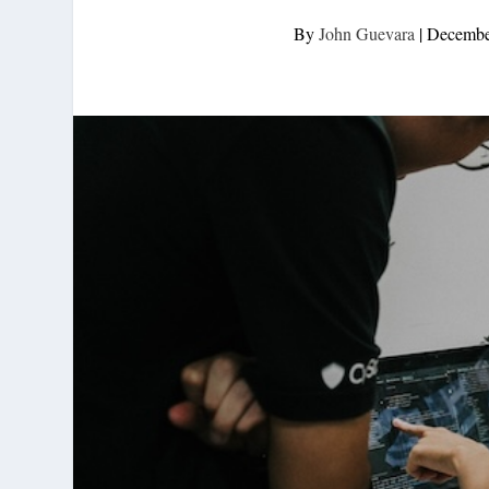
By
John Guevara
|
Decembe