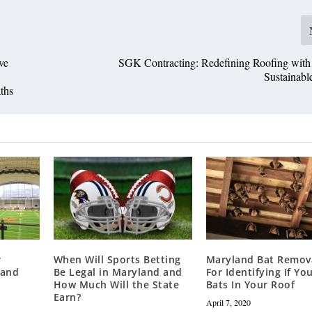
ve
SGK Contracting: Redefining Roofing with
Sustainabl
ths
r
When Will Sports Betting
Maryland Bat Remova
land
Be Legal in Maryland and
For Identifying If Yo
How Much Will the State
Bats In Your Roof
Earn?
April 7, 2020