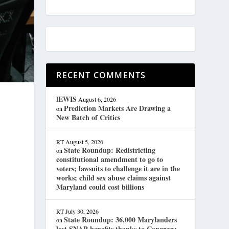
RECENT COMMENTS
lEWIS
August 6, 2026
Prediction Markets Are Drawing a
on
New Batch of Critics
RT
August 5, 2026
State Roundup: Redistricting
on
constitutional amendment to go to
voters; lawsuits to challenge it are in the
works; child sex abuse claims against
Maryland could cost billions
RT
July 30, 2026
State Roundup: 36,000 Marylanders
on
lost SNAP benefits thanks to Congress;