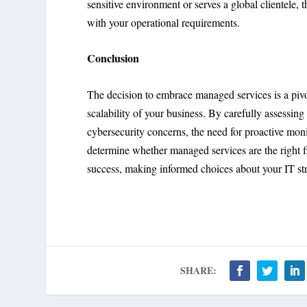
sensitive environment or serves a global clientele
with your operational requirements.
Conclusion
The decision to embrace managed services is a pivota
scalability of your business. By carefully assessing 
cybersecurity concerns, the need for proactive moni
determine whether managed services are the right fi
success, making informed choices about your IT stra
SHARE: