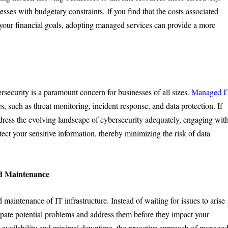
esses with budgetary constraints. If you find that the costs associated
your financial goals, adopting managed services can provide a more
rsecurity is a paramount concern for businesses of all sizes.
Managed I
, such as threat monitoring, incident response, and data protection. If
ddress the evolving landscape of cybersecurity adequately, engaging wit
ect your sensitive information, thereby minimizing the risk of data
nd Maintenance
maintenance of IT infrastructure. Instead of waiting for issues to arise
ipate potential problems and address them before they impact your
h availability and minimal downtime, the proactive approach of manage