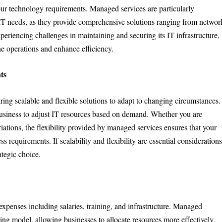
our technology requirements. Managed services are particularly
te IT needs, as they provide comprehensive solutions ranging from networ
periencing challenges in maintaining and securing its IT infrastructure,
ne operations and enhance efficiency.
ts
ring scalable and flexible solutions to adapt to changing circumstances.
business to adjust IT resources based on demand. Whether you are
ations, the flexibility provided by managed services ensures that your
s requirements. If scalability and flexibility are essential consideration
ategic choice.
xpenses including salaries, training, and infrastructure. Managed
cing model, allowing businesses to allocate resources more effectively.