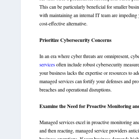
This can be particularly beneficial for smaller busin
with maintaining an internal IT team are impeding 
cost-effective alternative.
Prioritize Cybersecurity Concerns
In an era where cyber threats are omnipresent, cybe
services
often include robust cybersecurity measures
your business lacks the expertise or resources to a
managed services can fortify your defenses and prot
breaches and operational disruptions.
Examine the Need for Proactive Monitoring a
Managed services excel in proactive monitoring and 
and then reacting, managed service providers antic
business operations. If your business demands hig