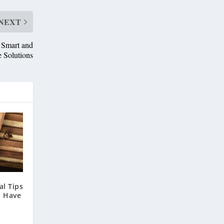
NEXT
 Smart and
e Solutions
l Tips
u Have