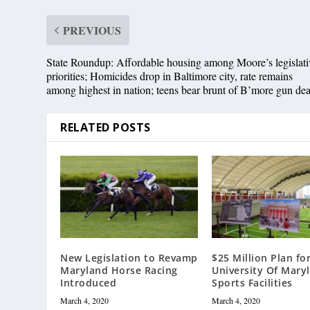
PREVIOUS
State Roundup: Affordable housing among Moore’s legislati
priorities; Homicides drop in Baltimore city, rate remains
among highest in nation; teens bear brunt of B’more gun dea
RELATED POSTS
New Legislation to Revamp
$25 Million Plan fo
Maryland Horse Racing
University Of Mary
Introduced
Sports Facilities
March 4, 2020
March 4, 2020