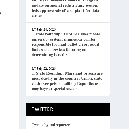
update on special redistricting session;
feds approve sale of coal plant for data
k
center
RT
July 24, 2026
state roundup: AFSCME sues moore,
on
university system; minnesota printer
responsible for mail ballot error; audit
finds social services faltering on
determining benefits
RT
July 22, 2026
State Roundup: Maryland prisons are
on
most deadly in the country; Union, state
s
clash over prison staffing; Republicans
may boycott special session
TWITTER
Tweets by mdreporter