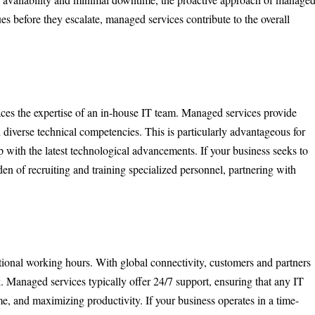
s before they escalate, managed services contribute to the overall
ces the expertise of an in-house IT team. Managed services provide
h diverse technical competencies. This is particularly advantageous for
up with the latest technological advancements. If your business seeks to
en of recruiting and training specialized personnel, partnering with
itional working hours. With global connectivity, customers and partners
. Managed services typically offer 24/7 support, ensuring that any IT
, and maximizing productivity. If your business operates in a time-