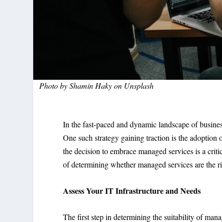
Photo by
Shamin Haky
on
Unsplash
In the fast-paced and dynamic landscape of business,
One such strategy gaining traction is the adoption 
the decision to embrace managed services is a criti
of determining whether managed services are the rig
Assess Your IT Infrastructure and Needs
The first step in determining the suitability of mana