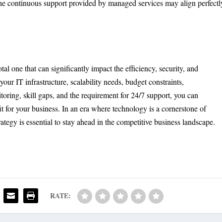
, the continuous support provided by managed services may align perfectl
l one that can significantly impact the efficiency, security, and
your IT infrastructure, scalability needs, budget constraints,
toring, skill gaps, and the requirement for 24/7 support, you can
t for your business. In an era where technology is a cornerstone of
tegy is essential to stay ahead in the competitive business landscape.
RATE: