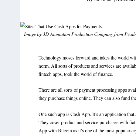
Image by
3D Animation Production Company
from
Pixab
Technology moves forward and takes the world with 
norm. All sorts of products and services are availa
fintech apps, took the world of finance.
There are all sorts of payment processing apps ava
they purchase things online. They can also fund t
One such app is Cash App. It’s an application that
They cover product and service purchases with fiat
App with Bitcoin as it’s one of the most popular cr