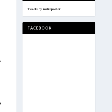
Tweets by mdreporter
FACEBOOK
y
d
s