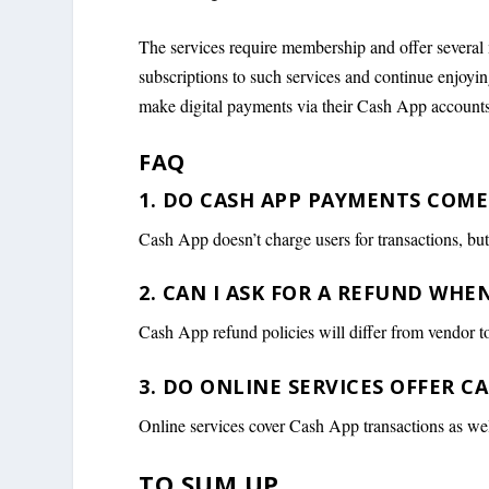
The services require membership and offer several
subscriptions to such services and continue enjoying 
make digital payments via their Cash App accounts
FAQ
1. DO CASH APP PAYMENTS COME
Cash App doesn’t charge users for transactions, bu
2. CAN I ASK FOR A REFUND WHE
Cash App refund policies will differ from vendor t
3. DO ONLINE SERVICES OFFER 
Online services cover Cash App transactions as we
TO SUM UP