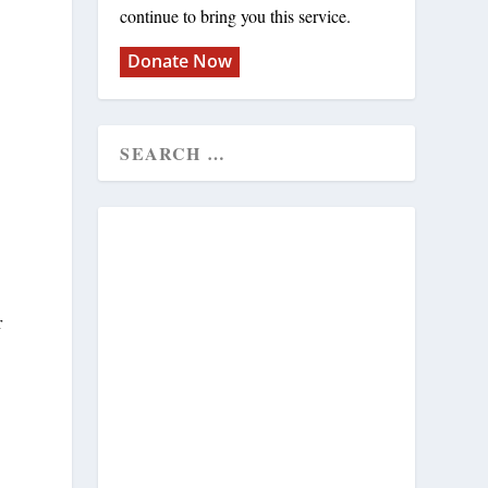
continue to bring you this service.
Donate Now
r