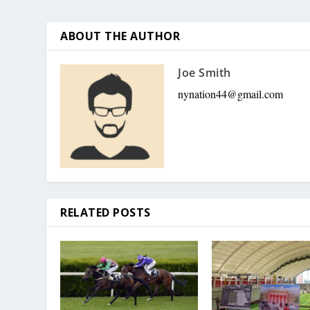
ABOUT THE AUTHOR
Joe Smith
nynation44@gmail.com
RELATED POSTS