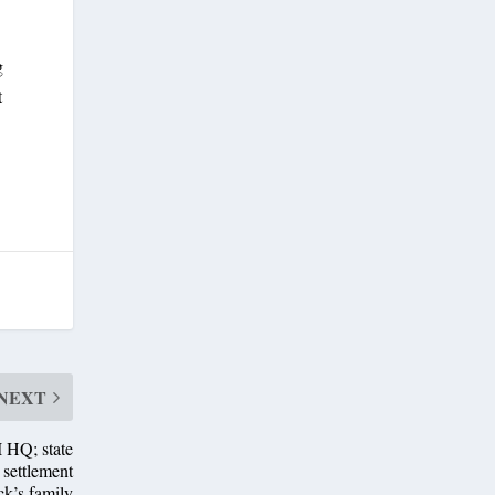
g
t
NEXT
 HQ; state
settlement
ck’s family