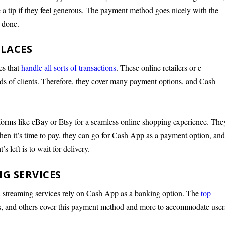
e a tip if they feel generous. The payment method goes nicely with the
s done.
PLACES
tes that
handle all sorts of transactions
. These online retailers or e-
nds of clients. Therefore, they cover many payment options, and Cash
tforms like eBay or Etsy for a seamless online shopping experience. The
When it’s time to pay, they can go for Cash App as a payment option, an
’s left is to wait for delivery.
G SERVICES
 streaming services rely on Cash App as a banking option. The
top
s, and others cover this payment method and more to accommodate user