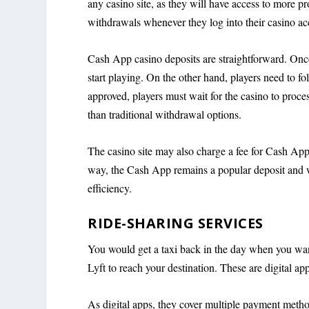
any casino site, as they will have access to more p
withdrawals whenever they log into their casino ac
Cash App casino deposits are straightforward. Once
start playing. On the other hand, players need to f
approved, players must wait for the casino to proces
than traditional withdrawal options.
The casino site may also charge a fee for Cash App
way, the Cash App remains a popular deposit and wi
efficiency.
RIDE-SHARING SERVICES
You would get a taxi back in the day when you want
Lyft to reach your destination. These are digital a
As digital apps, they cover multiple payment metho