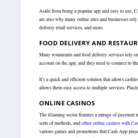
Aside from being a popular app and easy to use, Ca
are also why many online sites and businesses rely 
delivery retail services, and more.
FOOD DELIVERY AND RESTAU
Many restaurants and food delivery services rely o
account on the app, and they need to connect to the 
It’s a quick and efficient solution that allows cashl
allows them easy access to multiple services. Placin
ONLINE CASINOS
The iGaming sector features a mirage of payment me
sorts of methods, and
other online casinos with C
various games and promotions that Cash App player