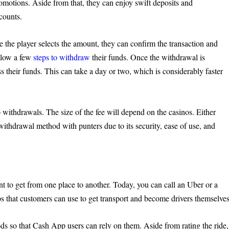
romotions. Aside from that, they can enjoy swift deposits and
counts.
 the player selects the amount, they can confirm the transaction and
ollow a few
steps to withdraw
their funds. Once the withdrawal is
s their funds. This can take a day or two, which is considerably faster
 withdrawals. The size of the fee will depend on the casinos. Either
thdrawal method with punters due to its security, ease of use, and
 to get from one place to another. Today, you can call an Uber or a
pps that customers can use to get transport and become drivers themselves
ds so that Cash App users can rely on them. Aside from rating the ride,