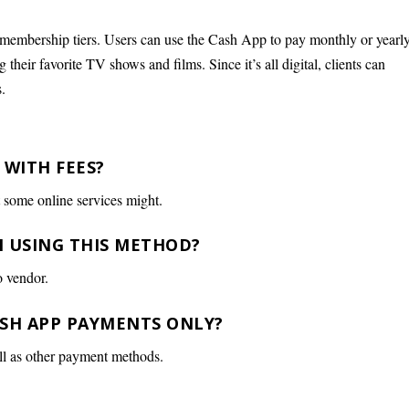
 membership tiers. Users can use the Cash App to pay monthly or yearl
their favorite TV shows and films. Since it’s all digital, clients can
.
 WITH FEES?
t some online services might.
N USING THIS METHOD?
o vendor.
CASH APP PAYMENTS ONLY?
ll as other payment methods.