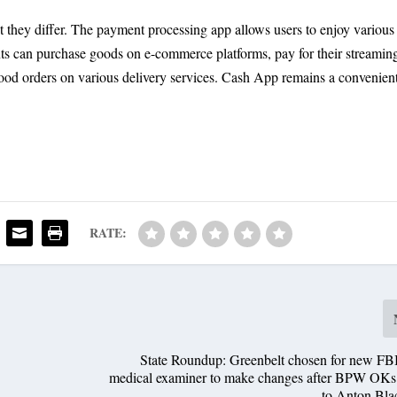
ut they differ. The payment processing app allows users to enjoy various
nts can purchase goods on e-commerce platforms, pay for their streamin
 food orders on various delivery services. Cash App remains a convenien
RATE:
State Roundup: Greenbelt chosen for new FBI
medical examiner to make changes after BPW OKs 
to Anton Bla