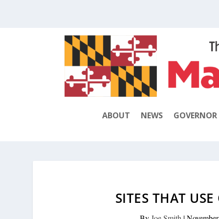
ABOUT
NEWS
GOVERNOR
SITES THAT USE
By
Joe Smith
|
November