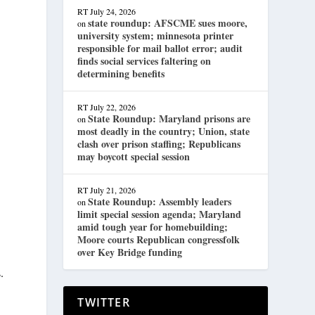
RT
July 24, 2026
state roundup: AFSCME sues moore,
on
university system; minnesota printer
responsible for mail ballot error; audit
finds social services faltering on
determining benefits
RT
July 22, 2026
State Roundup: Maryland prisons are
on
most deadly in the country; Union, state
clash over prison staffing; Republicans
may boycott special session
RT
July 21, 2026
State Roundup: Assembly leaders
on
limit special session agenda; Maryland
amid tough year for homebuilding;
Moore courts Republican congressfolk
over Key Bridge funding
.
TWITTER