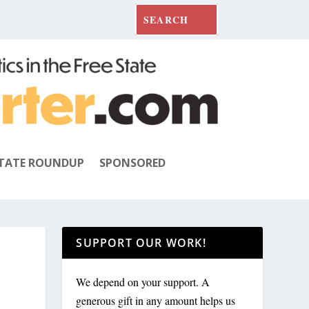
TATE ROUNDUP
SPONSORED
SUPPORT OUR WORK!
We depend on your support. A
generous gift in any amount helps us