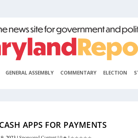
GENERAL ASSEMBLY
COMMENTARY
ELECTION
S
 CASH APPS FOR PAYMENTS
 9, 2023
|
Sponsored Content
|
0
|