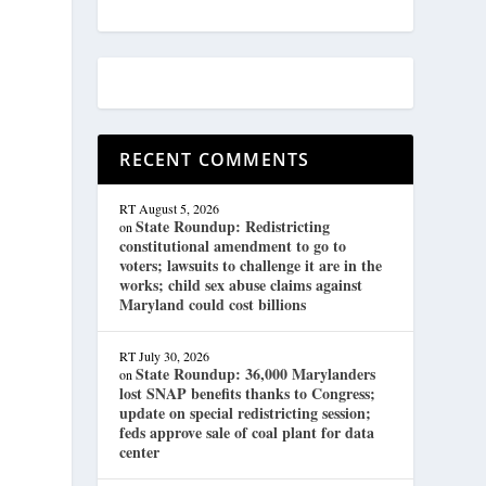
RECENT COMMENTS
RT
August 5, 2026
State Roundup: Redistricting
on
constitutional amendment to go to
voters; lawsuits to challenge it are in the
works; child sex abuse claims against
Maryland could cost billions
RT
July 30, 2026
State Roundup: 36,000 Marylanders
on
lost SNAP benefits thanks to Congress;
update on special redistricting session;
feds approve sale of coal plant for data
center