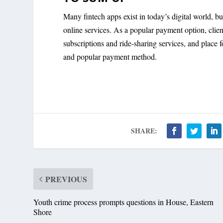
Many fintech apps exist in today’s digital world, b
online services. As a popular payment option, clie
subscriptions and ride-sharing services, and place
and popular payment method.
SHARE:
PREVIOUS
Youth crime process prompts questions in House, Eastern
Shore