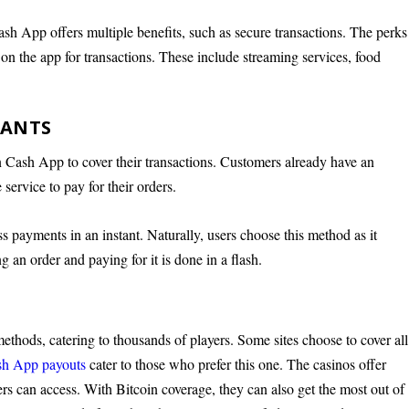
sh App offers multiple benefits, such as secure transactions. The perks
on the app for transactions. These include streaming services, food
RANTS
n Cash App to cover their transactions. Customers already have an
service to pay for their orders.
ess payments in an instant. Naturally, users choose this method as it
g an order and paying for it is done in a flash.
thods, catering to thousands of players. Some sites choose to cover all
ash App payouts
cater to those who prefer this one. The casinos offer
s can access. With Bitcoin coverage, they can also get the most out of