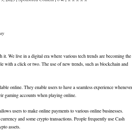
ay
it. We live in a digital era where various tech trends are becoming the
ble with a click or two. The use of new trends, such as blockchain and
ilable online. They enable users to have a seamless experience wheneve
heir gaming accounts when playing online.
 allows users to make online payments to various online businesses.
 currency and some crypto transactions. People frequently use Cash
ypto assets.