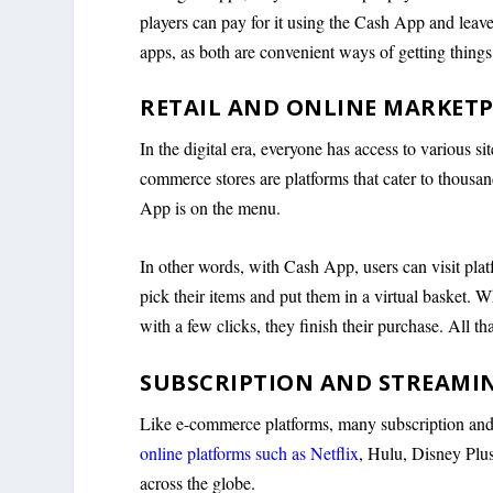
players can pay for it using the Cash App and leav
apps, as both are convenient ways of getting thing
RETAIL AND ONLINE MARKET
In the digital era, everyone has access to various si
commerce stores are platforms that cater to thousa
App is on the menu.
In other words, with Cash App, users can visit pla
pick their items and put them in a virtual basket. 
with a few clicks, they finish their purchase. All that
SUBSCRIPTION AND STREAMIN
Like e-commerce platforms, many subscription and
online platforms such as Netflix
, Hulu, Disney Plu
across the globe.