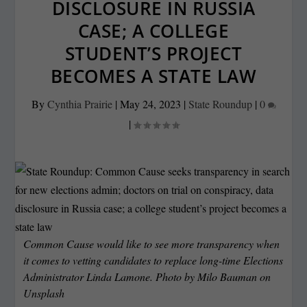
DISCLOSURE IN RUSSIA
CASE; A COLLEGE
STUDENT’S PROJECT
BECOMES A STATE LAW
By
Cynthia Prairie
|
May 24, 2023
|
State Roundup
|
0
|
Common Cause would like to see more transparency when
it comes to vetting candidates to replace long-time Elections
Administrator Linda Lamone. Photo by
Milo Bauman
on
Unsplash