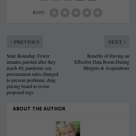
RATE:
PREVIOUS
NEXT
State Roundup: Fewer
Benefits of Having an
inmates paroled after they
Effective Data Room During
reach 40; pandemic-era
Mergers & Acquisitions
procurement rules changed
to prevent problems; drug
pricing board to revise
proposed regs
ABOUT THE AUTHOR