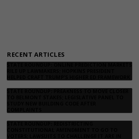
Advertising rates
Privacy Policy
Contact us
RECENT ARTICLES
STATE ROUNDUP: ONLINE PREDICTION MARKETS
RILE UP LAWMAKERS; HOPKINS PRESIDENT
HELPED CRAFT TRUMP’S HIGHER ED FRAMEWORK
STATE ROUNDUP: PREAKNESS TO MOVE CLOSER
TO BELMONT STAKES; LEGISLATIVE PANEL TO
STUDY NEW BUILDING CODE AFTER
COMPLAINTS
STATE ROUNDUP: REDISTRICTING
CONSTITUTIONAL AMENDMENT TO GO TO
VOTERS; LAWSUITS TO CHALLENGE IT ARE IN