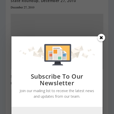
State Roundup, December 27, 2010
December 27, 2010
Subscribe To Our
State Roundup, December 28, 2010
Newsletter
December 28, 2010
Join our mailing list to receive the latest news
and updates from our team.