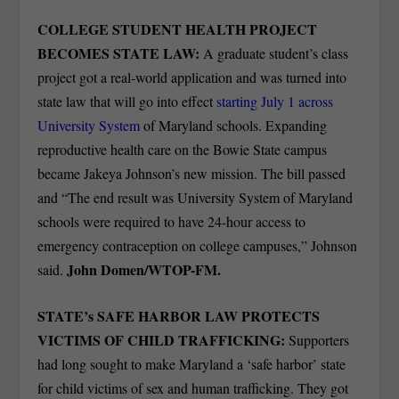
COLLEGE STUDENT HEALTH PROJECT
BECOMES STATE LAW:
A graduate student’s class
project got a real-world application and was turned into
state law that will go into effect
starting July 1 across
University System
of Maryland schools. Expanding
reproductive health care on the Bowie State campus
became Jakeya Johnson’s new mission. The bill passed
and “The end result was University System of Maryland
schools were required to have 24-hour access to
emergency contraception on college campuses,” Johnson
John Domen/WTOP-FM.
said.
STATE’s SAFE HARBOR LAW PROTECTS
VICTIMS OF CHILD TRAFFICKING:
Supporters
had long sought to make Maryland a ‘safe harbor’ state
for child victims of sex and human trafficking. They got