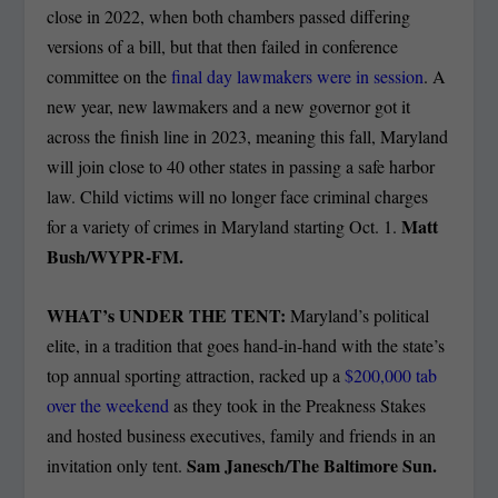
close in 2022, when both chambers passed differing
versions of a bill, but that then failed in conference
committee on the
final day lawmakers were in session
. A
new year, new lawmakers and a new governor got it
across the finish line in 2023, meaning this fall, Maryland
will join close to 40 other states in passing a safe harbor
law. Child victims will no longer face criminal charges
Matt
for a variety of crimes in Maryland starting Oct. 1.
Bush/WYPR-FM.
WHAT’s UNDER THE TENT:
Maryland’s political
elite, in a tradition that goes hand-in-hand with the state’s
top annual sporting attraction, racked up a
$200,000 tab
over the weekend
as they took in the Preakness Stakes
and hosted business executives, family and friends in an
Sam Janesch/The Baltimore Sun.
invitation only tent.