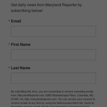
Get daily news from Maryland Reporter by 
subscribing below!
Email
First Name
Last Name
By submitting this form, you are consenting to receive marketing emails
from: MarylandReporter.com, 6392 Shadowshape Place, Columbia, MD,
21045, US, http://marylandreporter.com. You can revoke your consent to
receive emails at any time by using the SafeUnsubscribe® link, found at
the bottom of every email.
Emails are serviced by Constant Contact.