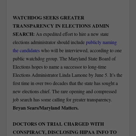
WATCHDOG SEEKS GREATER
TRANSPARENCY IN ELECTIONS ADMIN
SEARCH:
An expedited effort to hire a new state
elections administrator should include
publicly naming
the candidates
who will be interviewed, according to one
public watchdog group. The Maryland State Board of
Elections hopes to name a successor to long-time
Elections Administrator Linda Lamone by June 5. It’s the
first time in over two decades that the state has sought a
new elections chief. The rare opening and compressed
job search has some calling for greater transparency.
Bryan Sears/Maryland Matters.
DOCTORS ON TRIAL CHARGED WITH
CONSPIRACY, DISCLOSING HIPAA INFO TO