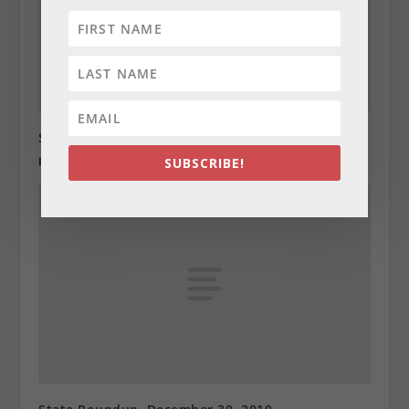
State Roundup, December 29, 2010
December 29, 2010
SUBSCRIBE!