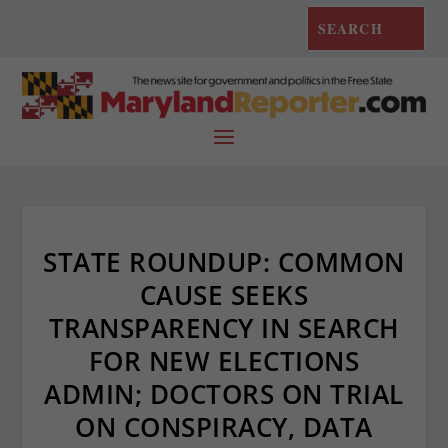
STATE ROUNDUP: COMMON
CAUSE SEEKS
TRANSPARENCY IN SEARCH
FOR NEW ELECTIONS
ADMIN; DOCTORS ON TRIAL
ON CONSPIRACY, DATA