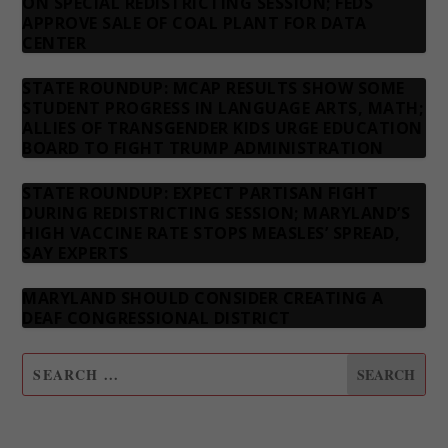
ON SPECIAL REDISTRICTING SESSION; FEDS
APPROVE SALE OF COAL PLANT FOR DATA
CENTER
STATE ROUNDUP: MCAP RESULTS SHOW SOME
STUDENT PROGRESS IN LANGUAGE ARTS, MATH;
ALLIES OF TRANSGENDER KIDS URGE EDUCATION
BOARD TO FIGHT TRUMP ADMINISTRATION
STATE ROUNDUP: EXPECT PARTISAN FIGHT
DURING REDISTRICTING SESSION; MARYLAND’S
HIGH VACCINE RATE STOPS MEASLES’ SPREAD,
SAY EXPERTS
MARYLAND SHOULD CONSIDER CREATING A
DEAF CONGRESSIONAL DISTRICT
SUBSCRIBE TO OUR NEWSLETTER