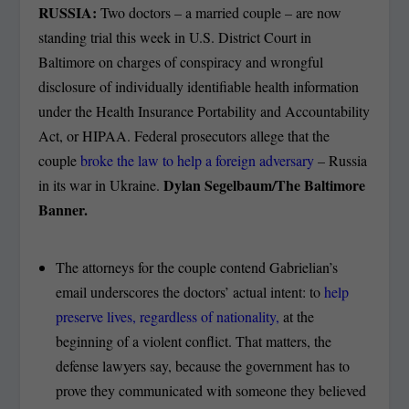
RUSSIA:
Two doctors – a married couple – are now
standing trial this week in U.S. District Court in
Baltimore on charges of conspiracy and wrongful
disclosure of individually identifiable health information
under the Health Insurance Portability and Accountability
Act, or HIPAA. Federal prosecutors allege that the
couple
broke the law to help a foreign adversary
– Russia
Dylan Segelbaum/The Baltimore
in its war in Ukraine.
Banner.
The attorneys for the couple contend Gabrielian’s
email underscores the doctors’ actual intent: to
help
preserve lives, regardless of nationality,
at the
beginning of a violent conflict. That matters, the
defense lawyers say, because the government has to
prove they communicated with someone they believed