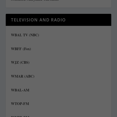
TELEVISION AND RADIO
WBAL TV (NBC)
WBFF (Fox)
WJZ (CBS)
WMAR (ABC)
WBAL-AM
WTOP-FM