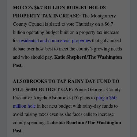
MO CO’s $6.7 BILLION BUDGET HOLDS
PROPERTY TAX INCREASE:
The Montgomery
County Council is slated to vote Thursday on a $6.7
billion operating budget built on a property tax increase
for
residential and commercial properties
that galvanized
debate over how best to meet the county’s growing needs
Katie Shepherd/The Washington
and who should pay.
Post.
ALSOBROOKS TO TAP RAINY DAY FUND TO
FILL $60M BUDGET GAP:
Prince George’s County
Executive Angela Alsobrooks (D) plans to
plug a $60
million hole
in her next budget with rainy-day funds to
avoid raising taxes even as she faces calls to increase
Lateshia Beachum/The Washington
county spending.
Post.