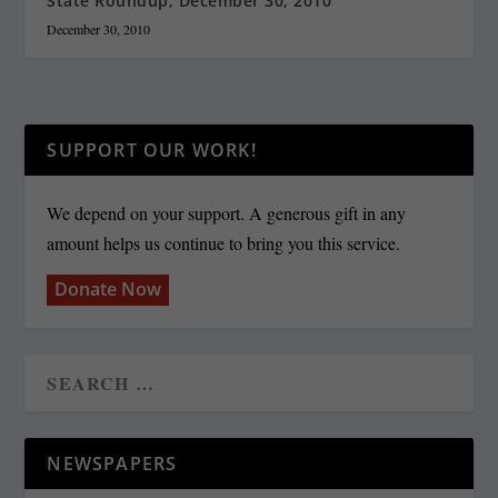
State Roundup, December 30, 2010
December 30, 2010
SUPPORT OUR WORK!
We depend on your support. A generous gift in any
amount helps us continue to bring you this service.
Donate Now
NEWSPAPERS