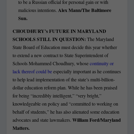
to be a Russian official for personal gain or with
Alex Mann/The Baltimore
malicious intentions.
Sun.
CHOUDHURY’s FUTURE IN MARYLAND
SCHOOLS STILL IN QUESTION:
The Maryland
State Board of Education must decide this year whether
to extend a new contract to State Superintendent of
Schools Mohammed Choudhury, whose
continuity or
lack thereof could be
especially important as he continues
to help lead implementation of the state’s multi-billion-
dollar education reform plan. While he has been praised
for being “incredibly intelligent,” “very bright,”
knowledgeable on policy and “committed to working on
behalf of students,” he has also alienated some education
William Ford/Maryland
advocates and state lawmakers.
Matters.