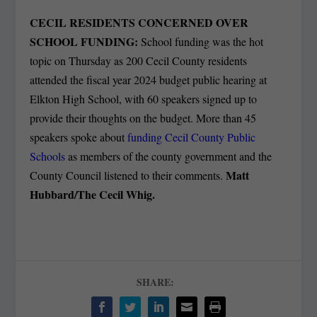
CECIL RESIDENTS CONCERNED OVER
SCHOOL FUNDING:
School funding was the hot
topic on Thursday as 200 Cecil County residents
attended the fiscal year 2024 budget public hearing at
Elkton High School, with 60 speakers signed up to
provide their thoughts on the budget. More than 45
speakers spoke about
funding Cecil County Public
Schools
as members of the county government and the
Matt
County Council listened to their comments.
Hubbard/The Cecil Whig.
SHARE: