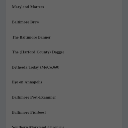
Maryland Matters
Baltimore Brew
The Baltimore Banner
The (Harford County) Dagger
Bethesda Today (MoCo360)
Eye on Annapolis
Baltimore Post-Examiner
Baltimore Fishbowl
Southern Maryland Chronicle