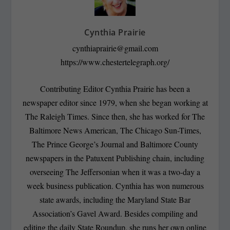
Cynthia Prairie
cynthiaprairie@gmail.com
https://www.chestertelegraph.org/
Contributing Editor Cynthia Prairie has been a
newspaper editor since 1979, when she began working at
The Raleigh Times. Since then, she has worked for The
Baltimore News American, The Chicago Sun-Times,
The Prince George’s Journal and Baltimore County
newspapers in the Patuxent Publishing chain, including
overseeing The Jeffersonian when it was a two-day a
week business publication. Cynthia has won numerous
state awards, including the Maryland State Bar
Association’s Gavel Award. Besides compiling and
editing the daily State Roundup, she runs her own online