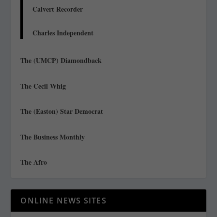
Calvert Recorder
Charles Independent
The (UMCP) Diamondback
The Cecil Whig
The (Easton) Star Democrat
The Business Monthly
The Afro
ONLINE NEWS SITES