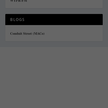
WYPR-FM
BLOGS
Conduit Street (MACo)
Staff
Awards and Testimonials
Financial statements and tax returns
Donors