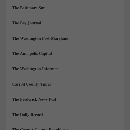
The Baltimore Sun
The Bay Journal
The Washington Post-Maryland
The Annapolis Capital
The Washington Informer
Carroll County Times
The Frederick News-Post
The Daily Record
The Garrett County Republican