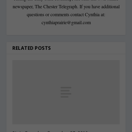
newspaper, The Chester Telegraph. If you have additional
questions or comments contact Cynthia at:
cynthiaprairie@gmail.com
RELATED POSTS