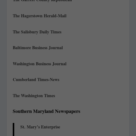
The Hagerstown Herald-Mail
The Salisbury Daily Times
Baltimore Business Journal
Washington Business Journal
Cumberland Times-News
The Washington Times
Southern Maryland Newspapers
St. Mary’s Enterprise