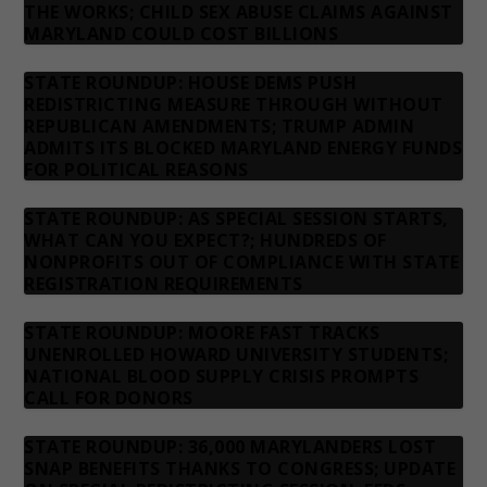
THE WORKS; CHILD SEX ABUSE CLAIMS AGAINST
MARYLAND COULD COST BILLIONS
STATE ROUNDUP: HOUSE DEMS PUSH
REDISTRICTING MEASURE THROUGH WITHOUT
REPUBLICAN AMENDMENTS; TRUMP ADMIN
ADMITS ITS BLOCKED MARYLAND ENERGY FUNDS
FOR POLITICAL REASONS
STATE ROUNDUP: AS SPECIAL SESSION STARTS,
WHAT CAN YOU EXPECT?; HUNDREDS OF
NONPROFITS OUT OF COMPLIANCE WITH STATE
REGISTRATION REQUIREMENTS
STATE ROUNDUP: MOORE FAST TRACKS
UNENROLLED HOWARD UNIVERSITY STUDENTS;
NATIONAL BLOOD SUPPLY CRISIS PROMPTS
CALL FOR DONORS
STATE ROUNDUP: 36,000 MARYLANDERS LOST
SNAP BENEFITS THANKS TO CONGRESS; UPDATE