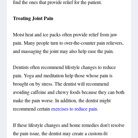
find the ones that provide relief for the patient.
Treating Joint Pain
Moist heat and ice packs often provide relief from jaw
pain. Many people turn to over-the-counter pain relievers,
and massaging the joint may also help ease the pain.
Dentists often recommend lifestyle changes to reduce
pain. Yoga and meditation help those whose pain is
brought on by stress. The dentist will recommend
avoiding caffeine and chewy foods because they can both
make the pain worse. In addition, the dentist might
recommend certain
exercises to reduce pain
.
If these lifestyle changes and home remedies don’t resolve
the pain issue, the dentist may create a custom-fit