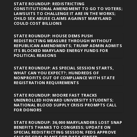
STATE ROUNDUP: REDISTRICTING
CONSTITUTIONAL AMENDMENT TO GO TO VOTERS;
LAWSUITS TO CHALLENGE IT ARE IN THE WORKS;
CHILD SEX ABUSE CLAIMS AGAINST MARYLAND
COULD COST BILLIONS
STATE ROUNDUP: HOUSE DEMS PUSH
REDISTRICTING MEASURE THROUGH WITHOUT
REPUBLICAN AMENDMENTS; TRUMP ADMIN ADMITS
ITS BLOCKED MARYLAND ENERGY FUNDS FOR
POLITICAL REASONS
STATE ROUNDUP: AS SPECIAL SESSION STARTS,
WHAT CAN YOU EXPECT?; HUNDREDS OF
NONPROFITS OUT OF COMPLIANCE WITH STATE
REGISTRATION REQUIREMENTS
STATE ROUNDUP: MOORE FAST TRACKS
UNENROLLED HOWARD UNIVERSITY STUDENTS;
NATIONAL BLOOD SUPPLY CRISIS PROMPTS CALL
FOR DONORS
STATE ROUNDUP: 36,000 MARYLANDERS LOST SNAP
BENEFITS THANKS TO CONGRESS; UPDATE ON
SPECIAL REDISTRICTING SESSION; FEDS APPROVE