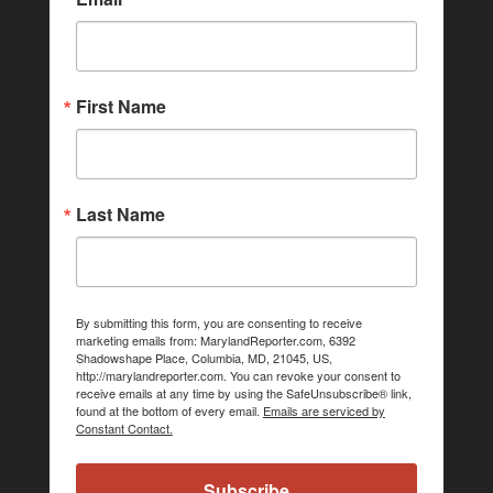
First Name
Last Name
By submitting this form, you are consenting to receive
marketing emails from: MarylandReporter.com, 6392
Shadowshape Place, Columbia, MD, 21045, US,
http://marylandreporter.com. You can revoke your consent to
receive emails at any time by using the SafeUnsubscribe® link,
found at the bottom of every email.
Emails are serviced by
Constant Contact.
Subscribe