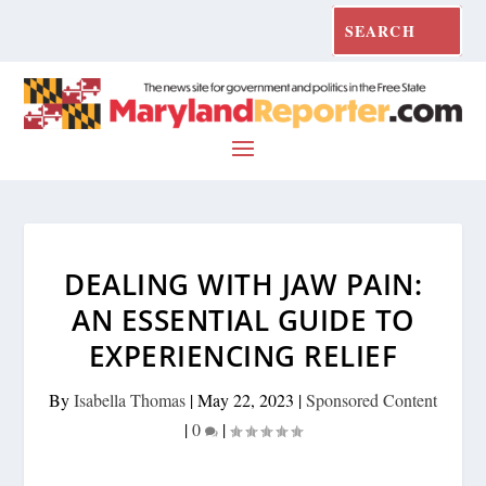
DEALING WITH JAW PAIN:
AN ESSENTIAL GUIDE TO
EXPERIENCING RELIEF
By
Isabella Thomas
|
May 22, 2023
|
Sponsored Content
|
0
|