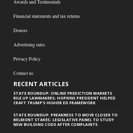
Awards and Testimonials
Financial statements and tax returns
Donors
Advertising rates
Privacy Policy
Contact us
RECENT ARTICLES
STATE ROUNDUP: ONLINE PREDICTION MARKETS
RILE UP LAWMAKERS; HOPKINS PRESIDENT HELPED
CRAFT TRUMP’S HIGHER ED FRAMEWORK
STATE ROUNDUP: PREAKNESS TO MOVE CLOSER TO
BELMONT STAKES; LEGISLATIVE PANEL TO STUDY
NEW BUILDING CODE AFTER COMPLAINTS