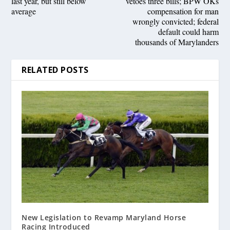
last year, but still below
vetoes three bills; BPW OKs
average
compensation for man
wrongly convicted; federal
default could harm
thousands of Marylanders
RELATED POSTS
New Legislation to Revamp Maryland Horse
Racing Introduced