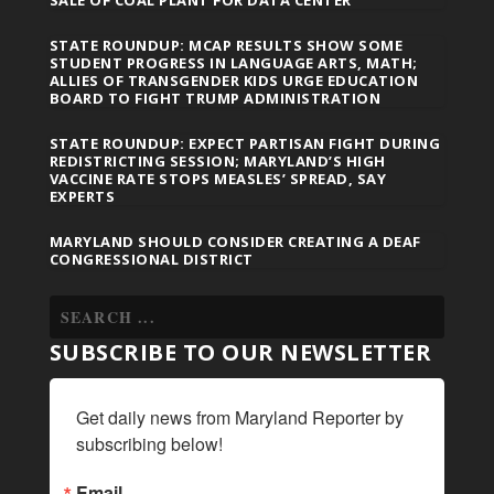
SALE OF COAL PLANT FOR DATA CENTER
STATE ROUNDUP: MCAP RESULTS SHOW SOME
STUDENT PROGRESS IN LANGUAGE ARTS, MATH;
ALLIES OF TRANSGENDER KIDS URGE EDUCATION
BOARD TO FIGHT TRUMP ADMINISTRATION
STATE ROUNDUP: EXPECT PARTISAN FIGHT DURING
REDISTRICTING SESSION; MARYLAND’S HIGH
VACCINE RATE STOPS MEASLES’ SPREAD, SAY
EXPERTS
MARYLAND SHOULD CONSIDER CREATING A DEAF
CONGRESSIONAL DISTRICT
SUBSCRIBE TO OUR NEWSLETTER
Get daily news from Maryland Reporter by 
subscribing below!
Email