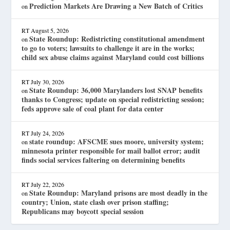
Prediction Markets Are Drawing a New Batch of Critics
on
RT
August 5, 2026
State Roundup: Redistricting constitutional amendment
on
to go to voters; lawsuits to challenge it are in the works;
child sex abuse claims against Maryland could cost billions
RT
July 30, 2026
State Roundup: 36,000 Marylanders lost SNAP benefits
on
thanks to Congress; update on special redistricting session;
feds approve sale of coal plant for data center
RT
July 24, 2026
state roundup: AFSCME sues moore, university system;
on
minnesota printer responsible for mail ballot error; audit
finds social services faltering on determining benefits
RT
July 22, 2026
State Roundup: Maryland prisons are most deadly in the
on
country; Union, state clash over prison staffing;
Republicans may boycott special session