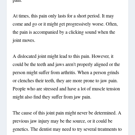
At times, this pain only lasts for a short period. It may
come and go or it might get progressively worse. Often,
the pain is accompanied by a clicking sound when the
joint moves.
A dislocated joint might lead to this pain. However, it
could be the teeth and jaws aren’t properly aligned or the
person might suffer from arthritis. When a person grinds
or clenches their teeth, they are more prone to jaw pain.
People who are stressed and have a lot of muscle tension
might also find they suffer from jaw pain.
The cause of this joint pain might never be determined. A
previous jaw injury may be the source, or it could be
genetics. The dentist may need to try several treatments to