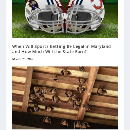
When Will Sports Betting Be Legal in Maryland
and How Much Will the State Earn?
March 25, 2020