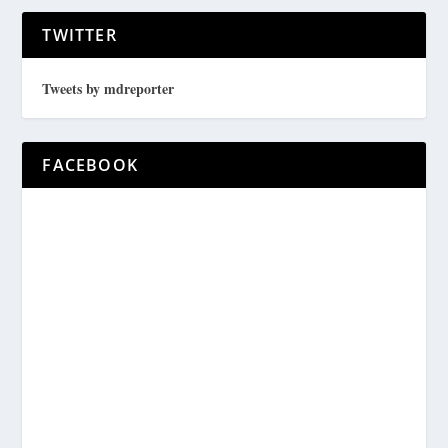
TWITTER
Tweets by mdreporter
FACEBOOK