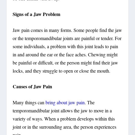
Signs of a Jaw Problem
Jaw pain comes in many forms. Some people find the jaw
or the temporomandibular joints are painful or tender. For
some individuals, a problem with this joint leads to pain
in and around the ear or the face aches. Chewing might
be painful or difficult, or the person might find their jaw
locks, and they struggle to open or close the mouth.
Causes of Jaw Pain
Many things can
bring about jaw pain
. The
temporomandibular joint allows the jaw to move in a
variety of ways. When a problem develops within this
joint or in the surrounding area, the person experiences
pain.