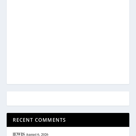
RECENT COMMENTS
lEWIS
August 6, 2026