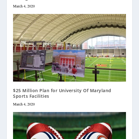
March 4, 2020
$25 Million Plan for University Of Maryland
Sports Facilities
March 4, 2020