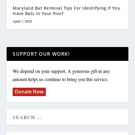
Maryland Bat Removal Tips For Identifying If You
Have Bats In Your Roof
April 7, 2020
SUPPORT OUR WORK!
We depend on your support. A generous gift in any
amount helps us continue to bring you this service.
Donate Now