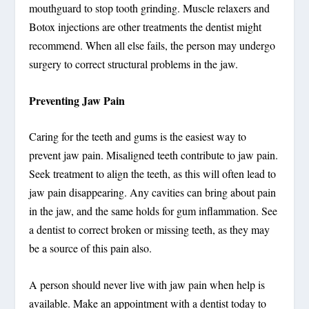
mouthguard to stop tooth grinding. Muscle relaxers and
Botox injections are other treatments the dentist might
recommend. When all else fails, the person may undergo
surgery to correct structural problems in the jaw.
Preventing Jaw Pain
Caring for the teeth and gums is the easiest way to
prevent jaw pain. Misaligned teeth contribute to jaw pain.
Seek treatment to align the teeth, as this will often lead to
jaw pain disappearing. Any cavities can bring about pain
in the jaw, and the same holds for gum inflammation. See
a dentist to correct broken or missing teeth, as they may
be a source of this pain also.
A person should never live with jaw pain when help is
available. Make an appointment with a dentist today to