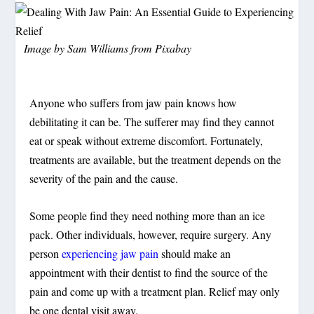
Image by
Sam Williams
from
Pixabay
Anyone who suffers from jaw pain knows how
debilitating it can be. The sufferer may find they cannot
eat or speak without extreme discomfort. Fortunately,
treatments are available, but the treatment depends on the
severity of the pain and the cause.
Some people find they need nothing more than an ice
pack. Other individuals, however, require surgery. Any
person
experiencing jaw pain
should make an
appointment with their dentist to find the source of the
pain and come up with a treatment plan. Relief may only
be one dental visit away.