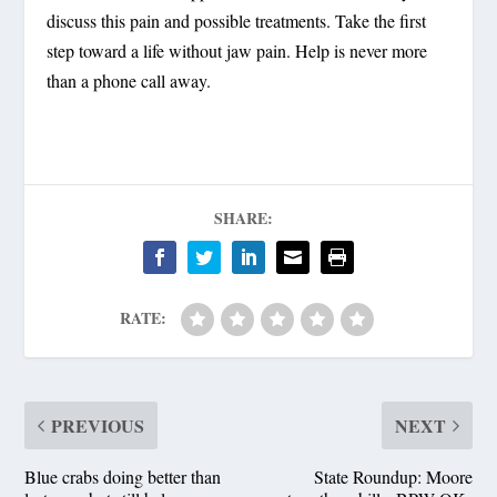
discuss this pain and possible treatments. Take the first
step toward a life without jaw pain. Help is never more
than a phone call away.
SHARE:
RATE:
PREVIOUS
NEXT
Blue crabs doing better than
State Roundup: Moore