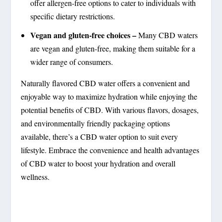
offer allergen-free options to cater to individuals with
specific dietary restrictions.
Vegan and gluten-free choices –
Many CBD waters
are vegan and gluten-free, making them suitable for a
wider range of consumers.
Naturally flavored CBD water offers a convenient and
enjoyable way to maximize hydration while enjoying the
potential benefits of CBD. With various flavors, dosages,
and environmentally friendly packaging options
available, there’s a CBD water option to suit every
lifestyle. Embrace the convenience and health advantages
of CBD water to boost your hydration and overall
wellness.