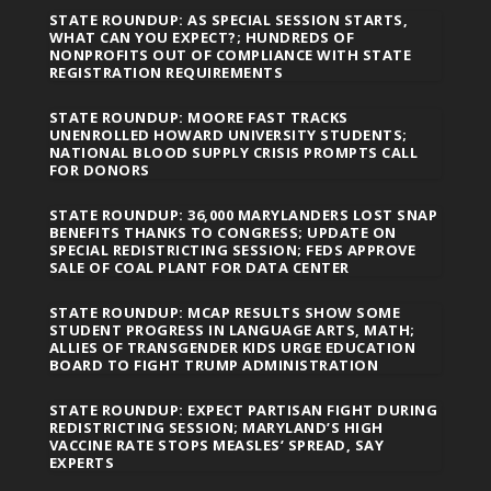
STATE ROUNDUP: AS SPECIAL SESSION STARTS,
WHAT CAN YOU EXPECT?; HUNDREDS OF
NONPROFITS OUT OF COMPLIANCE WITH STATE
REGISTRATION REQUIREMENTS
STATE ROUNDUP: MOORE FAST TRACKS
UNENROLLED HOWARD UNIVERSITY STUDENTS;
NATIONAL BLOOD SUPPLY CRISIS PROMPTS CALL
FOR DONORS
STATE ROUNDUP: 36,000 MARYLANDERS LOST SNAP
BENEFITS THANKS TO CONGRESS; UPDATE ON
SPECIAL REDISTRICTING SESSION; FEDS APPROVE
SALE OF COAL PLANT FOR DATA CENTER
STATE ROUNDUP: MCAP RESULTS SHOW SOME
STUDENT PROGRESS IN LANGUAGE ARTS, MATH;
ALLIES OF TRANSGENDER KIDS URGE EDUCATION
BOARD TO FIGHT TRUMP ADMINISTRATION
STATE ROUNDUP: EXPECT PARTISAN FIGHT DURING
REDISTRICTING SESSION; MARYLAND’S HIGH
VACCINE RATE STOPS MEASLES’ SPREAD, SAY
EXPERTS