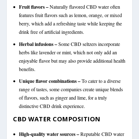
Fruit flavors –
Naturally flavored CBD water often
features fruit flavors such as lemon, orange, or mixed
berry, which add a refreshing taste while keeping the
drink free of artificial ingredients.
Herbal infusions –
Some CBD seltzers incorporate
herbs like lavender or mint, which not only add an
enjoyable flavor but may also provide additional health
benefits.
Unique flavor combinations –
To cater to a diverse
range of tastes, some companies create unique blends
of flavors, such as ginger and lime, for a truly
distinctive CBD drink experience.
CBD WATER COMPOSITION
High-quality water sources –
Reputable CBD water