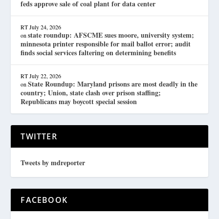
feds approve sale of coal plant for data center
RT
July 24, 2026
state roundup: AFSCME sues moore, university system;
on
minnesota printer responsible for mail ballot error; audit
finds social services faltering on determining benefits
RT
July 22, 2026
State Roundup: Maryland prisons are most deadly in the
on
country; Union, state clash over prison staffing;
Republicans may boycott special session
TWITTER
Tweets by mdreporter
FACEBOOK