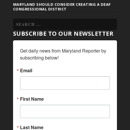
MARYLAND SHOULD CONSIDER CREATING A DEAF
CONGRESSIONAL DISTRICT
SUBSCRIBE TO OUR NEWSLETTER
Get daily news from Maryland Reporter by 
subscribing below!
Email
First Name
Last Name