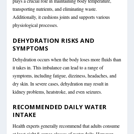
plays a crucial role in maintaining body temperature,
transporting nutrients, and eliminating waste.
Additionally, it cushions joints and supports various
physiological processes.
DEHYDRATION RISKS AND
SYMPTOMS
Dehydration occurs when the body loses more fluids than
it takes in. This imbalance can lead to a range of
symptoms, including fatigue, dizziness, headaches, and
dry skin. In severe cases, dehydration may result in
kidney problems, heatstroke, and even seizures.
RECOMMENDED DAILY WATER
INTAKE
Health experts generally recommend that adults consume
at least eight 8-ounce glasses of water daily. However,