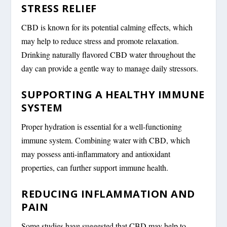
STRESS RELIEF
CBD is known for its potential calming effects, which
may help to reduce stress and promote relaxation.
Drinking naturally flavored CBD water throughout the
day can provide a gentle way to manage daily stressors.
SUPPORTING A HEALTHY IMMUNE
SYSTEM
Proper hydration is essential for a well-functioning
immune system. Combining water with CBD, which
may possess anti-inflammatory and antioxidant
properties, can further support immune health.
REDUCING INFLAMMATION AND
PAIN
Some studies have suggested that CBD may help to