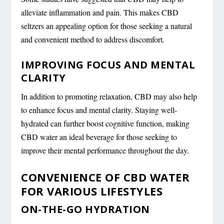
alleviate inflammation and pain. This makes CBD
seltzers an appealing option for those seeking a natural
and convenient method to address discomfort.
IMPROVING FOCUS AND MENTAL
CLARITY
In addition to promoting relaxation, CBD may also help
to enhance focus and mental clarity. Staying well-
hydrated can further boost cognitive function, making
CBD water an ideal beverage for those seeking to
improve their mental performance throughout the day.
CONVENIENCE OF CBD WATER
FOR VARIOUS LIFESTYLES
ON-THE-GO HYDRATION