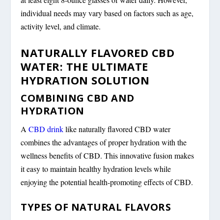
individual needs may vary based on factors such as age,
activity level, and climate.
NATURALLY FLAVORED CBD
WATER: THE ULTIMATE
HYDRATION SOLUTION
COMBINING CBD AND
HYDRATION
A
CBD drink
like naturally flavored CBD water
combines the advantages of proper hydration with the
wellness benefits of CBD. This innovative fusion makes
it easy to maintain healthy hydration levels while
enjoying the potential health-promoting effects of CBD.
TYPES OF NATURAL FLAVORS