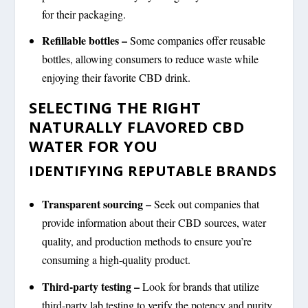
for their packaging.
Refillable bottles –
Some companies offer reusable
bottles, allowing consumers to reduce waste while
enjoying their favorite CBD drink.
SELECTING THE RIGHT
NATURALLY FLAVORED CBD
WATER FOR YOU
IDENTIFYING REPUTABLE BRANDS
Transparent sourcing –
Seek out companies that
provide information about their CBD sources, water
quality, and production methods to ensure you’re
consuming a high-quality product.
Third-party testing –
Look for brands that utilize
third-party lab testing to verify the potency and purity