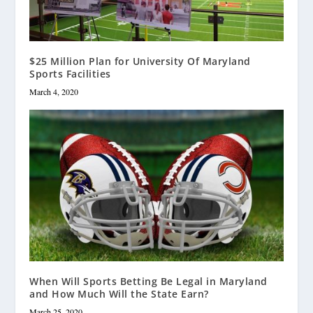
$25 Million Plan for University Of Maryland
Sports Facilities
March 4, 2020
When Will Sports Betting Be Legal in Maryland
and How Much Will the State Earn?
March 25, 2020