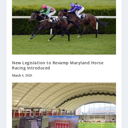
New Legislation to Revamp Maryland Horse
Racing Introduced
March 4, 2020