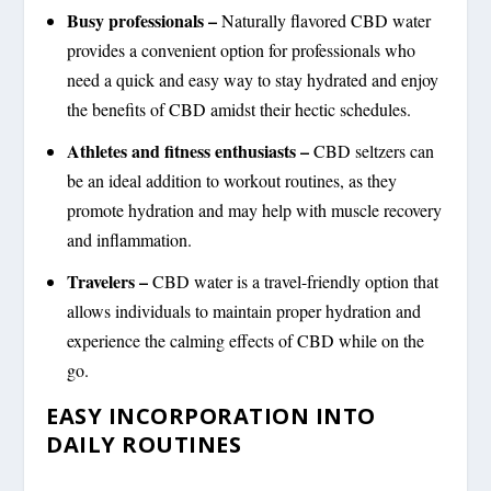
Busy professionals –
Naturally flavored CBD water
provides a convenient option for professionals who
need a quick and easy way to stay hydrated and enjoy
the benefits of CBD amidst their hectic schedules.
Athletes and fitness enthusiasts –
CBD seltzers can
be an ideal addition to workout routines, as they
promote hydration and may help with muscle recovery
and inflammation.
Travelers –
CBD water is a travel-friendly option that
allows individuals to maintain proper hydration and
experience the calming effects of CBD while on the
go.
EASY INCORPORATION INTO
DAILY ROUTINES