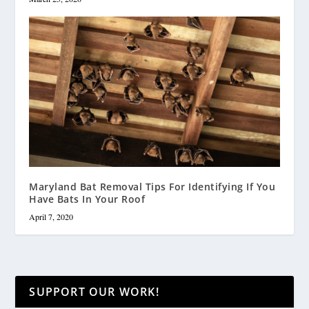
Maryland Bat Removal Tips For Identifying If You
Have Bats In Your Roof
April 7, 2020
SUPPORT OUR WORK!