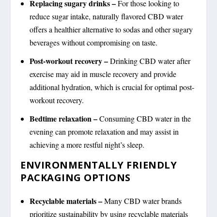
Replacing sugary drinks –
For those looking to
reduce sugar intake, naturally flavored CBD water
offers a healthier alternative to sodas and other sugary
beverages without compromising on taste.
Post-workout recovery –
Drinking CBD water after
exercise may aid in muscle recovery and provide
additional hydration, which is crucial for optimal post-
workout recovery.
Bedtime relaxation –
Consuming CBD water in the
evening can promote relaxation and may assist in
achieving a more restful night’s sleep.
ENVIRONMENTALLY FRIENDLY
PACKAGING OPTIONS
Recyclable materials –
Many CBD water brands
prioritize sustainability by using recyclable materials