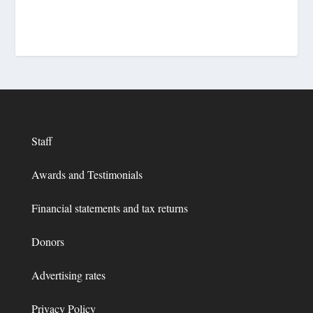
Staff
Awards and Testimonials
Financial statements and tax returns
Donors
Advertising rates
Privacy Policy