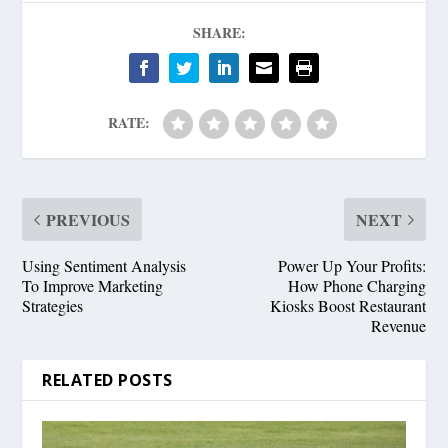
SHARE:
RATE:
PREVIOUS
NEXT
Using Sentiment Analysis
Power Up Your Profits:
To Improve Marketing
How Phone Charging
Strategies
Kiosks Boost Restaurant
Revenue
RELATED POSTS