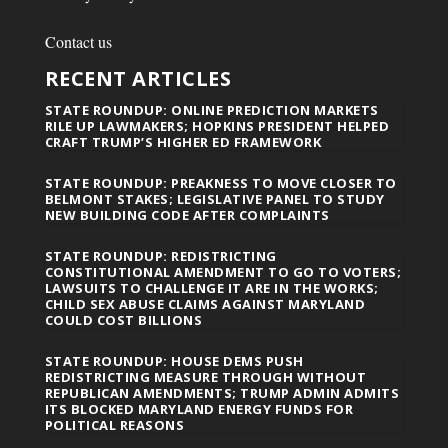
Contact us
RECENT ARTICLES
STATE ROUNDUP: ONLINE PREDICTION MARKETS
RILE UP LAWMAKERS; HOPKINS PRESIDENT HELPED
CRAFT TRUMP’S HIGHER ED FRAMEWORK
STATE ROUNDUP: PREAKNESS TO MOVE CLOSER TO
BELMONT STAKES; LEGISLATIVE PANEL TO STUDY
NEW BUILDING CODE AFTER COMPLAINTS
STATE ROUNDUP: REDISTRICTING
CONSTITUTIONAL AMENDMENT TO GO TO VOTERS;
LAWSUITS TO CHALLENGE IT ARE IN THE WORKS;
CHILD SEX ABUSE CLAIMS AGAINST MARYLAND
COULD COST BILLIONS
STATE ROUNDUP: HOUSE DEMS PUSH
REDISTRICTING MEASURE THROUGH WITHOUT
REPUBLICAN AMENDMENTS; TRUMP ADMIN ADMITS
ITS BLOCKED MARYLAND ENERGY FUNDS FOR
POLITICAL REASONS