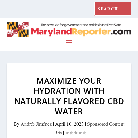
MAXIMIZE YOUR
HYDRATION WITH
NATURALLY FLAVORED CBD
WATER
By
Andrés Jiménez
|
April 10, 2023
|
Sponsored Content
|
0
|