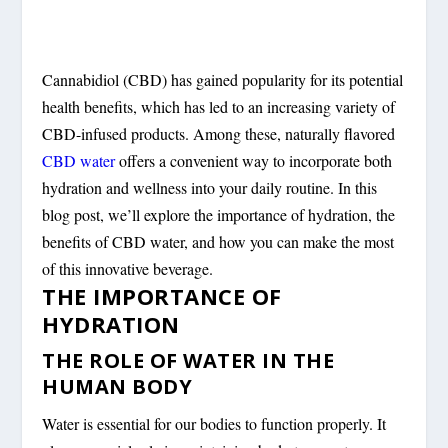
Cannabidiol (CBD) has gained popularity for its potential
health benefits, which has led to an increasing variety of
CBD-infused products. Among these, naturally flavored
CBD water
offers a convenient way to incorporate both
hydration and wellness into your daily routine. In this
blog post, we’ll explore the importance of hydration, the
benefits of CBD water, and how you can make the most
of this innovative beverage.
THE IMPORTANCE OF
HYDRATION
THE ROLE OF WATER IN THE
HUMAN BODY
Water is essential for our bodies to function properly. It