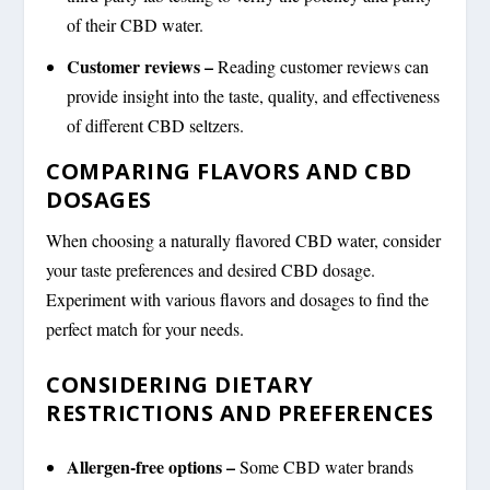
of their CBD water.
Customer reviews –
Reading customer reviews can
provide insight into the taste, quality, and effectiveness
of different CBD seltzers.
COMPARING FLAVORS AND CBD
DOSAGES
When choosing a naturally flavored CBD water, consider
your taste preferences and desired CBD dosage.
Experiment with various flavors and dosages to find the
perfect match for your needs.
CONSIDERING DIETARY
RESTRICTIONS AND PREFERENCES
Allergen-free options –
Some CBD water brands