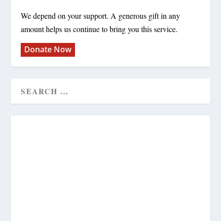
We depend on your support. A generous gift in any
amount helps us continue to bring you this service.
Donate Now