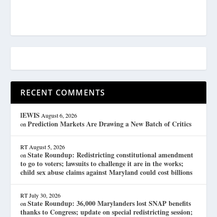
RECENT COMMENTS
lEWIS
August 6, 2026
Prediction Markets Are Drawing a New Batch of Critics
on
RT
August 5, 2026
State Roundup: Redistricting constitutional amendment
on
to go to voters; lawsuits to challenge it are in the works;
child sex abuse claims against Maryland could cost billions
RT
July 30, 2026
State Roundup: 36,000 Marylanders lost SNAP benefits
on
thanks to Congress; update on special redistricting session;