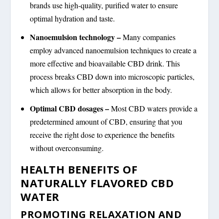
brands use high-quality, purified water to ensure
optimal hydration and taste.
Nanoemulsion technology –
Many companies
employ advanced nanoemulsion techniques to create a
more effective and bioavailable CBD drink. This
process breaks CBD down into microscopic particles,
which allows for better absorption in the body.
Optimal CBD dosages –
Most CBD waters provide a
predetermined amount of CBD, ensuring that you
receive the right dose to experience the benefits
without overconsuming.
HEALTH BENEFITS OF
NATURALLY FLAVORED CBD
WATER
PROMOTING RELAXATION AND