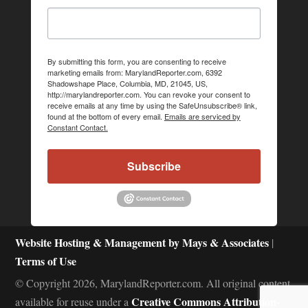
By submitting this form, you are consenting to receive
marketing emails from: MarylandReporter.com, 6392
Shadowshape Place, Columbia, MD, 21045, US,
http://marylandreporter.com. You can revoke your consent to
receive emails at any time by using the SafeUnsubscribe® link,
found at the bottom of every email.
Emails are serviced by
Constant Contact.
Subscribe
Website Hosting & Management by Mays & Associates
|
Terms of Use
© Copyright 2026, MarylandReporter.com. All original content
Creative Commons Attribution-
available for reuse under a