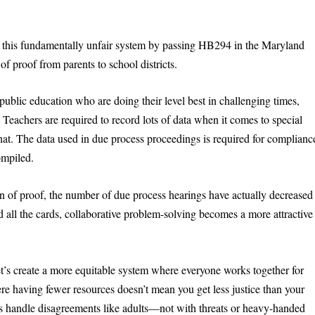
o this fundamentally unfair system by passing HB294 in the Maryland
f proof from parents to school districts.
ublic education who are doing their level best in challenging times,
 Teachers are required to record lots of data when it comes to special
hat. The data used in due process proceedings is required for complianc
ompiled.
den of proof, the number of due process hearings have actually decreased
d all the cards, collaborative problem-solving becomes a more attractive
t’s create a more equitable system where everyone works together for
here having fewer resources doesn’t mean you get less justice than your
s handle disagreements like adults—not with threats or heavy-handed