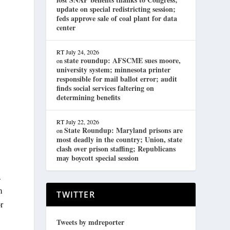
update on special redistricting session;
feds approve sale of coal plant for data
center
RT
July 24, 2026
state roundup: AFSCME sues moore,
on
university system; minnesota printer
responsible for mail ballot error; audit
finds social services faltering on
determining benefits
RT
July 22, 2026
State Roundup: Maryland prisons are
on
most deadly in the country; Union, state
clash over prison staffing; Republicans
may boycott special session
.
m
TWITTER
r
Tweets by mdreporter