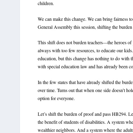
children.
We can make this change. We can bring fairness t
General Assembly this session, shifting the burden o
This shift does not burden teachers—the heroes of p
always with too few resources, to educate our kids.
education, but this change has nothing to do with t
with special education law and has already been c
In the few states that have already shifted the bur
over time. Turns out that when one side doesn’t hol
option for everyone.
Let’s shift the burden of proof and pass HB294. Le
the benefit of students of disabilities. A system w
wealthier neighbors. And a system where the adult