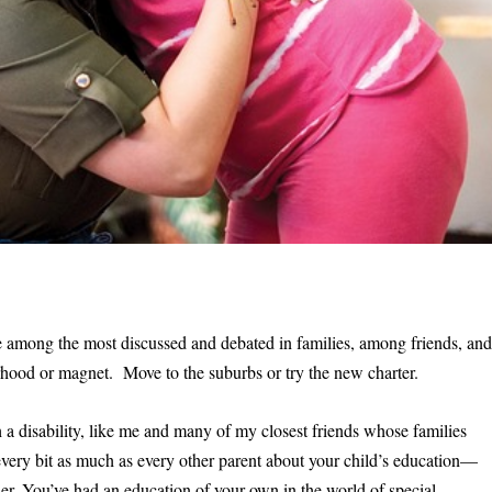
re among the most discussed and debated in families, among friends, an
orhood or magnet. Move to the suburbs or try the new charter.
 a disability, like me and many of my closest friends whose families
ry bit as much as every other parent about your child’s education—
r. You’ve had an education of your own in the world of special