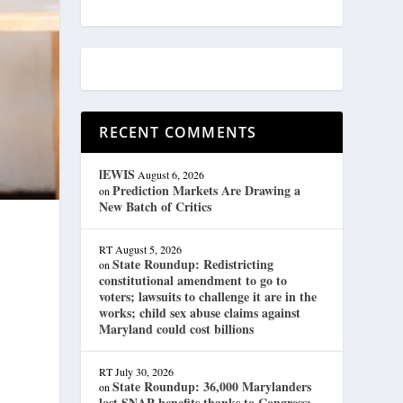
RECENT COMMENTS
lEWIS
August 6, 2026
Prediction Markets Are Drawing a
on
New Batch of Critics
RT
August 5, 2026
State Roundup: Redistricting
on
constitutional amendment to go to
d
voters; lawsuits to challenge it are in the
works; child sex abuse claims against
Maryland could cost billions
RT
July 30, 2026
State Roundup: 36,000 Marylanders
on
lost SNAP benefits thanks to Congress;