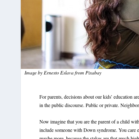
Image by
Ernesto Eslava
from
Pixabay
For parents, decisions about our kids’ education a
in the public discourse. Public or private. Neighb
Now imagine that you are the parent of a child with
include someone with Down syndrome. You care eve
maybe more, because the stakes are that much highe