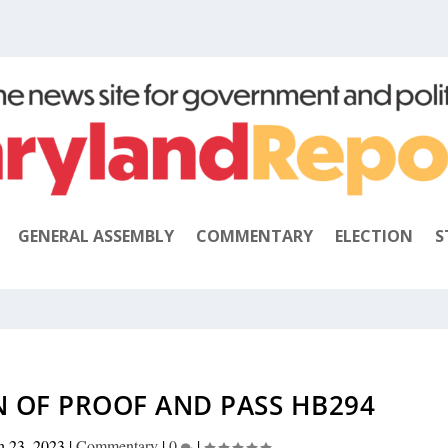
GENERAL ASSEMBLY
COMMENTARY
ELECTION
S
N OF PROOF AND PASS HB294
h 23, 2023
|
Commentary
|
0
|