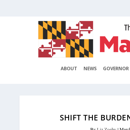
ABOUT
NEWS
GOVERNOR
SHIFT THE BURDE
By
Liz Zogby
|
Marc