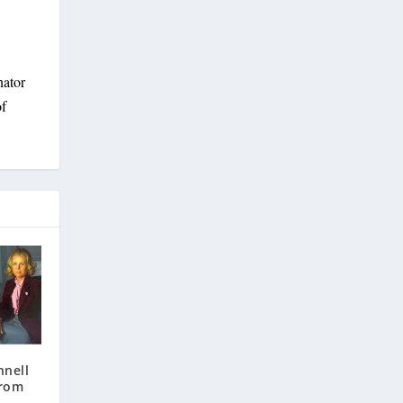
nator
of
nnell
from