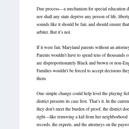
Due process—a mechanism for special education dis
nor shall any state deprive any person of life, liber
sounds like it should be fair, and should ensure tha
arbiter. But it’s not.
If it were fair, Maryland parents without an attorne
Parents wouldn’t have to spend tens of thousands of
are disproportionately Black and brown or non-Engl
Families wouldn’t be forced to accept decisions they
them.
One simple change could help level the playing fie
district presents its case first. That’s it. In the cu
they don’t meet the burden of proof, the district doe
right—like removing a kid from her neighborhood sc
records, the experts, and the attorneys on the pay