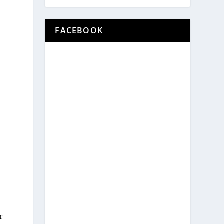
FACEBOOK
t
r