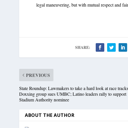
legal maneuvering, but with mutual respect and fai
SHARE:
PREVIOUS
State Roundup: Lawmakers to take a hard look at race tracks
Doxxing group sues UMBC; Latino leaders rally to support
Stadium Authority nominee
ABOUT THE AUTHOR