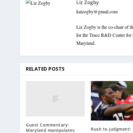
Liz Zogby
katzogby@gmail.com
Liz Zogby is the co-chair of
for the Trace R&D Center for 
Maryland.
RELATED POSTS
Guest Commentary:
Rush to judgment:
Maryland manipulates