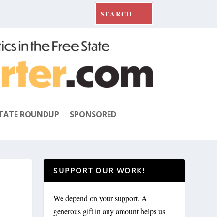
TATE ROUNDUP
SPONSORED
SUPPORT OUR WORK!
We depend on your support. A
generous gift in any amount helps us