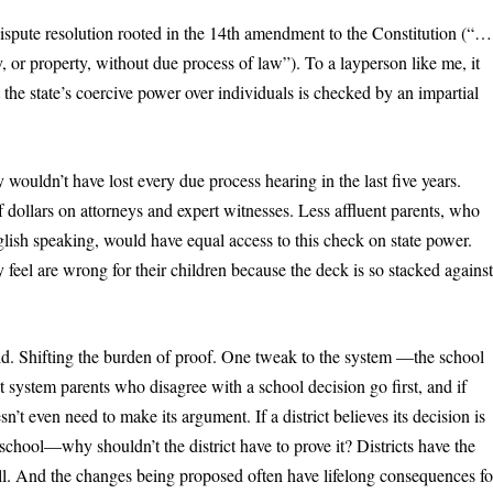
pute resolution rooted in the 14
th
amendment to the Constitution (“…
ty, or property, without due process of law”). To a layperson like me, it
t the state’s coercive power over individuals is checked by an impartial
y wouldn’t have lost every due process hearing in the last five years.
 dollars on attorneys and expert witnesses. Less affluent parents, who
ish speaking, would have equal access to this check on state power.
 feel are wrong for their children because the deck is so stacked agains
ld. Shifting the burden of proof. One tweak to the system —the school
rrent system parents who disagree with a school decision go first, and if
sn’t even need to make its argument. If a district believes its decision is
hool—why shouldn’t the district have to prove it? Districts have the
roll. And the changes being proposed often have lifelong consequences fo