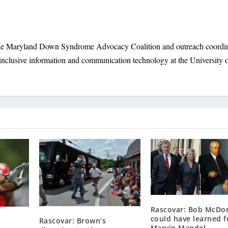
 the Maryland Down Syndrome Advocacy Coalition and outreach coordi
inclusive information and communication technology at the University 
Rascovar: Bob McDo
could have learned 
Rascovar: Brown’s
Marvin Mandel