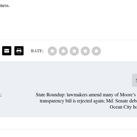
rness.
RATE:
;
State Roundup: lawmakers amend many of Moore’s bi
transparency bill is rejected again; Md. Senate deb
Ocean City ho