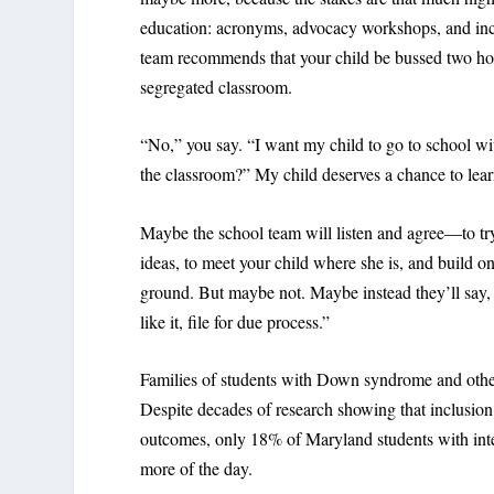
education: acronyms, advocacy workshops, and inco
team recommends that your child be bussed two hour
segregated classroom.
“No,” you say. “I want my child to go to school wit
the classroom?” My child deserves a chance to lear
Maybe the school team will listen and agree—to try 
ideas, to meet your child where she is, and build o
ground. But maybe not. Maybe instead they’ll say, 
like it, file for due process.”
Families of students with Down syndrome and other 
Despite decades of research showing that inclusion
outcomes, only 18% of Maryland students with intel
more of the day.