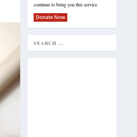
continue to bring you this service.
Donate Now