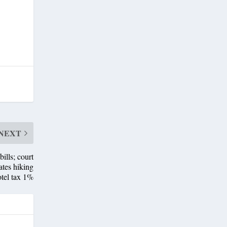
NEXT
lls; court
ates hiking
tel tax 1%