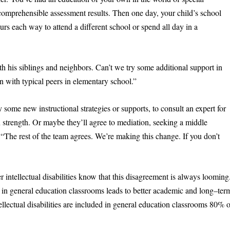
mprehensible assessment results. Then one day, your child’s school
s each way to attend a different school or spend all day in a
h his siblings and neighbors. Can’t we try some additional support in
n with typical peers in elementary school.”
some new instructional strategies or supports, to consult an expert for
n strength. Or maybe they’ll agree to mediation, seeking a middle
“The rest of the team agrees. We’re making this change. If you don’t
intellectual disabilities know that this disagreement is always looming
 in general education classrooms leads to better academic and long–ter
lectual disabilities are included in general education classrooms 80% o