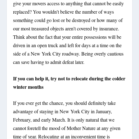
give your movers access to anything that cannot be easily
replaced? You wouldn’t believe the number of ways
something could go lost or be destroyed or how many of
our most treasured objects aren’t covered by insurance.
Think about the fact that your entire possessions will be
driven in an open truck and left for days at a time on the
side of a New York City roadway. Being overly cautious
can save having to admit defeat later.
If you can help it, try not to relocate during the colder
winter months
If you ever get the chance, you should definitely take
advantage of staying in New York City in January,
February, and early March. It is only natural that we
cannot foretell the mood of Mother Nature at any given
time of year. Relocating at an inconvenient time is