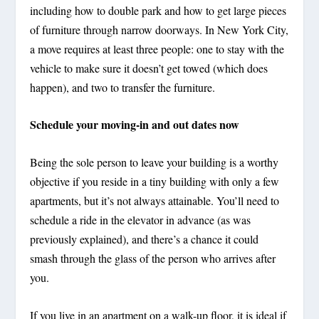
including how to double park and how to get large pieces
of furniture through narrow doorways. In New York City,
a move requires at least three people: one to stay with the
vehicle to make sure it doesn’t get towed (which does
happen), and two to transfer the furniture.
Schedule your moving-in and out dates now
Being the sole person to leave your building is a worthy
objective if you reside in a tiny building with only a few
apartments, but it’s not always attainable. You’ll need to
schedule a ride in the elevator in advance (as was
previously explained), and there’s a chance it could
smash through the glass of the person who arrives after
you.
If you live in an apartment on a walk-up floor, it is ideal if