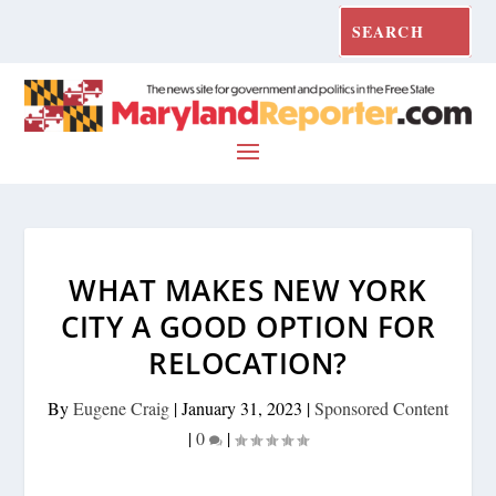
WHAT MAKES NEW YORK
CITY A GOOD OPTION FOR
RELOCATION?
By
Eugene Craig
|
January 31, 2023
|
Sponsored Content
|
0
|