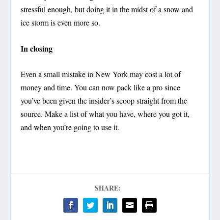
stressful enough, but doing it in the midst of a snow and
ice storm is even more so.
In closing
Even a small mistake in New York may cost a lot of
money and time. You can now pack like a pro since
you’ve been given the insider’s scoop straight from the
source. Make a list of what you have, where you got it,
and when you’re going to use it.
SHARE: