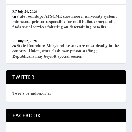
RT
July 24, 2026
state roundup: AFSCME sues moore, university system;
on
minnesota printer responsible for mail ballot error; audit
finds social services faltering on determining benefits
RT
July 22, 2026
State Roundup: Maryland prisons are most deadly in the
on
country; Union, state clash over prison staffing;
Republicans may boycott special session
TWITTER
Tweets by mdreporter
FACEBOOK