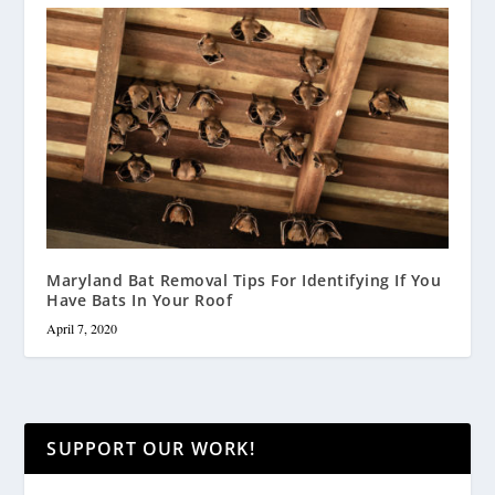
Maryland Bat Removal Tips For Identifying If You
Have Bats In Your Roof
April 7, 2020
SUPPORT OUR WORK!