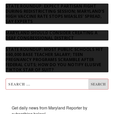
STATE ROUNDUP: EXPECT PARTISAN FIGHT
DURING REDISTRICTING SESSION; MARYLAND’S
HIGH VACCINE RATE STOPS MEASLES’ SPREAD,
SAY EXPERTS
MARYLAND SHOULD CONSIDER CREATING A
DEAF CONGRESSIONAL DISTRICT
STATE ROUNDUP: MOST PUBLIC SCHOOLS HIT
$60,000 BASE TEACHER SALARY; TEEN
PREGNANCY PROGRAMS SCRAMBLE AFTER
FEDERAL CUTS; HOW DO YOU NOTIFY ELUSIVE
TIKTOK STAR OF SUIT?
SUBSCRIBE TO OUR NEWSLETTER
Get daily news from Maryland Reporter by 
subscribing below!