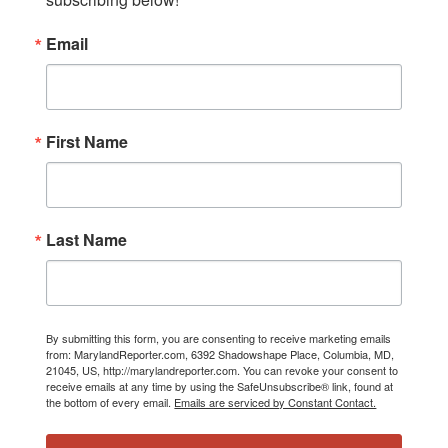
Email
First Name
Last Name
By submitting this form, you are consenting to receive marketing emails
from: MarylandReporter.com, 6392 Shadowshape Place, Columbia, MD,
21045, US, http://marylandreporter.com. You can revoke your consent to
receive emails at any time by using the SafeUnsubscribe® link, found at
the bottom of every email.
Emails are serviced by Constant Contact.