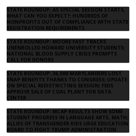
STATE ROUNDUP: AS SPECIAL SESSION STARTS,
WHAT CAN YOU EXPECT?; HUNDREDS OF
NONPROFITS OUT OF COMPLIANCE WITH STATE
REGISTRATION REQUIREMENTS
STATE ROUNDUP: MOORE FAST TRACKS
UNENROLLED HOWARD UNIVERSITY STUDENTS;
NATIONAL BLOOD SUPPLY CRISIS PROMPTS
CALL FOR DONORS
STATE ROUNDUP: 36,000 MARYLANDERS LOST
SNAP BENEFITS THANKS TO CONGRESS; UPDATE
ON SPECIAL REDISTRICTING SESSION; FEDS
APPROVE SALE OF COAL PLANT FOR DATA
CENTER
STATE ROUNDUP: MCAP RESULTS SHOW SOME
STUDENT PROGRESS IN LANGUAGE ARTS, MATH;
ALLIES OF TRANSGENDER KIDS URGE EDUCATION
BOARD TO FIGHT TRUMP ADMINISTRATION