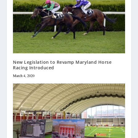
New Legislation to Revamp Maryland Horse
Racing Introduced
March 4, 2020