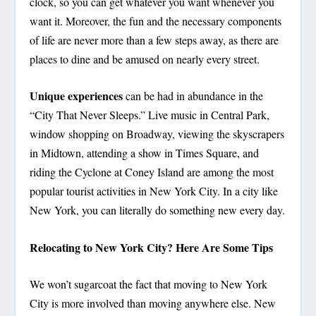
clock, so you can get whatever you want whenever you
want it. Moreover, the fun and the necessary components
of life are never more than a few steps away, as there are
places to dine and be amused on nearly every street.
Unique experiences
can be had in abundance in the
“City That Never Sleeps.” Live music in Central Park,
window shopping on Broadway, viewing the skyscrapers
in Midtown, attending a show in Times Square, and
riding the Cyclone at Coney Island are among the most
popular tourist activities in New York City. In a city like
New York, you can literally do something new every day.
Relocating to New York City? Here Are Some Tips
We won’t sugarcoat the fact that moving to New York
City is more involved than moving anywhere else. New