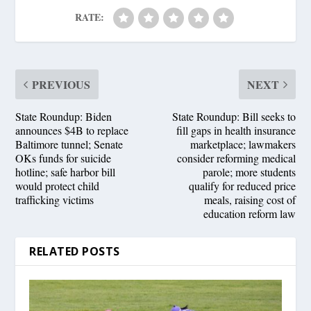
RATE:
PREVIOUS
NEXT
State Roundup: Biden
State Roundup: Bill seeks to
announces $4B to replace
fill gaps in health insurance
Baltimore tunnel; Senate
marketplace; lawmakers
OKs funds for suicide
consider reforming medical
hotline; safe harbor bill
parole; more students
would protect child
qualify for reduced price
trafficking victims
meals, raising cost of
education reform law
RELATED POSTS