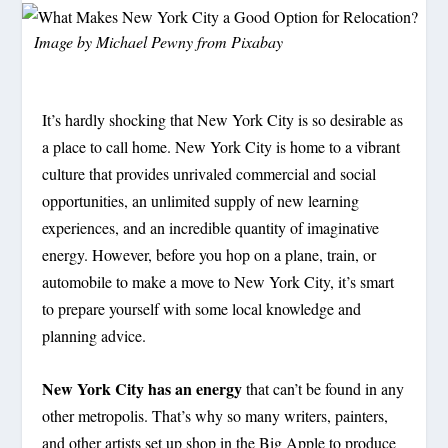
Image by
Michael Pewny
from
Pixabay
It’s hardly shocking that New York City is so desirable as
a place to call home. New York City is home to a vibrant
culture that provides unrivaled commercial and social
opportunities, an unlimited supply of new learning
experiences, and an incredible quantity of imaginative
energy. However, before you hop on a plane, train, or
automobile to make a move to New York City, it’s smart
to prepare yourself with some local knowledge and
planning advice.
New York City has an energy
that can’t be found in any
other metropolis. That’s why so many writers, painters,
and other artists set up shop in the Big Apple to produce