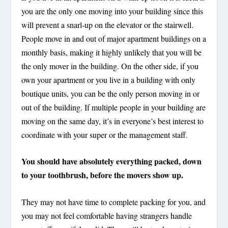
you are the only one moving into your building since this
will prevent a snarl-up on the elevator or the stairwell.
People move in and out of major apartment buildings on a
monthly basis, making it highly unlikely that you will be
the only mover in the building. On the other side, if you
own your apartment or you live in a building with only
boutique units, you can be the only person moving in or
out of the building. If multiple people in your building are
moving on the same day, it’s in everyone’s best interest to
coordinate with your super or the management staff.
You should have absolutely everything packed, down
to your toothbrush, before the movers show up.
They may not have time to complete packing for you, and
you may not feel comfortable having strangers handle