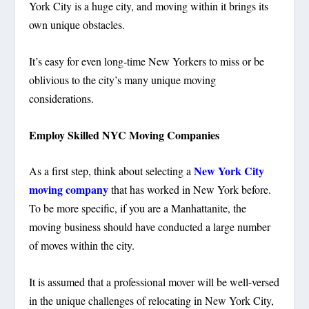
York City is a huge city, and moving within it brings its
own unique obstacles.
It’s easy for even long-time New Yorkers to miss or be
oblivious to the city’s many unique moving
considerations.
Employ Skilled NYC Moving Companies
New York City
As a first step, think about selecting a
moving company
that has worked in New York before.
To be more specific, if you are a Manhattanite, the
moving business should have conducted a large number
of moves within the city.
It is assumed that a professional mover will be well-versed
in the unique challenges of relocating in New York City,