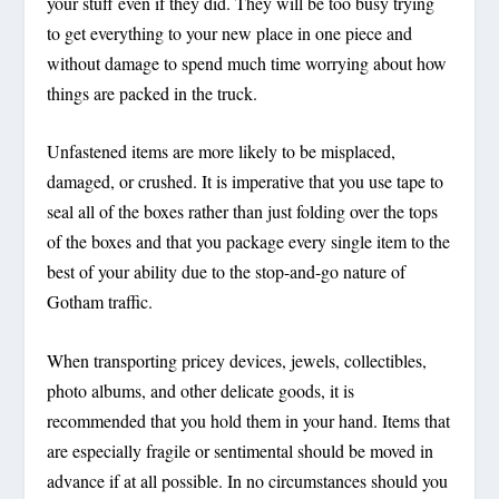
your stuff even if they did. They will be too busy trying
to get everything to your new place in one piece and
without damage to spend much time worrying about how
things are packed in the truck.
Unfastened items are more likely to be misplaced,
damaged, or crushed. It is imperative that you use tape to
seal all of the boxes rather than just folding over the tops
of the boxes and that you package every single item to the
best of your ability due to the stop-and-go nature of
Gotham traffic.
When transporting pricey devices, jewels, collectibles,
photo albums, and other delicate goods, it is
recommended that you hold them in your hand. Items that
are especially fragile or sentimental should be moved in
advance if at all possible. In no circumstances should you