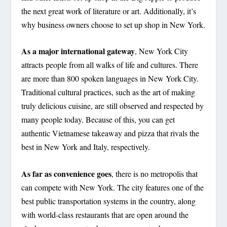
the next great work of literature or art. Additionally, it’s
why business owners choose to set up shop in New York.
As a major international gateway
, New York City
attracts people from all walks of life and cultures. There
are more than 800 spoken languages in New York City.
Traditional cultural practices, such as the art of making
truly delicious cuisine, are still observed and respected by
many people today. Because of this, you can get
authentic Vietnamese takeaway and pizza that rivals the
best in New York and Italy, respectively.
As far as convenience goes
, there is no metropolis that
can compete with New York. The city features one of the
best public transportation systems in the country, along
with world-class restaurants that are open around the