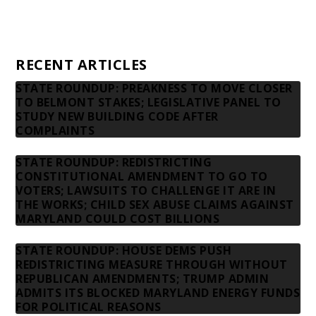
Privacy Policy
Contact us
RECENT ARTICLES
STATE ROUNDUP: PREAKNESS TO MOVE CLOSER
TO BELMONT STAKES; LEGISLATIVE PANEL TO
STUDY NEW BUILDING CODE AFTER
COMPLAINTS
STATE ROUNDUP: REDISTRICTING
CONSTITUTIONAL AMENDMENT TO GO TO
VOTERS; LAWSUITS TO CHALLENGE IT ARE IN
THE WORKS; CHILD SEX ABUSE CLAIMS AGAINST
MARYLAND COULD COST BILLIONS
STATE ROUNDUP: HOUSE DEMS PUSH
REDISTRICTING MEASURE THROUGH WITHOUT
REPUBLICAN AMENDMENTS; TRUMP ADMIN
ADMITS ITS BLOCKED MARYLAND ENERGY FUNDS
FOR POLITICAL REASONS