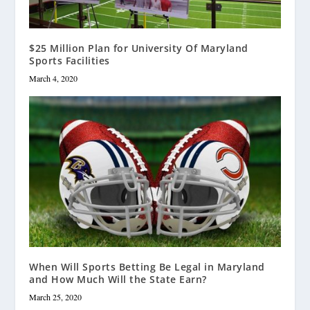
$25 Million Plan for University Of Maryland
Sports Facilities
March 4, 2020
When Will Sports Betting Be Legal in Maryland
and How Much Will the State Earn?
March 25, 2020