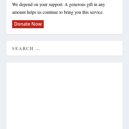
We depend on your support. A generous gift in any
amount helps us continue to bring you this service.
Donate Now