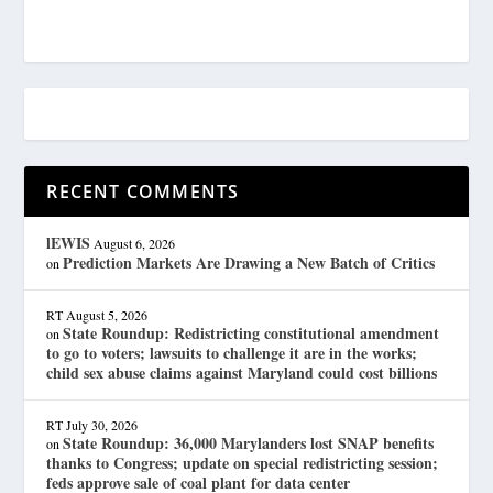
RECENT COMMENTS
lEWIS
August 6, 2026
Prediction Markets Are Drawing a New Batch of Critics
on
RT
August 5, 2026
State Roundup: Redistricting constitutional amendment
on
to go to voters; lawsuits to challenge it are in the works;
child sex abuse claims against Maryland could cost billions
RT
July 30, 2026
State Roundup: 36,000 Marylanders lost SNAP benefits
on
thanks to Congress; update on special redistricting session;
feds approve sale of coal plant for data center