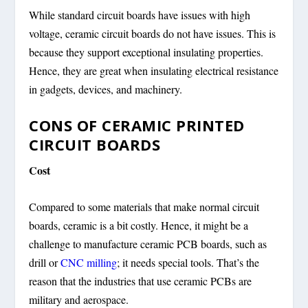
While standard circuit boards have issues with high
voltage, ceramic circuit boards do not have issues. This is
because they support exceptional insulating properties.
Hence, they are great when insulating electrical resistance
in gadgets, devices, and machinery.
CONS OF CERAMIC PRINTED
CIRCUIT BOARDS
Cost
Compared to some materials that make normal circuit
boards, ceramic is a bit costly. Hence, it might be a
challenge to manufacture ceramic PCB boards, such as
drill or
CNC milling
; it needs special tools. That’s the
reason that the industries that use ceramic PCBs are
military and aerospace.