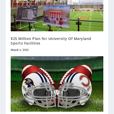
$25 Million Plan for University Of Maryland
Sports Facilities
March 4, 2020