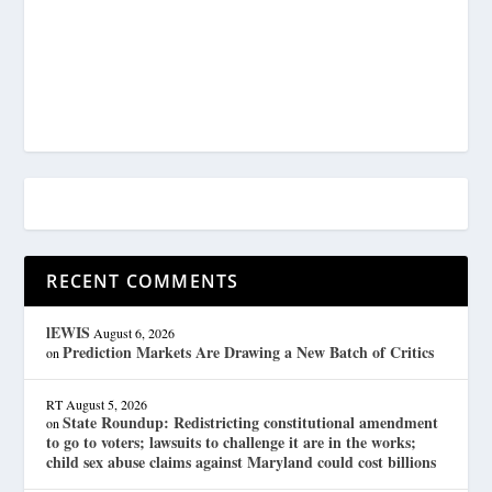
RECENT COMMENTS
lEWIS
August 6, 2026
Prediction Markets Are Drawing a New Batch of Critics
on
RT
August 5, 2026
State Roundup: Redistricting constitutional amendment
on
to go to voters; lawsuits to challenge it are in the works;
child sex abuse claims against Maryland could cost billions