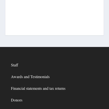
Staff
Awards and Testimonials
Financial statements and tax returns
Donors