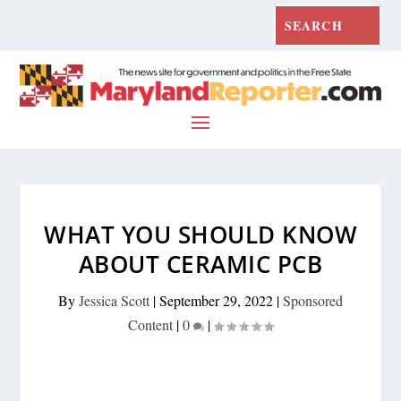
WHAT YOU SHOULD KNOW
ABOUT CERAMIC PCB
By
Jessica Scott
|
September 29, 2022
|
Sponsored
Content
|
0
|