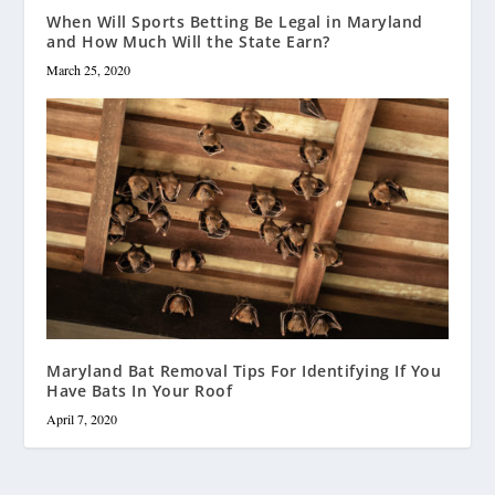
When Will Sports Betting Be Legal in Maryland
and How Much Will the State Earn?
March 25, 2020
Maryland Bat Removal Tips For Identifying If You
Have Bats In Your Roof
April 7, 2020