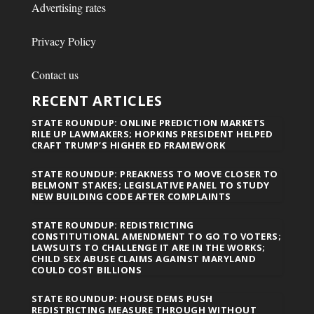
Advertising rates
Privacy Policy
Contact us
RECENT ARTICLES
STATE ROUNDUP: ONLINE PREDICTION MARKETS
RILE UP LAWMAKERS; HOPKINS PRESIDENT HELPED
CRAFT TRUMP’S HIGHER ED FRAMEWORK
STATE ROUNDUP: PREAKNESS TO MOVE CLOSER TO
BELMONT STAKES; LEGISLATIVE PANEL TO STUDY
NEW BUILDING CODE AFTER COMPLAINTS
STATE ROUNDUP: REDISTRICTING
CONSTITUTIONAL AMENDMENT TO GO TO VOTERS;
LAWSUITS TO CHALLENGE IT ARE IN THE WORKS;
CHILD SEX ABUSE CLAIMS AGAINST MARYLAND
COULD COST BILLIONS
STATE ROUNDUP: HOUSE DEMS PUSH
REDISTRICTING MEASURE THROUGH WITHOUT