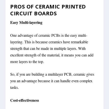
PROS OF CERAMIC PRINTED
CIRCUIT BOARDS
Easy Multi-layering
One advantage of ceramic PCBs is the easy multi-
layering. This is because ceramics have remarkable
strength that can be made in multiple layers. With
excellent strength of the material, it means you can add
more layers to the top.
So, if you are building a multilayer PCB, ceramic gives
you an advantage because it can handle even complex
tasks.
Cost-effectiveness