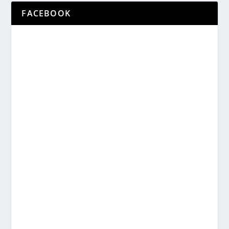
FACEBOOK