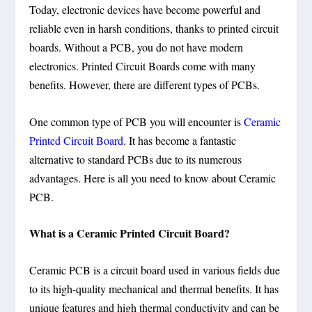
Today, electronic devices have become powerful and
reliable even in harsh conditions, thanks to printed circuit
boards. Without a PCB, you do not have modern
electronics. Printed Circuit Boards come with many
benefits. However, there are different types of PCBs.
One common type of PCB you will encounter is
Ceramic
Printed Circuit Board
. It has become a fantastic
alternative to standard PCBs due to its numerous
advantages. Here is all you need to know about Ceramic
PCB.
What is a Ceramic Printed Circuit Board?
Ceramic PCB is a circuit board used in various fields due
to its high-quality mechanical and thermal benefits. It has
unique features and high thermal conductivity and can be