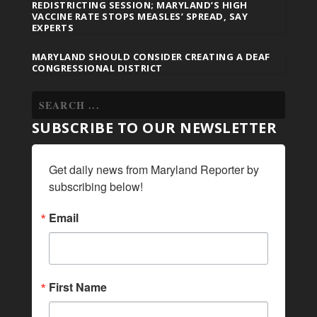
REDISTRICTING SESSION; MARYLAND’S HIGH
VACCINE RATE STOPS MEASLES’ SPREAD, SAY
EXPERTS
MARYLAND SHOULD CONSIDER CREATING A DEAF
CONGRESSIONAL DISTRICT
SUBSCRIBE TO OUR NEWSLETTER
Get daily news from Maryland Reporter by 
subscribing below!
Email
First Name