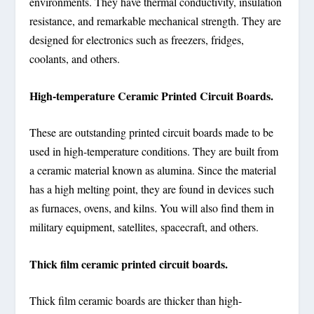
environments. They have thermal conductivity, insulation
resistance, and remarkable mechanical strength. They are
designed for electronics such as freezers, fridges,
coolants, and others.
High-temperature Ceramic Printed Circuit Boards.
These are outstanding printed circuit boards made to be
used in high-temperature conditions. They are built from
a ceramic material known as alumina. Since the material
has a high melting point, they are found in devices such
as furnaces, ovens, and kilns. You will also find them in
military equipment, satellites, spacecraft, and others.
Thick film ceramic printed circuit boards.
Thick film ceramic boards are thicker than high-