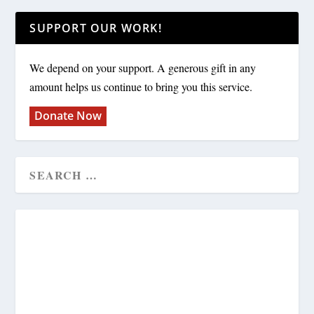
SUPPORT OUR WORK!
We depend on your support. A generous gift in any
amount helps us continue to bring you this service.
Donate Now