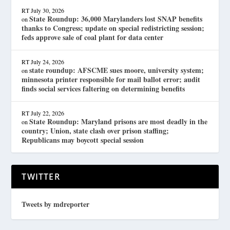
RT
July 30, 2026
State Roundup: 36,000 Marylanders lost SNAP benefits
on
thanks to Congress; update on special redistricting session;
feds approve sale of coal plant for data center
RT
July 24, 2026
state roundup: AFSCME sues moore, university system;
on
minnesota printer responsible for mail ballot error; audit
finds social services faltering on determining benefits
RT
July 22, 2026
State Roundup: Maryland prisons are most deadly in the
on
country; Union, state clash over prison staffing;
Republicans may boycott special session
TWITTER
Tweets by mdreporter