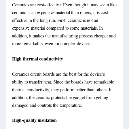
Ceramics are cost-effective. Even though it may seem like
ceramic is an expensive material than others, it is cost-
effective in the long run. First, ceramic is not an
expensive material compared to some materials. In
addition, it makes the manufacturing process cheaper and
more remarkable, even for complex devices.
High thermal conductivity
Ceramics circuit boards are the best for the device’s
ability to transfer heat. Since the boards have remarkable
thermal conductivity, they perform better than others. In
addition, the ceramic protects the gadget from getting
damaged and controls the temperature.
High-quality insulation