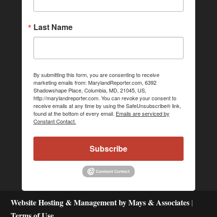
Last Name
By submitting this form, you are consenting to receive
marketing emails from: MarylandReporter.com, 6392
Shadowshape Place, Columbia, MD, 21045, US,
http://marylandreporter.com. You can revoke your consent to
receive emails at any time by using the SafeUnsubscribe® link,
found at the bottom of every email.
Emails are serviced by
Constant Contact.
Subscribe
Website Hosting & Management by Mays & Associates
|
Terms of Use