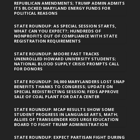
REPUBLICAN AMENDMENTS; TRUMP ADMIN ADMITS
ITS BLOCKED MARYLAND ENERGY FUNDS FOR
POLITICAL REASONS
STATE ROUNDUP: AS SPECIAL SESSION STARTS,
WHAT CAN YOU EXPECT?; HUNDREDS OF
NONPROFITS OUT OF COMPLIANCE WITH STATE
REGISTRATION REQUIREMENTS
STATE ROUNDUP: MOORE FAST TRACKS
UNENROLLED HOWARD UNIVERSITY STUDENTS;
NATIONAL BLOOD SUPPLY CRISIS PROMPTS CALL
FOR DONORS
STATE ROUNDUP: 36,000 MARYLANDERS LOST SNAP
BENEFITS THANKS TO CONGRESS; UPDATE ON
SPECIAL REDISTRICTING SESSION; FEDS APPROVE
SALE OF COAL PLANT FOR DATA CENTER
STATE ROUNDUP: MCAP RESULTS SHOW SOME
STUDENT PROGRESS IN LANGUAGE ARTS, MATH;
ALLIES OF TRANSGENDER KIDS URGE EDUCATION
BOARD TO FIGHT TRUMP ADMINISTRATION
STATE ROUNDUP: EXPECT PARTISAN FIGHT DURING