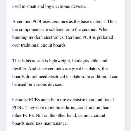
used in small and big electronic devices.
A ceramic PCB uses ceramics as the base material. Thus,
the components are soldered onto the ceramic. When
building modern electronics, Ceramic PCB is preferred
over traditional circuit boards.
This is because it is lightweight, biodegradable, and
flexible. And since ceramics are great insulators, the
boards do not need electrical insulation. In addition, it can
be used on various devices.
Ceramic PCBs are a bit more expensive than traditional
PCBs. They take more time during construction than
other PCBs. But on the other hand, ceramic circuit
boards need less maintenance.