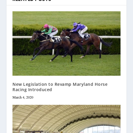
New Legislation to Revamp Maryland Horse
Racing Introduced
March 4, 2020