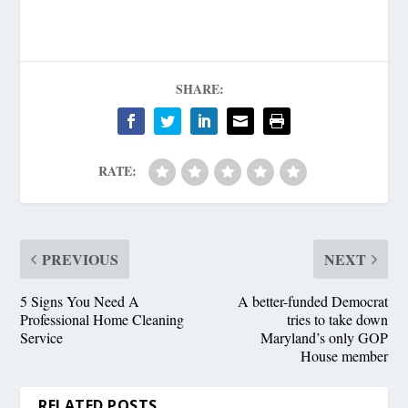
SHARE:
RATE:
PREVIOUS
NEXT
5 Signs You Need A
A better-funded Democrat
Professional Home Cleaning
tries to take down
Service
Maryland’s only GOP
House member
RELATED POSTS