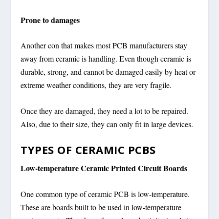
Prone to damages
Another con that makes most PCB manufacturers stay
away from ceramic is handling. Even though ceramic is
durable, strong, and cannot be damaged easily by heat or
extreme weather conditions, they are very fragile.
Once they are damaged, they need a lot to be repaired.
Also, due to their size, they can only fit in large devices.
TYPES OF CERAMIC PCBS
Low-temperature Ceramic Printed Circuit Boards
One common type of ceramic PCB is low-temperature.
These are boards built to be used in low-temperature