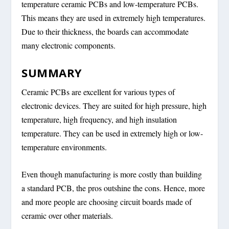
temperature ceramic PCBs and low-temperature PCBs.
This means they are used in extremely high temperatures.
Due to their thickness, the boards can accommodate
many electronic components.
SUMMARY
Ceramic PCBs are excellent for various types of
electronic devices. They are suited for high pressure, high
temperature, high frequency, and high insulation
temperature. They can be used in extremely high or low-
temperature environments.
Even though manufacturing is more costly than building
a standard PCB, the pros outshine the cons. Hence, more
and more people are choosing circuit boards made of
ceramic over other materials.