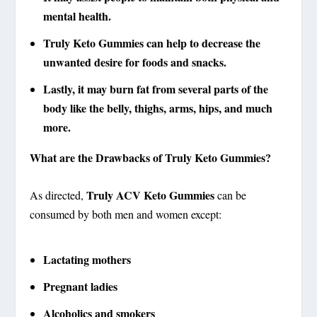
mental health.
Truly Keto Gummies
can help to decrease the
unwanted desire for foods and snacks.
Lastly, it may burn fat from several parts of the
body like the belly, thighs, arms, hips, and much
more.
What are the Drawbacks of Truly Keto Gummies?
Truly ACV Keto Gummies
As directed,
can be
consumed by both men and women except:
Lactating mothers
Pregnant ladies
Alcoholics and smokers