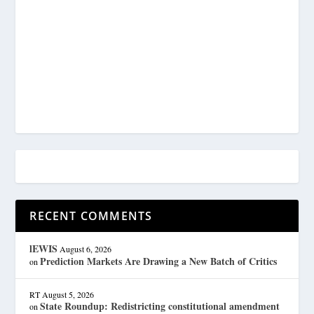
RECENT COMMENTS
lEWIS
August 6, 2026
Prediction Markets Are Drawing a New Batch of Critics
on
RT
August 5, 2026
State Roundup: Redistricting constitutional amendment
on