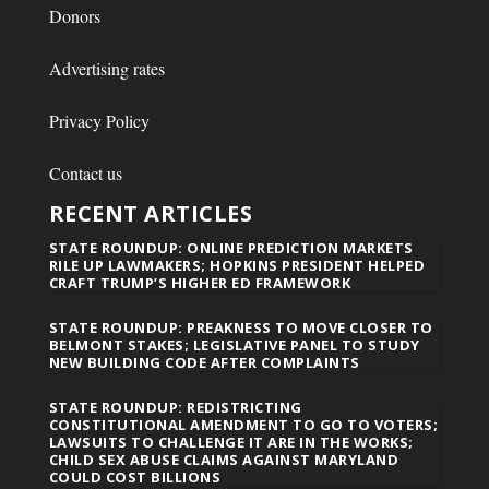
Donors
Advertising rates
Privacy Policy
Contact us
RECENT ARTICLES
STATE ROUNDUP: ONLINE PREDICTION MARKETS
RILE UP LAWMAKERS; HOPKINS PRESIDENT HELPED
CRAFT TRUMP’S HIGHER ED FRAMEWORK
STATE ROUNDUP: PREAKNESS TO MOVE CLOSER TO
BELMONT STAKES; LEGISLATIVE PANEL TO STUDY
NEW BUILDING CODE AFTER COMPLAINTS
STATE ROUNDUP: REDISTRICTING
CONSTITUTIONAL AMENDMENT TO GO TO VOTERS;
LAWSUITS TO CHALLENGE IT ARE IN THE WORKS;
CHILD SEX ABUSE CLAIMS AGAINST MARYLAND
COULD COST BILLIONS