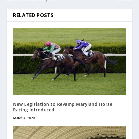
RELATED POSTS
New Legislation to Revamp Maryland Horse
Racing Introduced
March 4, 2020