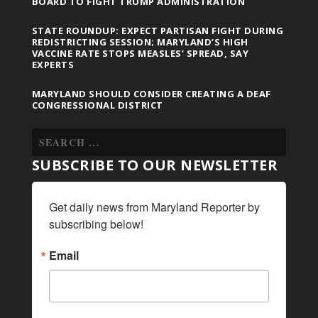
BOARD TO FIGHT TRUMP ADMINISTRATION
STATE ROUNDUP: EXPECT PARTISAN FIGHT DURING
REDISTRICTING SESSION; MARYLAND’S HIGH
VACCINE RATE STOPS MEASLES’ SPREAD, SAY
EXPERTS
MARYLAND SHOULD CONSIDER CREATING A DEAF
CONGRESSIONAL DISTRICT
SUBSCRIBE TO OUR NEWSLETTER
Get daily news from Maryland Reporter by 
subscribing below!
Email