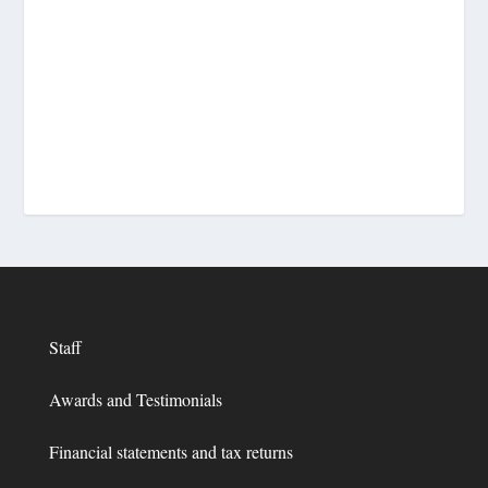
Staff
Awards and Testimonials
Financial statements and tax returns