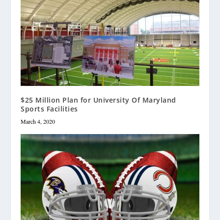
$25 Million Plan for University Of Maryland
Sports Facilities
March 4, 2020