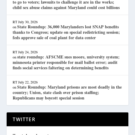
to go to voters; lawsuits to challenge it are in the works;
child sex abuse claims against Maryland could cost billions
RT
July 30, 2026
State Roundup: 36,000 Marylanders lost SNAP benefits
on
thanks to Congress; update on special redistricting session;
feds approve sale of coal plant for data center
RT
July 24, 2026
state roundup: AFSCME sues moore, university system;
on
minnesota printer responsible for mail ballot error; audit
finds social services faltering on determining benefits
RT
July 22, 2026
State Roundup: Maryland prisons are most deadly in the
on
country; Union, state clash over prison staffing;
Republicans may boycott special session
TWITTER