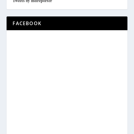
Tweets by mdreporter
FACEBOOK