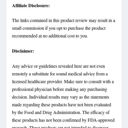
Affiliate Disclosure:
The links contained in this product review may result in a
small commission if you opt to purchase the product
recommended at no additional cost to you.
Disclaimer:
Any advice or guidelines revealed here are not even
remotely a substitute for sound medical advice from a
licensed healthcare provider. Make sure to consult with a
professional physician before making any purchasing
decision. Individual results may vary as the statements
made regarding these products have not been evaluated
by the Food and Drug Administration. The efficacy of
these products has not been confirmed by FDA-approved
research. These products are not intended to diagnose,