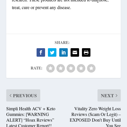
treat, cure or prevent any disease.
SHARE:
RATE:
PREVIOUS
NEXT
Simpli Health ACV + Keto
Vitality Zero Weight Loss
Gummies: [WARNING
Reviews (Scam Or Legit) –
ALERT] “Hoax Reviews”
EXPOSED Don’t Buy Until
Latest Customer Report!!
You See