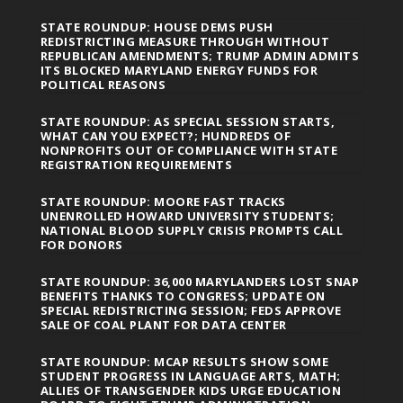
STATE ROUNDUP: HOUSE DEMS PUSH
REDISTRICTING MEASURE THROUGH WITHOUT
REPUBLICAN AMENDMENTS; TRUMP ADMIN ADMITS
ITS BLOCKED MARYLAND ENERGY FUNDS FOR
POLITICAL REASONS
STATE ROUNDUP: AS SPECIAL SESSION STARTS,
WHAT CAN YOU EXPECT?; HUNDREDS OF
NONPROFITS OUT OF COMPLIANCE WITH STATE
REGISTRATION REQUIREMENTS
STATE ROUNDUP: MOORE FAST TRACKS
UNENROLLED HOWARD UNIVERSITY STUDENTS;
NATIONAL BLOOD SUPPLY CRISIS PROMPTS CALL
FOR DONORS
STATE ROUNDUP: 36,000 MARYLANDERS LOST SNAP
BENEFITS THANKS TO CONGRESS; UPDATE ON
SPECIAL REDISTRICTING SESSION; FEDS APPROVE
SALE OF COAL PLANT FOR DATA CENTER
STATE ROUNDUP: MCAP RESULTS SHOW SOME
STUDENT PROGRESS IN LANGUAGE ARTS, MATH;
ALLIES OF TRANSGENDER KIDS URGE EDUCATION