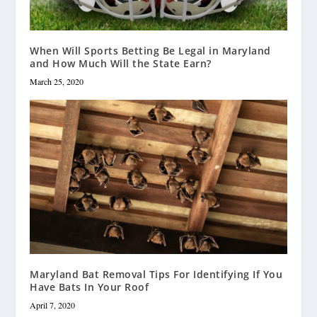
When Will Sports Betting Be Legal in Maryland
and How Much Will the State Earn?
March 25, 2020
Maryland Bat Removal Tips For Identifying If You
Have Bats In Your Roof
April 7, 2020