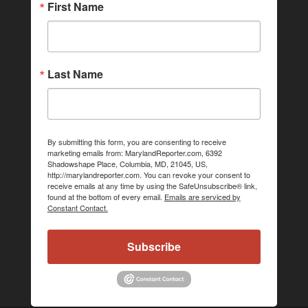
First Name
Last Name
By submitting this form, you are consenting to receive
marketing emails from: MarylandReporter.com, 6392
Shadowshape Place, Columbia, MD, 21045, US,
http://marylandreporter.com. You can revoke your consent to
receive emails at any time by using the SafeUnsubscribe® link,
found at the bottom of every email.
Emails are serviced by
Constant Contact.
Subscribe