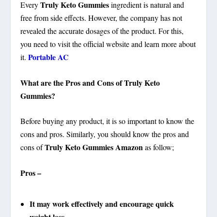
Truly Keto Gummies
Every
ingredient is natural and
free from side effects. However, the company has not
revealed the accurate dosages of the product. For this,
you need to visit the official website and learn more about
Portable AC
it.
What are the Pros and Cons of Truly Keto
Gummies?
Before buying any product, it is so important to know the
cons and pros. Similarly, you should know the pros and
Truly Keto Gummies Amazon
cons of
as follow;
Pros –
It may work effectively and encourage quick
weight loss.