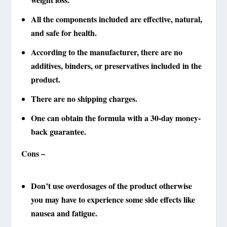
All the components included are effective, natural,
and safe for health.
According to the manufacturer, there are no
additives, binders, or preservatives included in the
product.
There are no shipping charges.
One can obtain the formula with a 30-day money-
back guarantee.
Cons –
Don’t use overdosages of the product otherwise
you may have to experience some side effects like
nausea and fatigue.