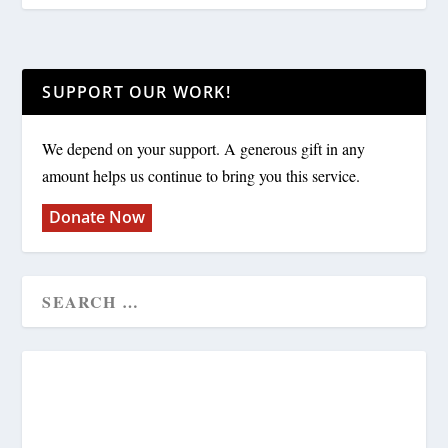
SUPPORT OUR WORK!
We depend on your support. A generous gift in any
amount helps us continue to bring you this service.
Donate Now