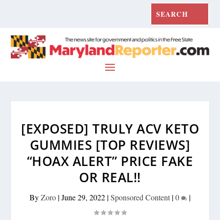
[EXPOSED] TRULY ACV KETO
GUMMIES [TOP REVIEWS]
“HOAX ALERT” PRICE FAKE
OR REAL!!
By
Zoro
|
June 29, 2022
|
Sponsored Content
|
0
|