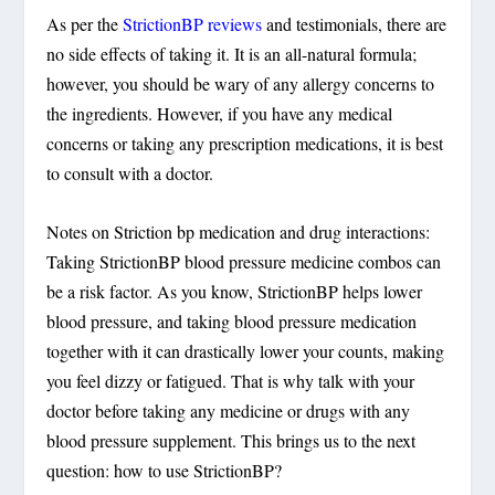
As per the
StrictionBP reviews
and testimonials, there are
no side effects of taking it. It is an all-natural formula;
however, you should be wary of any allergy concerns to
the ingredients. However, if you have any medical
concerns or taking any prescription medications, it is best
to consult with a doctor.
Notes on Striction bp medication and drug interactions:
Taking StrictionBP blood pressure medicine combos can
be a risk factor. As you know, StrictionBP helps lower
blood pressure, and taking blood pressure medication
together with it can drastically lower your counts, making
you feel dizzy or fatigued. That is why talk with your
doctor before taking any medicine or drugs with any
blood pressure supplement. This brings us to the next
question: how to use StrictionBP?