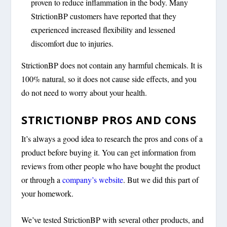
proven to reduce inflammation in the body. Many
StrictionBP customers have reported that they
experienced increased flexibility and lessened
discomfort due to injuries.
StrictionBP does not contain any harmful chemicals. It is
100% natural, so it does not cause side effects, and you
do not need to worry about your health.
STRICTIONBP PROS AND CONS
It’s always a good idea to research the pros and cons of a
product before buying it. You can get information from
reviews from other people who have bought the product
or through a
company’s website
. But we did this part of
your homework.
We’ve tested StrictionBP with several other products, and