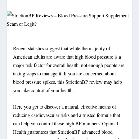
Recent statistics suggest that while the majority of
American adults are aware that high blood pressure is a
major risk factor for overall health, not enough people are
taking steps to manage it. If you are concerned about
blood pressure spikes, this StrictionBP review may help
you take control of your health.
Here you get to discover a natural, effective means of
reducing cardiovascular risks and a trusted formula that
can help you control those high BP numbers. Optimal
Health guarantees that StrictionBP advanced blood