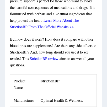
pressure support is perfect for those who want to avoid
the harmful consequences of medications and drugs. It is
formulated with herbals and all-natural ingredients that
help protect the heart.
Learn More About The
StrictionBP From The Official Website >>
But how does it work? How does it compare with other
blood pressure supplements? Are there any side effects to
StrictionBP? And, how long should you use it to see
results? This
StrictionBP review
aims to answer all your
questions.
StrictionBP
Product
Name
Manufacturer
Optimal Health & Wellness.