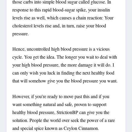
those carbs into simple blood sugar called glucose. In
response to this rapid blood-sugar spike, your insulin
levels rise as well, which causes a chain reaction: Your
cholesterol levels rise and, in turn, raise your blood
pressure.
Hence, uncontrolled high blood pressure is a vicious
cycle. You get the idea. The longer you wait to deal with
your high blood pressure, the more damage it will do. I
can only wish you luck in finding the next healthy food
that will somehow give you the blood pressure you want.
However, if you’re ready to move past this and if you
want something natural and safe, proven to support
healthy blood pressure, StrictionBP can give you the
solution. People the world over seek the power of a rare
and special spice known as Ceylon Cinnamon.