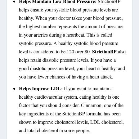
Helps Maintain Low Blood Pressure:
StrictionBP
helps ensure your systolic blood pressure levels are
healthy. When your doctor takes your blood pressure,
the highest number represents the amount of pressure
in your arteries during a heartbeat. This is called
systolic pressure. A healthy systolic blood pressure
StrictionBP
level is considered to be 120 over 80.
also
helps retain diastolic pressure levels. If you have a
good diastolic pressure level, your heart is healthy, and
you have fewer chances of having a heart attack.
Helps Improve LDL:
If you want to maintain a
healthy cardiovascular system, eating healthy is one
factor that you should consider. Cinnamon, one of the
key ingredients of the StrictionBP formula, has been
shown to improve cholesterol levels, LDL cholesterol,
and total cholesterol in some people.