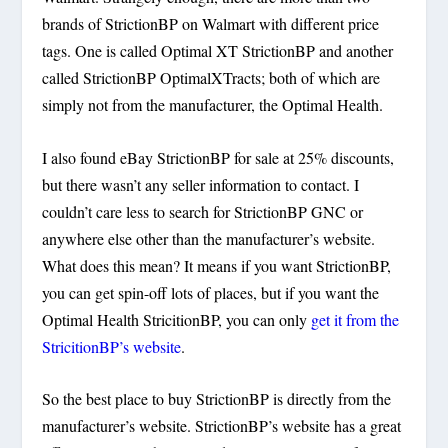
brands of StrictionBP on Walmart with different price
tags. One is called Optimal XT StrictionBP and another
called StrictionBP OptimalXTracts; both of which are
simply not from the manufacturer, the Optimal Health.
I also found eBay StrictionBP for sale at 25% discounts,
but there wasn’t any seller information to contact. I
couldn’t care less to search for StrictionBP GNC or
anywhere else other than the manufacturer’s website.
What does this mean? It means if you want StrictionBP,
you can get spin-off lots of places, but if you want the
Optimal Health StricitionBP, you can only
get it from the
StricitionBP’s website
.
So the best place to buy StrictionBP is directly from the
manufacturer’s website. StrictionBP’s website has a great