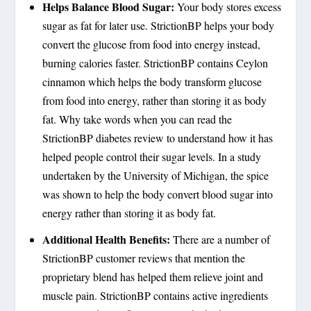
Helps Balance Blood Sugar:
Your body stores excess
sugar as fat for later use. StrictionBP helps your body
convert the glucose from food into energy instead,
burning calories faster. StrictionBP contains Ceylon
cinnamon which helps the body transform glucose
from food into energy, rather than storing it as body
fat. Why take words when you can read the
StrictionBP diabetes review to understand how it has
helped people control their sugar levels. In a study
undertaken by the University of Michigan, the spice
was shown to help the body convert blood sugar into
energy rather than storing it as body fat.
Additional Health Benefits:
There are a number of
StrictionBP customer reviews that mention the
proprietary blend has helped them relieve joint and
muscle pain. StrictionBP contains active ingredients