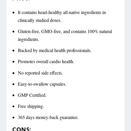
It contains heart-healthy all-native ingredients in
clinically studied doses.
Gluten-free, GMO-free, and contains 100% natural
ingredients.
Backed by medical health professionals.
Promotes overall cardio health.
No reported side effects.
Easy-to-swallow capsules.
GMP Certified.
Free shipping.
365 days money-back guarantee.
CONS: