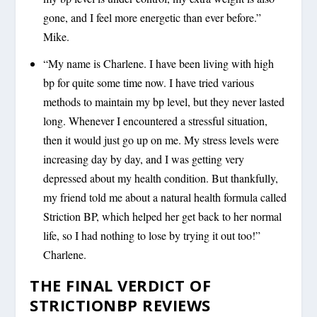
gone, and I feel more energetic than ever before.”
Mike.
“My name is Charlene. I have been living with high
bp for quite some time now. I have tried various
methods to maintain my bp level, but they never lasted
long. Whenever I encountered a stressful situation,
then it would just go up on me. My stress levels were
increasing day by day, and I was getting very
depressed about my health condition. But thankfully,
my friend told me about a natural health formula called
Striction BP, which helped her get back to her normal
life, so I had nothing to lose by trying it out too!”
Charlene.
THE FINAL VERDICT OF
STRICTIONBP REVIEWS