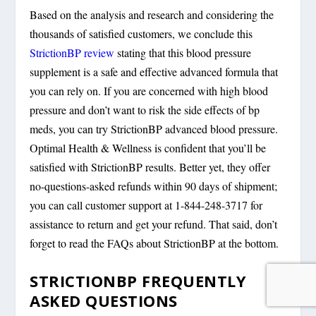
Based on the analysis and research and considering the
thousands of satisfied customers, we conclude this
StrictionBP review
stating that this blood pressure
supplement is a safe and effective advanced formula that
you can rely on. If you are concerned with high blood
pressure and don’t want to risk the side effects of bp
meds, you can try StrictionBP advanced blood pressure.
Optimal Health & Wellness is confident that you’ll be
satisfied with StrictionBP results. Better yet, they offer
no-questions-asked refunds within 90 days of shipment;
you can call customer support at 1-844-248-3717 for
assistance to return and get your refund. That said, don’t
forget to read the FAQs about StrictionBP at the bottom.
STRICTIONBP FREQUENTLY
ASKED QUESTIONS