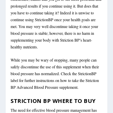
prolonged results if you continue using it. But does that
you have to continue taking it? Indeed it is unwise to
continue using StrictionBP once your health goals are
met. You may very well discontinue taking it once your
blood pressure is stable; however, there is no harm in
supplementing your body with Striction BP’s heart-
healthy nutrients.
While you may be wary of stopping, many people can
safely discontinue the use of this supplement when their
blood pressure has normalized. Check the StrictionBP
label for further instructions on how to take the Striction
BP Advanced Blood Pressure supplement.
STRICTION BP WHERE TO BUY
The need for effective blood pressure management has