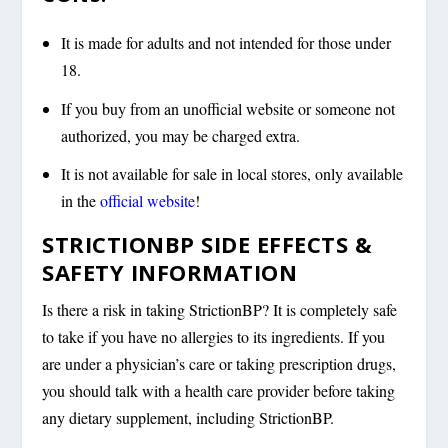
It is made for adults and not intended for those under
18.
If you buy from an unofficial website or someone not
authorized, you may be charged extra.
It is not available for sale in local stores, only available
in the
official website
!
STRICTIONBP SIDE EFFECTS &
SAFETY INFORMATION
Is there a risk in taking StrictionBP? It is completely safe
to take if you have no allergies to its ingredients. If you
are under a physician’s care or taking prescription drugs,
you should talk with a health care provider before taking
any dietary supplement, including StrictionBP.