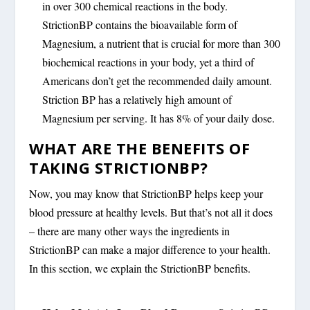
in over 300 chemical reactions in the body.
StrictionBP contains the bioavailable form of
Magnesium, a nutrient that is crucial for more than 300
biochemical reactions in your body, yet a third of
Americans don’t get the recommended daily amount.
Striction BP has a relatively high amount of
Magnesium per serving. It has 8% of your daily dose.
WHAT ARE THE BENEFITS OF
TAKING STRICTIONBP?
Now, you may know that StrictionBP helps keep your
blood pressure at healthy levels. But that’s not all it does
– there are many other ways the ingredients in
StrictionBP can make a major difference to your health.
In this section, we explain the StrictionBP benefits.