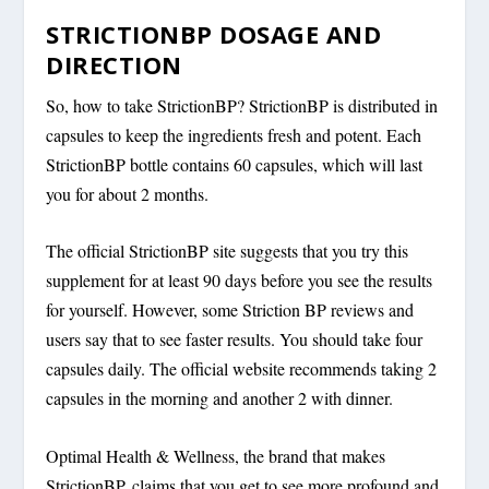
STRICTIONBP DOSAGE AND
DIRECTION
So, how to take StrictionBP? StrictionBP is distributed in
capsules to keep the ingredients fresh and potent. Each
StrictionBP bottle contains 60 capsules, which will last
you for about 2 months.
The official StrictionBP site suggests that you try this
supplement for at least 90 days before you see the results
for yourself. However, some Striction BP reviews and
users say that to see faster results. You should take four
capsules daily. The official website recommends taking 2
capsules in the morning and another 2 with dinner.
Optimal Health & Wellness, the brand that makes
StrictionBP, claims that you get to see more profound and