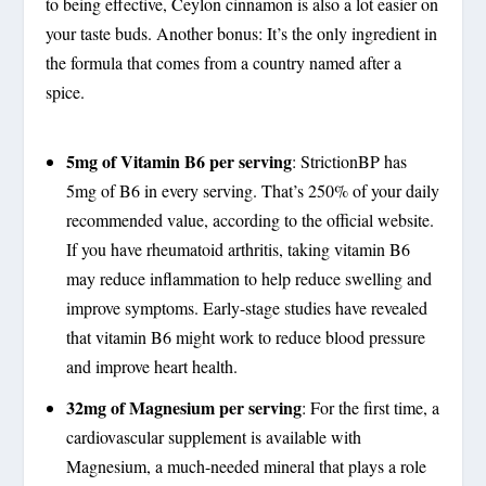
to being effective, Ceylon cinnamon is also a lot easier on
your taste buds. Another bonus: It’s the only ingredient in
the formula that comes from a country named after a
spice.
5mg of Vitamin B6 per serving
: StrictionBP has
5mg of B6 in every serving. That’s 250% of your daily
recommended value, according to the official website.
If you have rheumatoid arthritis, taking vitamin B6
may reduce inflammation to help reduce swelling and
improve symptoms. Early-stage studies have revealed
that vitamin B6 might work to reduce blood pressure
and improve heart health.
32mg of Magnesium per serving
: For the first time, a
cardiovascular supplement is available with
Magnesium, a much-needed mineral that plays a role