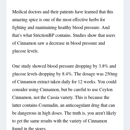
Medical doctors and their patients have learned that this
amazing spice is one of the most effective herbs for
fighting and maintaining healthy blood pressure. And
that’s what StrictionBP contains. Studies show that users
of Cinnamon saw a decrease in blood pressure and
glucose levels.
One study showed blood pressure dropping by 3.8% and
glucose levels dropping by 8.4%. The dosage was 250mg
of Cinnamon extract taken daily for 12 weeks. You could
consider using Cinnamon, but be careful to use Ceylon
Cinnamon, not the Cassia variety. This is because the
latter contains Coumadin, an anticoagulant drug that can
be dangerous in high doses. The truth is, you aren’t likely
to get the same results with the variety of Cinnamon
found in the stores.