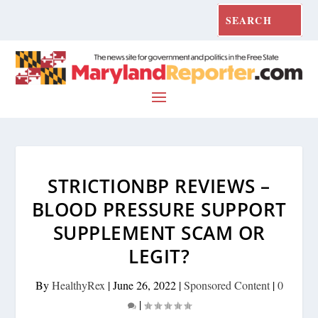
STRICTIONBP REVIEWS –
BLOOD PRESSURE SUPPORT
SUPPLEMENT SCAM OR
LEGIT?
By
HealthyRex
|
June 26, 2022
|
Sponsored Content
|
0
|