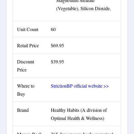
Magnesium Stearate
(Vegetable), Silicon Dioxide.
Unit Count
60
Retail Price
$69.95
Discount
$39.95
Price
Where to
StrictionBP official website >>
Buy
Brand
Healthy Habits (A division of
Optimal Health & Wellness)