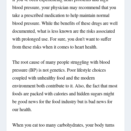
blood pressure, your physician may recommend that you
take a prescribed medication to help maintain normal
blood pressure. While the benefits of these drugs are well
documented, what is less known are the risks associated
with prolonged use. For sure, you don’t want to suffer
from these risks when it comes to heart health.
The root cause of many people struggling with blood
pressure (BP) is not genetics. Poor lifestyle choices
coupled with unhealthy food and the modern
environment both contribute to it. Also, the fact that most
foods are packed with calories and hidden sugars might
be good news for the food industry but is bad news for
our health.
When you eat too many carbohydrates, your body turns