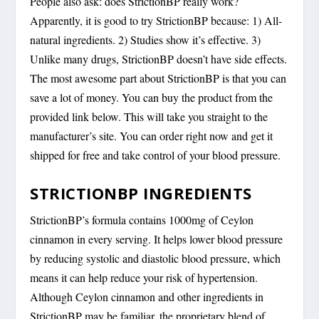
People also ask: does StrictionBP really work?
Apparently, it is good to try StrictionBP because: 1) All-
natural ingredients. 2) Studies show it’s effective. 3)
Unlike many drugs, StrictionBP doesn’t have side effects.
The most awesome part about StrictionBP is that you can
save a lot of money. You can buy the product from the
provided link below. This will take you straight to the
manufacturer’s site. You can order right now and get it
shipped for free and take control of your blood pressure.
STRICTIONBP INGREDIENTS
StrictionBP’s formula contains 1000mg of Ceylon
cinnamon in every serving. It helps lower blood pressure
by reducing systolic and diastolic blood pressure, which
means it can help reduce your risk of hypertension.
Although Ceylon cinnamon and other ingredients in
StrictionBP may be familiar, the proprietary blend of