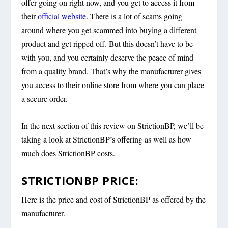
offer going on right now, and you get to access it from
their
official website
. There is a lot of scams going
around where you get scammed into buying a different
product and get ripped off. But this doesn’t have to be
with you, and you certainly deserve the peace of mind
from a quality brand. That’s why the manufacturer gives
you access to their online store from where you can place
a secure order.
In the next section of this review on StrictionBP, we’ll be
taking a look at StrictionBP’s offering as well as how
much does StrictionBP costs.
STRICTIONBP PRICE:
Here is the price and cost of StrictionBP as offered by the
manufacturer.