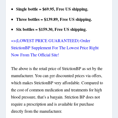
Single bottle = $69.95, Free US shipping.
Three bottles = $139.89, Free US shipping.
Six bottles = $159.30, Free US shipping.
=>(LOWEST PRICE GUARANTEED) Order
StrictionBP Supplement For The Lowest Price Right
Now From The Official Site!
The above is the retail price of StrictionBP as set by the
manufacturer. You can ger discounted prices via offers,
which makes StrictionBP very affordable. Compared to
the cost of common medication and treatments for high
blood pressure, that’s a bargain. Striction BP does not
require a prescription and is available for purchase
directly from the manufacturer.