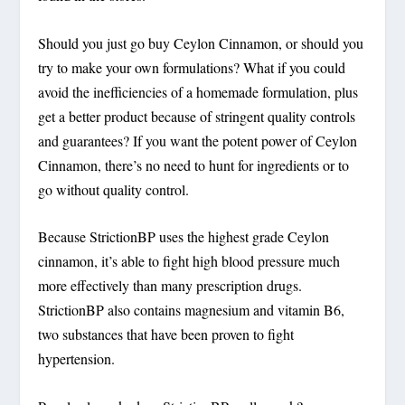
Should you just go buy Ceylon Cinnamon, or should you
try to make your own formulations? What if you could
avoid the inefficiencies of a homemade formulation, plus
get a better product because of stringent quality controls
and guarantees? If you want the potent power of Ceylon
Cinnamon, there’s no need to hunt for ingredients or to
go without quality control.
Because StrictionBP uses the highest grade Ceylon
cinnamon, it’s able to fight high blood pressure much
more effectively than many prescription drugs.
StrictionBP also contains magnesium and vitamin B6,
two substances that have been proven to fight
hypertension.