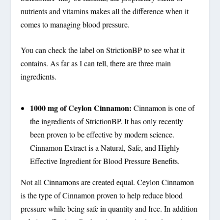
nutrients and vitamins makes all the difference when it
comes to managing blood pressure.
You can check the label on StrictionBP to see what it
contains. As far as I can tell, there are three main
ingredients.
1000 mg of Ceylon Cinnamon:
Cinnamon is one of
the ingredients of StrictionBP. It has only recently
been proven to be effective by modern science.
Cinnamon Extract is a Natural, Safe, and Highly
Effective Ingredient for Blood Pressure Benefits.
Not all Cinnamons are created equal. Ceylon Cinnamon
is the type of Cinnamon proven to help reduce blood
pressure while being safe in quantity and free. In addition