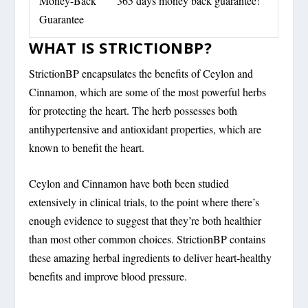
Money-Back
365 days money back guarantee!
Guarantee
WHAT IS STRICTIONBP?
StrictionBP encapsulates the benefits of Ceylon and
Cinnamon, which are some of the most powerful herbs
for protecting the heart. The herb possesses both
antihypertensive and antioxidant properties, which are
known to benefit the heart.
Ceylon and Cinnamon have both been studied
extensively in clinical trials, to the point where there’s
enough evidence to suggest that they’re both healthier
than most other common choices. StrictionBP contains
these amazing herbal ingredients to deliver heart-healthy
benefits and improve blood pressure.