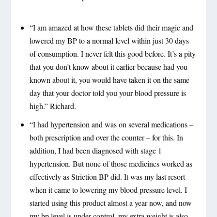
“I am amazed at how these tablets did their magic and
lowered my BP to a normal level within just 30 days
of consumption. I never felt this good before. It’s a pity
that you don’t know about it earlier because had you
known about it, you would have taken it on the same
day that your doctor told you your blood pressure is
high.” Richard.
“I had hypertension and was on several medications –
both prescription and over the counter – for this. In
addition, I had been diagnosed with stage 1
hypertension. But none of those medicines worked as
effectively as Striction BP did. It was my last resort
when it came to lowering my blood pressure level. I
started using this product almost a year now, and now
my bp level is under control, my extra weight is also