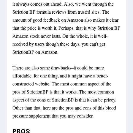
it always comes out ahead. Also, we went through the
Striction BP formula reviews from trusted sites. The
amount of good feedback on Amazon also makes it clear
that the price is worth it. Perhaps, that is why Striction BP
Amazon stock never lasts. On the whole, it is well-
received by users though these days, you can’t get
StrictionBP on Amazon.
There are also some drawbacks–it could be more
affordable, for one thing, and it might have a better-
constructed website. The most common aspect of the
pros of StrictionBP is that it works. The most common
aspect of the cons of StrictionBP is that it can be pricey.
Other than that, here are the pros and cons of this blood
pressure supplement that you may consider.
PROS: