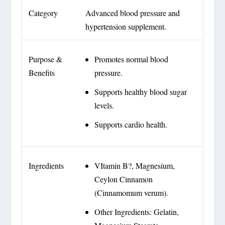
Category
Advanced blood pressure and
hypertension supplement.
Purpose &
Promotes normal blood
Benefits
pressure.
Supports healthy blood sugar
levels.
Supports cardio health.
Ingredients
VItamin B?, Magnesium,
Ceylon Cinnamon
(Cinnamomum verum).
Other Ingredients: Gelatin,