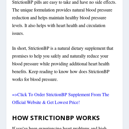
StrictionBP pills are easy to take and have no side effects.
The unique formulation provides natural blood pressure
reduction and helps maintain healthy blood pressure
levels. It also helps with heart health and circulation
issues.
In short, StrictionBP is a natural dietary supplement that
promises to help you safely and naturally reduce your
blood pressure while providing additional heart health
benefits. Keep reading to know how does StrictionBP
works for blood pressure.
=>Click To Order StrictionBP Supplement From The
Official Website & Get Lowest Price!
HOW STRICTIONBP WORKS
If you’ve been experiencing heart problems and high