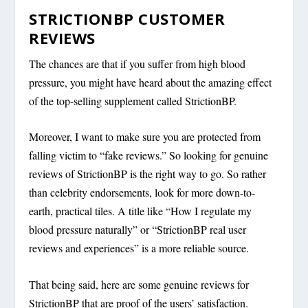
STRICTIONBP CUSTOMER
REVIEWS
The chances are that if you suffer from high blood
pressure, you might have heard about the amazing effect
of the top-selling supplement called StrictionBP.
Moreover, I want to make sure you are protected from
falling victim to “fake reviews.” So looking for genuine
reviews of StrictionBP is the right way to go. So rather
than celebrity endorsements, look for more down-to-
earth, practical tiles. A title like “How I regulate my
blood pressure naturally” or “StrictionBP real user
reviews and experiences” is a more reliable source.
That being said, here are some genuine reviews for
StrictionBP that are proof of the users’ satisfaction.