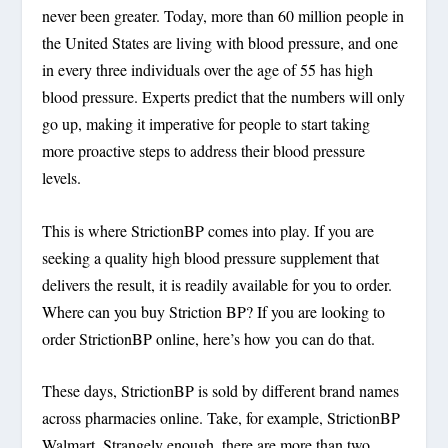
never been greater. Today, more than 60 million people in
the United States are living with blood pressure, and one
in every three individuals over the age of 55 has high
blood pressure. Experts predict that the numbers will only
go up, making it imperative for people to start taking
more proactive steps to address their blood pressure
levels.
This is where StrictionBP comes into play. If you are
seeking a quality high blood pressure supplement that
delivers the result, it is readily available for you to order.
Where can you buy Striction BP? If you are looking to
order StrictionBP online, here’s how you can do that.
These days, StrictionBP is sold by different brand names
across pharmacies online. Take, for example, StrictionBP
Walmart. Strangely enough, there are more than two